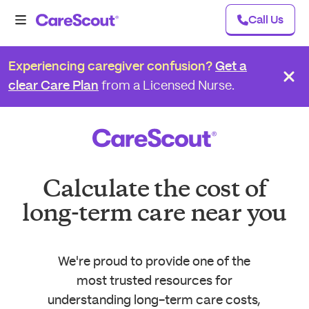
Call Us
Experiencing caregiver confusion?
Get a
clear Care Plan
from a Licensed Nurse.
Calculate the cost of
long-term care near you
We're proud to provide one of the
most trusted resources for
understanding long-term care costs,