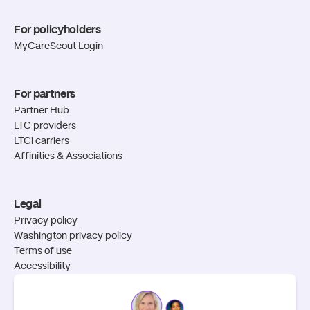
For policyholders
MyCareScout Login
For partners
Partner Hub
LTC providers
LTCi carriers
Affinities & Associations
Legal
Privacy policy
Washington privacy policy
Terms of use
Accessibility