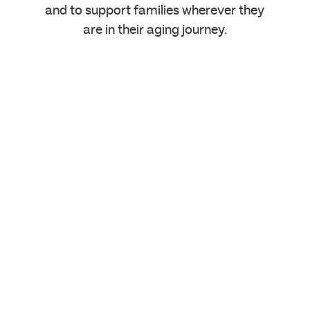
and to support families wherever they
are in their aging journey.