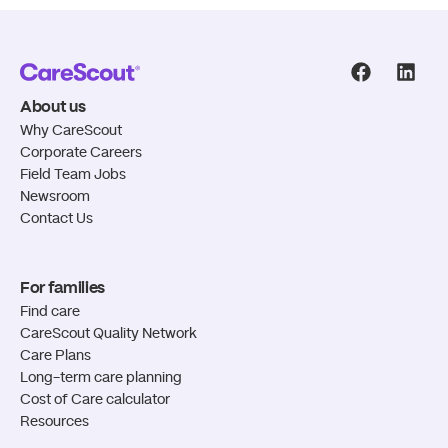
CareScout
CareS
About us
Why CareScout
Corporate Careers
Field Team Jobs
Newsroom
Contact Us
For families
Find care
CareScout Quality Network
Care Plans
Long-term care planning
Cost of Care calculator
Resources