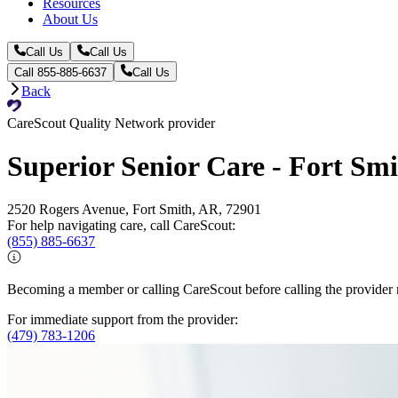
Resources
About Us
Call Us
Call Us
Call 855-885-6637
Call Us
Back
CareScout Quality Network provider
Superior Senior Care - Fort Sm
2520 Rogers Avenue, Fort Smith, AR, 72901
For help navigating care, call CareScout:
(855) 885-6637
Becoming a member or calling CareScout before calling the provider m
For immediate support from the provider:
(479) 783-1206