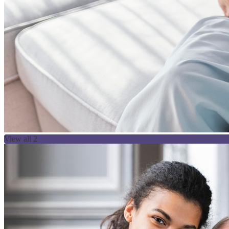
View all 2