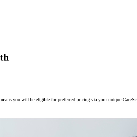
ith
eans you will be eligible for preferred pricing via your unique CareSc