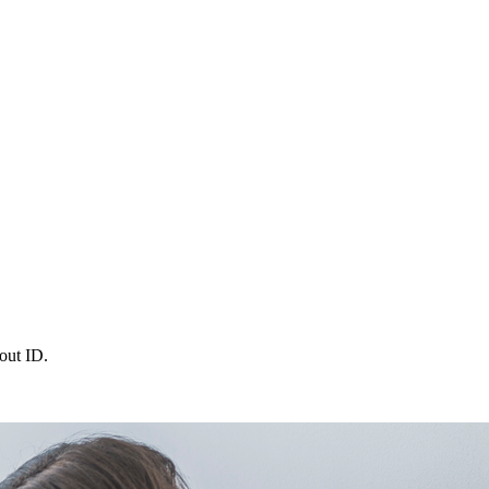
out ID.