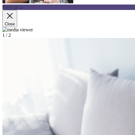
View all 2
Close
1
/ 2