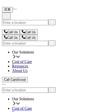
Call Us
Call Us
Call Us
Call Us
Our Solutions
Cost of Care
Resources
About Us
Call CareScout
Our Solutions
Cost of Care