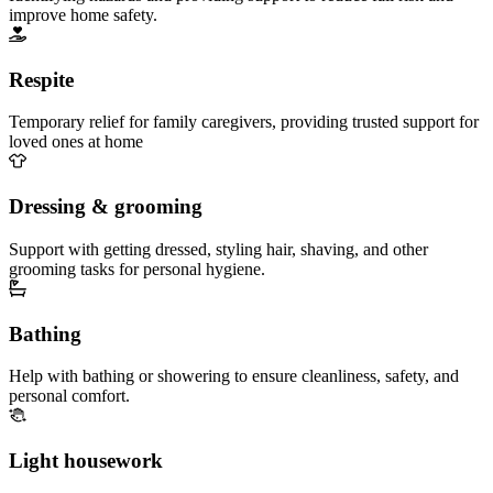
improve home safety.
Respite
Temporary relief for family caregivers, providing trusted support for
loved ones at home
Dressing & grooming
Support with getting dressed, styling hair, shaving, and other
grooming tasks for personal hygiene.
Bathing
Help with bathing or showering to ensure cleanliness, safety, and
personal comfort.
Light housework