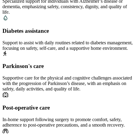
Specialized support for individuals with Alzheimer’s disease or
dementia, emphasizing safety, consistency, dignity, and quality of
life.
Diabetes assistance
Support to assist with daily routines related to diabetes management,
focusing on safety, self-care, and a supportive home environment.
Parkinson's care
Supportive care for the physical and cognitive challenges associated
with the progression of Parkinson’s disease, with an emphasis on
safety, daily activities, and quality of life.
Post-operative care
In-home support following surgery to promote comfort, safety,
adherence to post-operative precautions, and a smooth recovery.