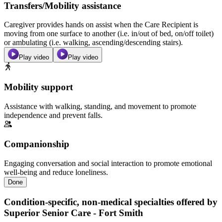
Transfers/Mobility assistance
Caregiver provides hands on assist when the Care Recipient is
moving from one surface to another (i.e. in/out of bed, on/off toilet)
or ambulating (i.e. walking, ascending/descending stairs).
Play video
Play video
Mobility support
Assistance with walking, standing, and movement to promote
independence and prevent falls.
Companionship
Engaging conversation and social interaction to promote emotional
well-being and reduce loneliness.
Done
Condition-specific, non-medical specialties offered by
Superior Senior Care - Fort Smith