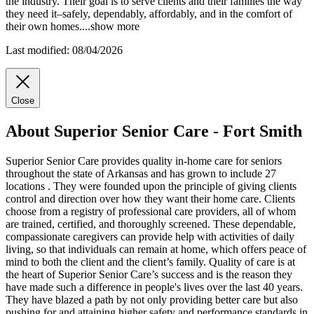
the industry. Their goal is to serve clients and their families the way
they need it–safely, dependably, affordably, and in the comfort of
their own homes.
...
show more
Last modified: 08/04/2026
Close
About Superior Senior Care - Fort Smith
Superior Senior Care provides quality in-home care for seniors
throughout the state of Arkansas and has grown to include 27
locations . They were founded upon the principle of giving clients
control and direction over how they want their home care. Clients
choose from a registry of professional care providers, all of whom
are trained, certified, and thoroughly screened. These dependable,
compassionate caregivers can provide help with activities of daily
living, so that individuals can remain at home, which offers peace of
mind to both the client and the client’s family. Quality of care is at
the heart of Superior Senior Care’s success and is the reason they
have made such a difference in people's lives over the last 40 years.
They have blazed a path by not only providing better care but also
pushing for and attaining higher safety and performance standards in