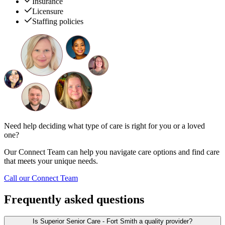
Insurance
Licensure
Staffing policies
Need help deciding what type of care is right for you or a loved
one?
Our Connect Team can help you navigate care options and find care
that meets your unique needs.
Call our Connect Team
Frequently asked questions
Is Superior Senior Care - Fort Smith a quality provider?