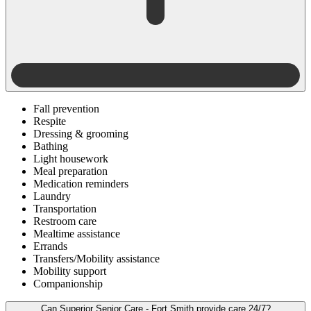
Fall prevention
Respite
Dressing & grooming
Bathing
Light housework
Meal preparation
Medication reminders
Laundry
Transportation
Restroom care
Mealtime assistance
Errands
Transfers/Mobility assistance
Mobility support
Companionship
Can Superior Senior Care - Fort Smith provide care 24/7?