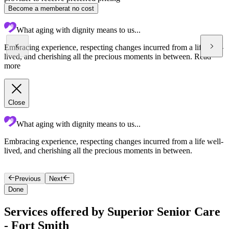
Become a member
at no cost
What aging with dignity means to us...
Embracing experience, respecting changes incurred from a life well-
lived, and cherishing all the precious moments in between.
Read
more
Close
What aging with dignity means to us...
Embracing experience, respecting changes incurred from a life well-
S
lived, and cherishing all the precious moments in between.
l
Previous
Next
Done
Services offered by Superior Senior Care
- Fort Smith