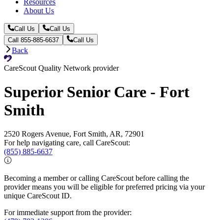
Resources
About Us
Call Us
Call Us
Call 855-885-6637
Call Us
Back
CareScout Quality Network provider
Superior Senior Care - Fort
Smith
2520 Rogers Avenue, Fort Smith, AR, 72901
For help navigating care, call CareScout:
(855) 885-6637
Becoming a member or calling CareScout before calling the
provider means you will be eligible for preferred pricing via your
unique CareScout ID.
For immediate support from the provider: