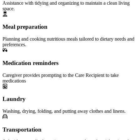
Assistance with tidying and organizing to maintain a clean living
space.
Meal preparation
Planning and cooking nutritious meals tailored to dietary needs and
preferences.
Medication reminders
Caregiver provides prompting to the Care Recipient to take
medications
Laundry
Washing, drying, folding, and putting away clothes and linens.
Transportation