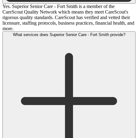
Yes. Superior Senior Care - Fort Smith is a member of the
CareScout Quality Network which means they meet CareScout's
rigorous quality standards. CareScout has verified and vetted their
licensure, staffing protocols, business practices, financial health, and
more.
What services does Superior Senior Care - Fort Smith provide?