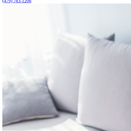
(479) 783-1206