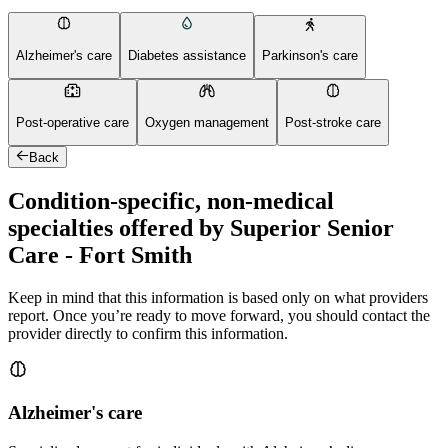
Alzheimer's care
Diabetes assistance
Parkinson's care
Post-operative care
Oxygen management
Post-stroke care
Back
Condition-specific, non-medical
specialties offered by Superior Senior
Care - Fort Smith
Keep in mind that this information is based only on what providers
report. Once you’re ready to move forward, you should contact the
provider directly to confirm this information.
Alzheimer's care