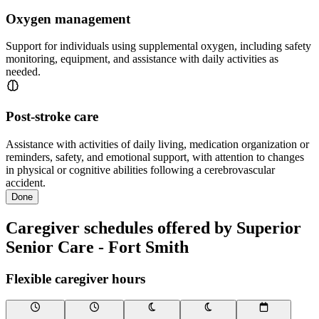
Oxygen management
Support for individuals using supplemental oxygen, including safety
monitoring, equipment, and assistance with daily activities as
needed.
Post-stroke care
Assistance with activities of daily living, medication organization or
reminders, safety, and emotional support, with attention to changes
in physical or cognitive abilities following a cerebrovascular
accident.
Done
Caregiver schedules offered by Superior
Senior Care - Fort Smith
Flexible caregiver hours