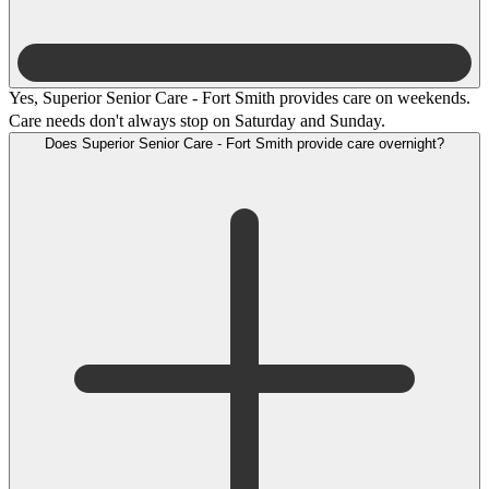
Yes, Superior Senior Care - Fort Smith provides care on weekends.
Care needs don't always stop on Saturday and Sunday.
Does Superior Senior Care - Fort Smith provide care overnight?