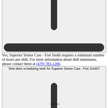
Yes, Superior Senior Care - Fort Smith requires a minimum number
of hours per shift. For more information about shift minimums,
please contact them at
(479) 783-1206
.
How does scheduling work for Superior Senior Care - Fort Smith?