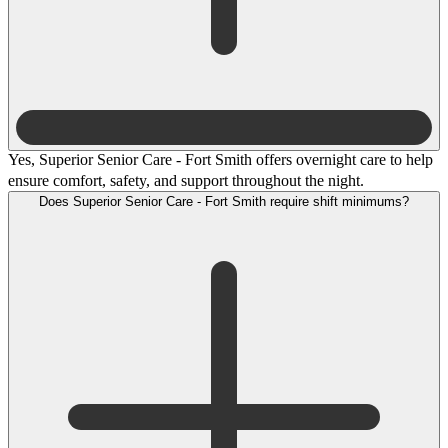
Yes, Superior Senior Care - Fort Smith offers overnight care to help
ensure comfort, safety, and support throughout the night.
Does Superior Senior Care - Fort Smith require shift minimums?