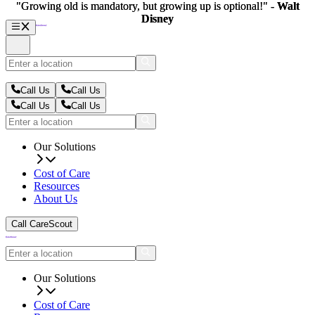
"Growing old is mandatory, but growing up is optional!" -
"Growing old is mandatory, but growing up is optional!" -
Walt
Walt
Disney
Disney
Call Us
Call Us
Call Us
Call Us
Our Solutions
Cost of Care
Resources
About Us
Call CareScout
Our Solutions
Cost of Care