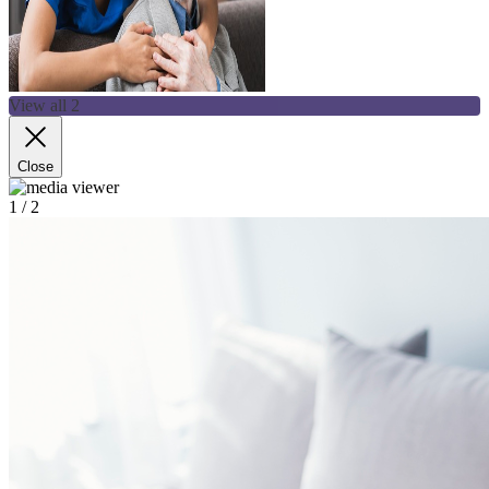
View all 2
Close
1
/ 2