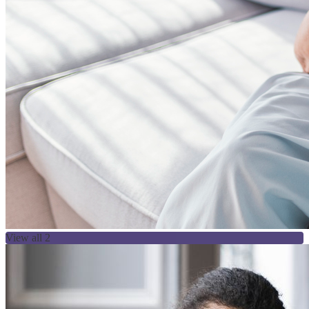
View all 2