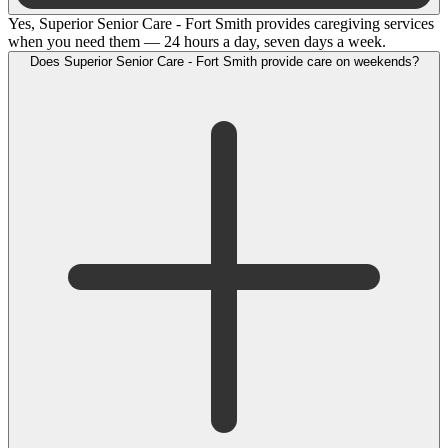
Yes, Superior Senior Care - Fort Smith provides caregiving services
when you need them — 24 hours a day, seven days a week.
Does Superior Senior Care - Fort Smith provide care on weekends?