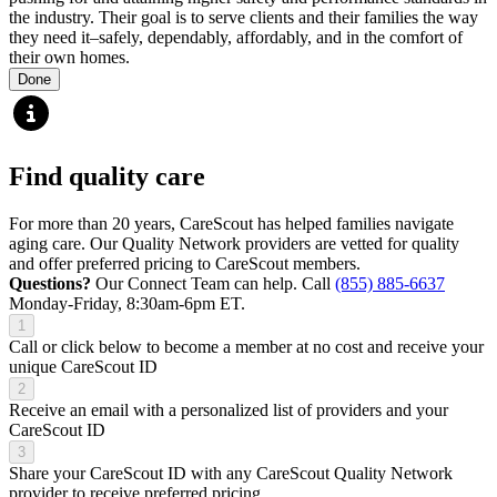
the industry. Their goal is to serve clients and their families the way
they need it–safely, dependably, affordably, and in the comfort of
their own homes.
Done
Find quality care
For more than 20 years, CareScout has helped families navigate
aging care. Our Quality Network providers are vetted for quality
and offer preferred pricing to CareScout members.
Questions?
Our Connect Team can help. Call
(855) 885-6637
Monday-Friday, 8:30am-6pm ET.
1
Call or click below to become a member at no cost and receive your
unique CareScout ID
2
Receive an email with a personalized list of providers and your
CareScout ID
3
Share your CareScout ID with any CareScout Quality Network
provider to receive preferred pricing