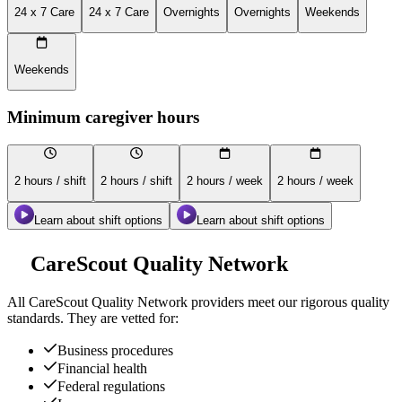
24 x 7 Care
24 x 7 Care
Overnights
Overnights
Weekends
Weekends
Minimum caregiver hours
2 hours / shift
2 hours / shift
2 hours / week
2 hours / week
Learn about shift options
Learn about shift options
CareScout Quality Network
All
CareScout Quality Network
providers meet our rigorous quality
standards. They are vetted for:
Business procedures
Financial health
Federal regulations