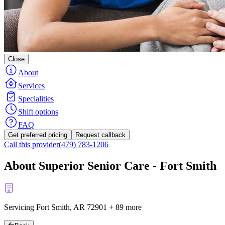
Close
About
Services
Specialities
Shift options
FAQ
Get preferred pricing
Request callback
Call this provider
(479) 783-1206
About Superior Senior Care - Fort Smith
Servicing Fort Smith, AR
72901
+
89 more