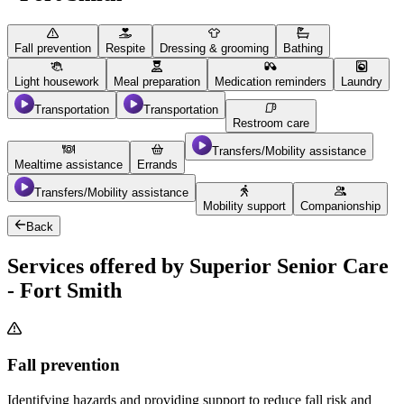
Fall prevention
Respite
Dressing & grooming
Bathing
Light housework
Meal preparation
Medication reminders
Laundry
Transportation
Transportation
Restroom care
Transfers/Mobility assistance
Mealtime assistance
Errands
Transfers/Mobility assistance
Mobility support
Companionship
Back
Services offered by Superior Senior Care
- Fort Smith
Fall prevention
Identifying hazards and providing support to reduce fall risk and