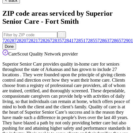
Back
ZIP code areas serviced by Superior
Senior Care - Fort Smith
72028
72820
72821
72826
72835
72841
72851
72855
72863
72865
72901
Done
CareScout Quality Network provider
Superior Senior Care provides quality in-home care for seniors
throughout the state of Arkansas and has grown to include 27
locations . They were founded upon the principle of giving clients
control and direction over how they want their home care. Clients
choose from a registry of professional care providers, all of whom
are trained, certified, and thoroughly screened. These dependable,
compassionate caregivers can provide help with activities of daily
living, so that individuals can remain at home, which offers peace of
mind to both the client and the client’s family. Quality of care is at
the heart of Superior Senior Care’s success and is the reason they
have made such a difference in people's lives over the last 40 years.
They have blazed a path by not only providing better care but also
pushing for and attaining higher safety and performance standards in