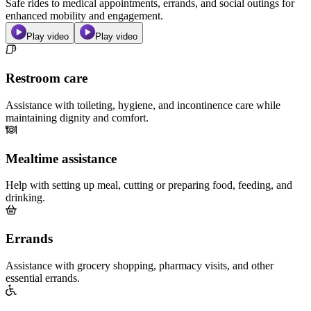
Safe rides to medical appointments, errands, and social outings for
enhanced mobility and engagement.
Play video
Play video
Restroom care
Assistance with toileting, hygiene, and incontinence care while
maintaining dignity and comfort.
Mealtime assistance
Help with setting up meal, cutting or preparing food, feeding, and
drinking.
Errands
Assistance with grocery shopping, pharmacy visits, and other
essential errands.