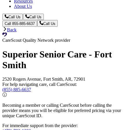
Resources
About Us
Call Us
Call Us
Call 855-885-6637
Call Us
Back
CareScout Quality Network provider
Superior Senior Care - Fort
Smith
2520 Rogers Avenue, Fort Smith, AR, 72901
For help navigating care, call CareScout:
(855) 885-6637
Becoming a member or calling CareScout before calling the
provider means you will be eligible for preferred pricing via your
unique CareScout ID.
For immediate support from the provider: