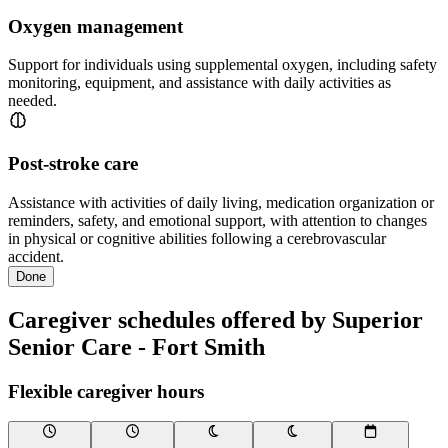
Oxygen management
Support for individuals using supplemental oxygen, including safety
monitoring, equipment, and assistance with daily activities as
needed.
Post-stroke care
Assistance with activities of daily living, medication organization or
reminders, safety, and emotional support, with attention to changes
in physical or cognitive abilities following a cerebrovascular
accident.
Done
Caregiver schedules offered by Superior
Senior Care - Fort Smith
Flexible caregiver hours