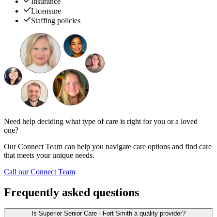
Insurance
Licensure
Staffing policies
Need help deciding what type of care is right for you or a loved
one?
Our Connect Team can help you navigate care options and find care
that meets your unique needs.
Call our Connect Team
Frequently asked questions
Is Superior Senior Care - Fort Smith a quality provider?