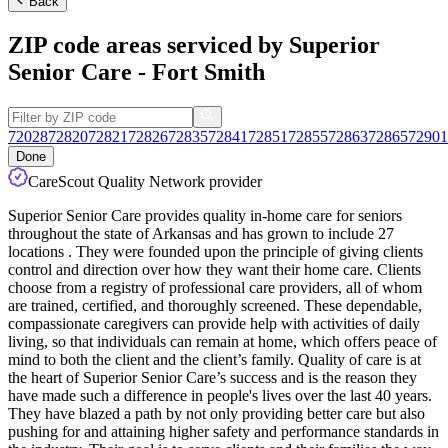
Back
ZIP code areas serviced by Superior
Senior Care - Fort Smith
72028
72820
72821
72826
72835
72841
72851
72855
72863
72865
72901
Done
CareScout Quality Network provider
Superior Senior Care provides quality in-home care for seniors
throughout the state of Arkansas and has grown to include 27
locations . They were founded upon the principle of giving clients
control and direction over how they want their home care. Clients
choose from a registry of professional care providers, all of whom
are trained, certified, and thoroughly screened. These dependable,
compassionate caregivers can provide help with activities of daily
living, so that individuals can remain at home, which offers peace of
mind to both the client and the client’s family. Quality of care is at
the heart of Superior Senior Care’s success and is the reason they
have made such a difference in people's lives over the last 40 years.
They have blazed a path by not only providing better care but also
pushing for and attaining higher safety and performance standards in