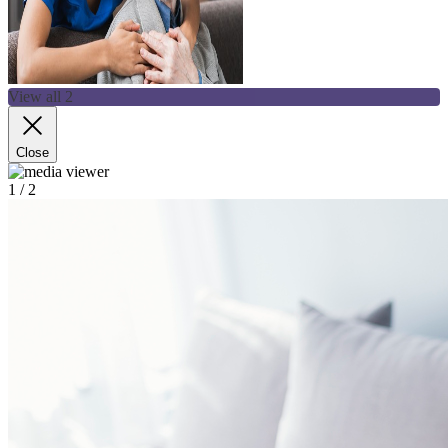
View all 2
Close
1
/ 2