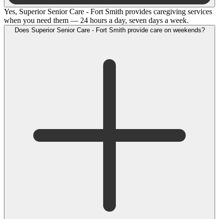
Yes, Superior Senior Care - Fort Smith provides caregiving services
when you need them — 24 hours a day, seven days a week.
Does Superior Senior Care - Fort Smith provide care on weekends?