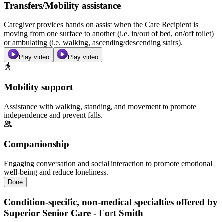
Transfers/Mobility assistance
Caregiver provides hands on assist when the Care Recipient is
moving from one surface to another (i.e. in/out of bed, on/off toilet)
or ambulating (i.e. walking, ascending/descending stairs).
Play video
Play video
Mobility support
Assistance with walking, standing, and movement to promote
independence and prevent falls.
Companionship
Engaging conversation and social interaction to promote emotional
well-being and reduce loneliness.
Done
Condition-specific, non-medical specialties offered by
Superior Senior Care - Fort Smith