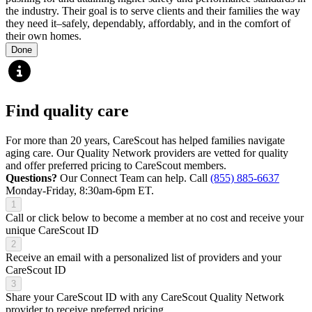
the industry. Their goal is to serve clients and their families the way
they need it–safely, dependably, affordably, and in the comfort of
their own homes.
Done
Find quality care
For more than 20 years, CareScout has helped families navigate
aging care. Our Quality Network providers are vetted for quality
and offer preferred pricing to CareScout members.
Questions?
Our Connect Team can help. Call
(855) 885-6637
Monday-Friday, 8:30am-6pm ET.
1
Call or click below to become a member at no cost and receive your
unique CareScout ID
2
Receive an email with a personalized list of providers and your
CareScout ID
3
Share your CareScout ID with any CareScout Quality Network
provider to receive preferred pricing