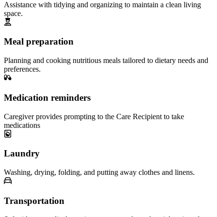
Assistance with tidying and organizing to maintain a clean living
space.
Meal preparation
Planning and cooking nutritious meals tailored to dietary needs and
preferences.
Medication reminders
Caregiver provides prompting to the Care Recipient to take
medications
Laundry
Washing, drying, folding, and putting away clothes and linens.
Transportation