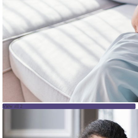
View all 2