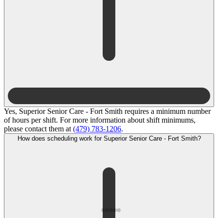
Yes, Superior Senior Care - Fort Smith requires a minimum number
of hours per shift. For more information about shift minimums,
please contact them at
(479) 783-1206
.
How does scheduling work for Superior Senior Care - Fort Smith?