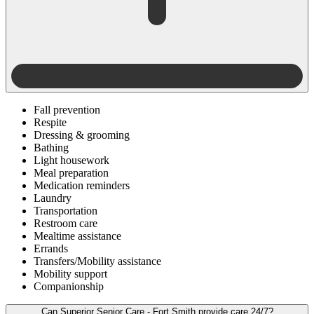
Fall prevention
Respite
Dressing & grooming
Bathing
Light housework
Meal preparation
Medication reminders
Laundry
Transportation
Restroom care
Mealtime assistance
Errands
Transfers/Mobility assistance
Mobility support
Companionship
Can Superior Senior Care - Fort Smith provide care 24/7?