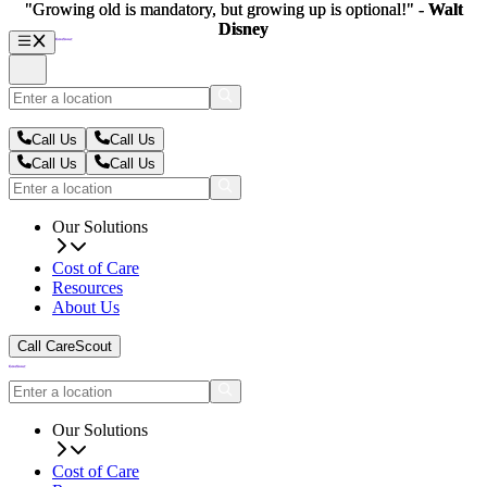
"Growing old is mandatory, but growing up is optional!" -
"Growing old is mandatory, but growing up is optional!" -
Walt
Walt
Disney
Disney
Call Us
Call Us
Call Us
Call Us
Our Solutions
Cost of Care
Resources
About Us
Call CareScout
Our Solutions
Cost of Care