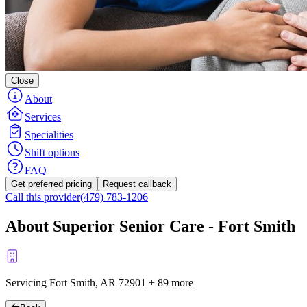
Close
About
Services
Specialities
Shift options
FAQ
Get preferred pricing
Request callback
Call this provider
(479) 783-1206
About Superior Senior Care - Fort Smith
Servicing Fort Smith, AR
72901
+
89 more