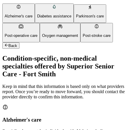
Alzheimer's care
Diabetes assistance
Parkinson's care
Post-operative care
Oxygen management
Post-stroke care
Back
Condition-specific, non-medical
specialties offered by Superior Senior
Care - Fort Smith
Keep in mind that this information is based only on what providers
report. Once you’re ready to move forward, you should contact the
provider directly to confirm this information.
Alzheimer's care