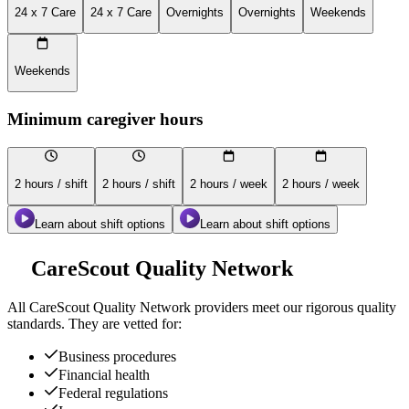
24 x 7 Care
24 x 7 Care
Overnights
Overnights
Weekends
Weekends
Minimum caregiver hours
2 hours / shift
2 hours / shift
2 hours / week
2 hours / week
Learn about shift options
Learn about shift options
CareScout Quality Network
All
CareScout Quality Network
providers meet our rigorous quality
standards. They are vetted for:
Business procedures
Financial health
Federal regulations