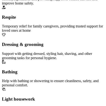
improve home safety.
Respite
Temporary relief for family caregivers, providing trusted support for
loved ones at home
Dressing & grooming
Support with getting dressed, styling hair, shaving, and other
grooming tasks for personal hygiene.
Bathing
Help with bathing or showering to ensure cleanliness, safety, and
personal comfort.
Light housework