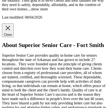
the industry. Their goal is to serve clients and their families the way
they need it–safely, dependably, affordably, and in the comfort of
their own homes.
...
show more
Last modified: 08/04/2026
Close
About Superior Senior Care - Fort Smith
Superior Senior Care provides quality in-home care for seniors
throughout the state of Arkansas and has grown to include 27
locations . They were founded upon the principle of giving clients
control and direction over how they want their home care. Clients
choose from a registry of professional care providers, all of whom
are trained, certified, and thoroughly screened. These dependable,
compassionate caregivers can provide help with activities of daily
living, so that individuals can remain at home, which offers peace of
mind to both the client and the client’s family. Quality of care is at
the heart of Superior Senior Care’s success and is the reason they
have made such a difference in people's lives over the last 40 years.
They have blazed a path by not only providing better care but also
pushing for and attaining higher safety and performance standards in