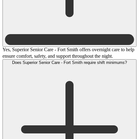
Yes, Superior Senior Care - Fort Smith offers overnight care to help
ensure comfort, safety, and support throughout the night.
Does Superior Senior Care - Fort Smith require shift minimums?