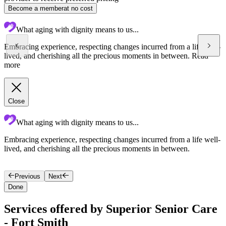
Become a member
at no cost
What aging with dignity means to us...
Embracing experience, respecting changes incurred from a life well-
lived, and cherishing all the precious moments in between.
Read
more
Close
What aging with dignity means to us...
Embracing experience, respecting changes incurred from a life well-
S
lived, and cherishing all the precious moments in between.
l
Previous
Next
Done
Services offered by Superior Senior Care
- Fort Smith