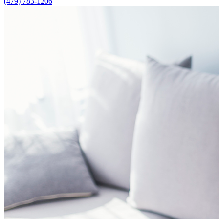
(479) 783-1206