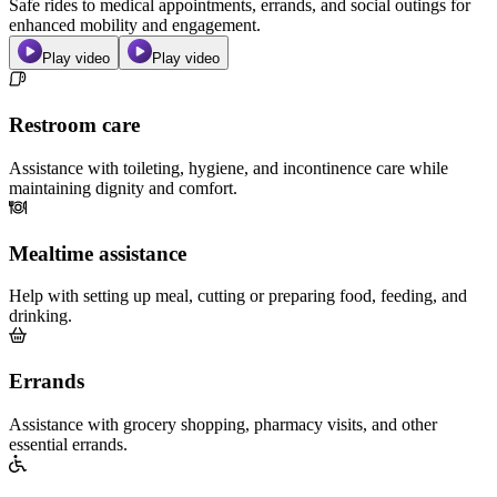
Safe rides to medical appointments, errands, and social outings for
enhanced mobility and engagement.
Play video
Play video
Restroom care
Assistance with toileting, hygiene, and incontinence care while
maintaining dignity and comfort.
Mealtime assistance
Help with setting up meal, cutting or preparing food, feeding, and
drinking.
Errands
Assistance with grocery shopping, pharmacy visits, and other
essential errands.