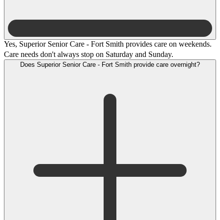
Yes, Superior Senior Care - Fort Smith provides care on weekends.
Care needs don't always stop on Saturday and Sunday.
Does Superior Senior Care - Fort Smith provide care overnight?