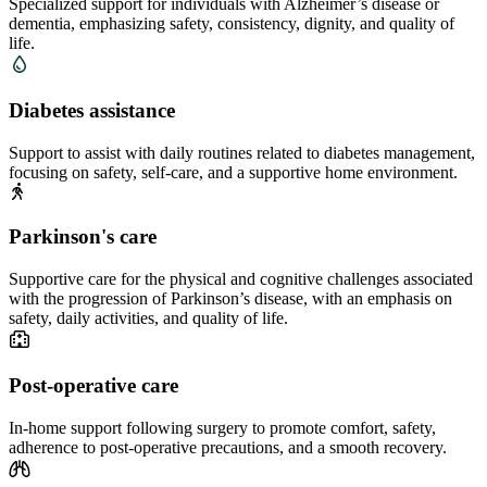
Specialized support for individuals with Alzheimer’s disease or
dementia, emphasizing safety, consistency, dignity, and quality of
life.
Diabetes assistance
Support to assist with daily routines related to diabetes management,
focusing on safety, self-care, and a supportive home environment.
Parkinson's care
Supportive care for the physical and cognitive challenges associated
with the progression of Parkinson’s disease, with an emphasis on
safety, daily activities, and quality of life.
Post-operative care
In-home support following surgery to promote comfort, safety,
adherence to post-operative precautions, and a smooth recovery.