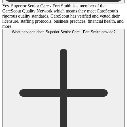
Yes. Superior Senior Care - Fort Smith is a member of the
CareScout Quality Network which means they meet CareScout's
rigorous quality standards. CareScout has verified and vetted their
licensure, staffing protocols, business practices, financial health, and
more.
What services does Superior Senior Care - Fort Smith provide?