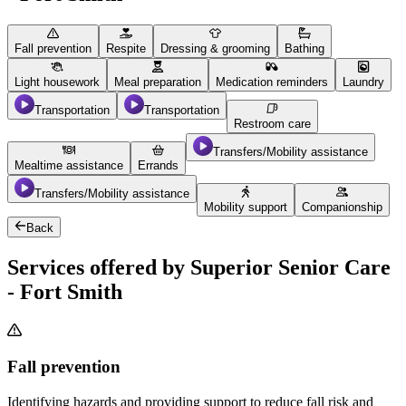
Fall prevention
Respite
Dressing & grooming
Bathing
Light housework
Meal preparation
Medication reminders
Laundry
Transportation
Transportation
Restroom care
Transfers/Mobility assistance
Mealtime assistance
Errands
Transfers/Mobility assistance
Mobility support
Companionship
Back
Services offered by Superior Senior Care
- Fort Smith
Fall prevention
Identifying hazards and providing support to reduce fall risk and