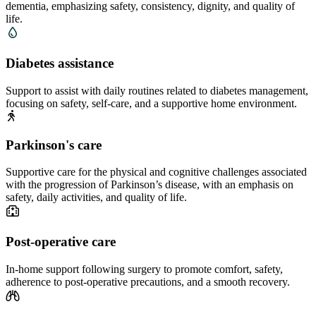
dementia, emphasizing safety, consistency, dignity, and quality of
life.
Diabetes assistance
Support to assist with daily routines related to diabetes management,
focusing on safety, self-care, and a supportive home environment.
Parkinson's care
Supportive care for the physical and cognitive challenges associated
with the progression of Parkinson’s disease, with an emphasis on
safety, daily activities, and quality of life.
Post-operative care
In-home support following surgery to promote comfort, safety,
adherence to post-operative precautions, and a smooth recovery.