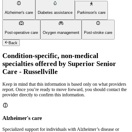
Alzheimer's care
Diabetes assistance
Parkinson's care
Post-operative care
Oxygen management
Post-stroke care
Back
Condition-specific, non-medical
specialties offered by Superior Senior
Care - Russellville
Keep in mind that this information is based only on what providers
report. Once you’re ready to move forward, you should contact the
provider directly to confirm this information.
Alzheimer's care
Specialized support for individuals with Alzheimer’s disease or