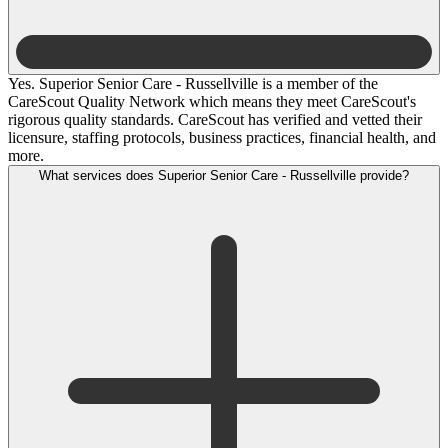
Yes. Superior Senior Care - Russellville is a member of the
CareScout Quality Network which means they meet CareScout's
rigorous quality standards. CareScout has verified and vetted their
licensure, staffing protocols, business practices, financial health, and
more.
What services does Superior Senior Care - Russellville provide?