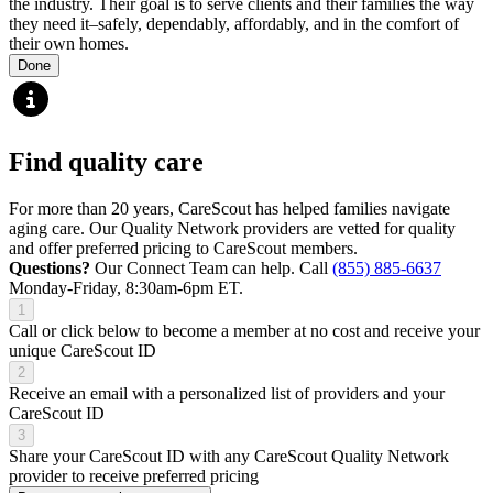
the industry. Their goal is to serve clients and their families the way
they need it–safely, dependably, affordably, and in the comfort of
their own homes.
Done
Find quality care
For more than 20 years, CareScout has helped families navigate
aging care. Our Quality Network providers are vetted for quality
and offer preferred pricing to CareScout members.
Questions?
Our Connect Team can help. Call
(855) 885-6637
Monday-Friday, 8:30am-6pm ET.
1
Call or click below to become a member at no cost and receive your
unique CareScout ID
2
Receive an email with a personalized list of providers and your
CareScout ID
3
Share your CareScout ID with any CareScout Quality Network
provider to receive preferred pricing