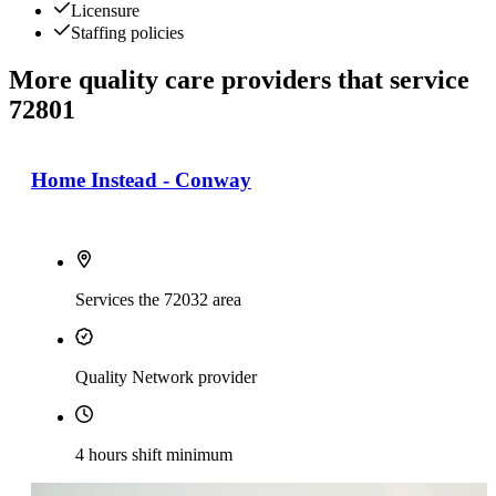
Licensure
Staffing policies
More quality care providers that service
72801
Home Instead - Conway
Services the 72032 area
Quality Network provider
4 hours shift minimum