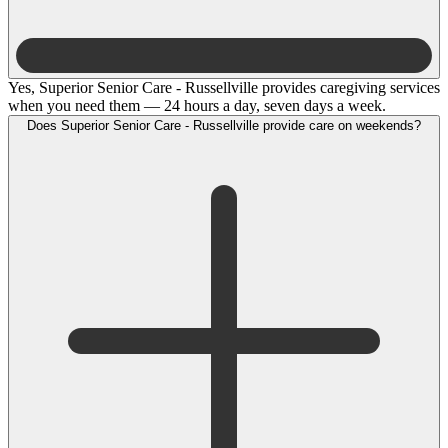
Yes, Superior Senior Care - Russellville provides caregiving services
when you need them — 24 hours a day, seven days a week.
Does Superior Senior Care - Russellville provide care on weekends?