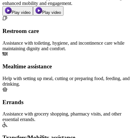
enhanced mobility and engagement.
Play video
Play video
Restroom care
Assistance with toileting, hygiene, and incontinence care while
maintaining dignity and comfort.
Mealtime assistance
Help with setting up meal, cutting or preparing food, feeding, and
drinking.
Errands
Assistance with grocery shopping, pharmacy visits, and other
essential errands.
Transfers/Mobility assistance