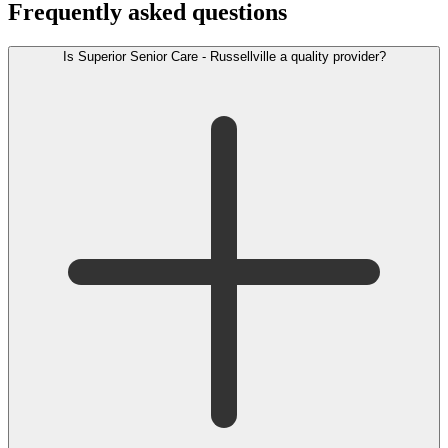
Frequently asked questions
Is Superior Senior Care - Russellville a quality provider?