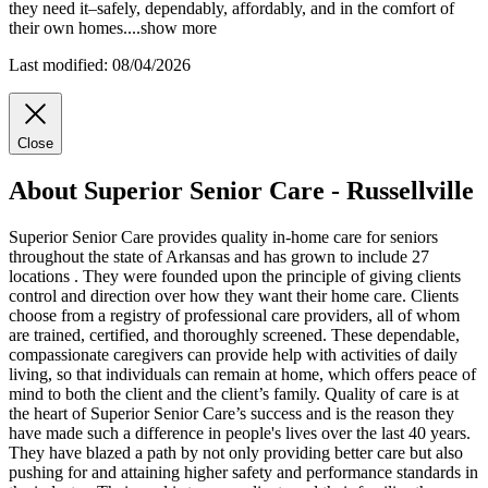
they need it–safely, dependably, affordably, and in the comfort of
their own homes.
...
show more
Last modified: 08/04/2026
Close
About Superior Senior Care - Russellville
Superior Senior Care provides quality in-home care for seniors
throughout the state of Arkansas and has grown to include 27
locations . They were founded upon the principle of giving clients
control and direction over how they want their home care. Clients
choose from a registry of professional care providers, all of whom
are trained, certified, and thoroughly screened. These dependable,
compassionate caregivers can provide help with activities of daily
living, so that individuals can remain at home, which offers peace of
mind to both the client and the client’s family. Quality of care is at
the heart of Superior Senior Care’s success and is the reason they
have made such a difference in people's lives over the last 40 years.
They have blazed a path by not only providing better care but also
pushing for and attaining higher safety and performance standards in