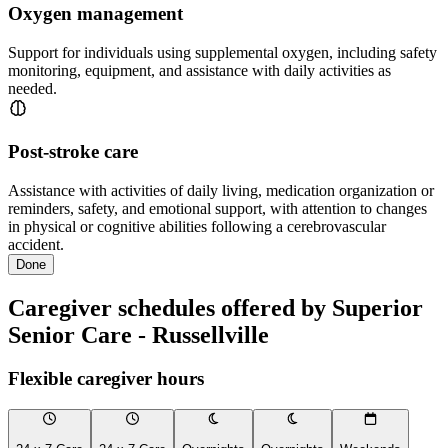
Oxygen management
Support for individuals using supplemental oxygen, including safety
monitoring, equipment, and assistance with daily activities as
needed.
Post-stroke care
Assistance with activities of daily living, medication organization or
reminders, safety, and emotional support, with attention to changes
in physical or cognitive abilities following a cerebrovascular
accident.
Done
Caregiver schedules offered by Superior
Senior Care - Russellville
Flexible caregiver hours