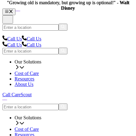
"Growing old is mandatory, but growing up is optional!" -
"Growing old is mandatory, but growing up is optional!" -
Walt
Walt
Disney
Disney
Call Us
Call Us
Call Us
Call Us
Our Solutions
Cost of Care
Resources
About Us
Call CareScout
Our Solutions
Cost of Care
Resources