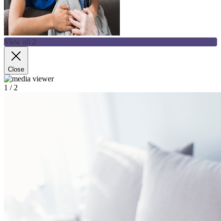
View all 2
Close
1
/ 2