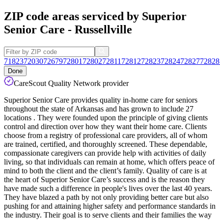
ZIP code areas serviced by Superior
Senior Care - Russellville
71823
72030
72679
72801
72802
72811
72812
72823
72824
72827
72828
Done
CareScout Quality Network provider
Superior Senior Care provides quality in-home care for seniors
throughout the state of Arkansas and has grown to include 27
locations . They were founded upon the principle of giving clients
control and direction over how they want their home care. Clients
choose from a registry of professional care providers, all of whom
are trained, certified, and thoroughly screened. These dependable,
compassionate caregivers can provide help with activities of daily
living, so that individuals can remain at home, which offers peace of
mind to both the client and the client’s family. Quality of care is at
the heart of Superior Senior Care’s success and is the reason they
have made such a difference in people's lives over the last 40 years.
They have blazed a path by not only providing better care but also
pushing for and attaining higher safety and performance standards in
the industry. Their goal is to serve clients and their families the way