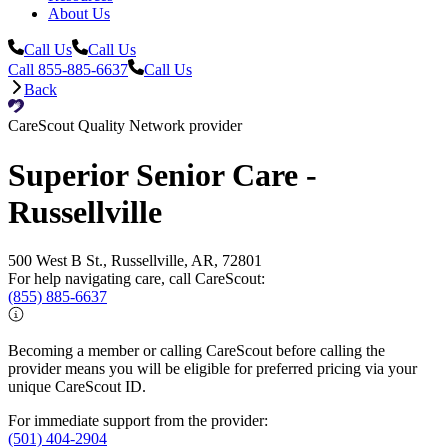
About Us
Call Us
Call Us
Call 855-885-6637
Call Us
Back
CareScout Quality Network provider
Superior Senior Care -
Russellville
500 West B St., Russellville, AR, 72801
For help navigating care, call CareScout:
(855) 885-6637
Becoming a member or calling CareScout before calling the
provider means you will be eligible for preferred pricing via your
unique CareScout ID.
For immediate support from the provider:
(501) 404-2904