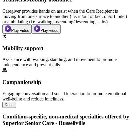
Caregiver provides hands on assist when the Care Recipient is
moving from one surface to another (i.e. in/out of bed, on/off toilet)
or ambulating (i.e. walking, ascending/descending stairs).
Play video
Play video
Mobility support
Assistance with walking, standing, and movement to promote
independence and prevent falls.
Companionship
Engaging conversation and social interaction to promote emotional
well-being and reduce loneliness.
Done
Condition-specific, non-medical specialties offered by
Superior Senior Care - Russellville