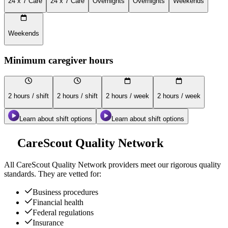
24 x 7 Care
24 x 7 Care
Overnights
Overnights
Weekends
Weekends
Minimum caregiver hours
2 hours / shift
2 hours / shift
2 hours / week
2 hours / week
Learn about shift options
Learn about shift options
CareScout Quality Network
All
CareScout Quality Network
providers meet our rigorous quality
standards. They are vetted for:
Business procedures
Financial health
Federal regulations
Insurance