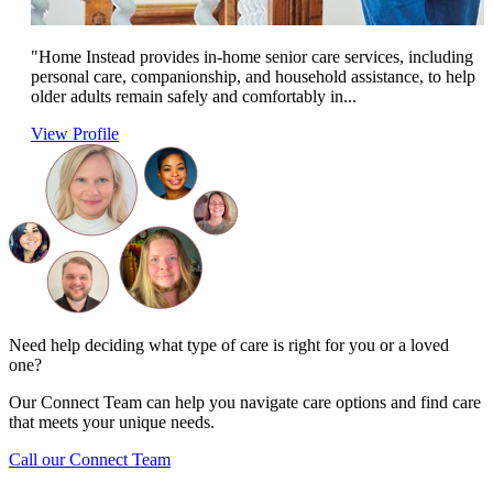
"Home Instead provides in-home senior care services, including
personal care, companionship, and household assistance, to help
older adults remain safely and comfortably in...
View Profile
Need help deciding what type of care is right for you or a loved
one?
Our Connect Team can help you navigate care options and find care
that meets your unique needs.
Call our Connect Team