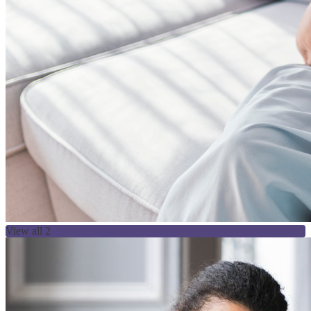
View all 2