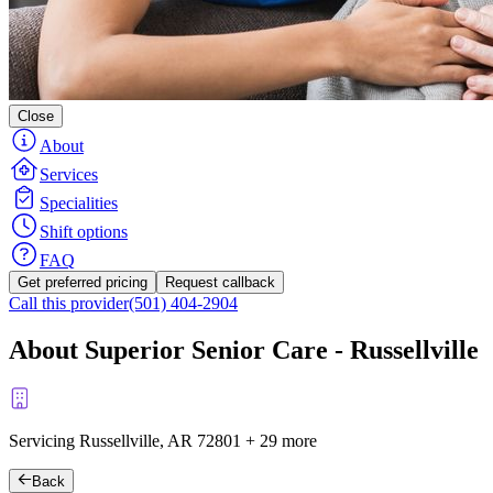
Close
About
Services
Specialities
Shift options
FAQ
Get preferred pricing
Request callback
Call this provider
(501) 404-2904
About Superior Senior Care - Russellville
Servicing Russellville, AR
72801
+
29 more
Back