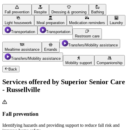
Fall prevention
Respite
Dressing & grooming
Bathing
Light housework
Meal preparation
Medication reminders
Laundry
Transportation
Transportation
Restroom care
Transfers/Mobility assistance
Mealtime assistance
Errands
Transfers/Mobility assistance
Mobility support
Companionship
Back
Services offered by Superior Senior Care
- Russellville
Fall prevention
Identifying hazards and providing support to reduce fall risk and