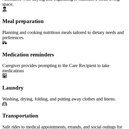
space.
Meal preparation
Planning and cooking nutritious meals tailored to dietary needs and
preferences.
Medication reminders
Caregiver provides prompting to the Care Recipient to take
medications
Laundry
Washing, drying, folding, and putting away clothes and linens.
Transportation
Safe rides to medical appointments, errands, and social outings for