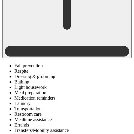
Fall prevention
Respite
Dressing & grooming
Bathing
Light housework
Meal preparation
Medication reminders
Laundry
Transportation
Restroom care
Mealtime assistance
Errands
Transfers/Mobility assistance