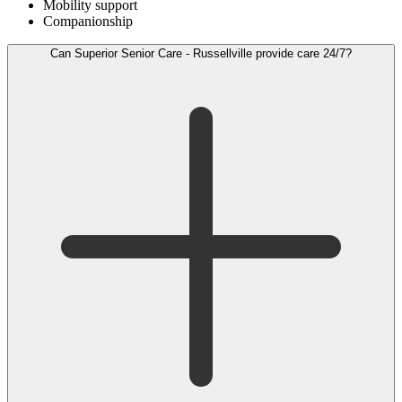
Mobility support
Companionship
Can Superior Senior Care - Russellville provide care 24/7?