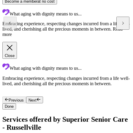
Become a member
at no cost
What aging with dignity means to us...
Embracing experience, respecting changes incurred from a life well-
lived, and cherishing all the precious moments in between.
Read
more
Close
What aging with dignity means to us...
Embracing experience, respecting changes incurred from a life well-
S
lived, and cherishing all the precious moments in between.
l
Previous
Next
Done
Services offered by Superior Senior Care
- Russellville