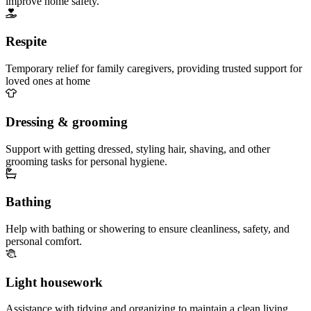
improve home safety.
Respite
Temporary relief for family caregivers, providing trusted support for
loved ones at home
Dressing & grooming
Support with getting dressed, styling hair, shaving, and other
grooming tasks for personal hygiene.
Bathing
Help with bathing or showering to ensure cleanliness, safety, and
personal comfort.
Light housework
Assistance with tidying and organizing to maintain a clean living