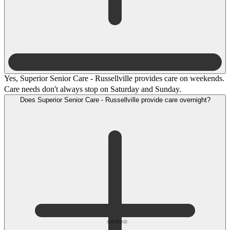
Yes, Superior Senior Care - Russellville provides care on weekends.
Care needs don't always stop on Saturday and Sunday.
Does Superior Senior Care - Russellville provide care overnight?