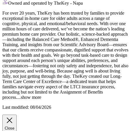
Owned and operated by TheKey - Napa
For over 20 years, TheKey has been trusted by families to provide
exceptional in-home care for older adults across a range of
cognitive, physical, and emotional/behavioral needs. With over one
million hours of care delivered, we’ve become the nation’s leading
premium home care provider. Our holistic, science-backed approach
—including the Balanced Care Method®, Enhanced Dementia
Training, and
insights from our Scientific Advisory Board—ensures
that our clients receive compassionate, dignified support that evolves
with their health and goals. We go beyond task-based care to design
support around each person’s unique abilities, preferences, and
circumstances—fostering not only safety and independence, but also
joy, purpose, and well-being. Because aging well is about living
fully, not just getting through the day. TheKey created our Long-
Term Care Center of Excellence—a dedicated team that helps
families navigate every aspect of the LTCI insurance process,
including but not limited to the Assignment of Benefits
process.
...
show more
Last modified: 08/04/2026
Close