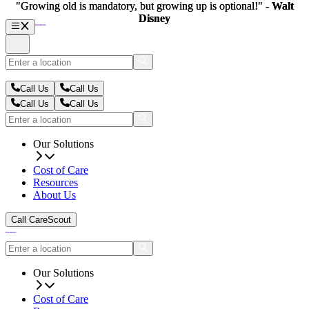
"Growing old is mandatory, but growing up is optional!" -
"Growing old is mandatory, but growing up is optional!" -
Walt
Walt
Disney
Disney
Call Us
Call Us
Call Us
Call Us
Our Solutions
Cost of Care
Resources
About Us
Call CareScout
Our Solutions
Cost of Care