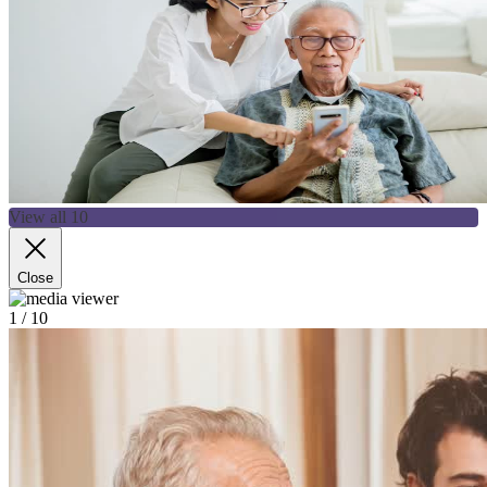
View all 10
Close
1
/ 10