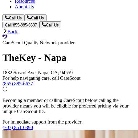
Resources
About Us
Call Us
Call Us
Call 855-885-6637
Call Us
Back
CareScout Quality Network provider
TheKey - Napa
1832 Soscol Ave, Napa, CA, 94559
For help navigating care, call CareScout:
(855) 885-6637
Becoming a member or calling CareScout before calling the
provider means you will be eligible for preferred pricing via your
unique CareScout ID.
For immediate support from the provider:
(707) 851-6390