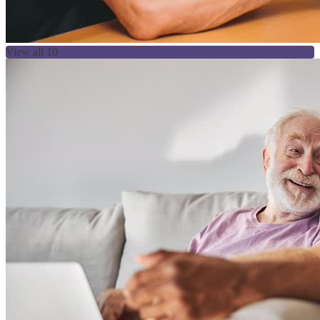
View all 10