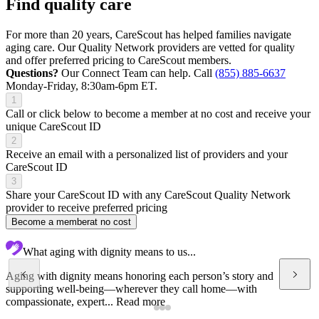
Find quality care
For more than 20 years, CareScout has helped families navigate
aging care. Our Quality Network providers are vetted for quality
and offer preferred pricing to CareScout members.
Questions?
Our Connect Team can help. Call
(855) 885-6637
Monday-Friday, 8:30am-6pm ET.
1
Call or click below to become a member at no cost and receive your
unique CareScout ID
2
Receive an email with a personalized list of providers and your
CareScout ID
3
Share your CareScout ID with any CareScout Quality Network
provider to receive preferred pricing
Become a member
at no cost
What aging with dignity means to us...
Aging with dignity means honoring each person’s story and
supporting well-being—wherever they call home—with
compassionate, expert...
Read more