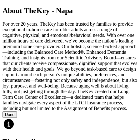
About TheKey - Napa
For over 20 years, TheKey has been trusted by families to provide
exceptional in-home care for older adults across a range of
cognitive, physical, and emotional/behavioral needs. With over one
million hours of care delivered, we’ve become the nation’s leading
premium home care provider. Our holistic, science-backed approach
—including the Balanced Care Method®, Enhanced Dementia
Training, and insights from our Scientific Advisory Board—ensures
that our clients receive compassionate, dignified support that evolves
with their health and goals. We go beyond task-based care to design
support around each person’s unique abilities, preferences, and
circumstances—fostering not only safety and independence, but also
joy, purpose, and well-being. Because aging well is about living
fully, not just getting through the day. TheKey created our Long-
Term Care Center of Excellence—a dedicated team that helps
families navigate every aspect of the LTCI insurance process,
including but not limited to the Assignment of Benefits process.
Done