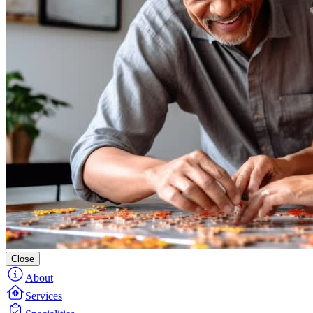
Close
About
Services