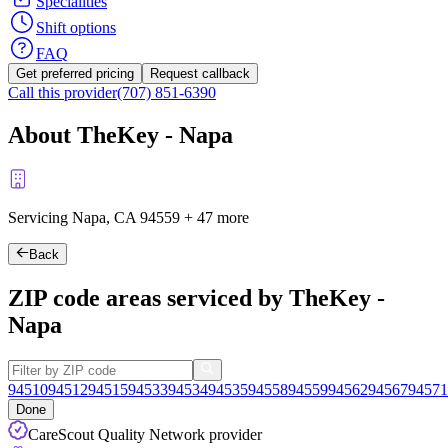
Specialities
Shift options
FAQ
Get preferred pricing
Request callback
Call this provider
(707) 851-6390
About TheKey - Napa
Servicing Napa, CA
94559
+
47 more
Back
ZIP code areas serviced by TheKey -
Napa
94510
94512
94515
94533
94534
94535
94558
94559
94562
94567
94571
Done
CareScout Quality Network provider