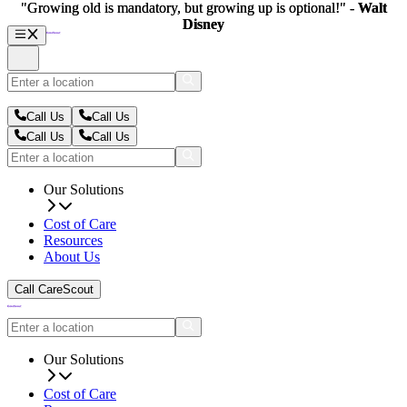
"Growing old is mandatory, but growing up is optional!" -
"Growing old is mandatory, but growing up is optional!" -
Walt
Walt
Disney
Disney
Call Us
Call Us
Call Us
Call Us
Our Solutions
Cost of Care
Resources
About Us
Call CareScout
Our Solutions
Cost of Care