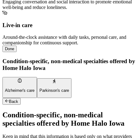
Engaging conversation and social interaction to promote emotional
well-being and reduce loneliness.
Live-in care
Around-the-clock assistance with daily tasks, personal care, and
companionship for continuous support.
Done
Condition-specific, non-medical specialties offered by
Home Halo Iowa
Alzheimer's care
Parkinson's care
Back
Condition-specific, non-medical
specialties offered by Home Halo Iowa
Keep in mind that this information is based only on what providers