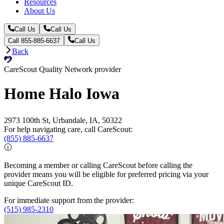
Resources
About Us
Call Us
Call Us
Call 855-885-6637
Call Us
Back
CareScout Quality Network provider
Home Halo Iowa
2973 100th St, Urbandale, IA, 50322
For help navigating care, call CareScout:
(855) 885-6637
Becoming a member or calling CareScout before calling the
provider means you will be eligible for preferred pricing via your
unique CareScout ID.
For immediate support from the provider:
(515) 985-2310