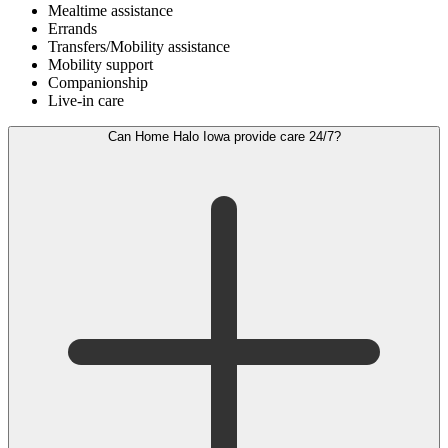
Mealtime assistance
Errands
Transfers/Mobility assistance
Mobility support
Companionship
Live-in care
Can Home Halo Iowa provide care 24/7?