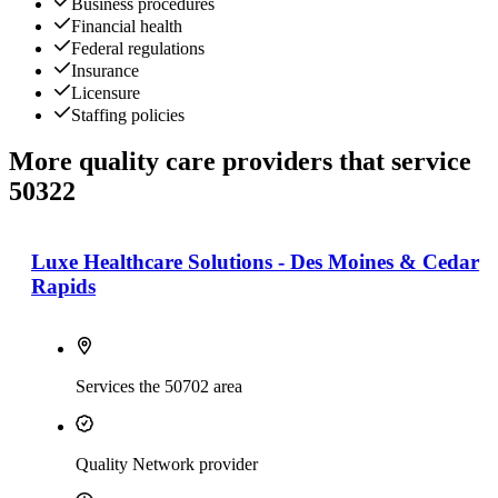
Business procedures
Financial health
Federal regulations
Insurance
Licensure
Staffing policies
More quality care providers that service
50322
Luxe Healthcare Solutions - Des Moines & Cedar
Rapids
Services the 50702 area
Quality Network provider