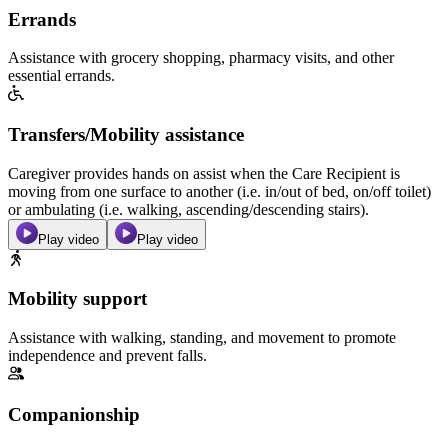
Errands
Assistance with grocery shopping, pharmacy visits, and other
essential errands.
Transfers/Mobility assistance
Caregiver provides hands on assist when the Care Recipient is
moving from one surface to another (i.e. in/out of bed, on/off toilet)
or ambulating (i.e. walking, ascending/descending stairs).
Play video
Play video
Mobility support
Assistance with walking, standing, and movement to promote
independence and prevent falls.
Companionship