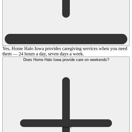
Yes, Home Halo Iowa provides caregiving services when you need
them — 24 hours a day, seven days a week.
Does Home Halo Iowa provide care on weekends?