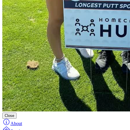
Close
About