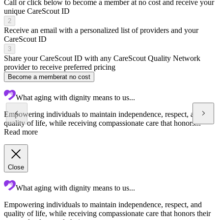
Call or click below to become a member at no cost and receive your
unique CareScout ID
2
Receive an email with a personalized list of providers and your
CareScout ID
3
Share your CareScout ID with any CareScout Quality Network
provider to receive preferred pricing
Become a member
at no cost
What aging with dignity means to us...
Empowering individuals to maintain independence, respect, and
quality of life, while receiving compassionate care that honors...
Read more
Close
What aging with dignity means to us...
Empowering individuals to maintain independence, respect, and
C
quality of life, while receiving compassionate care that honors their
a