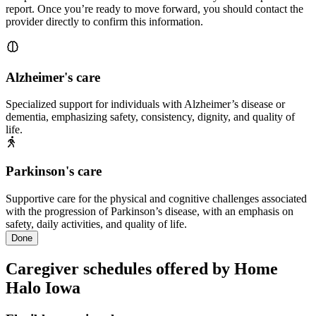
report. Once you’re ready to move forward, you should contact the
provider directly to confirm this information.
Alzheimer's care
Specialized support for individuals with Alzheimer’s disease or
dementia, emphasizing safety, consistency, dignity, and quality of
life.
Parkinson's care
Supportive care for the physical and cognitive challenges associated
with the progression of Parkinson’s disease, with an emphasis on
safety, daily activities, and quality of life.
Done
Caregiver schedules offered by Home
Halo Iowa