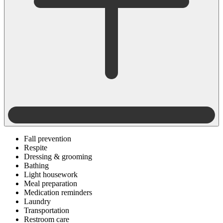
Fall prevention
Respite
Dressing & grooming
Bathing
Light housework
Meal preparation
Medication reminders
Laundry
Transportation
Restroom care