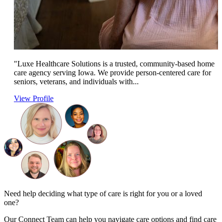
"Luxe Healthcare Solutions is a trusted, community-based home
care agency serving Iowa. We provide person-centered care for
seniors, veterans, and individuals with...
View Profile
Need help deciding what type of care is right for you or a loved
one?
Our Connect Team can help you navigate care options and find care