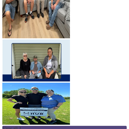
View all 3