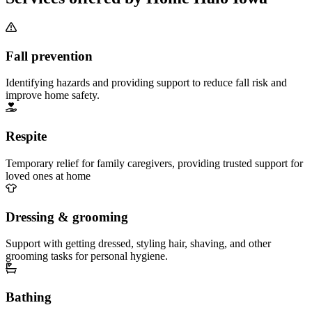
Fall prevention
Identifying hazards and providing support to reduce fall risk and
improve home safety.
Respite
Temporary relief for family caregivers, providing trusted support for
loved ones at home
Dressing & grooming
Support with getting dressed, styling hair, shaving, and other
grooming tasks for personal hygiene.
Bathing