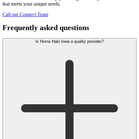
that meets your unique needs.
Call our Connect Team
Frequently asked questions
Is Home Halo Iowa a quality provider?