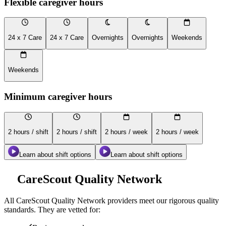
Flexible caregiver hours
24 x 7 Care
24 x 7 Care
Overnights
Overnights
Weekends
Weekends
Minimum caregiver hours
2 hours / shift
2 hours / shift
2 hours / week
2 hours / week
Learn about shift options
Learn about shift options
CareScout Quality Network
All
CareScout Quality Network
providers meet our rigorous quality
standards. They are vetted for: