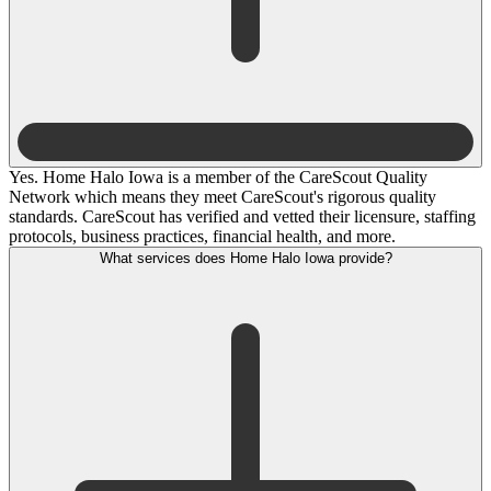
Yes. Home Halo Iowa is a member of the CareScout Quality
Network which means they meet CareScout's rigorous quality
standards. CareScout has verified and vetted their licensure, staffing
protocols, business practices, financial health, and more.
What services does Home Halo Iowa provide?