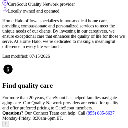
CareScout Quality Network provider
Locally owned and operated
Home Halo of Iowa specializes in non-medical home care,
providing compassionate and personalized services to meet the
unique needs of our clients. By investing in our caregivers, we
ensure exceptional care that enhances the quality of life for those we
serve. At Home Halo, we’re dedicated to making a meaningful
difference in every life we touch.
Last modified: 07/15/2026
Find quality care
For more than 20 years, CareScout has helped families navigate
aging care. Our Quality Network providers are vetted for quality
and offer preferred pricing to CareScout members.
Questions?
Our Connect Team can help. Call
(855) 885-6637
Monday-Friday, 8:30am-6pm ET.
1