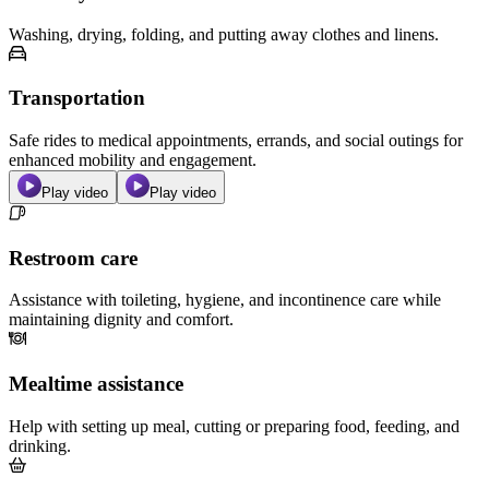
Washing, drying, folding, and putting away clothes and linens.
Transportation
Safe rides to medical appointments, errands, and social outings for
enhanced mobility and engagement.
Play video
Play video
Restroom care
Assistance with toileting, hygiene, and incontinence care while
maintaining dignity and comfort.
Mealtime assistance
Help with setting up meal, cutting or preparing food, feeding, and
drinking.