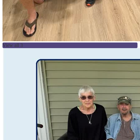
View all 3