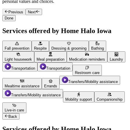
personal values and choices.
f
Previous
Next
Done
Services offered by Home Halo Iowa
Fall prevention
Respite
Dressing & grooming
Bathing
Light housework
Meal preparation
Medication reminders
Laundry
Transportation
Transportation
Restroom care
Transfers/Mobility assistance
Mealtime assistance
Errands
Transfers/Mobility assistance
Mobility support
Companionship
Live-in care
Back
Services offered by Home Halo Iowa