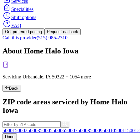
Services
Specialities
Shift options
FAQ
Get preferred pricing
Request callback
Call this provider
(515) 985-2310
About Home Halo Iowa
Servicing Urbandale, IA
50322
+
1054 more
Back
ZIP code areas serviced by Home Halo
Iowa
50001
50002
50003
50005
50006
50007
50008
50009
50010
50011
50012
Done