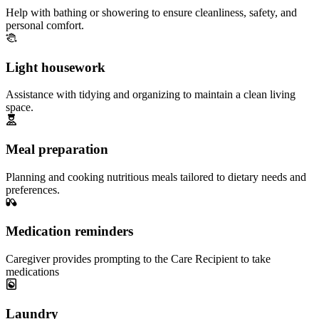
Help with bathing or showering to ensure cleanliness, safety, and
personal comfort.
Light housework
Assistance with tidying and organizing to maintain a clean living
space.
Meal preparation
Planning and cooking nutritious meals tailored to dietary needs and
preferences.
Medication reminders
Caregiver provides prompting to the Care Recipient to take
medications
Laundry