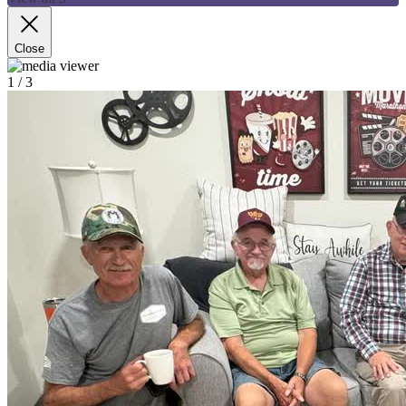
Close
1
/ 3