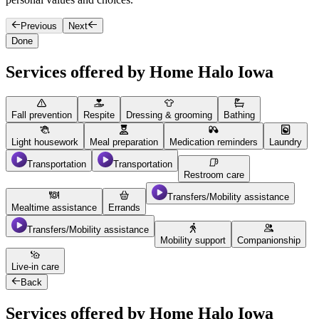
Previous
Next
Done
Services offered by Home Halo Iowa
Fall prevention
Respite
Dressing & grooming
Bathing
Light housework
Meal preparation
Medication reminders
Laundry
Transportation
Transportation
Restroom care
Transfers/Mobility assistance
Mealtime assistance
Errands
Transfers/Mobility assistance
Mobility support
Companionship
Live-in care
Back
Services offered by Home Halo Iowa