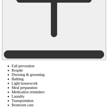
Fall prevention
Respite
Dressing & grooming
Bathing
Light housework
Meal preparation
Medication reminders
Laundry
Transportation
Restroom care