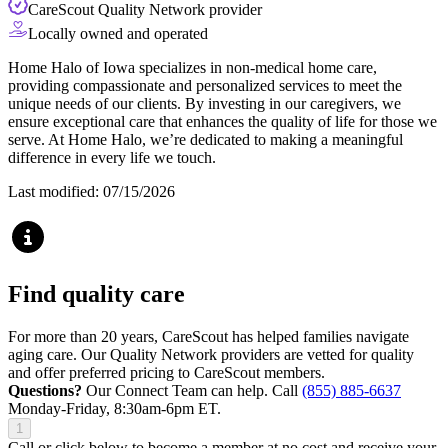
CareScout Quality Network provider
Locally owned and operated
Home Halo of Iowa specializes in non-medical home care,
providing compassionate and personalized services to meet the
unique needs of our clients. By investing in our caregivers, we
ensure exceptional care that enhances the quality of life for those we
serve. At Home Halo, we’re dedicated to making a meaningful
difference in every life we touch.
Last modified: 07/15/2026
Find quality care
For more than 20 years, CareScout has helped families navigate
aging care. Our Quality Network providers are vetted for quality
and offer preferred pricing to CareScout members.
Questions?
Our Connect Team can help. Call
(855) 885-6637
Monday-Friday, 8:30am-6pm ET.
1
Call or click below to become a member at no cost and receive your