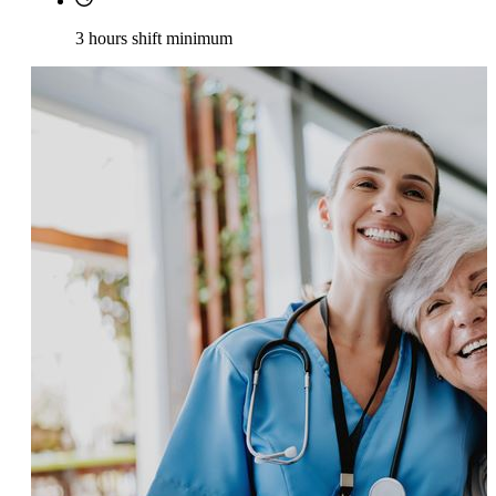
3 hours shift minimum