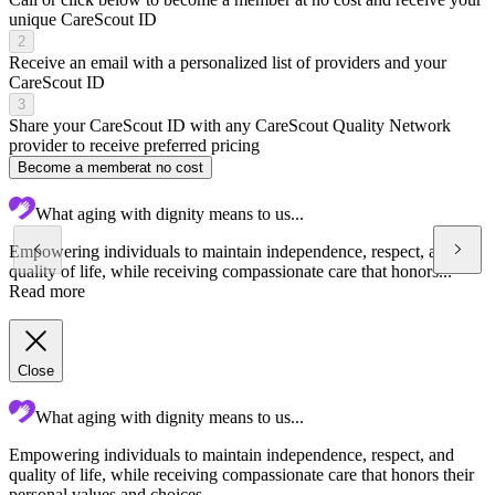
unique CareScout ID
2
Receive an email with a personalized list of providers and your
CareScout ID
3
Share your CareScout ID with any CareScout Quality Network
provider to receive preferred pricing
Become a member
at no cost
What aging with dignity means to us...
Empowering individuals to maintain independence, respect, and
quality of life, while receiving compassionate care that honors...
Read more
Close
What aging with dignity means to us...
Empowering individuals to maintain independence, respect, and
C
quality of life, while receiving compassionate care that honors their
a
personal values and choices.
f