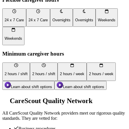
24 x 7 Care
24 x 7 Care
Overnights
Overnights
Weekends
Weekends
Minimum caregiver hours
2 hours / shift
2 hours / shift
2 hours / week
2 hours / week
Learn about shift options
Learn about shift options
CareScout Quality Network
All
CareScout Quality Network
providers meet our rigorous quality
standards. They are vetted for:
Business procedures