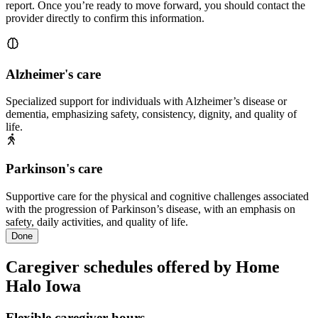
report. Once you’re ready to move forward, you should contact the
provider directly to confirm this information.
Alzheimer's care
Specialized support for individuals with Alzheimer’s disease or
dementia, emphasizing safety, consistency, dignity, and quality of
life.
Parkinson's care
Supportive care for the physical and cognitive challenges associated
with the progression of Parkinson’s disease, with an emphasis on
safety, daily activities, and quality of life.
Done
Caregiver schedules offered by Home
Halo Iowa
Flexible caregiver hours