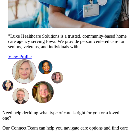
"Luxe Healthcare Solutions is a trusted, community-based home
care agency serving Iowa. We provide person-centered care for
seniors, veterans, and individuals with...
View Profile
Need help deciding what type of care is right for you or a loved
one?
Our Connect Team can help you navigate care options and find care