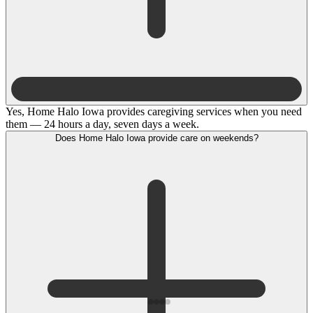
Yes, Home Halo Iowa provides caregiving services when you need
them — 24 hours a day, seven days a week.
Does Home Halo Iowa provide care on weekends?