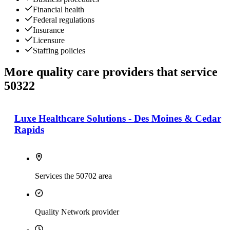
Financial health
Federal regulations
Insurance
Licensure
Staffing policies
More quality care providers that service
50322
Luxe Healthcare Solutions - Des Moines & Cedar
Rapids
Services the 50702 area
Quality Network provider