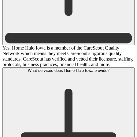
Yes. Home Halo Iowa is a member of the CareScout Quality
Network which means they meet CareScout's rigorous quality
standards. CareScout has verified and vetted their licensure, staffing
protocols, business practices, financial health, and more.
What services does Home Halo Iowa provide?