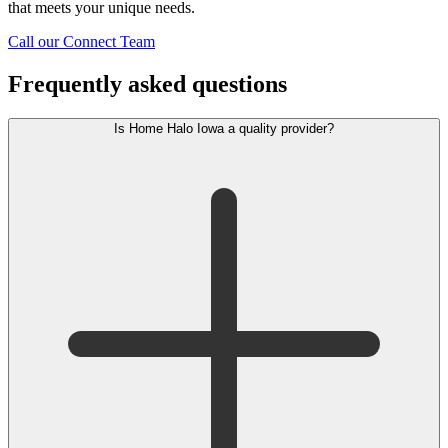
that meets your unique needs.
Call our Connect Team
Frequently asked questions
Is Home Halo Iowa a quality provider?