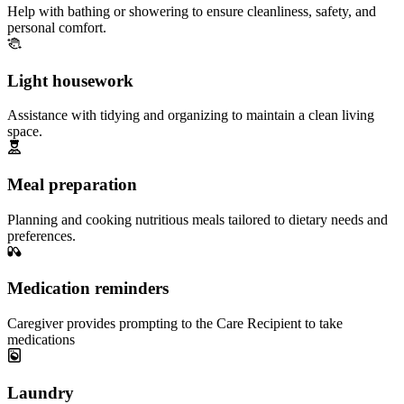
Help with bathing or showering to ensure cleanliness, safety, and
personal comfort.
Light housework
Assistance with tidying and organizing to maintain a clean living
space.
Meal preparation
Planning and cooking nutritious meals tailored to dietary needs and
preferences.
Medication reminders
Caregiver provides prompting to the Care Recipient to take
medications
Laundry