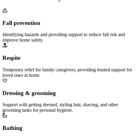
Fall prevention
Identifying hazards and providing support to reduce fall risk and
improve home safety.
Respite
Temporary relief for family caregivers, providing trusted support for
loved ones at home
Dressing & grooming
Support with getting dressed, styling hair, shaving, and other
grooming tasks for personal hygiene.
Bathing