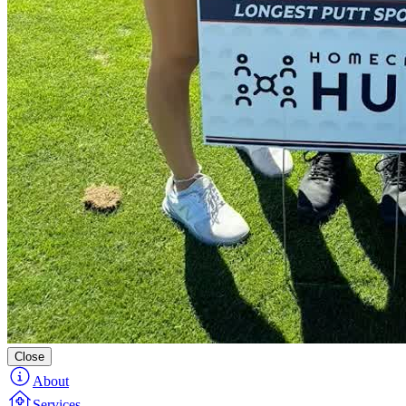
Close
About
Services