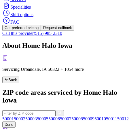
Specialities
Shift options
FAQ
Get preferred pricing
Request callback
Call this provider
(515) 985-2310
About Home Halo Iowa
Servicing Urbandale, IA
50322
+
1054 more
Back
ZIP code areas serviced by Home Halo
Iowa
50001
50002
50003
50005
50006
50007
50008
50009
50010
50011
50012
Done