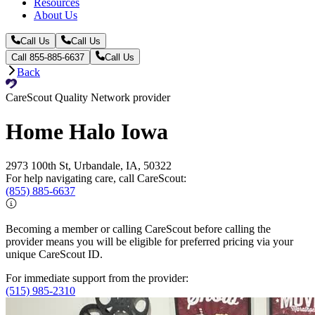
Resources
About Us
Call Us
Call Us
Call 855-885-6637
Call Us
Back
CareScout Quality Network provider
Home Halo Iowa
2973 100th St, Urbandale, IA, 50322
For help navigating care, call CareScout:
(855) 885-6637
Becoming a member or calling CareScout before calling the
provider means you will be eligible for preferred pricing via your
unique CareScout ID.
For immediate support from the provider:
(515) 985-2310