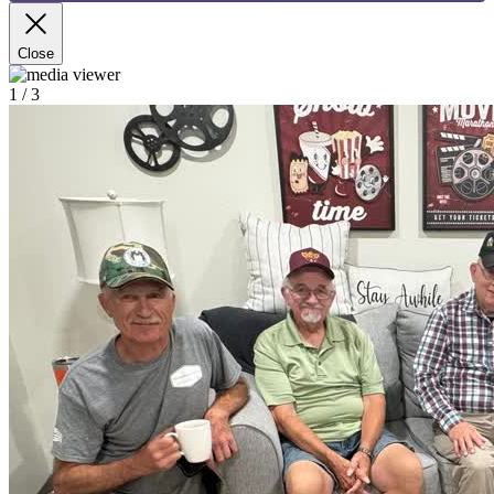
Close
1
/ 3