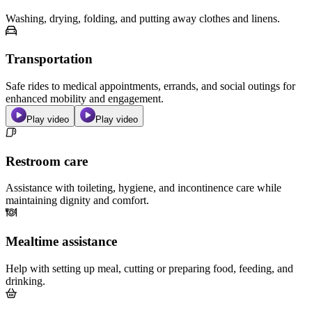
Washing, drying, folding, and putting away clothes and linens.
Transportation
Safe rides to medical appointments, errands, and social outings for
enhanced mobility and engagement.
Play video
Play video
Restroom care
Assistance with toileting, hygiene, and incontinence care while
maintaining dignity and comfort.
Mealtime assistance
Help with setting up meal, cutting or preparing food, feeding, and
drinking.