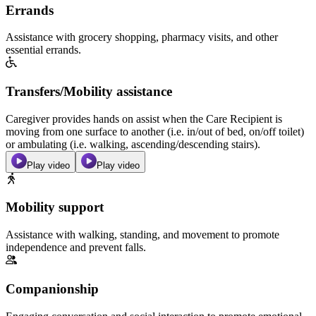
Errands
Assistance with grocery shopping, pharmacy visits, and other
essential errands.
Transfers/Mobility assistance
Caregiver provides hands on assist when the Care Recipient is
moving from one surface to another (i.e. in/out of bed, on/off toilet)
or ambulating (i.e. walking, ascending/descending stairs).
Play video
Play video
Mobility support
Assistance with walking, standing, and movement to promote
independence and prevent falls.
Companionship