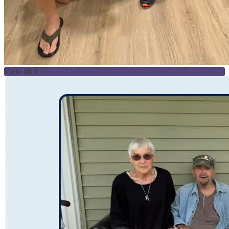
View all 3