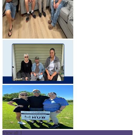
View all 3