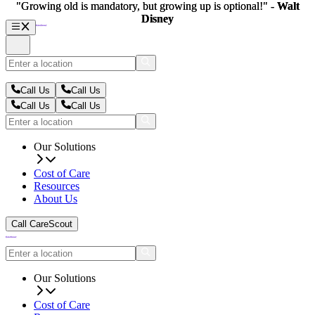
"Growing old is mandatory, but growing up is optional!" -
"Growing old is mandatory, but growing up is optional!" -
Walt
Walt
Disney
Disney
Call Us
Call Us
Call Us
Call Us
Our Solutions
Cost of Care
Resources
About Us
Call CareScout
Our Solutions
Cost of Care