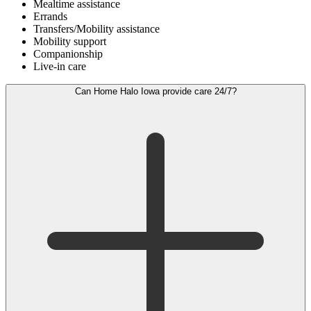
Mealtime assistance
Errands
Transfers/Mobility assistance
Mobility support
Companionship
Live-in care
Can Home Halo Iowa provide care 24/7?