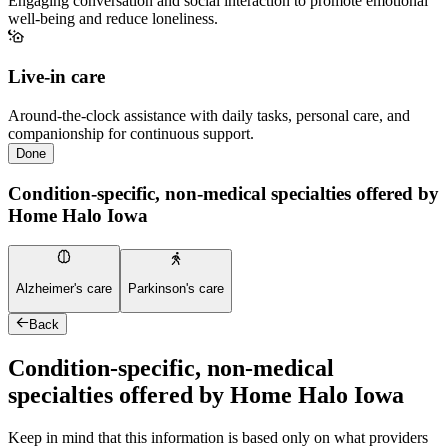
Engaging conversation and social interaction to promote emotional
well-being and reduce loneliness.
Live-in care
Around-the-clock assistance with daily tasks, personal care, and
companionship for continuous support.
Done
Condition-specific, non-medical specialties offered by
Home Halo Iowa
Alzheimer's care
Parkinson's care
Back
Condition-specific, non-medical
specialties offered by Home Halo Iowa
Keep in mind that this information is based only on what providers