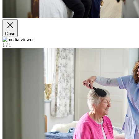
Close
1
/ 1