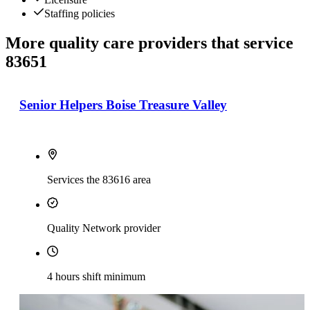
Staffing policies
More quality care providers that service
83651
Senior Helpers Boise Treasure Valley
Services the 83616 area
Quality Network provider
4 hours shift minimum