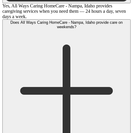
Yes, All Ways Caring HomeCare - Nampa, Idaho provides
caregiving services when you need them — 24 hours a day, seven
days a week.
Does All Ways Caring HomeCare - Nampa, Idaho provide care on
weekends?