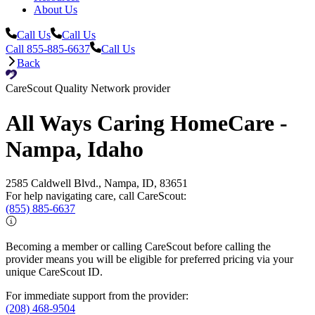
About Us
Call Us
Call Us
Call 855-885-6637
Call Us
Back
CareScout Quality Network provider
All Ways Caring HomeCare -
Nampa, Idaho
2585 Caldwell Blvd., Nampa, ID, 83651
For help navigating care, call CareScout:
(855) 885-6637
Becoming a member or calling CareScout before calling the
provider means you will be eligible for preferred pricing via your
unique CareScout ID.
For immediate support from the provider:
(208) 468-9504