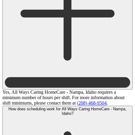
Yes, All Ways Caring HomeCare - Nampa, Idaho requires a
minimum number of hours per shift. For more information about
shift minimums, please contact them at
(208) 468-9504
.
How does scheduling work for All Ways Caring HomeCare - Nampa,
Idaho?