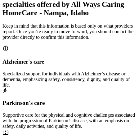
specialties offered by All Ways Caring
HomeCare - Nampa, Idaho
Keep in mind that this information is based only on what providers
report. Once you’re ready to move forward, you should contact the
provider directly to confirm this information.
Alzheimer's care
Specialized support for individuals with Alzheimer’s disease or
dementia, emphasizing safety, consistency, dignity, and quality of
life.
Parkinson's care
Supportive care for the physical and cognitive challenges associated
with the progression of Parkinson’s disease, with an emphasis on
safety, daily activities, and quality of life.