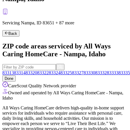
Servicing Nampa, ID
83651
+
87 more
Back
ZIP code areas serviced by All Ways
Caring HomeCare - Nampa, Idaho
83313
83314
83320
83322
83324
83325
83327
83330
83332
83333
83335
Done
CareScout Quality Network provider
Owned and operated by All Ways Caring HomeCare - Nampa,
Idaho
All Ways Caring HomeCare delivers high-quality in-home support
services for individuals who require assistance with personal care,
daily living skills, and household activities. Our mission is to
empower each person we serve to “Live Their Best Life.” We
specialize in providing person-centered care to individuals with