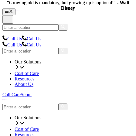
"Growing old is mandatory, but growing up is optional!" -
"Growing old is mandatory, but growing up is optional!" -
Walt
Walt
Disney
Disney
Call Us
Call Us
Call Us
Call Us
Our Solutions
Cost of Care
Resources
About Us
Call CareScout
Our Solutions
Cost of Care
Resources