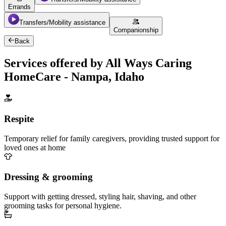
Errands
Transfers/Mobility assistance
Companionship
Back
Services offered by All Ways Caring
HomeCare - Nampa, Idaho
Respite
Temporary relief for family caregivers, providing trusted support for
loved ones at home
Dressing & grooming
Support with getting dressed, styling hair, shaving, and other
grooming tasks for personal hygiene.