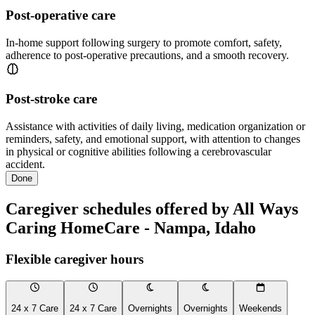
Post-operative care
In-home support following surgery to promote comfort, safety,
adherence to post-operative precautions, and a smooth recovery.
Post-stroke care
Assistance with activities of daily living, medication organization or
reminders, safety, and emotional support, with attention to changes
in physical or cognitive abilities following a cerebrovascular
accident.
Done
Caregiver schedules offered by All Ways
Caring HomeCare - Nampa, Idaho
Flexible caregiver hours
24 x 7 Care
24 x 7 Care
Overnights
Overnights
Weekends