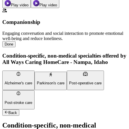
Play video
Play video
Companionship
Engaging conversation and social interaction to promote emotional
well-being and reduce loneliness.
Done
Condition-specific, non-medical specialties offered by
All Ways Caring HomeCare - Nampa, Idaho
Alzheimer's care
Parkinson's care
Post-operative care
Post-stroke care
Back
Condition-specific, non-medical