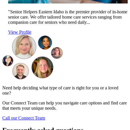
"Senior Helpers Eastern Idaho is the premier provider of in-home
senior care. We offer tailored home care services ranging from
companion care for seniors who need daily...
View Profile
Need help deciding what type of care is right for you or a loved
one?
Our Connect Team can help you navigate care options and find care
that meets your unique needs.
Call our Connect Team