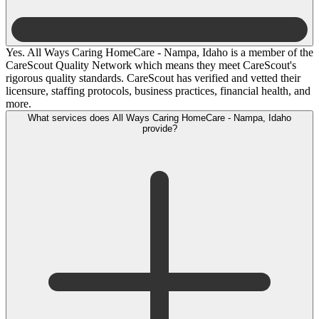
Yes. All Ways Caring HomeCare - Nampa, Idaho is a member of the
CareScout Quality Network which means they meet CareScout's
rigorous quality standards. CareScout has verified and vetted their
licensure, staffing protocols, business practices, financial health, and
more.
What services does All Ways Caring HomeCare - Nampa, Idaho
provide?