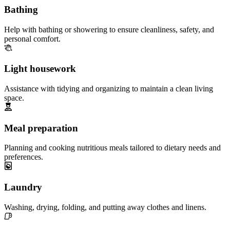
Bathing
Help with bathing or showering to ensure cleanliness, safety, and
personal comfort.
Light housework
Assistance with tidying and organizing to maintain a clean living
space.
Meal preparation
Planning and cooking nutritious meals tailored to dietary needs and
preferences.
Laundry
Washing, drying, folding, and putting away clothes and linens.