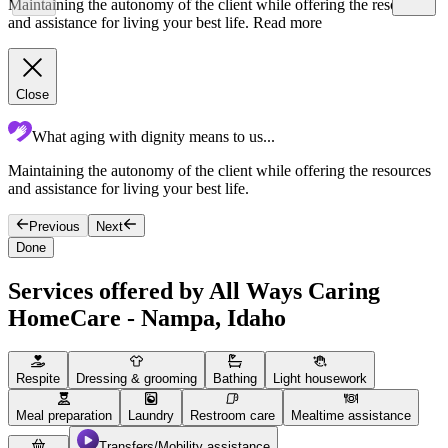
Maintaining the autonomy of the client while offering the resources
and assistance for living your best life.
Read more
Close
What aging with dignity means to us...
Maintaining the autonomy of the client while offering the resources
F
and assistance for living your best life.
g
Previous
Next
Done
Services offered by All Ways Caring
HomeCare - Nampa, Idaho
Respite
Dressing & grooming
Bathing
Light housework
Meal preparation
Laundry
Restroom care
Mealtime assistance
Transfers/Mobility assistance