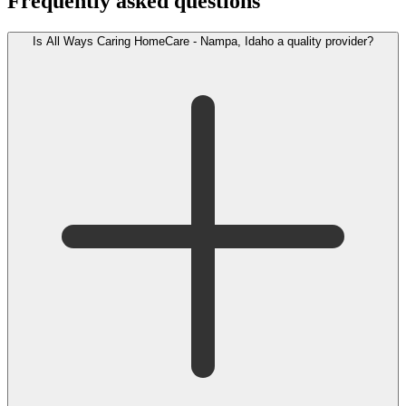
Frequently asked questions
Is All Ways Caring HomeCare - Nampa, Idaho a quality provider?