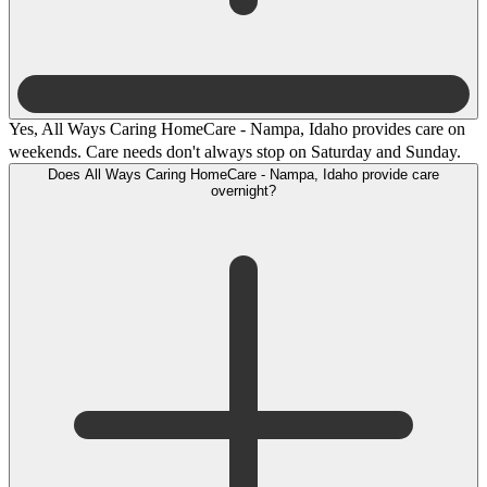
Yes, All Ways Caring HomeCare - Nampa, Idaho provides care on
weekends. Care needs don't always stop on Saturday and Sunday.
Does All Ways Caring HomeCare - Nampa, Idaho provide care
overnight?