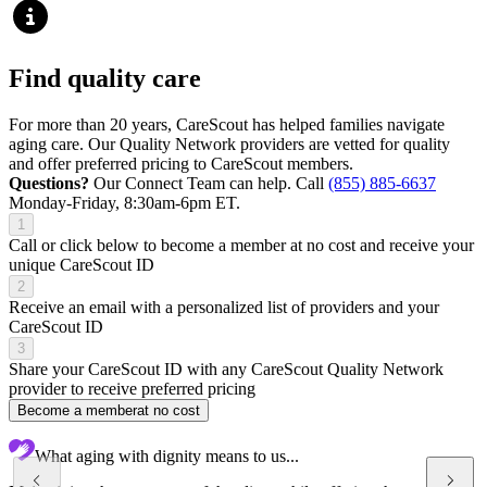
Find quality care
For more than 20 years, CareScout has helped families navigate
aging care. Our Quality Network providers are vetted for quality
and offer preferred pricing to CareScout members.
Questions?
Our Connect Team can help. Call
(855) 885-6637
Monday-Friday, 8:30am-6pm ET.
1
Call or click below to become a member at no cost and receive your
unique CareScout ID
2
Receive an email with a personalized list of providers and your
CareScout ID
3
Share your CareScout ID with any CareScout Quality Network
provider to receive preferred pricing
Become a member
at no cost
What aging with dignity means to us...