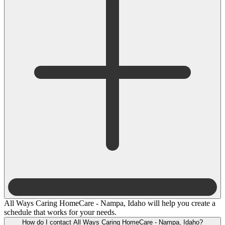
All Ways Caring HomeCare - Nampa, Idaho will help you create a
schedule that works for your needs.
How do I contact All Ways Caring HomeCare - Nampa, Idaho?