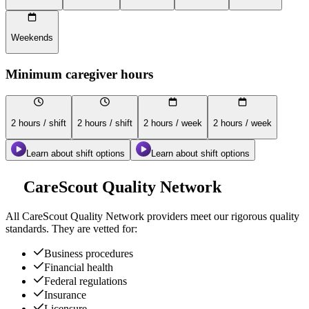
Weekends
Minimum caregiver hours
2 hours / shift
2 hours / shift
2 hours / week
2 hours / week
Learn about shift options
Learn about shift options
CareScout Quality Network
All
CareScout Quality Network
providers meet our rigorous quality
standards. They are vetted for:
Business procedures
Financial health
Federal regulations
Insurance
Licensure