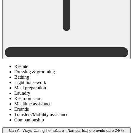
Respite
Dressing & grooming
Bathing
Light housework
Meal preparation
Laundry
Restroom care
Mealtime assistance
Errands
Transfers/Mobility assistance
Companionship
Can All Ways Caring HomeCare - Nampa, Idaho provide care 24/7?