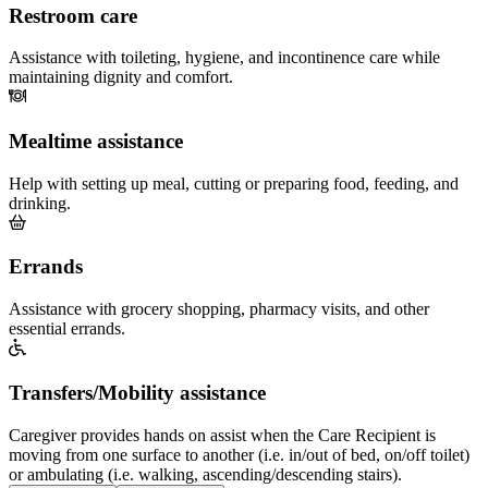
Restroom care
Assistance with toileting, hygiene, and incontinence care while
maintaining dignity and comfort.
Mealtime assistance
Help with setting up meal, cutting or preparing food, feeding, and
drinking.
Errands
Assistance with grocery shopping, pharmacy visits, and other
essential errands.
Transfers/Mobility assistance
Caregiver provides hands on assist when the Care Recipient is
moving from one surface to another (i.e. in/out of bed, on/off toilet)
or ambulating (i.e. walking, ascending/descending stairs).