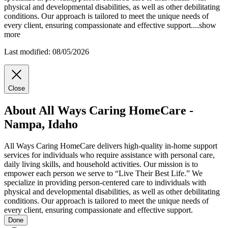
physical and developmental disabilities, as well as other debilitating
conditions. Our approach is tailored to meet the unique needs of
every client, ensuring compassionate and effective support.
...
show
more
Last modified: 08/05/2026
Close
About All Ways Caring HomeCare -
Nampa, Idaho
All Ways Caring HomeCare delivers high-quality in-home support
services for individuals who require assistance with personal care,
daily living skills, and household activities. Our mission is to
empower each person we serve to “Live Their Best Life.” We
specialize in providing person-centered care to individuals with
physical and developmental disabilities, as well as other debilitating
conditions. Our approach is tailored to meet the unique needs of
every client, ensuring compassionate and effective support.
Done