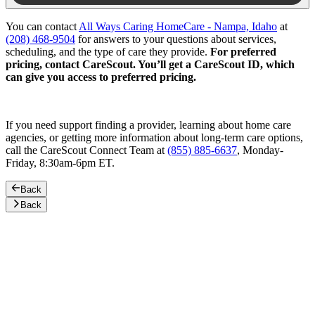
You can contact
All Ways Caring HomeCare - Nampa, Idaho
at
(208) 468-9504
for answers to your questions about services,
scheduling, and the type of care they provide.
For preferred
pricing, contact CareScout. You’ll get a CareScout ID, which
can give you access to preferred pricing.
If you need support finding a provider, learning about home care
agencies, or getting more information about long-term care options,
call the CareScout Connect Team at
(855) 885-6637
, Monday-
Friday, 8:30am-6pm ET.
Back
Back