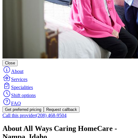
Close
About
Services
Specialities
Shift options
FAQ
Get preferred pricing
Request callback
Call this provider
(208) 468-9504
About All Ways Caring HomeCare -
Nampa, Idaho