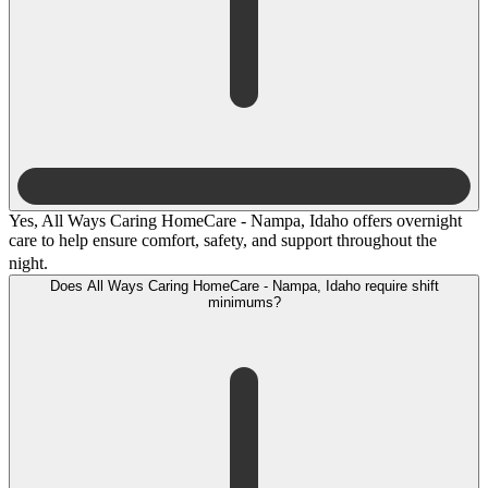
Yes, All Ways Caring HomeCare - Nampa, Idaho offers overnight
care to help ensure comfort, safety, and support throughout the
night.
Does All Ways Caring HomeCare - Nampa, Idaho require shift
minimums?