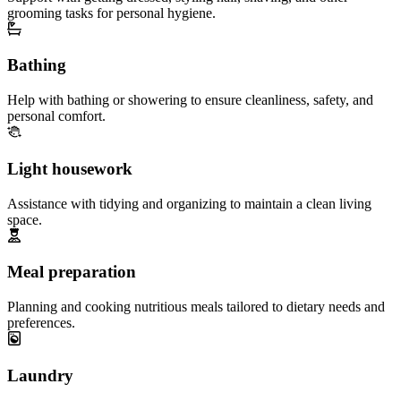
grooming tasks for personal hygiene.
Bathing
Help with bathing or showering to ensure cleanliness, safety, and
personal comfort.
Light housework
Assistance with tidying and organizing to maintain a clean living
space.
Meal preparation
Planning and cooking nutritious meals tailored to dietary needs and
preferences.
Laundry