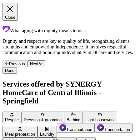
Close
What aging with dignity means to us...
Dignity and respect are key to quality of life, recognizing client's
K
strengths and empowering independence. It involves respectful
communication and honoring individuality in all care and services.
Previous
Next
Done
Services offered by SYNERGY
HomeCare of Central Illinois -
Springfield
Respite
Dressing & grooming
Bathing
Light housework
Transportation
Transportation
Meal preparation
Laundry