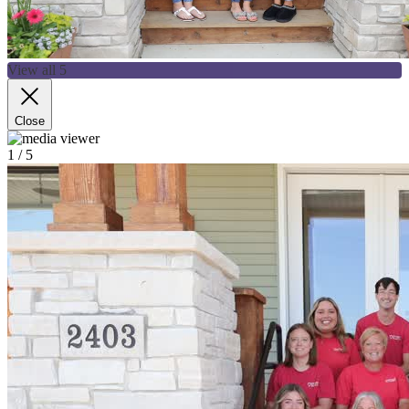
View all 5
Close
1
/ 5