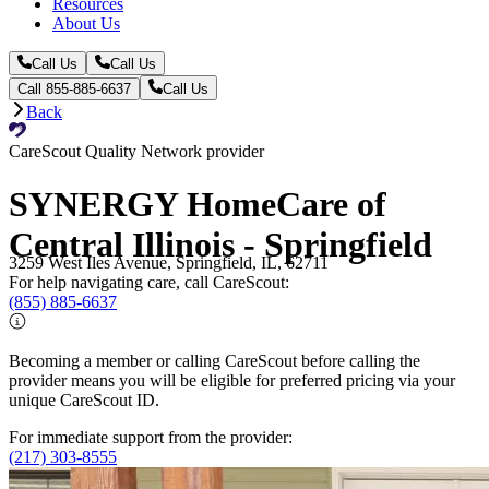
Resources
About Us
Call Us
Call Us
Call 855-885-6637
Call Us
Back
CareScout Quality Network provider
SYNERGY HomeCare of
Central Illinois - Springfield
3259 West Iles Avenue, Springfield, IL, 62711
For help navigating care, call CareScout:
(855) 885-6637
Becoming a member or calling CareScout before calling the
provider means you will be eligible for preferred pricing via your
unique CareScout ID.
For immediate support from the provider:
(217) 303-8555