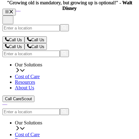
"Growing old is mandatory, but growing up is optional!" -
"Growing old is mandatory, but growing up is optional!" -
Walt
Walt
Disney
Disney
Call Us
Call Us
Call Us
Call Us
Our Solutions
Cost of Care
Resources
About Us
Call CareScout
Our Solutions
Cost of Care