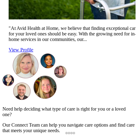
"At Avid Health at Home, we believe that finding exceptional care
for your loved ones should be easy. With the growing need for in-
home services in our communities, our...
View Profile
Need help deciding what type of care is right for you or a loved
one?
Our Connect Team can help you navigate care options and find care
that meets your unique needs.