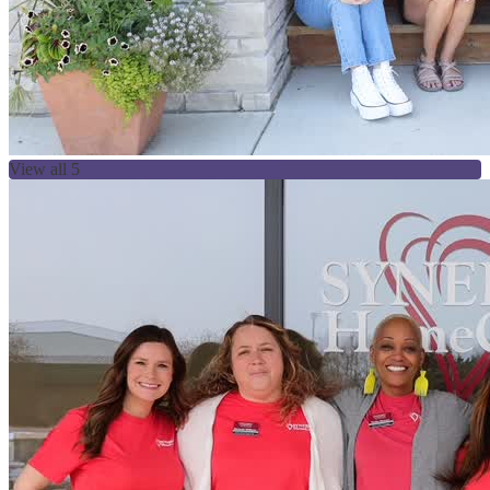
View all 5