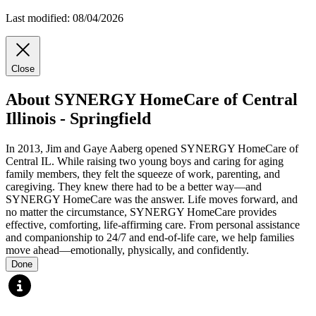
Last modified: 08/04/2026
Close
About SYNERGY HomeCare of Central
Illinois - Springfield
In 2013, Jim and Gaye Aaberg opened SYNERGY HomeCare of
Central IL. While raising two young boys and caring for aging
family members, they felt the squeeze of work, parenting, and
caregiving. They knew there had to be a better way—and
SYNERGY HomeCare was the answer. Life moves forward, and
no matter the circumstance, SYNERGY HomeCare provides
effective, comforting, life-affirming care. From personal assistance
and companionship to 24/7 and end-of-life care, we help families
move ahead—emotionally, physically, and confidently.
Done