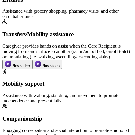
Assistance with grocery shopping, pharmacy visits, and other
essential errands.
Transfers/Mobility assistance
Caregiver provides hands on assist when the Care Recipient is
moving from one surface to another (i.e. in/out of bed, on/off toilet)
or ambulating (i.e. walking, ascending/descending stairs).
Play video
Play video
Mobility support
Assistance with walking, standing, and movement to promote
independence and prevent falls.
Companionship
Engaging conversation and social interaction to promote emotional