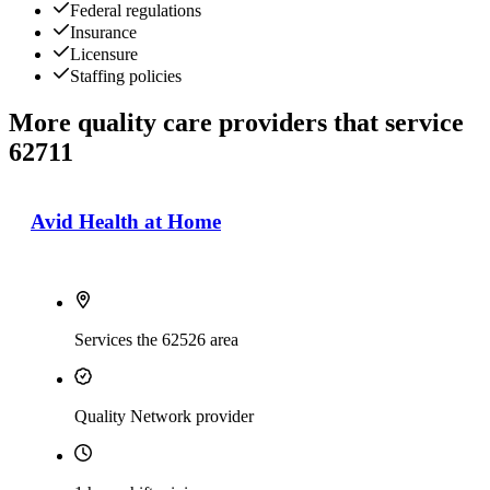
Federal regulations
Insurance
Licensure
Staffing policies
More quality care providers that service
62711
Avid Health at Home
Services the 62526 area
Quality Network provider