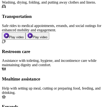
Washing, drying, folding, and putting away clothes and linens.
Transportation
Safe rides to medical appointments, errands, and social outings for
enhanced mobility and engagement.
Play video
Play video
Restroom care
Assistance with toileting, hygiene, and incontinence care while
maintaining dignity and comfort.
Mealtime assistance
Help with setting up meal, cutting or preparing food, feeding, and
drinking.
Errands