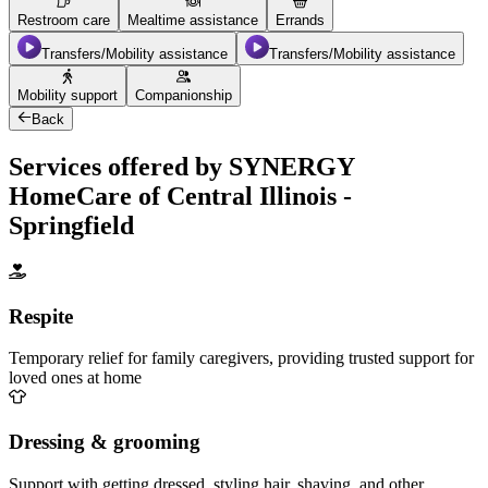
Restroom care
Mealtime assistance
Errands
Transfers/Mobility assistance
Transfers/Mobility assistance
Mobility support
Companionship
Back
Services offered by SYNERGY
HomeCare of Central Illinois -
Springfield
Respite
Temporary relief for family caregivers, providing trusted support for
loved ones at home
Dressing & grooming
Support with getting dressed, styling hair, shaving, and other