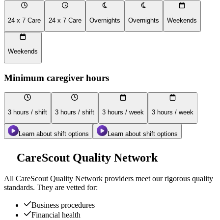
24 x 7 Care
24 x 7 Care
Overnights
Overnights
Weekends
Weekends
Minimum caregiver hours
3 hours / shift
3 hours / shift
3 hours / week
3 hours / week
Learn about shift options
Learn about shift options
CareScout Quality Network
All
CareScout Quality Network
providers meet our rigorous quality
standards. They are vetted for:
Business procedures
Financial health