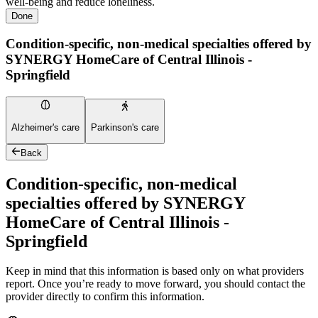
well-being and reduce loneliness.
Done
Condition-specific, non-medical specialties offered by
SYNERGY HomeCare of Central Illinois -
Springfield
Alzheimer's care
Parkinson's care
Back
Condition-specific, non-medical
specialties offered by SYNERGY
HomeCare of Central Illinois -
Springfield
Keep in mind that this information is based only on what providers
report. Once you’re ready to move forward, you should contact the
provider directly to confirm this information.