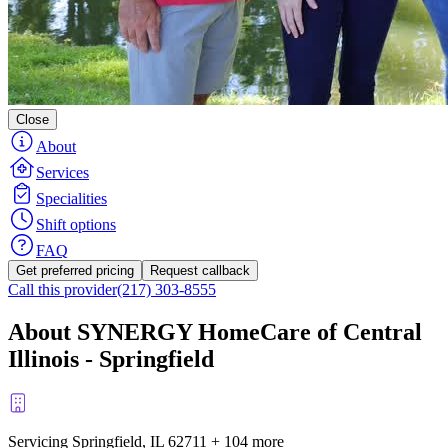
Close
About
Services
Specialities
Shift options
FAQ
Get preferred pricing
Request callback
Call this provider
(217) 303-8555
About SYNERGY HomeCare of Central
Illinois - Springfield
Servicing Springfield, IL
62711
+
104 more