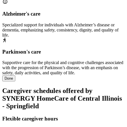
Alzheimer's care
Specialized support for individuals with Alzheimer’s disease or
dementia, emphasizing safety, consistency, dignity, and quality of
life.
Parkinson's care
Supportive care for the physical and cognitive challenges associated
with the progression of Parkinson’s disease, with an emphasis on
safety, daily activities, and quality of life.
Done
Caregiver schedules offered by
SYNERGY HomeCare of Central Illinois
- Springfield
Flexible caregiver hours