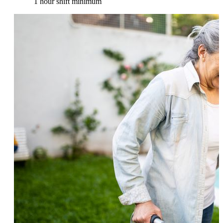
1 hour shift minimum