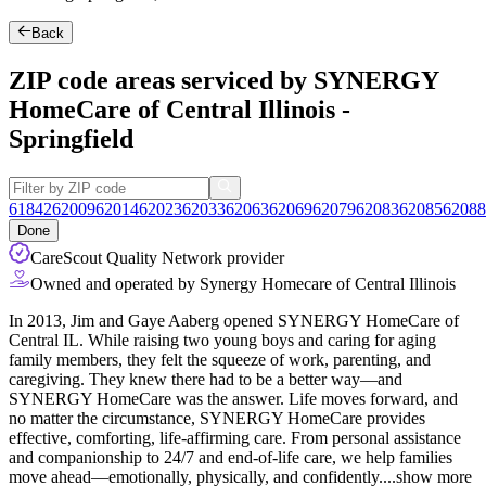
Back
ZIP code areas serviced by SYNERGY
HomeCare of Central Illinois -
Springfield
61842
62009
62014
62023
62033
62063
62069
62079
62083
62085
62088
Done
CareScout Quality Network provider
Owned and operated by Synergy Homecare of Central Illinois
In 2013, Jim and Gaye Aaberg opened SYNERGY HomeCare of
Central IL. While raising two young boys and caring for aging
family members, they felt the squeeze of work, parenting, and
caregiving. They knew there had to be a better way—and
SYNERGY HomeCare was the answer. Life moves forward, and
no matter the circumstance, SYNERGY HomeCare provides
effective, comforting, life-affirming care. From
personal assistance
and companionship to 24/7 and end-of-life care, we help families
move ahead—emotionally, physically, and confidently.
...
show more