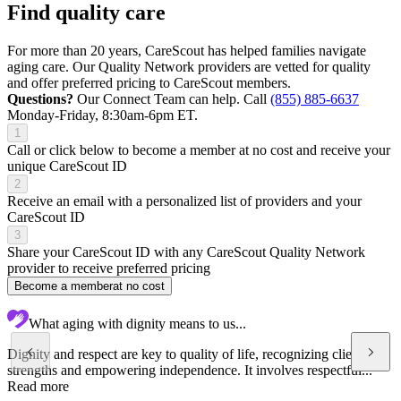
Find quality care
For more than 20 years, CareScout has helped families navigate
aging care. Our Quality Network providers are vetted for quality
and offer preferred pricing to CareScout members.
Questions?
Our Connect Team can help. Call
(855) 885-6637
Monday-Friday, 8:30am-6pm ET.
1
Call or click below to become a member at no cost and receive your
unique CareScout ID
2
Receive an email with a personalized list of providers and your
CareScout ID
3
Share your CareScout ID with any CareScout Quality Network
provider to receive preferred pricing
Become a member
at no cost
What aging with dignity means to us...
Dignity and respect are key to quality of life, recognizing client's
strengths and empowering independence. It involves respectful...
Read more