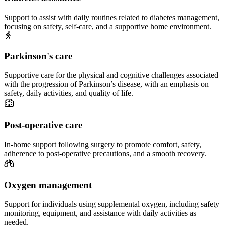
Support to assist with daily routines related to diabetes management,
focusing on safety, self-care, and a supportive home environment.
Parkinson's care
Supportive care for the physical and cognitive challenges associated
with the progression of Parkinson’s disease, with an emphasis on
safety, daily activities, and quality of life.
Post-operative care
In-home support following surgery to promote comfort, safety,
adherence to post-operative precautions, and a smooth recovery.
Oxygen management
Support for individuals using supplemental oxygen, including safety
monitoring, equipment, and assistance with daily activities as
needed.