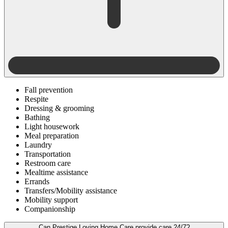
Fall prevention
Respite
Dressing & grooming
Bathing
Light housework
Meal preparation
Laundry
Transportation
Restroom care
Mealtime assistance
Errands
Transfers/Mobility assistance
Mobility support
Companionship
Can Prestige Loving Home Care provide care 24/7?