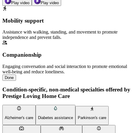
Play video
Play video
Mobility support
Assistance with walking, standing, and movement to promote
independence and prevent falls.
Companionship
Engaging conversation and social interaction to promote emotional
well-being and reduce loneliness.
Done
Condition-specific, non-medical specialties offered by
Prestige Loving Home Care
Alzheimer's care
Diabetes assistance
Parkinson's care