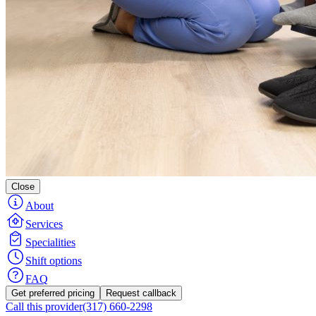
Close
About
Services
Specialities
Shift options
FAQ
Get preferred pricing
Request callback
Call this provider
(317) 660-2298