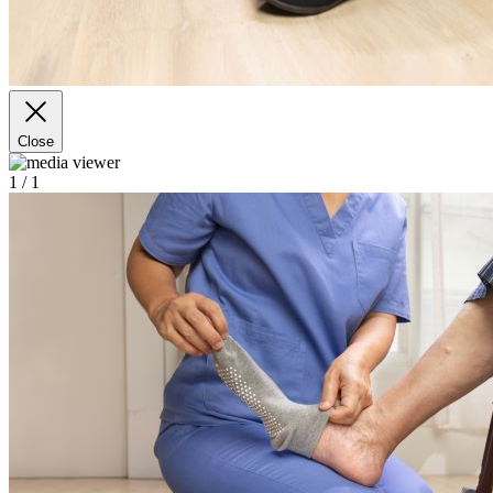
Close
1
/ 1