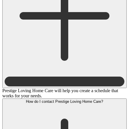
Prestige Loving Home Care will help you create a schedule that
works for your needs.
How do I contact Prestige Loving Home Care?