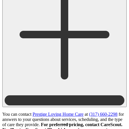
You can contact
Prestige Loving Home Care
at
(317) 660-2298
for
answers to your questions about services, scheduling, and the type
of care they provide.
For preferred pricing, contact CareScout.