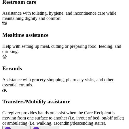
Restroom care
Assistance with toileting, hygiene, and incontinence care while
maintaining dignity and comfort.
Mealtime assistance
Help with setting up meal, cutting or preparing food, feeding, and
drinking.
Errands
Assistance with grocery shopping, pharmacy visits, and other
essential errands.
Transfers/Mobility assistance
Caregiver provides hands on assist when the Care Recipient is
moving from one surface to another (i.e. in/out of bed, on/off toilet)
or ambulating (i.e. walking, ascending/descending stairs).