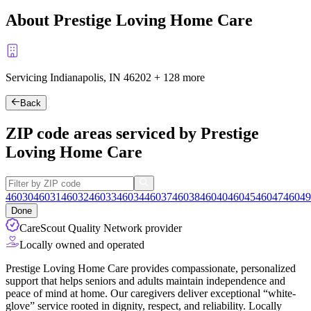
About Prestige Loving Home Care
Servicing Indianapolis, IN
46202
+
128 more
Back
ZIP code areas serviced by Prestige
Loving Home Care
46030
46031
46032
46033
46034
46037
46038
46040
46045
46047
46049
Done
CareScout Quality Network provider
Locally owned and operated
Prestige Loving Home Care provides compassionate, personalized
support that helps seniors and adults maintain independence and
peace of mind at home. Our caregivers deliver exceptional “white-
glove” service rooted in dignity, respect, and reliability. Locally