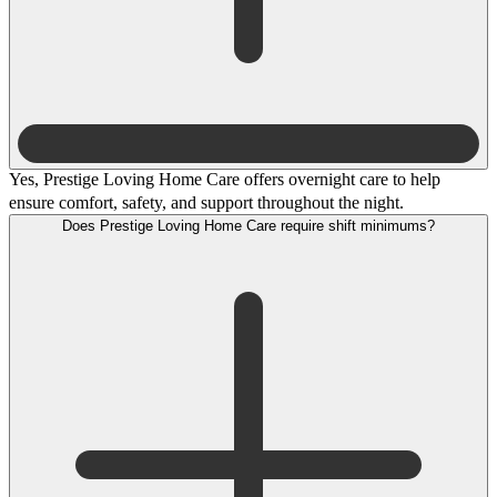
Yes, Prestige Loving Home Care offers overnight care to help
ensure comfort, safety, and support throughout the night.
Does Prestige Loving Home Care require shift minimums?