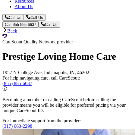
Resources
About Us
Call Us
Call Us
Call 855-885-6637
Call Us
Back
CareScout Quality Network provider
Prestige Loving Home Care
1957 N College Ave, Indianapolis, IN, 46202
For help navigating care, call CareScout:
(855) 885-6637
Becoming a member or calling CareScout before calling the
provider means you will be eligible for preferred pricing via your
unique CareScout ID.
For immediate support from the provider:
(317) 660-2298