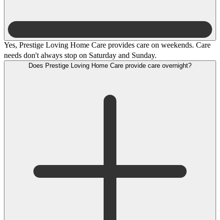
Yes, Prestige Loving Home Care provides care on weekends. Care
needs don't always stop on Saturday and Sunday.
Does Prestige Loving Home Care provide care overnight?