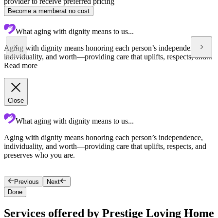
provider to receive preferred pricing
Become a member
at no cost
What aging with dignity means to us...
Aging with dignity means honoring each person’s independence,
individuality, and worth—providing care that uplifts, respects, and...
Read more
Close
What aging with dignity means to us...
Aging with dignity means honoring each person’s independence,
G
individuality, and worth—providing care that uplifts, respects, and
c
preserves who you are.
c
s
Previous
Next
Done
Services offered by Prestige Loving Home