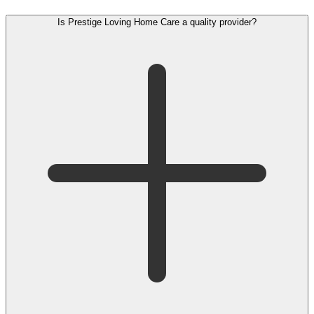
Is Prestige Loving Home Care a quality provider?