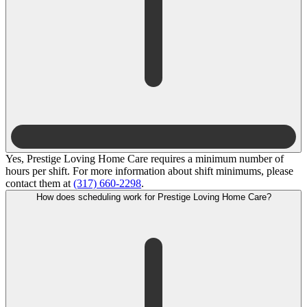
Yes, Prestige Loving Home Care requires a minimum number of
hours per shift. For more information about shift minimums, please
contact them at
(317) 660-2298
.
How does scheduling work for Prestige Loving Home Care?