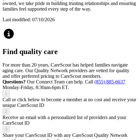
owned, we take pride in building trusting relationships and ensuring
families feel supported every step of the way.
Last modified: 07/10/2026
Find quality care
For more than 20 years, CareScout has helped families navigate
aging care. Our Quality Network providers are vetted for quality
and offer preferred pricing to CareScout members.
Questions?
Our Connect Team can help. Call
(855) 885-6637
Monday-Friday, 8:30am-6pm ET.
1
Call or click below to become a member at no cost and receive your
unique CareScout ID
2
Receive an email with a personalized list of providers and your
CareScout ID
3
Share your CareScout ID with any CareScout Quality Network