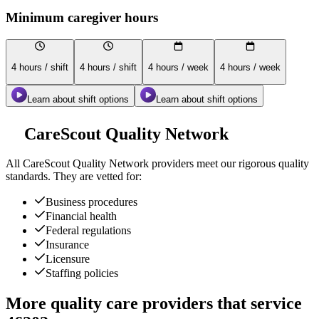
Minimum caregiver hours
4 hours / shift
4 hours / shift
4 hours / week
4 hours / week
Learn about shift options
Learn about shift options
CareScout Quality Network
All
CareScout Quality Network
providers meet our rigorous quality
standards. They are vetted for:
Business procedures
Financial health
Federal regulations
Insurance
Licensure
Staffing policies
More quality care providers that service