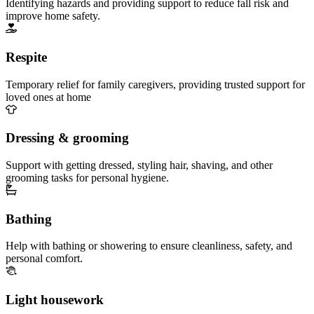
Identifying hazards and providing support to reduce fall risk and
improve home safety.
Respite
Temporary relief for family caregivers, providing trusted support for
loved ones at home
Dressing & grooming
Support with getting dressed, styling hair, shaving, and other
grooming tasks for personal hygiene.
Bathing
Help with bathing or showering to ensure cleanliness, safety, and
personal comfort.
Light housework