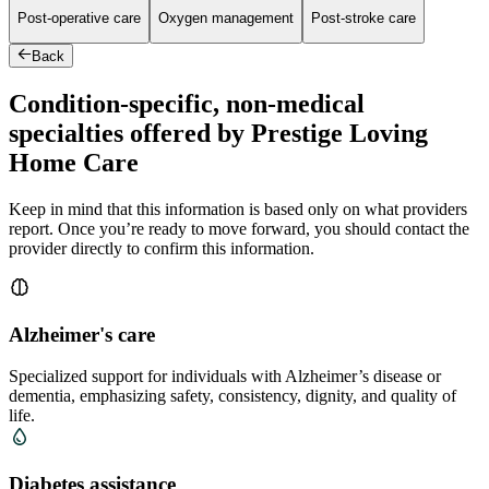
Post-operative care
Oxygen management
Post-stroke care
Back
Condition-specific, non-medical
specialties offered by Prestige Loving
Home Care
Keep in mind that this information is based only on what providers
report. Once you’re ready to move forward, you should contact the
provider directly to confirm this information.
Alzheimer's care
Specialized support for individuals with Alzheimer’s disease or
dementia, emphasizing safety, consistency, dignity, and quality of
life.
Diabetes assistance