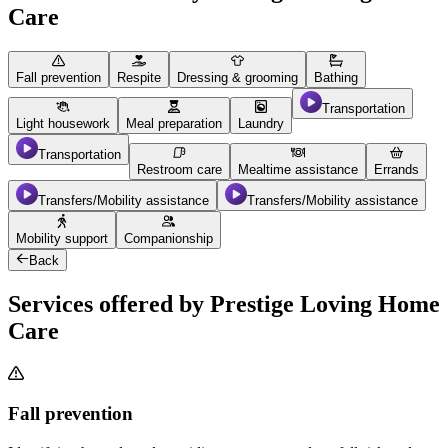
Care
Fall prevention
Respite
Dressing & grooming
Bathing
Transportation
Light housework
Meal preparation
Laundry
Transportation
Restroom care
Mealtime assistance
Errands
Transfers/Mobility assistance
Transfers/Mobility assistance
Mobility support
Companionship
Back
Services offered by Prestige Loving Home
Care
Fall prevention