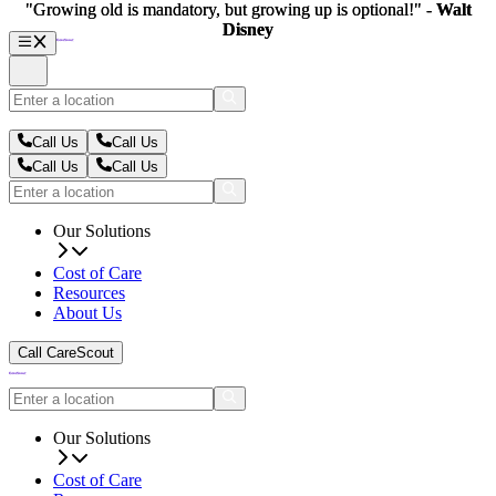
"Growing old is mandatory, but growing up is optional!" -
"Growing old is mandatory, but growing up is optional!" -
Walt
Walt
Disney
Disney
Call Us
Call Us
Call Us
Call Us
Our Solutions
Cost of Care
Resources
About Us
Call CareScout
Our Solutions
Cost of Care