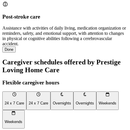
Post-stroke care
Assistance with activities of daily living, medication organization or
reminders, safety, and emotional support, with attention to changes
in physical or cognitive abilities following a cerebrovascular
accident.
Done
Caregiver schedules offered by Prestige
Loving Home Care
Flexible caregiver hours
24 x 7 Care
24 x 7 Care
Overnights
Overnights
Weekends
Weekends