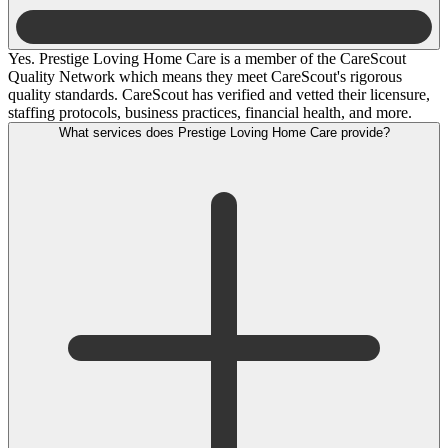
Yes. Prestige Loving Home Care is a member of the CareScout
Quality Network which means they meet CareScout's rigorous
quality standards. CareScout has verified and vetted their licensure,
staffing protocols, business practices, financial health, and more.
What services does Prestige Loving Home Care provide?