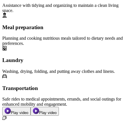
Assistance with tidying and organizing to maintain a clean living
space.
Meal preparation
Planning and cooking nutritious meals tailored to dietary needs and
preferences.
Laundry
Washing, drying, folding, and putting away clothes and linens.
Transportation
Safe rides to medical appointments, errands, and social outings for
enhanced mobility and engagement.
Play video
Play video