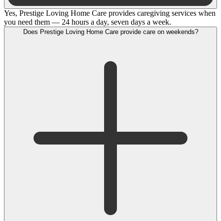
Yes, Prestige Loving Home Care provides caregiving services when
you need them — 24 hours a day, seven days a week.
Does Prestige Loving Home Care provide care on weekends?