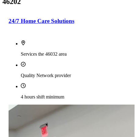
46202
24/7 Home Care Solutions
Services the 46032 area
Quality Network provider
4 hours shift minimum