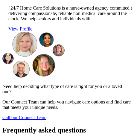
"24/7 Home Care Solutions is a nurse-owned agency committed t
delivering compassionate, reliable non-medical care around the
clock. We help seniors and individuals with...
View Profile
Need help deciding what type of care is right for you or a loved
one?
Our Connect Team can help you navigate care options and find care
that meets your unique needs.
Call our Connect Team
Frequently asked questions