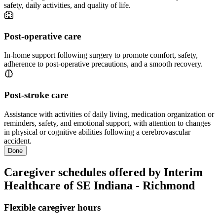
safety, daily activities, and quality of life.
Post-operative care
In-home support following surgery to promote comfort, safety,
adherence to post-operative precautions, and a smooth recovery.
Post-stroke care
Assistance with activities of daily living, medication organization or
reminders, safety, and emotional support, with attention to changes
in physical or cognitive abilities following a cerebrovascular
accident.
Done
Caregiver schedules offered by Interim
Healthcare of SE Indiana - Richmond
Flexible caregiver hours