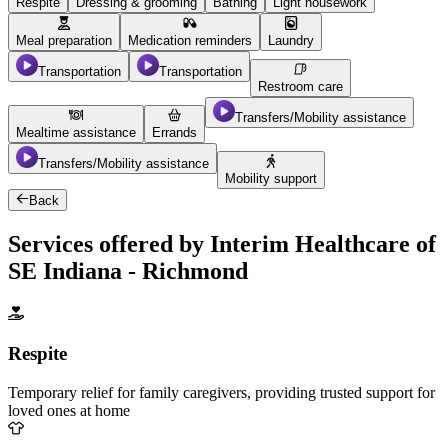
Respite
Dressing & grooming
Bathing
Light housework
Meal preparation
Medication reminders
Laundry
Transportation
Transportation
Restroom care
Transfers/Mobility assistance
Mealtime assistance
Errands
Transfers/Mobility assistance
Mobility support
Back
Services offered by Interim Healthcare of
SE Indiana - Richmond
Respite
Temporary relief for family caregivers, providing trusted support for
loved ones at home