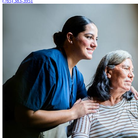
(765) 383-3951