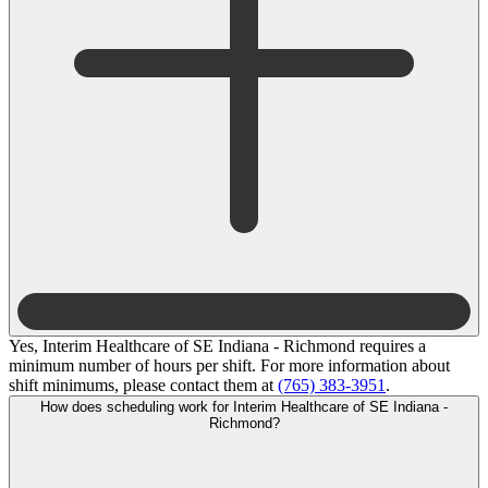
Yes, Interim Healthcare of SE Indiana - Richmond requires a
minimum number of hours per shift. For more information about
shift minimums, please contact them at
(765) 383-3951
.
How does scheduling work for Interim Healthcare of SE Indiana -
Richmond?