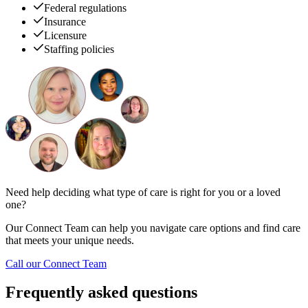
Federal regulations
Insurance
Licensure
Staffing policies
Need help deciding what type of care is right for you or a loved
one?
Our Connect Team can help you navigate care options and find care
that meets your unique needs.
Call our Connect Team
Frequently asked questions