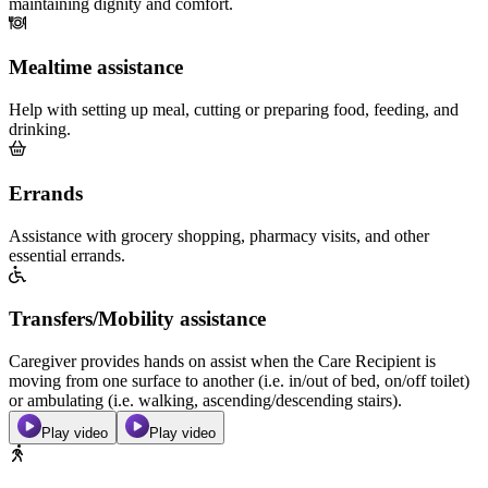
maintaining dignity and comfort.
Mealtime assistance
Help with setting up meal, cutting or preparing food, feeding, and
drinking.
Errands
Assistance with grocery shopping, pharmacy visits, and other
essential errands.
Transfers/Mobility assistance
Caregiver provides hands on assist when the Care Recipient is
moving from one surface to another (i.e. in/out of bed, on/off toilet)
or ambulating (i.e. walking, ascending/descending stairs).
Play video
Play video