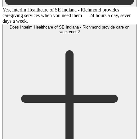
Yes, Interim Healthcare of SE Indiana - Richmond provides
caregiving services when you need them — 24 hours a day, seven
days a week.
Does Interim Healthcare of SE Indiana - Richmond provide care on
weekends?