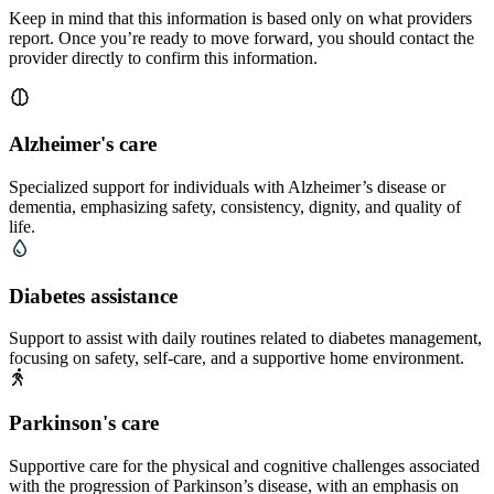
Keep in mind that this information is based only on what providers
report. Once you’re ready to move forward, you should contact the
provider directly to confirm this information.
Alzheimer's care
Specialized support for individuals with Alzheimer’s disease or
dementia, emphasizing safety, consistency, dignity, and quality of
life.
Diabetes assistance
Support to assist with daily routines related to diabetes management,
focusing on safety, self-care, and a supportive home environment.
Parkinson's care
Supportive care for the physical and cognitive challenges associated
with the progression of Parkinson’s disease, with an emphasis on