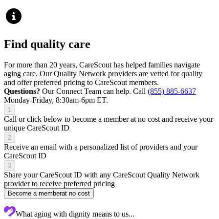
Find quality care
For more than 20 years, CareScout has helped families navigate
aging care. Our Quality Network providers are vetted for quality
and offer preferred pricing to CareScout members.
Questions?
Our Connect Team can help. Call
(855) 885-6637
Monday-Friday, 8:30am-6pm ET.
1
Call or click below to become a member at no cost and receive your
unique CareScout ID
2
Receive an email with a personalized list of providers and your
CareScout ID
3
Share your CareScout ID with any CareScout Quality Network
provider to receive preferred pricing
Become a member
at no cost
What aging with dignity means to us...