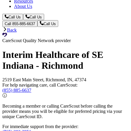
Resources
About Us
Call Us
Call Us
Call 855-885-6637
Call Us
Back
CareScout Quality Network provider
Interim Healthcare of SE
Indiana - Richmond
2519 East Main Street, Richmond, IN, 47374
For help navigating care, call CareScout:
(855) 885-6637
Becoming a member or calling CareScout before calling the
provider means you will be eligible for preferred pricing via your
unique CareScout ID.
For immediate support from the provider: