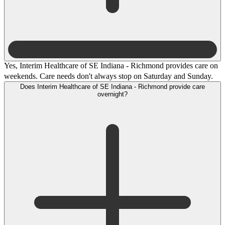
Yes, Interim Healthcare of SE Indiana - Richmond provides care on
weekends. Care needs don't always stop on Saturday and Sunday.
Does Interim Healthcare of SE Indiana - Richmond provide care
overnight?