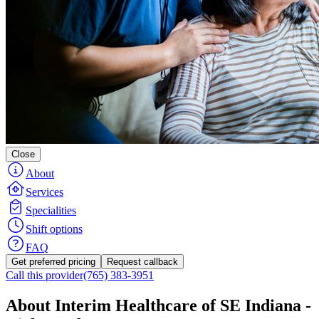
Close
About
Services
Specialities
Shift options
FAQ
Get preferred pricing
Request callback
Call this provider
(765) 383-3951
About Interim Healthcare of SE Indiana -