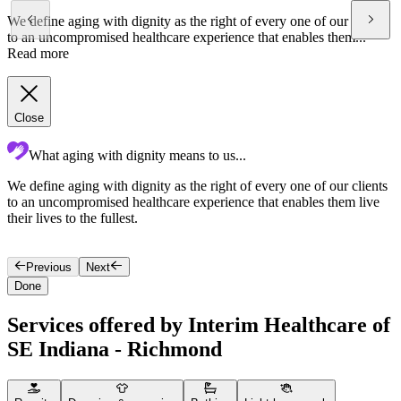
We define aging with dignity as the right of every one of our clients
to an uncompromised healthcare experience that enables them...
Read more
Close
What aging with dignity means to us...
We define aging with dignity as the right of every one of our clients
O
to an uncompromised healthcare experience that enables them live
i
their lives to the fullest.
Previous
Next
Done
Services offered by Interim Healthcare of
SE Indiana - Richmond