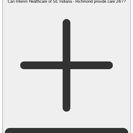
Can Interim Healthcare of SE Indiana - Richmond provide care 24/7?