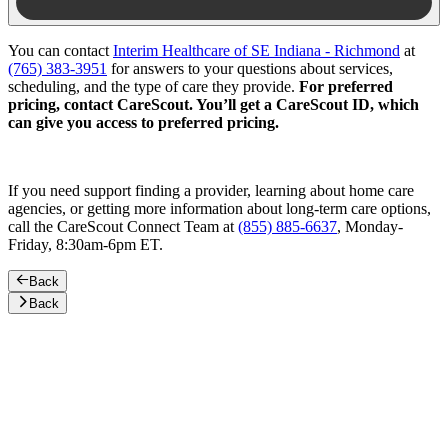
You can contact
Interim Healthcare of SE Indiana - Richmond
at
(765) 383-3951
for answers to your questions about services,
scheduling, and the type of care they provide.
For preferred
pricing, contact CareScout. You’ll get a CareScout ID, which
can give you access to preferred pricing.
If you need support finding a provider, learning about home care
agencies, or getting more information about long-term care options,
call the CareScout Connect Team at
(855) 885-6637
, Monday-
Friday, 8:30am-6pm ET.
Back
Back