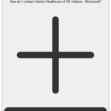
How do I contact Interim Healthcare of SE Indiana - Richmond?