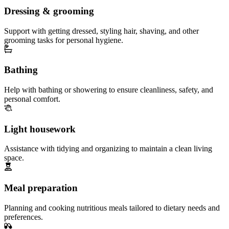
Dressing & grooming
Support with getting dressed, styling hair, shaving, and other
grooming tasks for personal hygiene.
Bathing
Help with bathing or showering to ensure cleanliness, safety, and
personal comfort.
Light housework
Assistance with tidying and organizing to maintain a clean living
space.
Meal preparation
Planning and cooking nutritious meals tailored to dietary needs and
preferences.