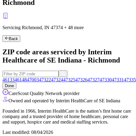
Richmond
Servicing Richmond, IN
47374
+
48 more
Back
ZIP code areas serviced by Interim
Healthcare of SE Indiana - Richmond
46133
46148
47003
47322
47324
47325
47326
47327
47330
47331
47335
Done
CareScout Quality Network provider
Owned and operated by Interim HealthCare of SE Indiana
Founded in 1966, Interim HealthCare is the nation’s first home care
company and a trusted provider of home healthcare, personal care
and support, hospice care and medical staffing services.
Last modified: 08/04/2026