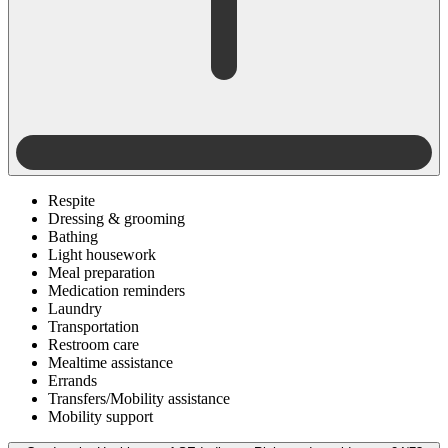
Respite
Dressing & grooming
Bathing
Light housework
Meal preparation
Medication reminders
Laundry
Transportation
Restroom care
Mealtime assistance
Errands
Transfers/Mobility assistance
Mobility support