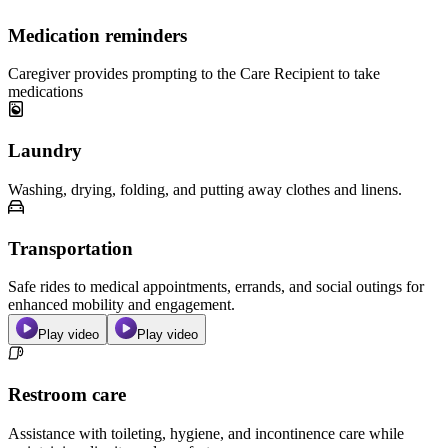
Medication reminders
Caregiver provides prompting to the Care Recipient to take
medications
Laundry
Washing, drying, folding, and putting away clothes and linens.
Transportation
Safe rides to medical appointments, errands, and social outings for
enhanced mobility and engagement.
Play video
Play video
Restroom care
Assistance with toileting, hygiene, and incontinence care while