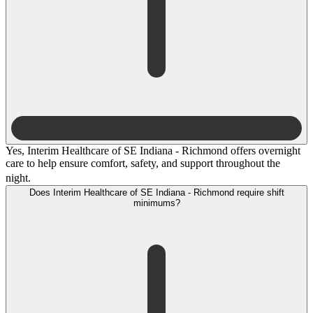
Yes, Interim Healthcare of SE Indiana - Richmond offers overnight
care to help ensure comfort, safety, and support throughout the
night.
Does Interim Healthcare of SE Indiana - Richmond require shift
minimums?