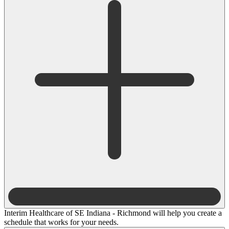
Interim Healthcare of SE Indiana - Richmond will help you create a
schedule that works for your needs.