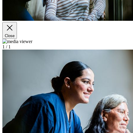
Close
1
/ 1