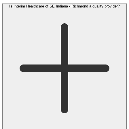
Is Interim Healthcare of SE Indiana - Richmond a quality provider?