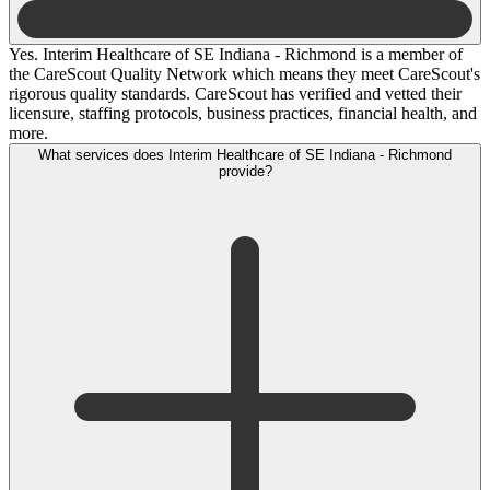
Yes. Interim Healthcare of SE Indiana - Richmond is a member of
the CareScout Quality Network which means they meet CareScout's
rigorous quality standards. CareScout has verified and vetted their
licensure, staffing protocols, business practices, financial health, and
more.
What services does Interim Healthcare of SE Indiana - Richmond
provide?