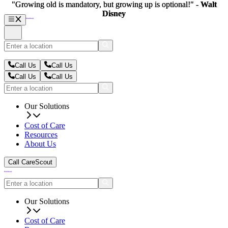
"Growing old is mandatory, but growing up is optional!" -
"Growing old is mandatory, but growing up is optional!" -
Walt
Walt
Disney
Disney
Call Us
Call Us
Call Us
Call Us
Our Solutions
Cost of Care
Resources
About Us
Call CareScout
Our Solutions
Cost of Care