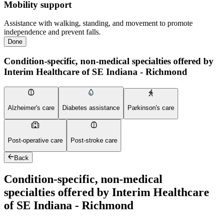
Mobility support
Assistance with walking, standing, and movement to promote
independence and prevent falls.
Done
Condition-specific, non-medical specialties offered by
Interim Healthcare of SE Indiana - Richmond
Alzheimer's care
Diabetes assistance
Parkinson's care
Post-operative care
Post-stroke care
Back
Condition-specific, non-medical
specialties offered by Interim Healthcare
of SE Indiana - Richmond