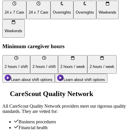
24 x 7 Care
24 x 7 Care
Overnights
Overnights
Weekends
Weekends
Minimum caregiver hours
2 hours / shift
2 hours / shift
2 hours / week
2 hours / week
Learn about shift options
Learn about shift options
CareScout Quality Network
All
CareScout Quality Network
providers meet our rigorous quality
standards. They are vetted for:
Business procedures
Financial health