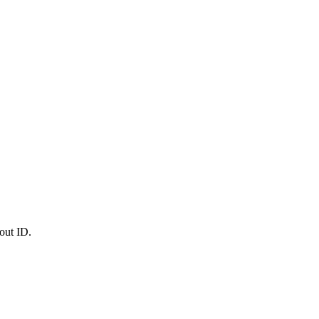
out ID.