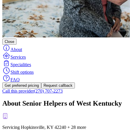
Close
About
Services
Specialities
Shift options
FAQ
Get preferred pricing
Request callback
Call this provider
(270) 707-2273
About Senior Helpers of West Kentucky
Servicing Hopkinsville, KY
42240
+
28 more