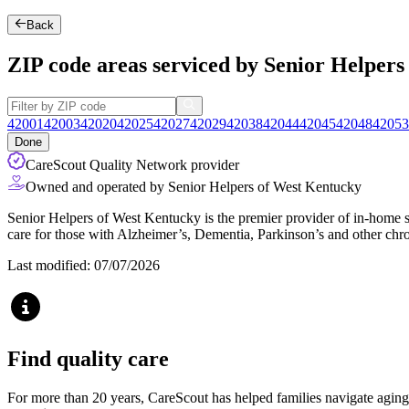
Back
ZIP code areas serviced by Senior Helper
42001
42003
42020
42025
42027
42029
42038
42044
42045
42048
42053
Done
CareScout Quality Network provider
Owned and operated by Senior Helpers of West Kentucky
Senior Helpers of West Kentucky is the premier provider of in-home se
care for those with Alzheimer’s, Dementia, Parkinson’s and other chro
Last modified: 07/07/2026
Find quality care
For more than 20 years, CareScout has helped families navigate aging