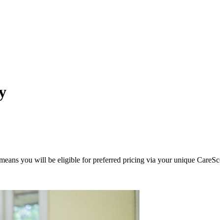
y
eans you will be eligible for preferred pricing via your unique CareSc