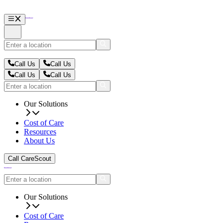
Call Us
Call Us
Call Us
Call Us
Our Solutions
Cost of Care
Resources
About Us
Call CareScout
Our Solutions
Cost of Care