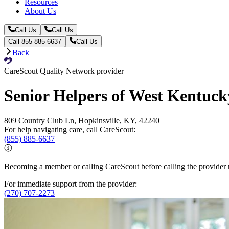
Resources
About Us
Call Us
Call Us
Call 855-885-6637
Call Us
Back
CareScout Quality Network provider
Senior Helpers of West Kentuck
809 Country Club Ln, Hopkinsville, KY, 42240
For help navigating care, call CareScout:
(855) 885-6637
Becoming a member or calling CareScout before calling the provider m
For immediate support from the provider:
(270) 707-2273