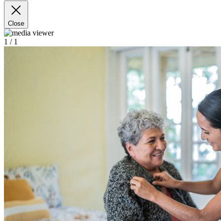
Close
1
/ 1