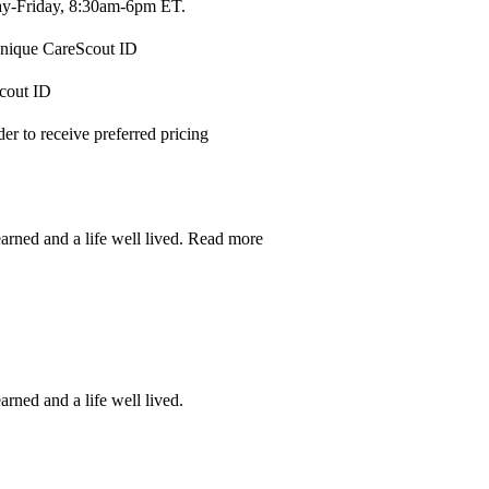
-Friday, 8:30am-6pm ET.
 unique CareScout ID
Scout ID
r to receive preferred pricing
earned and a life well lived.
Read more
arned and a life well lived.