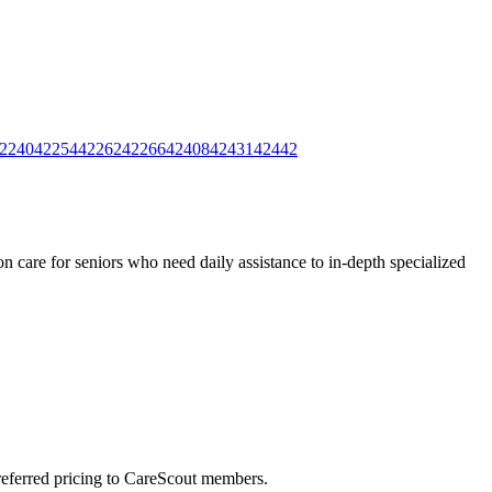
2240
42254
42262
42266
42408
42431
42442
 care for seniors who need daily assistance to in-depth specialized
preferred pricing to CareScout members.