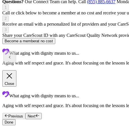
Questions?
Our Connect Team can help. Call
(855) 885-6637
Monday
1
Call or click below to become a member at no cost and receive your
2
Receive an email with a personalized list of providers and your Care
3
Share your CareScout ID with any CareScout Quality Network provide
Become a member
at no cost
What aging with dignity means to us...
Aging with self respect and grace. It's about focusing on the lessons l
Close
What aging with dignity means to us...
Aging with self respect and grace. It's about focusing on the lessons le
Previous
Next
Done