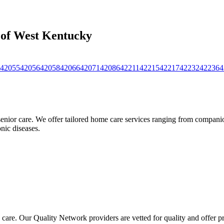
s of West Kentucky
42055
42056
42058
42066
42071
42086
42211
42215
42217
42232
42236
4
nior care. We offer tailored home care services ranging from companion
nic diseases.
 care. Our Quality Network providers are vetted for quality and offer 