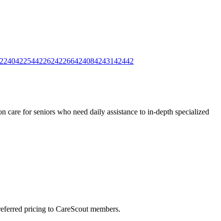
2240
42254
42262
42266
42408
42431
42442
 care for seniors who need daily assistance to in-depth specialized
preferred pricing to CareScout members.