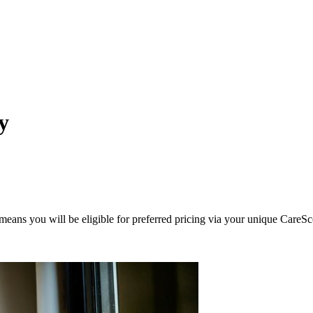
y
eans you will be eligible for preferred pricing via your unique CareSc