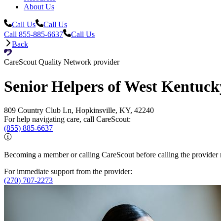
About Us
Call Us
Call Us
Call 855-885-6637
Call Us
Back
CareScout Quality Network provider
Senior Helpers of West Kentuck
809 Country Club Ln, Hopkinsville, KY, 42240
For help navigating care, call CareScout:
(855) 885-6637
Becoming a member or calling CareScout before calling the provider m
For immediate support from the provider:
(270) 707-2273