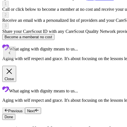
1
Call or click below to become a member at no cost and receive your
2
Receive an email with a personalized list of providers and your Care
3
Share your CareScout ID with any CareScout Quality Network provide
Become a member
at no cost
What aging with dignity means to us...
Aging with self respect and grace. It's about focusing on the lessons l
Close
What aging with dignity means to us...
Aging with self respect and grace. It's about focusing on the lessons le
Previous
Next
Done