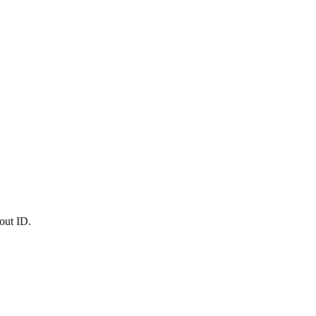
out ID.