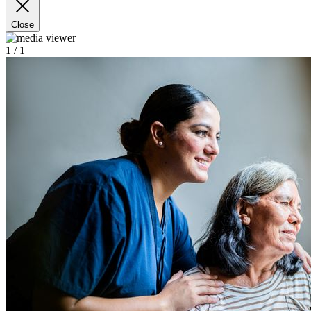
Close
1
/ 1