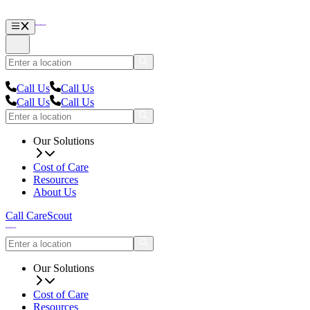
Call Us
Call Us
Call Us
Call Us
Our Solutions
Cost of Care
Resources
About Us
Call CareScout
Our Solutions
Cost of Care
Resources