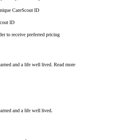
 unique CareScout ID
Scout ID
r to receive preferred pricing
earned and a life well lived.
Read more
arned and a life well lived.