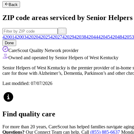
Back
ZIP code areas serviced by Senior Helper
42001
42003
42020
42025
42027
42029
42038
42044
42045
42048
42053
Done
CareScout Quality Network provider
Owned and operated by Senior Helpers of West Kentucky
Senior Helpers of West Kentucky is the premier provider of in-home se
care for those with Alzheimer’s, Dementia, Parkinson’s and other chro
Last modified: 07/07/2026
Find quality care
For more than 20 years, CareScout has helped families navigate aging
Questions?
Our Connect Team can help. Call
(855) 885-6637
Monday