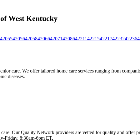
s of West Kentucky
42055
42056
42058
42066
42071
42086
42211
42215
42217
42232
42236
4
nior care. We offer tailored home care services ranging from companion
nic diseases.
 care. Our Quality Network providers are vetted for quality and offer 
-Friday, 8:30am-6pm ET.