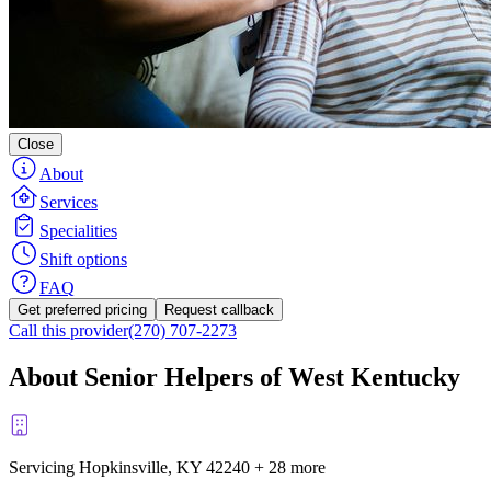
Close
About
Services
Specialities
Shift options
FAQ
Get preferred pricing
Request callback
Call this provider
(270) 707-2273
About Senior Helpers of West Kentucky
Servicing Hopkinsville, KY
42240
+
28 more