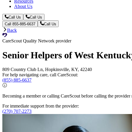
Resources
About Us
Call Us
Call Us
Call 855-885-6637
Call Us
Back
CareScout Quality Network provider
Senior Helpers of West Kentuck
809 Country Club Ln, Hopkinsville, KY, 42240
For help navigating care, call CareScout:
(855) 885-6637
Becoming a member or calling CareScout before calling the provider m
For immediate support from the provider:
(270) 707-2273