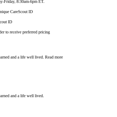
-Friday, 8:30am-6pm ET.
 unique CareScout ID
Scout ID
r to receive preferred pricing
earned and a life well lived.
Read more
arned and a life well lived.