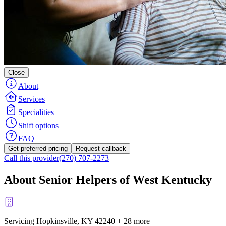
Close
About
Services
Specialities
Shift options
FAQ
Get preferred pricing
Request callback
Call this provider
(270) 707-2273
About Senior Helpers of West Kentucky
Servicing Hopkinsville, KY
42240
+
28 more