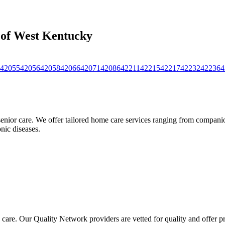
s of West Kentucky
42055
42056
42058
42066
42071
42086
42211
42215
42217
42232
42236
4
nior care. We offer tailored home care services ranging from companion
nic diseases.
 care. Our Quality Network providers are vetted for quality and offer 