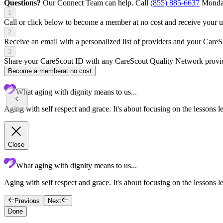
Questions?
Our Connect Team can help. Call
(855) 885-6637
Monday
1
Call or click below to become a member at no cost and receive your
2
Receive an email with a personalized list of providers and your Care
3
Share your CareScout ID with any CareScout Quality Network provide
Become a member
at no cost
What aging with dignity means to us...
Aging with self respect and grace. It's about focusing on the lessons l
Close
What aging with dignity means to us...
Aging with self respect and grace. It's about focusing on the lessons le
Previous
Next
Done