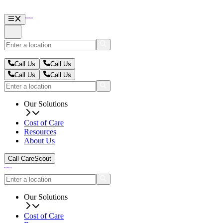
Call Us
Call Us
Call Us
Call Us
Our Solutions
Cost of Care
Resources
About Us
Call CareScout
Our Solutions
Cost of Care