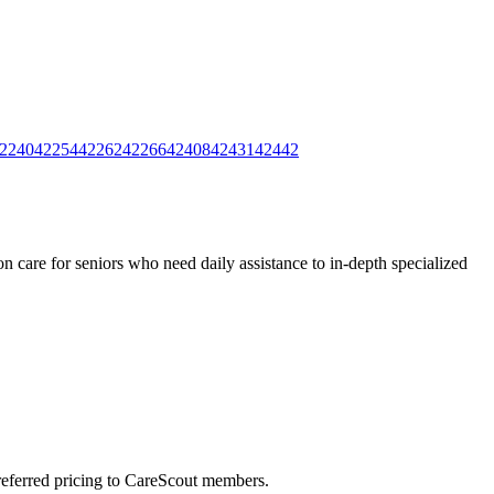
2240
42254
42262
42266
42408
42431
42442
 care for seniors who need daily assistance to in-depth specialized
preferred pricing to CareScout members.