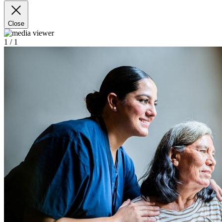
Close
1
/ 1