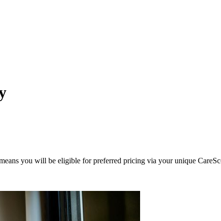
y
eans you will be eligible for preferred pricing via your unique CareSc