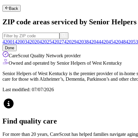
Back
ZIP code areas serviced by Senior Helper
42001
42003
42020
42025
42027
42029
42038
42044
42045
42048
42053
Done
CareScout Quality Network provider
Owned and operated by Senior Helpers of West Kentucky
Senior Helpers of West Kentucky is the premier provider of in-home se
care for those with Alzheimer’s, Dementia, Parkinson’s and other chro
Last modified: 07/07/2026
Find quality care
For more than 20 years, CareScout has helped families navigate aging