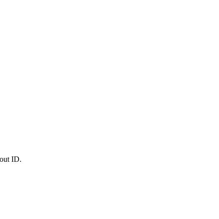
out ID.