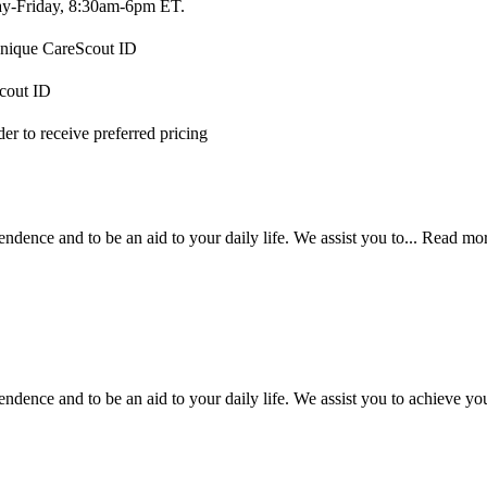
-Friday, 8:30am-6pm ET.
 unique CareScout ID
Scout ID
r to receive preferred pricing
ndence and to be an aid to your daily life. We assist you to...
Read mo
dence and to be an aid to your daily life. We assist you to achieve your