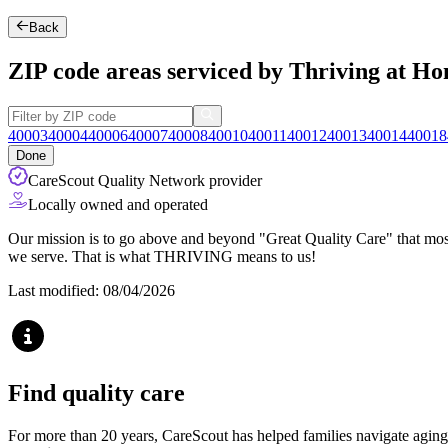
Back
ZIP code areas serviced by Thriving at Ho
40003
40004
40006
40007
40008
40010
40011
40012
40013
40014
40018
Done
CareScout Quality Network provider
Locally owned and operated
Our mission is to go above and beyond "Great Quality Care" that most
we serve. That is what THRIVING means to us!
Last modified: 08/04/2026
Find quality care
For more than 20 years, CareScout has helped families navigate aging