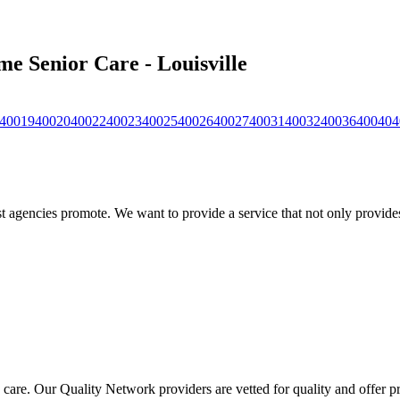
me Senior Care - Louisville
40019
40020
40022
40023
40025
40026
40027
40031
40032
40036
40040
4
 agencies promote. We want to provide a service that not only provides 
 care. Our Quality Network providers are vetted for quality and offer 