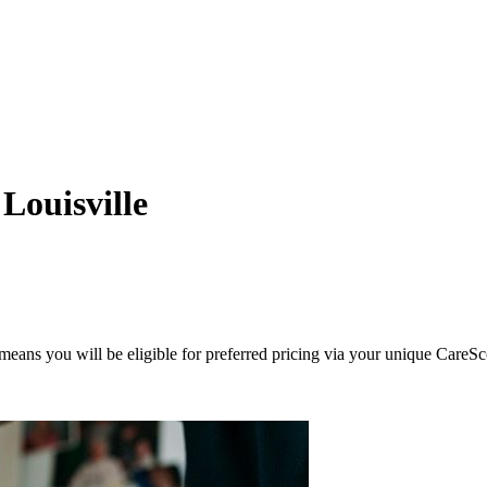
Louisville
eans you will be eligible for preferred pricing via your unique CareSc