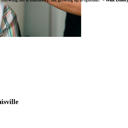
isville