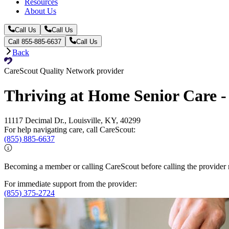
Resources
About Us
Call Us
Call Us
Call 855-885-6637
Call Us
Back
CareScout Quality Network provider
Thriving at Home Senior Care - 
11117 Decimal Dr., Louisville, KY, 40299
For help navigating care, call CareScout:
(855) 885-6637
Becoming a member or calling CareScout before calling the provider m
For immediate support from the provider:
(855) 375-2724