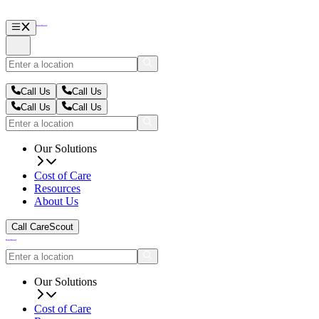
Call Us
Call Us
Call Us
Call Us
Our Solutions
Cost of Care
Resources
About Us
Call CareScout
Our Solutions
Cost of Care