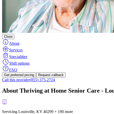
Close
About
Services
Specialities
Shift options
FAQ
Get preferred pricing
Request callback
Call this provider
(855) 375-2724
About Thriving at Home Senior Care - Lou
Servicing Louisville, KY
40299
+
190 more