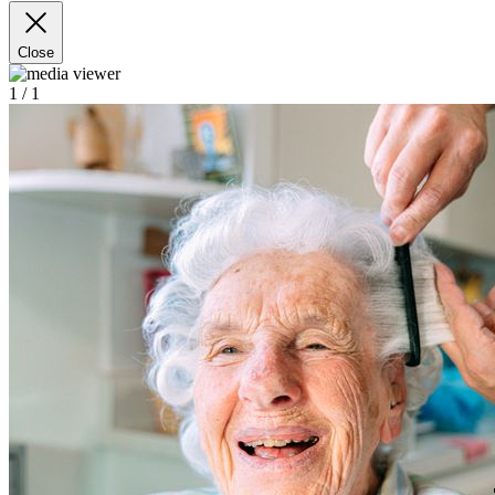
Close
1
/ 1