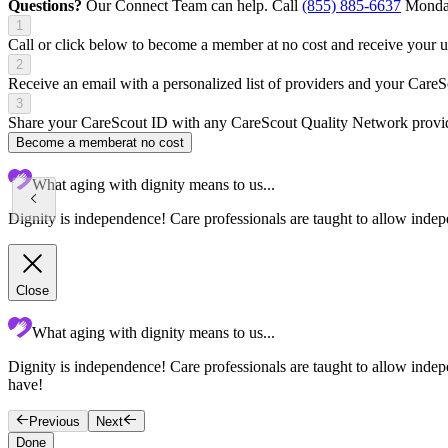
Questions?
Our Connect Team can help. Call
(855) 885-6637
Monday
1
Call or click below to become a member at no cost and receive your
2
Receive an email with a personalized list of providers and your Care
3
Share your CareScout ID with any CareScout Quality Network provide
Become a member
at no cost
What aging with dignity means to us...
Dignity is independence! Care professionals are taught to allow indepe
Close
What aging with dignity means to us...
Dignity is independence! Care professionals are taught to allow indepen
have!
Previous
Next
Done