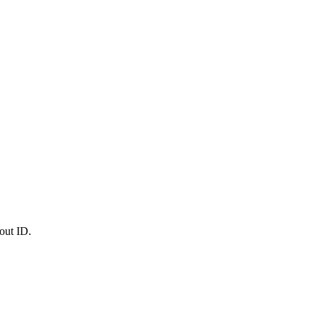
out ID.