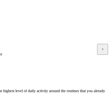
re
 highest level of daily activity around the routines that you already
P