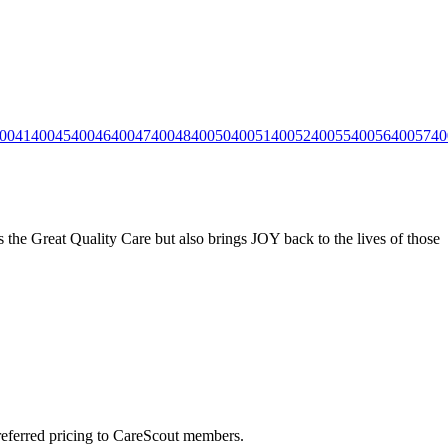
0041
40045
40046
40047
40048
40050
40051
40052
40055
40056
40057
40
the Great Quality Care but also brings JOY back to the lives of those
preferred pricing to CareScout members.