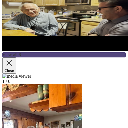
View all 6
Close
1
/ 6