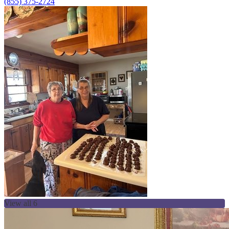
(855) 375-2724
View all 6