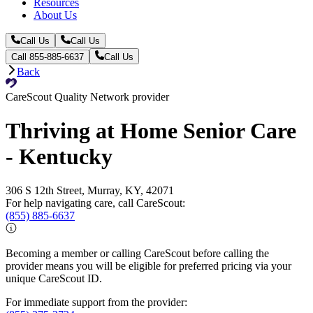
Resources
About Us
Call Us
Call Us
Call 855-885-6637
Call Us
Back
CareScout Quality Network provider
Thriving at Home Senior Care
- Kentucky
306 S 12th Street, Murray, KY, 42071
For help navigating care, call CareScout:
(855) 885-6637
Becoming a member or calling CareScout before calling the
provider means you will be eligible for preferred pricing via your
unique CareScout ID.
For immediate support from the provider: