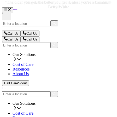
"The older you get, the better you get. Unless you're a banana." -
"The older you get, the better you get. Unless you're a banana." -
Betty White
Betty White
Call Us
Call Us
Call Us
Call Us
Our Solutions
Cost of Care
Resources
About Us
Call CareScout
Our Solutions
Cost of Care