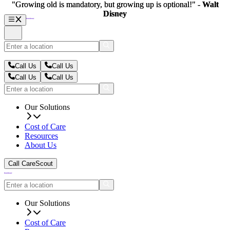
"Growing old is mandatory, but growing up is optional!" -
"Growing old is mandatory, but growing up is optional!" -
Walt
Walt
Disney
Disney
Call Us
Call Us
Call Us
Call Us
Our Solutions
Cost of Care
Resources
About Us
Call CareScout
Our Solutions
Cost of Care