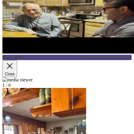
View all 6
Close
1
/ 6