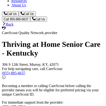
Resources
About Us
Call Us
Call Us
Call 855-885-6637
Call Us
Back
CareScout Quality Network provider
Thriving at Home Senior Care
- Kentucky
306 S 12th Street, Murray, KY, 42071
For help navigating care, call CareScout:
(855) 885-6637
Becoming a member or calling CareScout before calling the
provider means you will be eligible for preferred pricing via your
unique CareScout ID.
For immediate support from the provider: