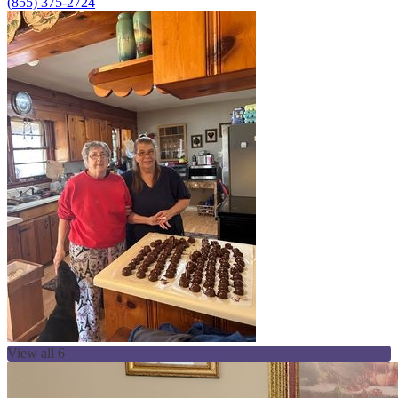
(855) 375-2724
View all 6