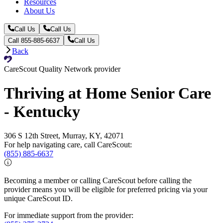
Resources
About Us
Call Us
Call Us
Call 855-885-6637
Call Us
Back
CareScout Quality Network provider
Thriving at Home Senior Care
- Kentucky
306 S 12th Street, Murray, KY, 42071
For help navigating care, call CareScout:
(855) 885-6637
Becoming a member or calling CareScout before calling the
provider means you will be eligible for preferred pricing via your
unique CareScout ID.
For immediate support from the provider: