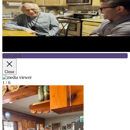
View all 6
Close
1
/ 6