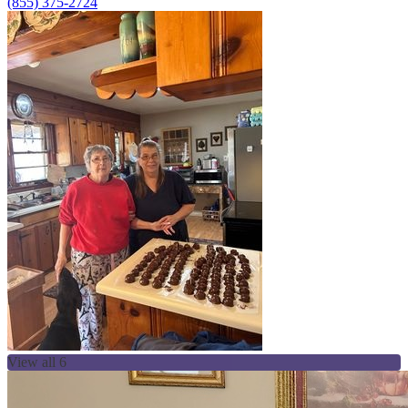
(855) 375-2724
View all 6