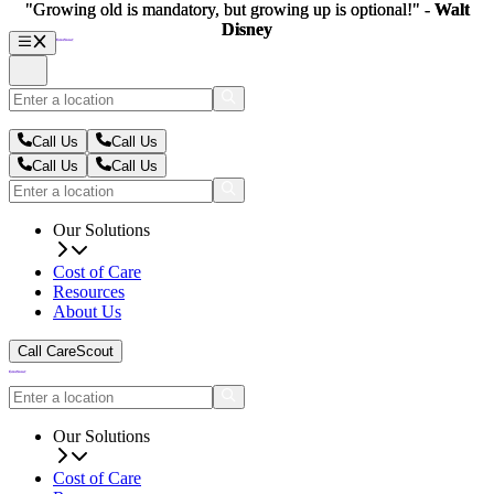
"Growing old is mandatory, but growing up is optional!" -
"Growing old is mandatory, but growing up is optional!" -
Walt
Walt
Disney
Disney
Call Us
Call Us
Call Us
Call Us
Our Solutions
Cost of Care
Resources
About Us
Call CareScout
Our Solutions
Cost of Care