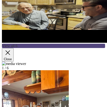
View all 6
Close
1
/ 6