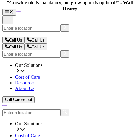
"Growing old is mandatory, but growing up is optional!" -
"Growing old is mandatory, but growing up is optional!" -
Walt
Walt
Disney
Disney
Call Us
Call Us
Call Us
Call Us
Our Solutions
Cost of Care
Resources
About Us
Call CareScout
Our Solutions
Cost of Care