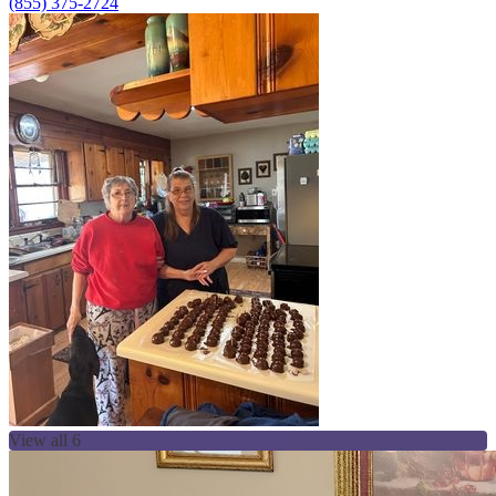
(855) 375-2724
View all 6