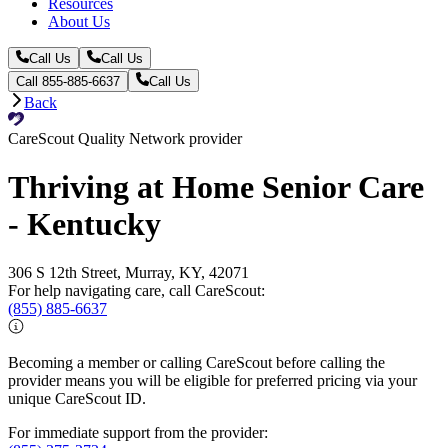
Resources
About Us
Call Us
Call Us
Call 855-885-6637
Call Us
Back
CareScout Quality Network provider
Thriving at Home Senior Care
- Kentucky
306 S 12th Street, Murray, KY, 42071
For help navigating care, call CareScout:
(855) 885-6637
Becoming a member or calling CareScout before calling the
provider means you will be eligible for preferred pricing via your
unique CareScout ID.
For immediate support from the provider: