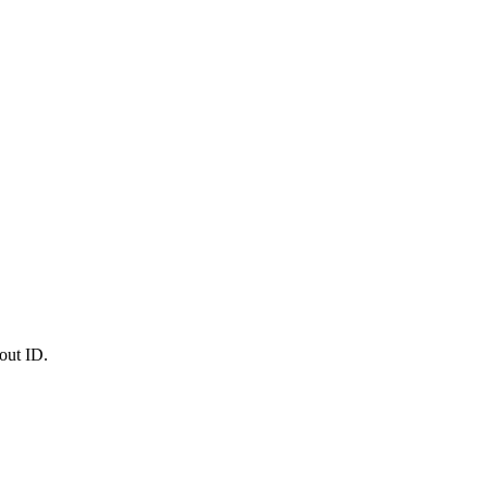
out ID.