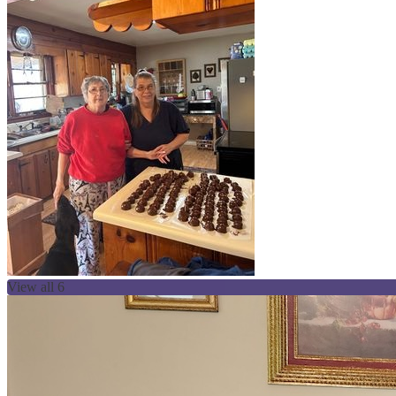
View all 6