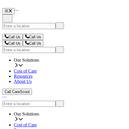
Call Us
Call Us
Call Us
Call Us
Our Solutions
Cost of Care
Resources
About Us
Call CareScout
Our Solutions
Cost of Care