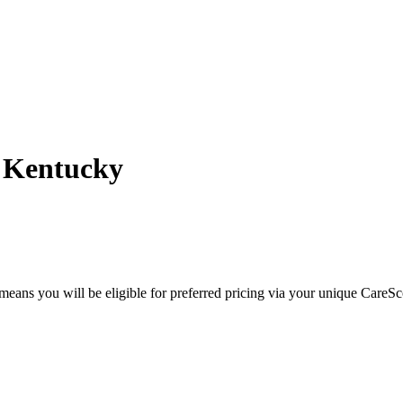
- Kentucky
eans you will be eligible for preferred pricing via your unique CareSc