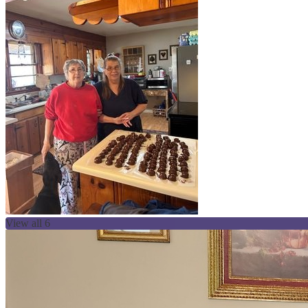
View all 6