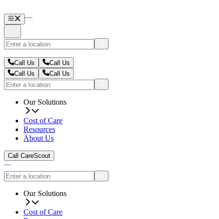
Call Us
Call Us
Call Us
Call Us
Our Solutions
Cost of Care
Resources
About Us
Call CareScout
Our Solutions
Cost of Care