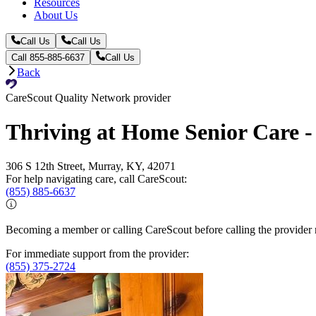
Resources
About Us
Call Us
Call Us
Call 855-885-6637
Call Us
Back
CareScout Quality Network provider
Thriving at Home Senior Care 
306 S 12th Street, Murray, KY, 42071
For help navigating care, call CareScout:
(855) 885-6637
Becoming a member or calling CareScout before calling the provider m
For immediate support from the provider:
(855) 375-2724