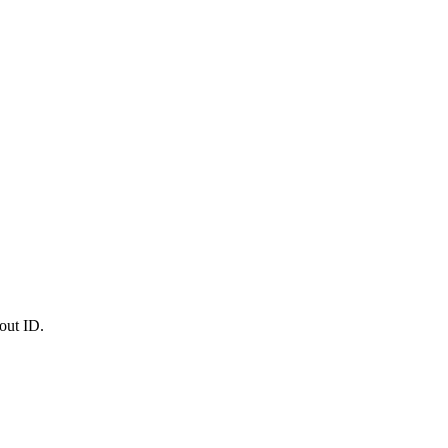
out ID.