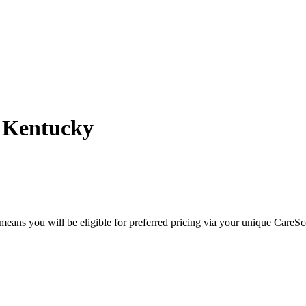
- Kentucky
eans you will be eligible for preferred pricing via your unique CareSc