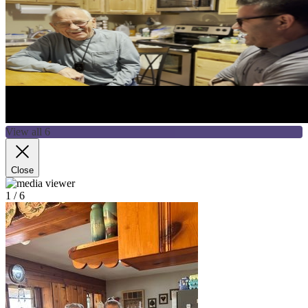
View all 6
Close
1
/ 6