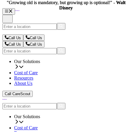
"Growing old is mandatory, but growing up is optional!" -
"Growing old is mandatory, but growing up is optional!" -
Walt
Walt
Disney
Disney
Call Us
Call Us
Call Us
Call Us
Our Solutions
Cost of Care
Resources
About Us
Call CareScout
Our Solutions
Cost of Care