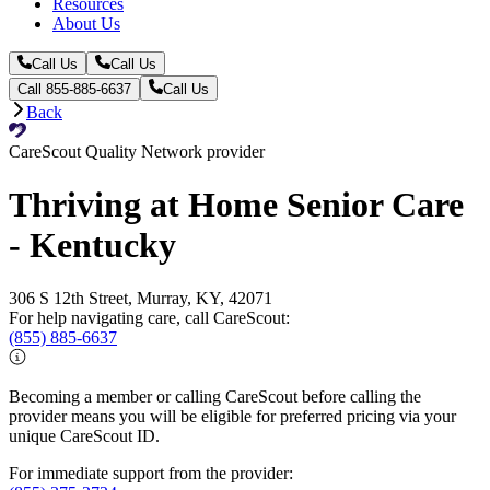
Resources
About Us
Call Us
Call Us
Call 855-885-6637
Call Us
Back
CareScout Quality Network provider
Thriving at Home Senior Care
- Kentucky
306 S 12th Street, Murray, KY, 42071
For help navigating care, call CareScout:
(855) 885-6637
Becoming a member or calling CareScout before calling the
provider means you will be eligible for preferred pricing via your
unique CareScout ID.
For immediate support from the provider: