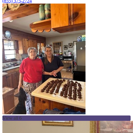
(855) 375-2724
View all 6