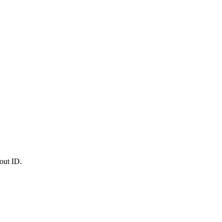
out ID.