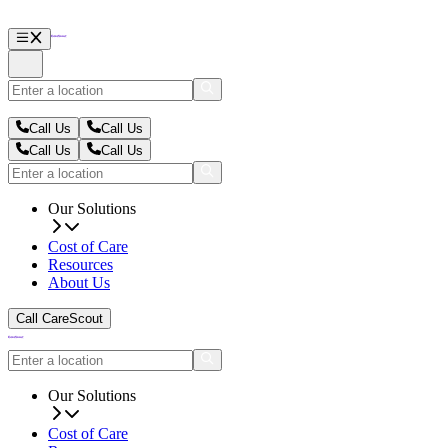
Call Us
Call Us
Call Us
Call Us
Our Solutions
Cost of Care
Resources
About Us
Call CareScout
Our Solutions
Cost of Care