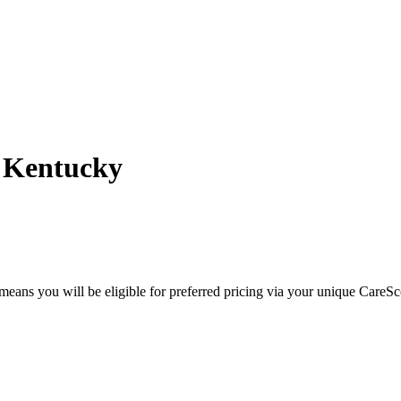
- Kentucky
eans you will be eligible for preferred pricing via your unique CareSc