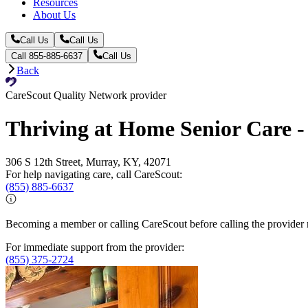
Resources
About Us
Call Us
Call Us
Call 855-885-6637
Call Us
Back
CareScout Quality Network provider
Thriving at Home Senior Care 
306 S 12th Street, Murray, KY, 42071
For help navigating care, call CareScout:
(855) 885-6637
Becoming a member or calling CareScout before calling the provider m
For immediate support from the provider:
(855) 375-2724