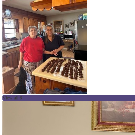
View all 6