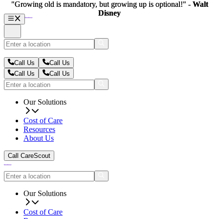
"Growing old is mandatory, but growing up is optional!" -
"Growing old is mandatory, but growing up is optional!" -
Walt
Walt
Disney
Disney
Call Us
Call Us
Call Us
Call Us
Our Solutions
Cost of Care
Resources
About Us
Call CareScout
Our Solutions
Cost of Care