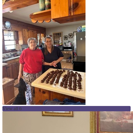
View all 6