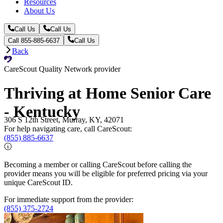
Resources
About Us
Call Us
Call Us
Call 855-885-6637
Call Us
Back
CareScout Quality Network provider
Thriving at Home Senior Care
- Kentucky
306 S 12th Street, Murray, KY, 42071
For help navigating care, call CareScout:
(855) 885-6637
Becoming a member or calling CareScout before calling the
provider means you will be eligible for preferred pricing via your
unique CareScout ID.
For immediate support from the provider:
(855) 375-2724