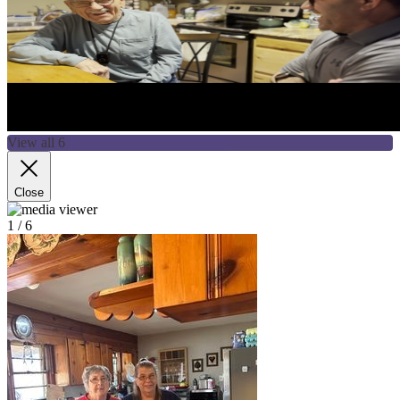
View all 6
Close
1
/ 6