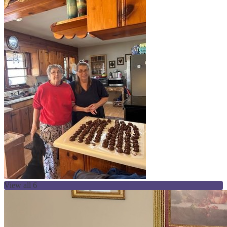
View all 6