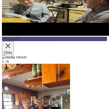
View all 6
Close
1
/ 6