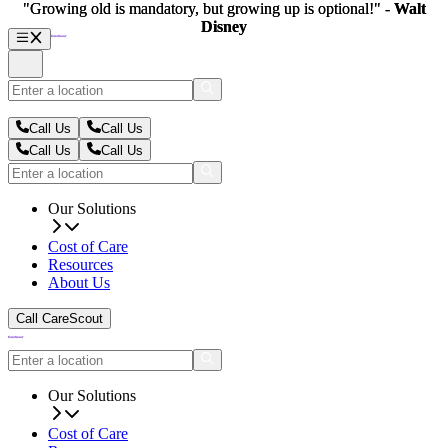
"Growing old is mandatory, but growing up is optional!" -
"Growing old is mandatory, but growing up is optional!" -
Walt
Walt
Disney
Disney
Call Us
Call Us
Call Us
Call Us
Our Solutions
Cost of Care
Resources
About Us
Call CareScout
Our Solutions
Cost of Care