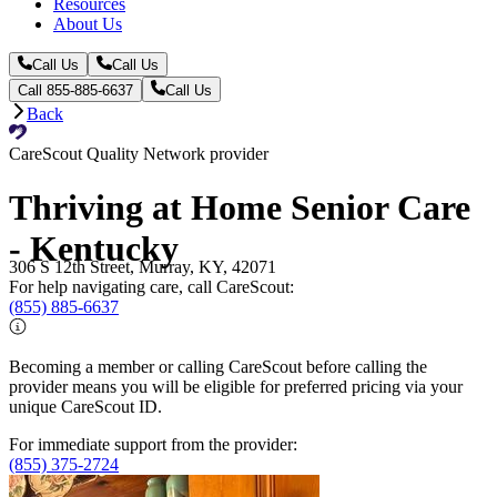
Resources
About Us
Call Us
Call Us
Call 855-885-6637
Call Us
Back
CareScout Quality Network provider
Thriving at Home Senior Care
- Kentucky
306 S 12th Street, Murray, KY, 42071
For help navigating care, call CareScout:
(855) 885-6637
Becoming a member or calling CareScout before calling the
provider means you will be eligible for preferred pricing via your
unique CareScout ID.
For immediate support from the provider:
(855) 375-2724