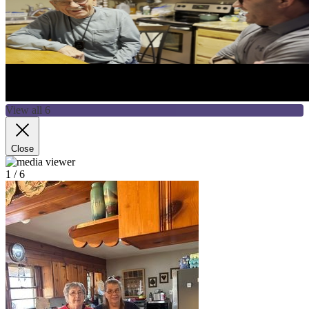
View all 6
Close
1
/ 6