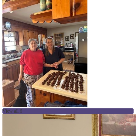
View all 6