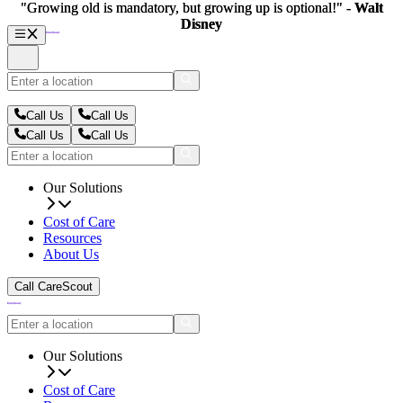
"Growing old is mandatory, but growing up is optional!" -
"Growing old is mandatory, but growing up is optional!" -
Walt
Walt
Disney
Disney
Call Us
Call Us
Call Us
Call Us
Our Solutions
Cost of Care
Resources
About Us
Call CareScout
Our Solutions
Cost of Care