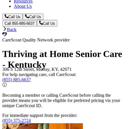
Resources
About Us
Call Us
Call Us
Call 855-885-6637
Call Us
Back
CareScout Quality Network provider
Thriving at Home Senior Care
- Kentucky
306 S 12th Street, Murray, KY, 42071
For help navigating care, call CareScout:
(855) 885-6637
Becoming a member or calling CareScout before calling the
provider means you will be eligible for preferred pricing via your
unique CareScout ID.
For immediate support from the provider:
(855) 375-2724