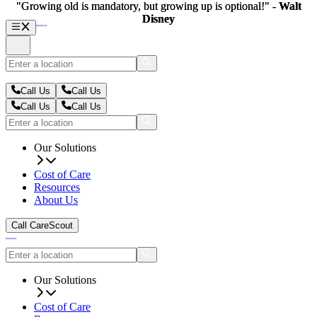
"Growing old is mandatory, but growing up is optional!" -
"Growing old is mandatory, but growing up is optional!" -
Walt
Walt
Disney
Disney
Call Us
Call Us
Call Us
Call Us
Our Solutions
Cost of Care
Resources
About Us
Call CareScout
Our Solutions
Cost of Care