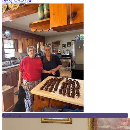
(855) 375-2724
View all 6