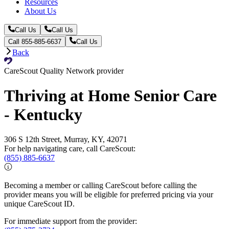
Resources
About Us
Call Us
Call Us
Call 855-885-6637
Call Us
Back
CareScout Quality Network provider
Thriving at Home Senior Care
- Kentucky
306 S 12th Street, Murray, KY, 42071
For help navigating care, call CareScout:
(855) 885-6637
Becoming a member or calling CareScout before calling the
provider means you will be eligible for preferred pricing via your
unique CareScout ID.
For immediate support from the provider: