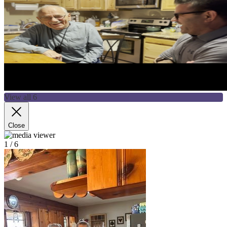
View all 6
Close
1
/ 6