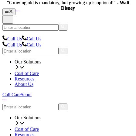
"Growing old is mandatory, but growing up is optional!" -
"Growing old is mandatory, but growing up is optional!" -
Walt
Walt
Disney
Disney
Call Us
Call Us
Call Us
Call Us
Our Solutions
Cost of Care
Resources
About Us
Call CareScout
Our Solutions
Cost of Care
Resources