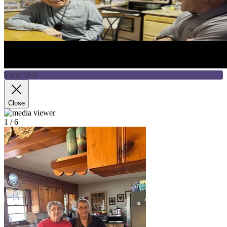
View all 6
Close
1
/ 6