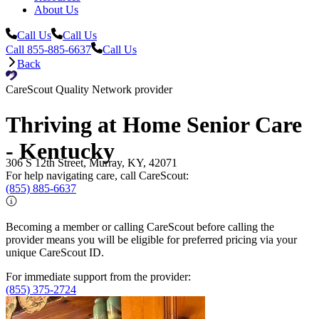
About Us
Call Us
Call Us
Call 855-885-6637
Call Us
Back
CareScout Quality Network provider
Thriving at Home Senior Care
- Kentucky
306 S 12th Street, Murray, KY, 42071
For help navigating care, call CareScout:
(855) 885-6637
Becoming a member or calling CareScout before calling the
provider means you will be eligible for preferred pricing via your
unique CareScout ID.
For immediate support from the provider:
(855) 375-2724