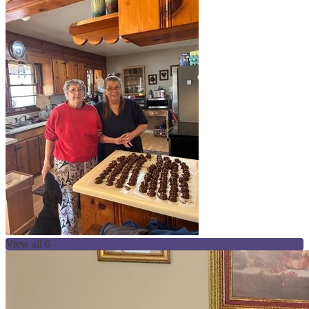
View all 6