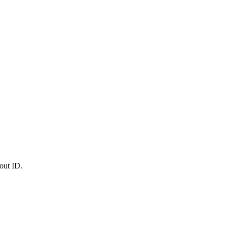
out ID.