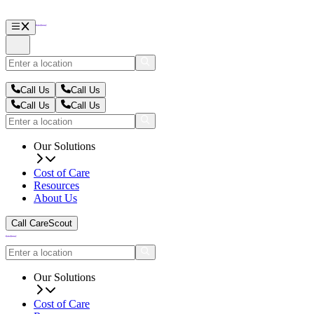
Call Us
Call Us
Call Us
Call Us
Our Solutions
Cost of Care
Resources
About Us
Call CareScout
Our Solutions
Cost of Care