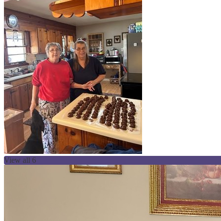
View all 6