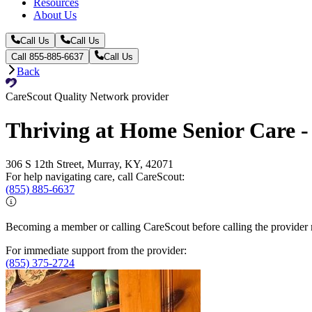
Resources
About Us
Call Us
Call Us
Call 855-885-6637
Call Us
Back
CareScout Quality Network provider
Thriving at Home Senior Care 
306 S 12th Street, Murray, KY, 42071
For help navigating care, call CareScout:
(855) 885-6637
Becoming a member or calling CareScout before calling the provider m
For immediate support from the provider:
(855) 375-2724