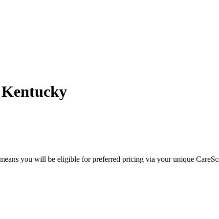
- Kentucky
eans you will be eligible for preferred pricing via your unique CareSc