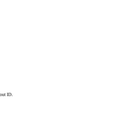
out ID.