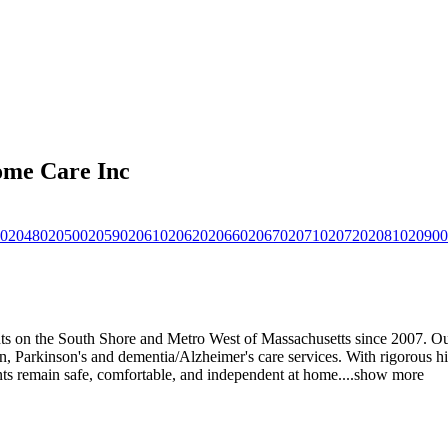
ome Care Inc
02048
02050
02059
02061
02062
02066
02067
02071
02072
02081
02090
0
 on the South Shore and Metro West of Massachusetts since 2007. Our d
, Parkinson's and dementia/Alzheimer's care services. With rigorous hir
ients remain safe, comfortable, and independent at home.
...
show more