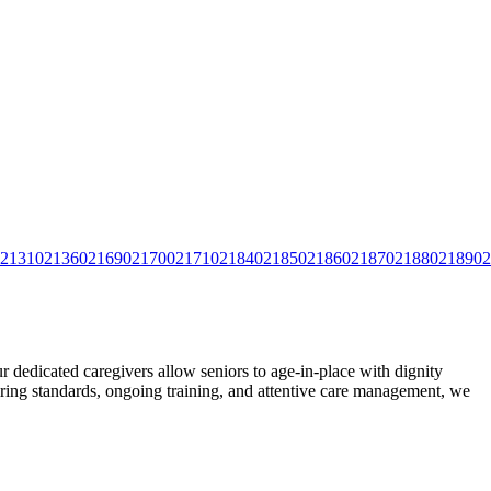
2131
02136
02169
02170
02171
02184
02185
02186
02187
02188
02189
02
edicated caregivers allow seniors to age-in-place with dignity
ing standards, ongoing training, and attentive care
management, we