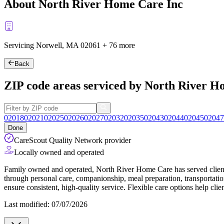
About North River Home Care Inc
Servicing Norwell, MA
02061
+
76 more
Back
ZIP code areas serviced by North River H
02018
02021
02025
02026
02027
02032
02035
02043
02044
02045
02047
Done
CareScout Quality Network provider
Locally owned and operated
Family owned and operated, North River Home Care has served clients
through personal care, companionship, meal preparation, transportation
ensure consistent, high-quality service. Flexible care options help cl
Last modified: 07/07/2026