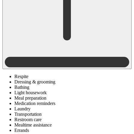
Respite
Dressing & grooming
Bathing
Light housework
Meal preparation
Medication reminders
Laundry
Transportation
Restroom care
Mealtime assistance
Errands