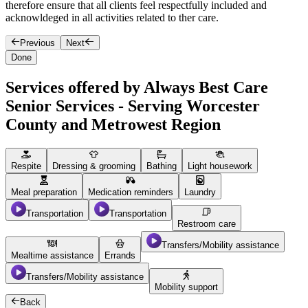
therefore ensure that all clients feel respectfully included and
m
acknowldeged in all activities related to ther care.
b
Previous
Next
Done
Services offered by Always Best Care
Senior Services - Serving Worcester
County and Metrowest Region
Respite
Dressing & grooming
Bathing
Light housework
Meal preparation
Medication reminders
Laundry
Transportation
Transportation
Restroom care
Transfers/Mobility assistance
Mealtime assistance
Errands
Transfers/Mobility assistance
Mobility support
Back