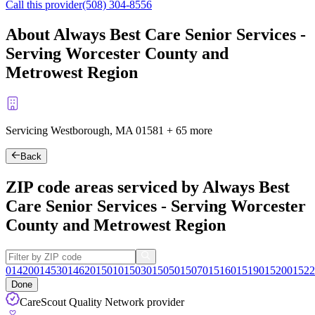
Call this provider
(508) 304-8556
About Always Best Care Senior Services -
Serving Worcester County and
Metrowest Region
Servicing Westborough, MA
01581
+
65 more
Back
ZIP code areas serviced by Always Best
Care Senior Services - Serving Worcester
County and Metrowest Region
01420
01453
01462
01501
01503
01505
01507
01516
01519
01520
01522
Done
CareScout Quality Network provider