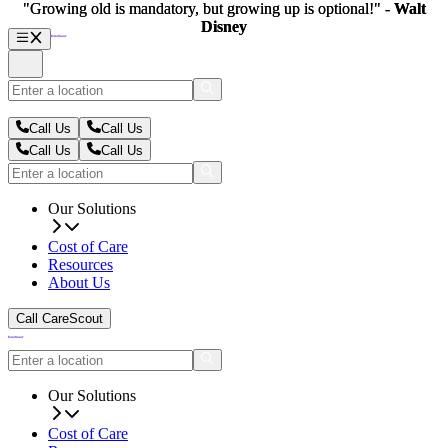
"Growing old is mandatory, but growing up is optional!" -
"Growing old is mandatory, but growing up is optional!" -
Walt
Walt
Disney
Disney
Call Us
Call Us
Call Us
Call Us
Our Solutions
Cost of Care
Resources
About Us
Call CareScout
Our Solutions
Cost of Care