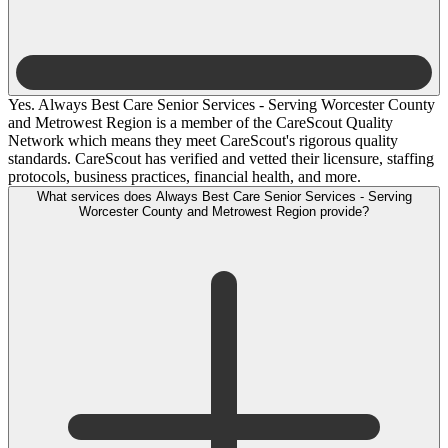
Yes. Always Best Care Senior Services - Serving Worcester County
and Metrowest Region is a member of the CareScout Quality
Network which means they meet CareScout's rigorous quality
standards. CareScout has verified and vetted their licensure, staffing
protocols, business practices, financial health, and more.
What services does Always Best Care Senior Services - Serving
Worcester County and Metrowest Region provide?