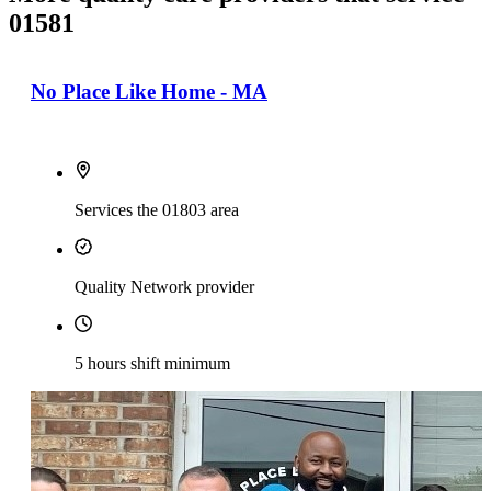
01581
No Place Like Home - MA
Services the 01803 area
Quality Network provider
5 hours shift minimum