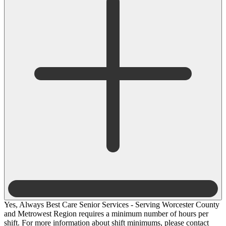
Yes, Always Best Care Senior Services - Serving Worcester County
and Metrowest Region requires a minimum number of hours per
shift. For more information about shift minimums, please contact