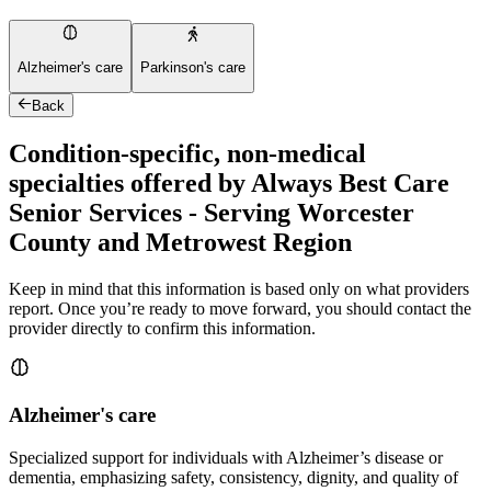
Alzheimer's care
Parkinson's care
Back
Condition-specific, non-medical
specialties offered by Always Best Care
Senior Services - Serving Worcester
County and Metrowest Region
Keep in mind that this information is based only on what providers
report. Once you’re ready to move forward, you should contact the
provider directly to confirm this information.
Alzheimer's care
Specialized support for individuals with Alzheimer’s disease or
dementia, emphasizing safety, consistency, dignity, and quality of