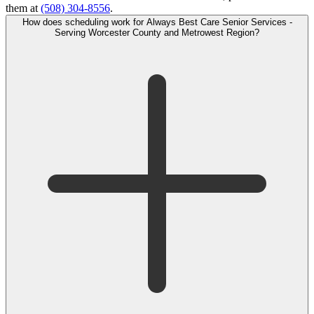
them at
(508) 304-8556
.
How does scheduling work for Always Best Care Senior Services -
Serving Worcester County and Metrowest Region?