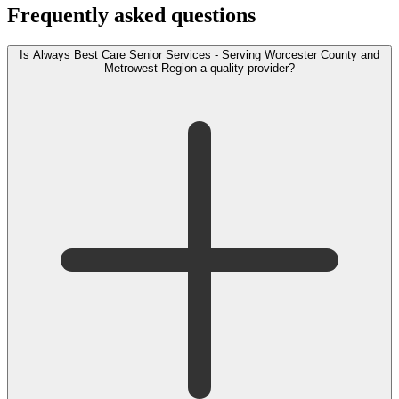
Frequently asked questions
Is Always Best Care Senior Services - Serving Worcester County and
Metrowest Region a quality provider?