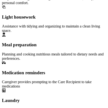
personal comfort.
Light housework
Assistance with tidying and organizing to maintain a clean living
space.
Meal preparation
Planning and cooking nutritious meals tailored to dietary needs and
preferences.
Medication reminders
Caregiver provides prompting to the Care Recipient to take
medications
Laundry