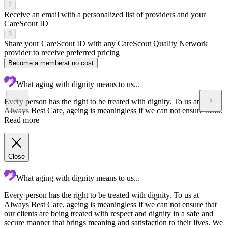
2
Receive an email with a personalized list of providers and your
CareScout ID
3
Share your CareScout ID with any CareScout Quality Network
provider to receive preferred pricing
Become a member
at no cost
What aging with dignity means to us...
Every person has the right to be treated with dignity. To us at
Always Best Care, ageing is meaningless if we can not ensure that...
Read more
Close
What aging with dignity means to us...
Every person has the right to be treated with dignity. To us at
A
Always Best Care, ageing is meaningless if we can not ensure that
c
our clients are being treated with respect and dignity in a safe and
t
secure manner that brings meaning and satisfaction to their lives. We
t