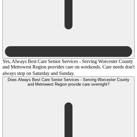
Yes, Always Best Care Senior Services - Serving Worcester County
and Metrowest Region provides care on weekends. Care needs don't
always stop on Saturday and Sunday.
Does Always Best Care Senior Services - Serving Worcester County
and Metrowest Region provide care overnight?