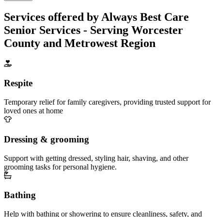
Services offered by Always Best Care
Senior Services - Serving Worcester
County and Metrowest Region
Respite
Temporary relief for family caregivers, providing trusted support for
loved ones at home
Dressing & grooming
Support with getting dressed, styling hair, shaving, and other
grooming tasks for personal hygiene.
Bathing
Help with bathing or showering to ensure cleanliness, safety, and