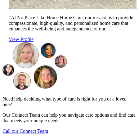
"At No Place Like Home Home Care, our mission is to provide
compassionate, high-quality, and personalized home care that
enhances the well-being and independence of our...
View Profile
Need help deciding what type of care is right for you or a loved
one?
Our Connect Team can help you navigate care options and find care
that meets your unique needs.
Call our Connect Team