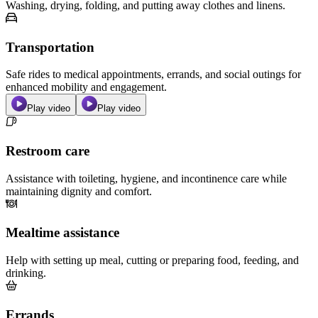
Washing, drying, folding, and putting away clothes and linens.
Transportation
Safe rides to medical appointments, errands, and social outings for
enhanced mobility and engagement.
Play video
Play video
Restroom care
Assistance with toileting, hygiene, and incontinence care while
maintaining dignity and comfort.
Mealtime assistance
Help with setting up meal, cutting or preparing food, feeding, and
drinking.
Errands