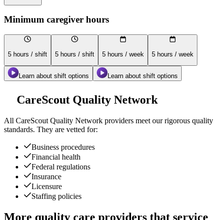
Minimum caregiver hours
5 hours / shift
5 hours / shift
5 hours / week
5 hours / week
Learn about shift options
Learn about shift options
CareScout Quality Network
All
CareScout Quality Network
providers meet our rigorous quality
standards. They are vetted for:
Business procedures
Financial health
Federal regulations
Insurance
Licensure
Staffing policies
More quality care providers that service