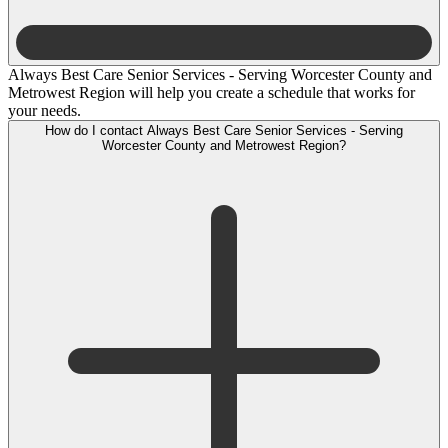
Always Best Care Senior Services - Serving Worcester County and
Metrowest Region will help you create a schedule that works for
your needs.
How do I contact Always Best Care Senior Services - Serving
Worcester County and Metrowest Region?