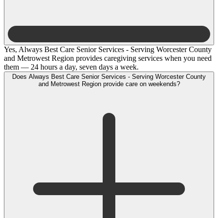
Yes, Always Best Care Senior Services - Serving Worcester County
and Metrowest Region provides caregiving services when you need
them — 24 hours a day, seven days a week.
Does Always Best Care Senior Services - Serving Worcester County
and Metrowest Region provide care on weekends?