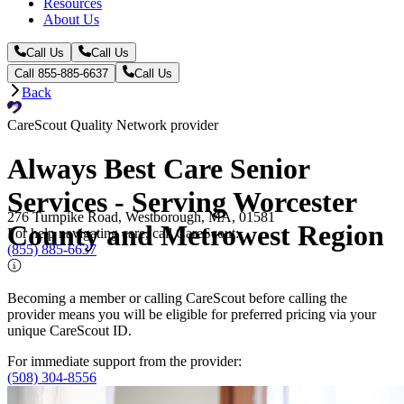
Resources
About Us
Call Us
Call Us
Call 855-885-6637
Call Us
Back
CareScout Quality Network provider
Always Best Care Senior
Services - Serving Worcester
276 Turnpike Road, Westborough, MA, 01581
County and Metrowest Region
For help navigating care, call CareScout:
(855) 885-6637
Becoming a member or calling CareScout before calling the
provider means you will be eligible for preferred pricing via your
unique CareScout ID.
For immediate support from the provider:
(508) 304-8556