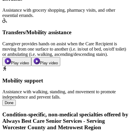
Assistance with grocery shopping, pharmacy visits, and other
essential errands.
Transfers/Mobility assistance
Caregiver provides hands on assist when the Care Recipient is
moving from one surface to another (i.e. in/out of bed, on/off toilet)
or ambulating (i.e. walking, ascending/descending stairs).
Play video
Play video
Mobility support
Assistance with walking, standing, and movement to promote
independence and prevent falls.
Done
Condition-specific, non-medical specialties offered by
Always Best Care Senior Services - Serving
Worcester County and Metrowest Region