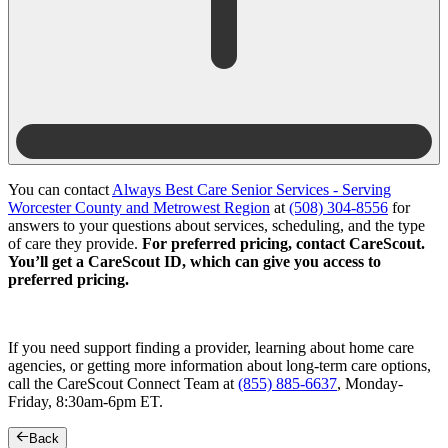
You can contact
Always Best Care Senior Services - Serving
Worcester County and Metrowest Region
at
(508) 304-8556
for
answers to your questions about services, scheduling, and the type
of care they provide.
For preferred pricing, contact CareScout.
You’ll get a CareScout ID, which can give you access to
preferred pricing.
If you need support finding a provider, learning about home care
agencies, or getting more information about long-term care options,
call the CareScout Connect Team at
(855) 885-6637
, Monday-
Friday, 8:30am-6pm ET.
Back