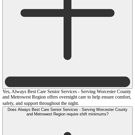
Yes, Always Best Care Senior Services - Serving Worcester County
and Metrowest Region offers overnight care to help ensure comfort,
safety, and support throughout the night.
Does Always Best Care Senior Services - Serving Worcester County
and Metrowest Region require shift minimums?