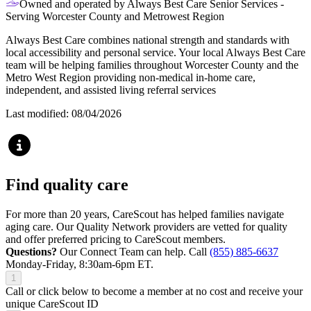
Owned and operated by Always Best Care Senior Services -
Serving Worcester County and Metrowest Region
Always Best Care combines national strength and standards with
local accessibility and personal service. Your local Always Best Care
team will be helping families throughout Worcester County and the
Metro West Region providing non-medical in-home care,
independent, and assisted living referral services
Last modified: 08/04/2026
Find quality care
For more than 20 years, CareScout has helped families navigate
aging care. Our Quality Network providers are vetted for quality
and offer preferred pricing to CareScout members.
Questions?
Our Connect Team can help. Call
(855) 885-6637
Monday-Friday, 8:30am-6pm ET.
1
Call or click below to become a member at no cost and receive your
unique CareScout ID