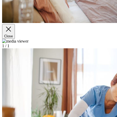
Close
1
/ 1