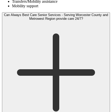
Transfers/Mobility assistance
Mobility support
Can Always Best Care Senior Services - Serving Worcester County and
Metrowest Region provide care 24/7?