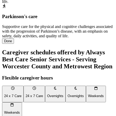
life.
Parkinson's care
Supportive care for the physical and cognitive challenges associated
with the progression of Parkinson’s disease, with an emphasis on
safety, daily activities, and quality of life.
Done
Caregiver schedules offered by Always
Best Care Senior Services - Serving
Worcester County and Metrowest Region
Flexible caregiver hours
24 x 7 Care
24 x 7 Care
Overnights
Overnights
Weekends
Weekends