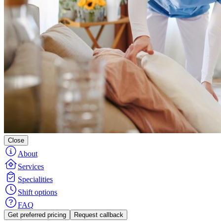
Close
About
Services
Specialities
Shift options
FAQ
Get preferred pricing
Request callback