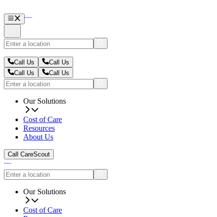
Call Us
Call Us
Call Us
Call Us
Our Solutions
Cost of Care
Resources
About Us
Call CareScout
Our Solutions
Cost of Care