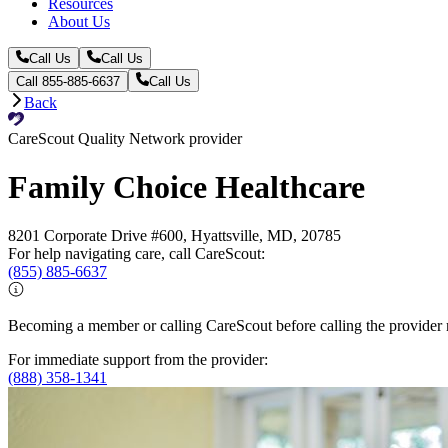
Resources
About Us
Call Us
Call Us
Call 855-885-6637
Call Us
Back
CareScout Quality Network provider
Family Choice Healthcare
8201 Corporate Drive #600, Hyattsville, MD, 20785
For help navigating care, call CareScout:
(855) 885-6637
Becoming a member or calling CareScout before calling the provider m
For immediate support from the provider:
(888) 358-1341