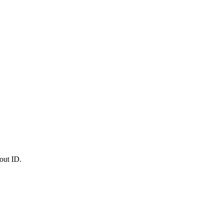
out ID.