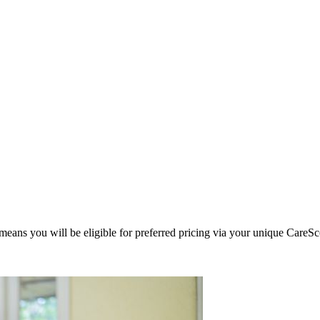
eans you will be eligible for preferred pricing via your unique CareSc