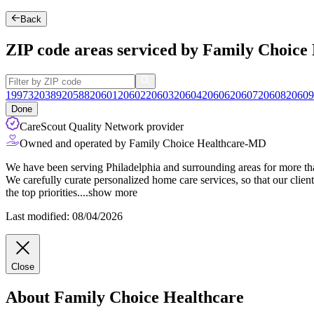
Back
ZIP code areas serviced by Family Choice
19973
20389
20588
20601
20602
20603
20604
20606
20607
20608
20609
Done
CareScout Quality Network provider
Owned and operated by Family Choice Healthcare-MD
We have been serving Philadelphia and surrounding areas for more than
We carefully curate personalized home care services, so that our clients
the top priorities.
...
show more
Last modified: 08/04/2026
Close
About Family Choice Healthcare