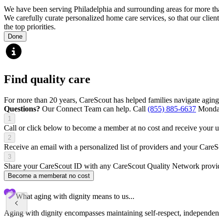
We have been serving Philadelphia and surrounding areas for more than
We carefully curate personalized home care services, so that our client
the top priorities.
Done
Find quality care
For more than 20 years, CareScout has helped families navigate aging
Questions?
Our Connect Team can help. Call
(855) 885-6637
Monday
1
Call or click below to become a member at no cost and receive your
2
Receive an email with a personalized list of providers and your Care
3
Share your CareScout ID with any CareScout Quality Network provide
Become a member
at no cost
What aging with dignity means to us...
Aging with dignity encompasses maintaining self-respect, independence