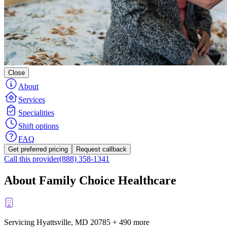
Close
About
Services
Specialities
Shift options
FAQ
Get preferred pricing
Request callback
Call this provider
(888) 358-1341
About Family Choice Healthcare
Servicing Hyattsville, MD
20785
+
490 more