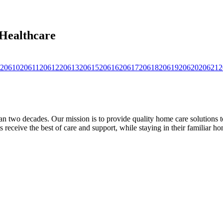
 Healthcare
20610
20611
20612
20613
20615
20616
20617
20618
20619
20620
20621
2
 two decades. Our mission is to provide quality home care solutions to 
 receive the best of care and support, while staying in their familiar hom