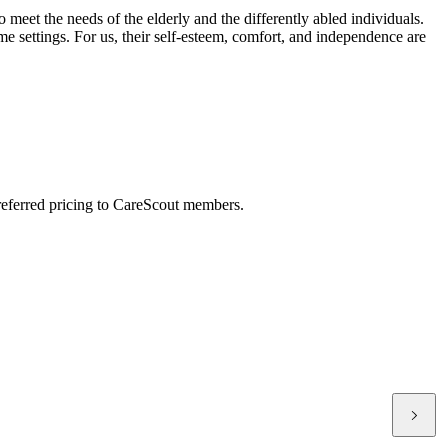
meet the needs of the elderly and the differently abled individuals.
ome settings. For us, their self-esteem, comfort, and independence are
preferred pricing to CareScout members.