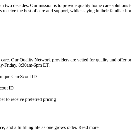
 two decades. Our mission is to provide quality home care solutions to 
s receive the best of care and support, while staying in their familiar h
 care. Our Quality Network providers are vetted for quality and offer 
-Friday, 8:30am-6pm ET.
 unique CareScout ID
Scout ID
r to receive preferred pricing
, and a fulfilling life as one grows older.
Read more