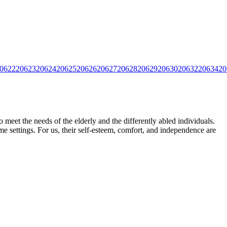
0622
20623
20624
20625
20626
20627
20628
20629
20630
20632
20634
20
meet the needs of the elderly and the differently abled individuals.
e settings. For us, their self-esteem,
comfort, and independence are