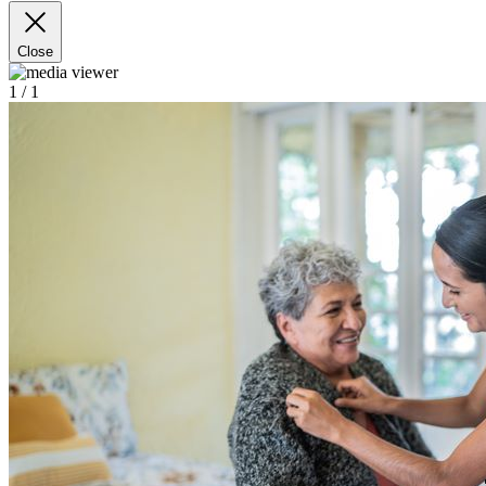
Close
1
/ 1