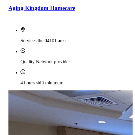
Aging Kingdom Homecare
Services the 04101 area
Quality Network provider
4 hours shift minimum