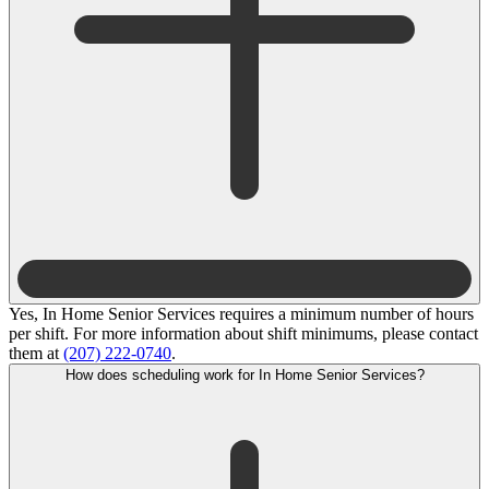
Yes, In Home Senior Services requires a minimum number of hours
per shift. For more information about shift minimums, please contact
them at
(207) 222-0740
.
How does scheduling work for In Home Senior Services?