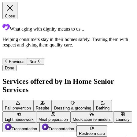
Close
What aging with dignity means to us...
Helping consumers stay in their homes safely. Treating them with
A
respect and giving them quality care.
s
p
Previous
Next
Done
Services offered by In Home Senior
Services
Fall prevention
Respite
Dressing & grooming
Bathing
Light housework
Meal preparation
Medication reminders
Laundry
Transportation
Transportation
Restroom care