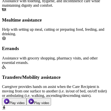
Assistance with toileting, hygiene, and incontinence care while
maintaining dignity and comfort.
Mealtime assistance
Help with setting up meal, cutting or preparing food, feeding, and
drinking.
Errands
Assistance with grocery shopping, pharmacy visits, and other
essential errands.
Transfers/Mobility assistance
Caregiver provides hands on assist when the Care Recipient is
moving from one surface to another (i.e. in/out of bed, on/off toilet)
or ambulating (i.e. walking, ascending/descending stairs).
Play video
Play video