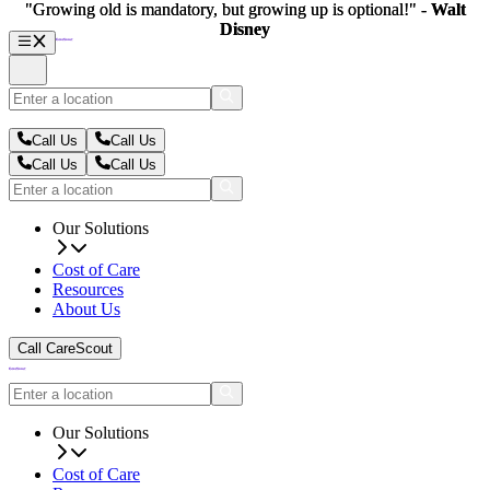
"Growing old is mandatory, but growing up is optional!" -
"Growing old is mandatory, but growing up is optional!" -
Walt
Walt
Disney
Disney
Call Us
Call Us
Call Us
Call Us
Our Solutions
Cost of Care
Resources
About Us
Call CareScout
Our Solutions
Cost of Care