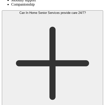
Mobility support
Companionship
Can In Home Senior Services provide care 24/7?