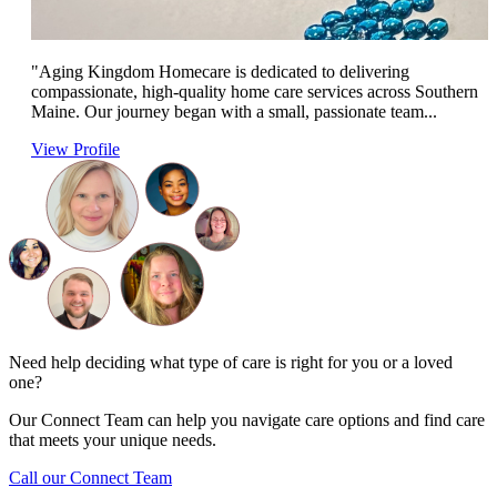
"Aging Kingdom Homecare is dedicated to delivering
compassionate, high-quality home care services across Southern
Maine. Our journey began with a small, passionate team...
View Profile
Need help deciding what type of care is right for you or a loved
one?
Our Connect Team can help you navigate care options and find care
that meets your unique needs.
Call our Connect Team