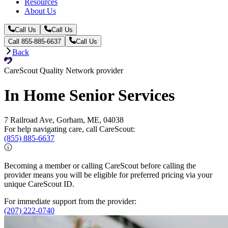
Resources
About Us
Call Us
Call Us
Call 855-885-6637
Call Us
Back
CareScout Quality Network provider
In Home Senior Services
7 Railroad Ave, Gorham, ME, 04038
For help navigating care, call CareScout:
(855) 885-6637
Becoming a member or calling CareScout before calling the
provider means you will be eligible for preferred pricing via your
unique CareScout ID.
For immediate support from the provider:
(207) 222-0740