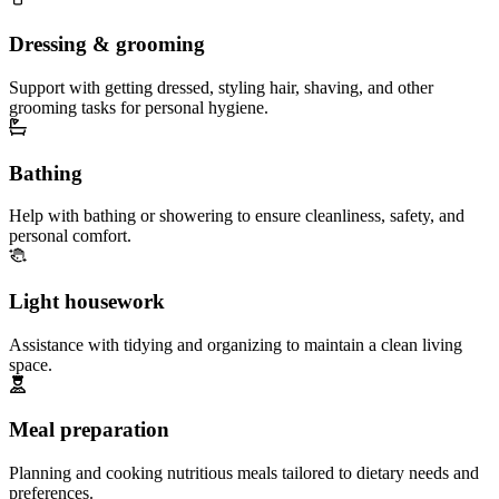
Dressing & grooming
Support with getting dressed, styling hair, shaving, and other
grooming tasks for personal hygiene.
Bathing
Help with bathing or showering to ensure cleanliness, safety, and
personal comfort.
Light housework
Assistance with tidying and organizing to maintain a clean living
space.
Meal preparation
Planning and cooking nutritious meals tailored to dietary needs and
preferences.