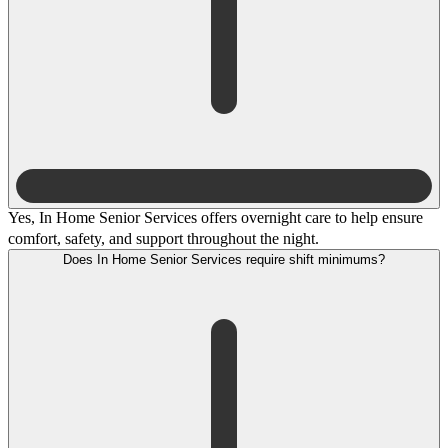
Yes, In Home Senior Services offers overnight care to help ensure
comfort, safety, and support throughout the night.
Does In Home Senior Services require shift minimums?