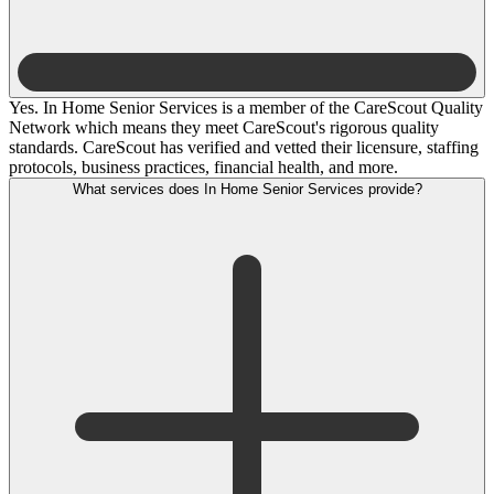
Yes. In Home Senior Services is a member of the CareScout Quality
Network which means they meet CareScout's rigorous quality
standards. CareScout has verified and vetted their licensure, staffing
protocols, business practices, financial health, and more.
What services does In Home Senior Services provide?