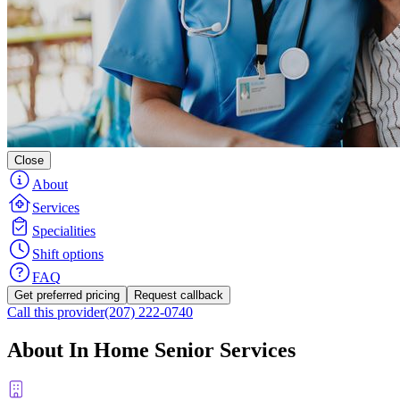
Close
About
Services
Specialities
Shift options
FAQ
Get preferred pricing
Request callback
Call this provider
(207) 222-0740
About In Home Senior Services