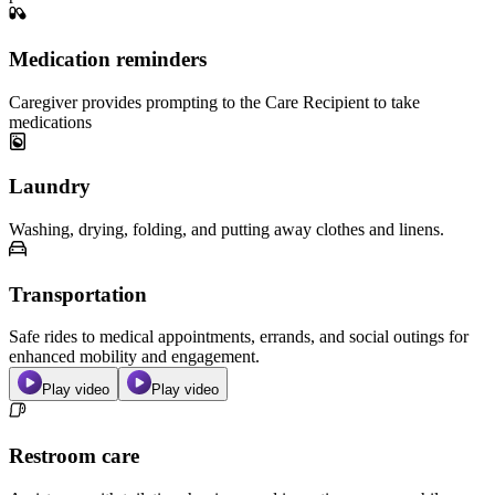
Medication reminders
Caregiver provides prompting to the Care Recipient to take
medications
Laundry
Washing, drying, folding, and putting away clothes and linens.
Transportation
Safe rides to medical appointments, errands, and social outings for
enhanced mobility and engagement.
Play video
Play video
Restroom care