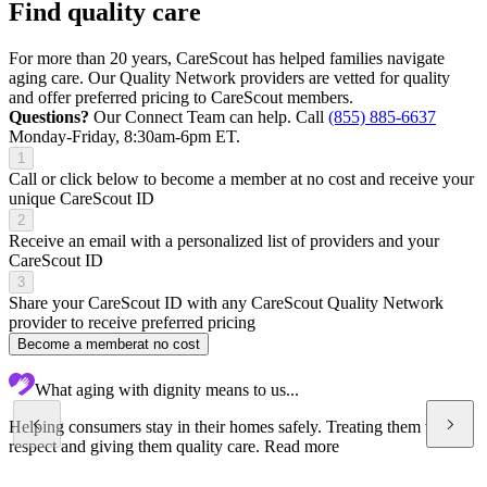
Find quality care
For more than 20 years, CareScout has helped families navigate
aging care. Our Quality Network providers are vetted for quality
and offer preferred pricing to CareScout members.
Questions?
Our Connect Team can help. Call
(855) 885-6637
Monday-Friday, 8:30am-6pm ET.
1
Call or click below to become a member at no cost and receive your
unique CareScout ID
2
Receive an email with a personalized list of providers and your
CareScout ID
3
Share your CareScout ID with any CareScout Quality Network
provider to receive preferred pricing
Become a member
at no cost
What aging with dignity means to us...
Helping consumers stay in their homes safely. Treating them with
respect and giving them quality care.
Read more