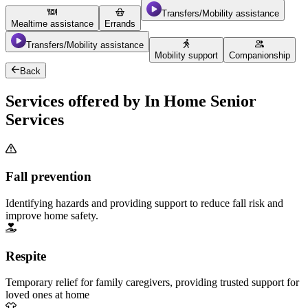
Transfers/Mobility assistance
Mealtime assistance
Errands
Transfers/Mobility assistance
Mobility support
Companionship
Back
Services offered by In Home Senior
Services
Fall prevention
Identifying hazards and providing support to reduce fall risk and
improve home safety.
Respite
Temporary relief for family caregivers, providing trusted support for
loved ones at home