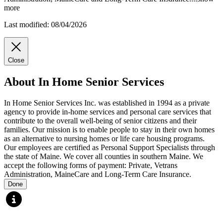
more
Last modified: 08/04/2026
Close
About In Home Senior Services
In Home Senior Services Inc. was established in 1994 as a private
agency to provide in-home services and personal care services that
contribute to the overall well-being of senior citizens and their
families. Our mission is to enable people to stay in their own homes
as an alternative to nursing homes or life care housing programs.
Our employees are certified as Personal Support Specialists through
the state of Maine. We cover all counties in southern Maine. We
accept the following forms of payment: Private, Vetrans
Administration, MaineCare and Long-Term Care Insurance.
Done