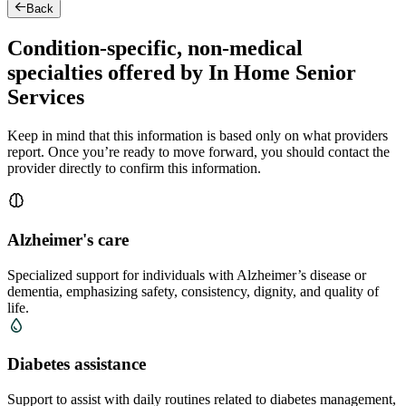
Back
Condition-specific, non-medical
specialties offered by In Home Senior
Services
Keep in mind that this information is based only on what providers
report. Once you’re ready to move forward, you should contact the
provider directly to confirm this information.
Alzheimer's care
Specialized support for individuals with Alzheimer’s disease or
dementia, emphasizing safety, consistency, dignity, and quality of
life.
Diabetes assistance
Support to assist with daily routines related to diabetes management,