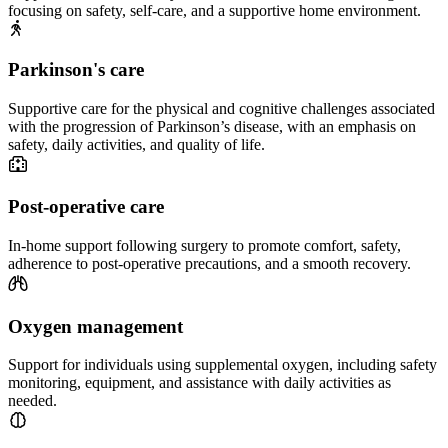
focusing on safety, self-care, and a supportive home environment.
Parkinson's care
Supportive care for the physical and cognitive challenges associated
with the progression of Parkinson’s disease, with an emphasis on
safety, daily activities, and quality of life.
Post-operative care
In-home support following surgery to promote comfort, safety,
adherence to post-operative precautions, and a smooth recovery.
Oxygen management
Support for individuals using supplemental oxygen, including safety
monitoring, equipment, and assistance with daily activities as
needed.