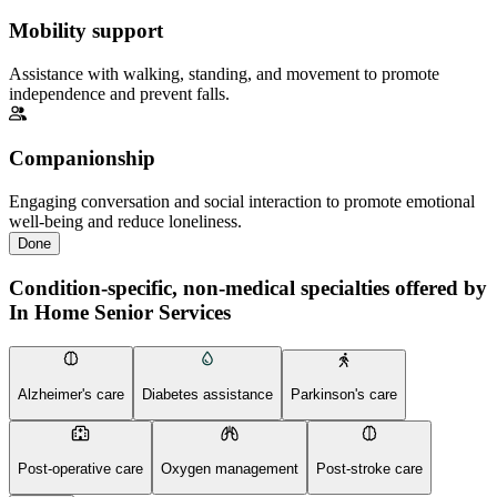
Mobility support
Assistance with walking, standing, and movement to promote
independence and prevent falls.
Companionship
Engaging conversation and social interaction to promote emotional
well-being and reduce loneliness.
Done
Condition-specific, non-medical specialties offered by
In Home Senior Services
Alzheimer's care
Diabetes assistance
Parkinson's care
Post-operative care
Oxygen management
Post-stroke care