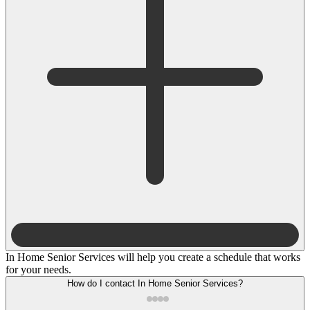
In Home Senior Services will help you create a schedule that works
for your needs.
How do I contact In Home Senior Services?