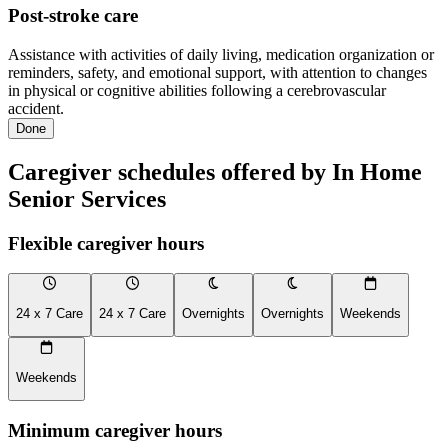
Post-stroke care
Assistance with activities of daily living, medication organization or
reminders, safety, and emotional support, with attention to changes
in physical or cognitive abilities following a cerebrovascular
accident.
Done
Caregiver schedules offered by In Home
Senior Services
Flexible caregiver hours
24 x 7 Care
24 x 7 Care
Overnights
Overnights
Weekends
Weekends
Minimum caregiver hours