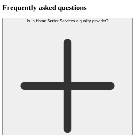
Frequently asked questions
Is In Home Senior Services a quality provider?