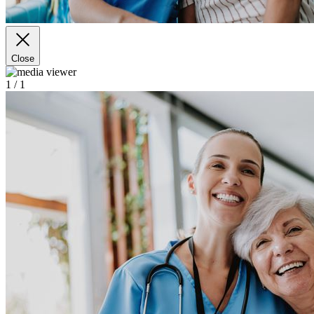
Close
1
/ 1