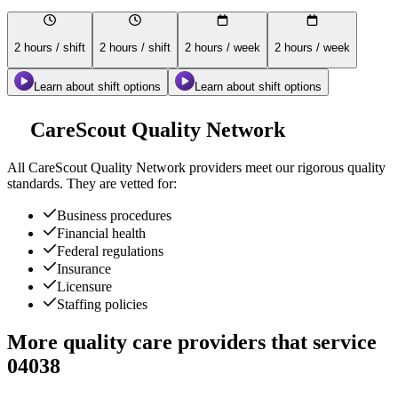
2 hours / shift
2 hours / shift
2 hours / week
2 hours / week
Learn about shift options
Learn about shift options
CareScout Quality Network
All
CareScout Quality Network
providers meet our rigorous quality
standards. They are vetted for:
Business procedures
Financial health
Federal regulations
Insurance
Licensure
Staffing policies
More quality care providers that service
04038