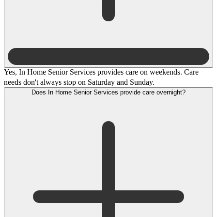
Yes, In Home Senior Services provides care on weekends. Care
needs don't always stop on Saturday and Sunday.
Does In Home Senior Services provide care overnight?