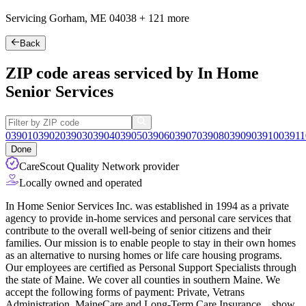
Servicing Gorham, ME
04038
+
121 more
Back
ZIP code areas serviced by In Home
Senior Services
03901
03902
03903
03904
03905
03906
03907
03908
03909
03910
03911
Done
CareScout Quality Network provider
Locally owned and operated
In Home Senior Services Inc. was established in 1994 as a private
agency to provide in-home services and personal care services that
contribute to the overall well-being of senior citizens and their
families. Our mission is to enable people to stay in their own homes
as an alternative to nursing homes or life care housing programs.
Our employees are certified as Personal Support Specialists
through
the state of Maine. We cover all counties in southern Maine. We
accept the following forms of payment: Private, Vetrans
Administration, MaineCare and Long-Term Care Insurance.
...
show