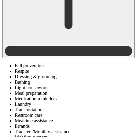
Fall prevention
Respite
Dressing & grooming
Bathing
Light housework
Meal preparation
Medication reminders
Laundry
Transportation
Restroom care
Mealtime assistance
Errands
Transfers/Mobility assistance