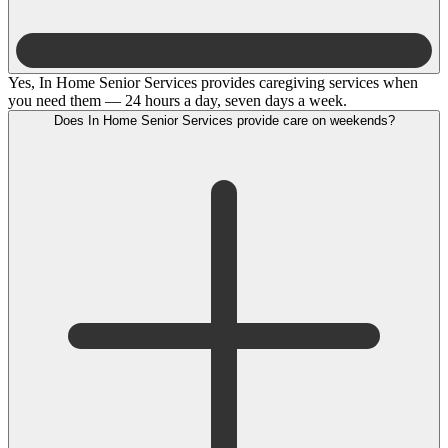
Yes, In Home Senior Services provides caregiving services when
you need them — 24 hours a day, seven days a week.
Does In Home Senior Services provide care on weekends?