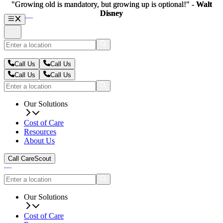
"Growing old is mandatory, but growing up is optional!" -
"Growing old is mandatory, but growing up is optional!" -
Walt
Walt
Disney
Disney
Call Us
Call Us
Call Us
Call Us
Our Solutions
Cost of Care
Resources
About Us
Call CareScout
Our Solutions
Cost of Care