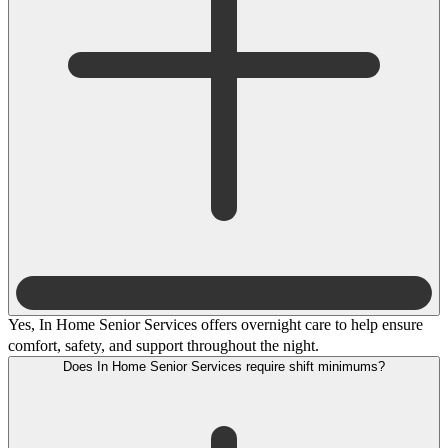
Yes, In Home Senior Services offers overnight care to help ensure
comfort, safety, and support throughout the night.
Does In Home Senior Services require shift minimums?