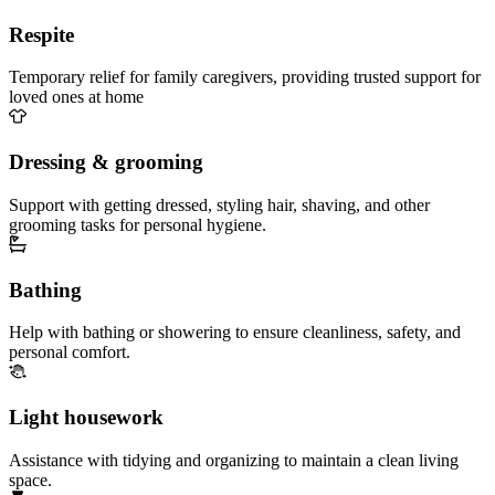
Respite
Temporary relief for family caregivers, providing trusted support for
loved ones at home
Dressing & grooming
Support with getting dressed, styling hair, shaving, and other
grooming tasks for personal hygiene.
Bathing
Help with bathing or showering to ensure cleanliness, safety, and
personal comfort.
Light housework
Assistance with tidying and organizing to maintain a clean living
space.