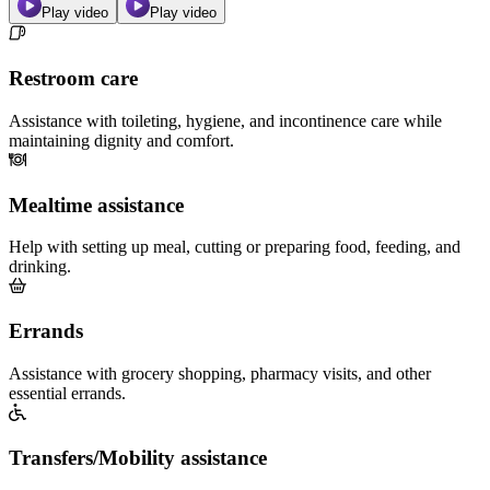
Play video
Play video
Restroom care
Assistance with toileting, hygiene, and incontinence care while
maintaining dignity and comfort.
Mealtime assistance
Help with setting up meal, cutting or preparing food, feeding, and
drinking.
Errands
Assistance with grocery shopping, pharmacy visits, and other
essential errands.
Transfers/Mobility assistance