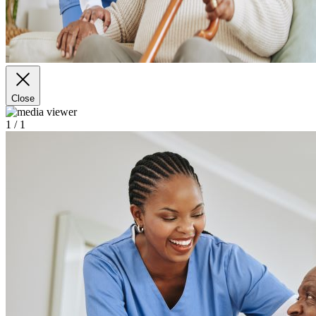
Close
1
/ 1