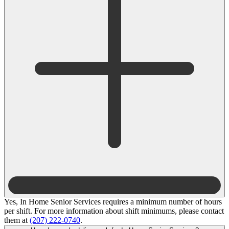
Yes, In Home Senior Services requires a minimum number of hours
per shift. For more information about shift minimums, please contact
them at
(207) 222-0740
.