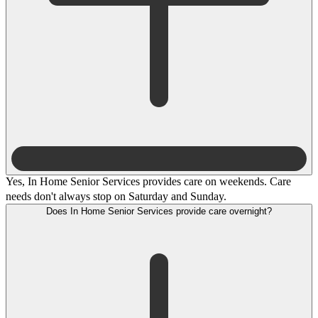
Yes, In Home Senior Services provides care on weekends. Care
needs don't always stop on Saturday and Sunday.
Does In Home Senior Services provide care overnight?