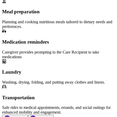
Meal preparation
Planning and cooking nutritious meals tailored to dietary needs and
preferences.
Medication reminders
Caregiver provides prompting to the Care Recipient to take
medications
Laundry
Washing, drying, folding, and putting away clothes and linens.
Transportation
Safe rides to medical appointments, errands, and social outings for
enhanced mobility and engagement.