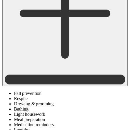
Fall prevention
Respite
Dressing & grooming
Bathing
Light housework
Meal preparation
Medication reminders
Laundry