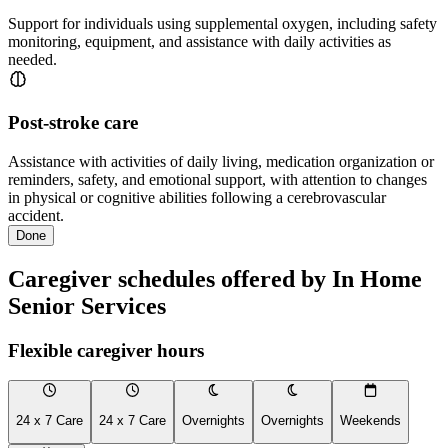
Support for individuals using supplemental oxygen, including safety
monitoring, equipment, and assistance with daily activities as
needed.
Post-stroke care
Assistance with activities of daily living, medication organization or
reminders, safety, and emotional support, with attention to changes
in physical or cognitive abilities following a cerebrovascular
accident.
Done
Caregiver schedules offered by In Home
Senior Services
Flexible caregiver hours
24 x 7 Care
24 x 7 Care
Overnights
Overnights
Weekends