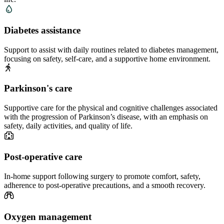
Diabetes assistance
Support to assist with daily routines related to diabetes management,
focusing on safety, self-care, and a supportive home environment.
Parkinson's care
Supportive care for the physical and cognitive challenges associated
with the progression of Parkinson’s disease, with an emphasis on
safety, daily activities, and quality of life.
Post-operative care
In-home support following surgery to promote comfort, safety,
adherence to post-operative precautions, and a smooth recovery.
Oxygen management