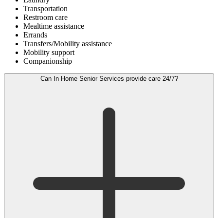
Transportation
Restroom care
Mealtime assistance
Errands
Transfers/Mobility assistance
Mobility support
Companionship
Can In Home Senior Services provide care 24/7?