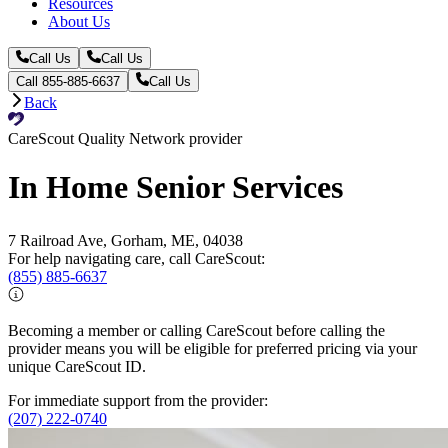
Resources
About Us
Call Us
Call Us
Call 855-885-6637
Call Us
Back
CareScout Quality Network provider
In Home Senior Services
7 Railroad Ave, Gorham, ME, 04038
For help navigating care, call CareScout:
(855) 885-6637
Becoming a member or calling CareScout before calling the
provider means you will be eligible for preferred pricing via your
unique CareScout ID.
For immediate support from the provider:
(207) 222-0740