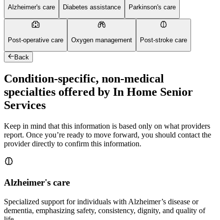
Alzheimer's care
Diabetes assistance
Parkinson's care
Post-operative care
Oxygen management
Post-stroke care
Back
Condition-specific, non-medical
specialties offered by In Home Senior
Services
Keep in mind that this information is based only on what providers
report. Once you’re ready to move forward, you should contact the
provider directly to confirm this information.
Alzheimer's care
Specialized support for individuals with Alzheimer’s disease or
dementia, emphasizing safety, consistency, dignity, and quality of
life.