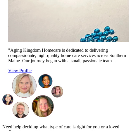
"Aging Kingdom Homecare is dedicated to delivering
compassionate, high-quality home care services across Southern
Maine. Our journey began with a small, passionate team...
View Profile
Need help deciding what type of care is right for you or a loved