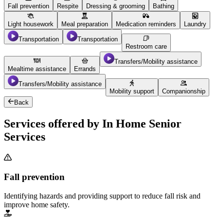
Fall prevention
Respite
Dressing & grooming
Bathing
Light housework
Meal preparation
Medication reminders
Laundry
Transportation
Transportation
Restroom care
Transfers/Mobility assistance
Mealtime assistance
Errands
Transfers/Mobility assistance
Mobility support
Companionship
Back
Services offered by In Home Senior
Services
Fall prevention
Identifying hazards and providing support to reduce fall risk and
improve home safety.