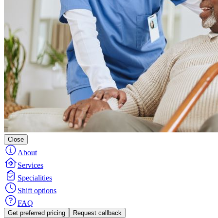
Close
About
Services
Specialities
Shift options
FAQ
Get preferred pricing
Request callback