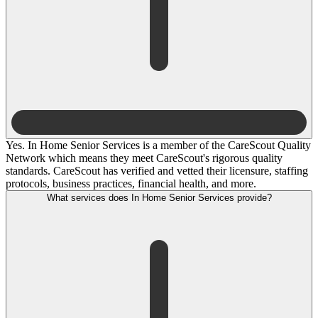
Yes. In Home Senior Services is a member of the CareScout Quality
Network which means they meet CareScout's rigorous quality
standards. CareScout has verified and vetted their licensure, staffing
protocols, business practices, financial health, and more.
What services does In Home Senior Services provide?