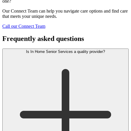
one?
Our Connect Team can help you navigate care options and find care
that meets your unique needs.
Call our Connect Team
Frequently asked questions
Is In Home Senior Services a quality provider?