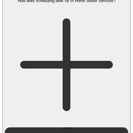
How does scheduling work for In Home Senior Services?