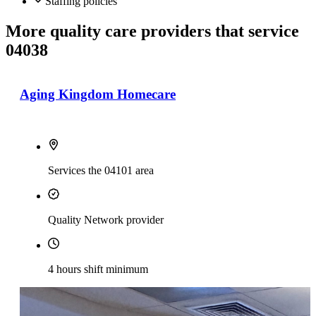
Staffing policies
More quality care providers that service
04038
Aging Kingdom Homecare
Services the 04101 area
Quality Network provider
4 hours shift minimum