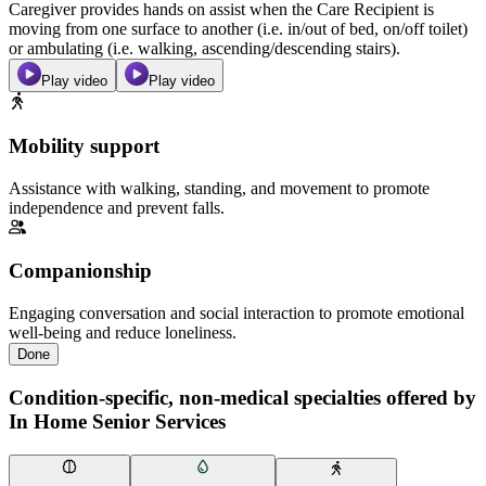
Caregiver provides hands on assist when the Care Recipient is
moving from one surface to another (i.e. in/out of bed, on/off toilet)
or ambulating (i.e. walking, ascending/descending stairs).
Play video
Play video
Mobility support
Assistance with walking, standing, and movement to promote
independence and prevent falls.
Companionship
Engaging conversation and social interaction to promote emotional
well-being and reduce loneliness.
Done
Condition-specific, non-medical specialties offered by
In Home Senior Services