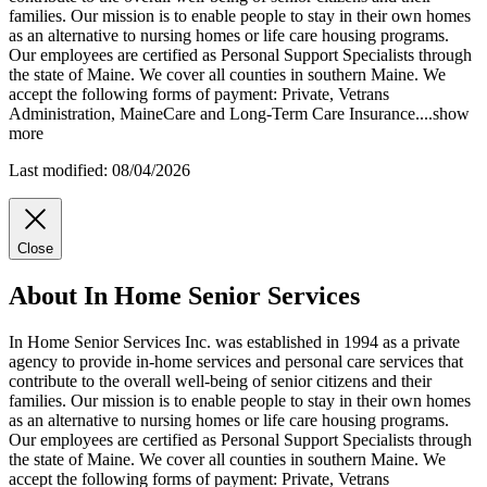
families. Our mission is to enable people to stay in their own homes
as an alternative to nursing homes or life care housing programs.
Our employees are certified as Personal Support Specialists
through
the state of Maine. We cover all counties in southern Maine. We
accept the following forms of payment: Private, Vetrans
Administration, MaineCare and Long-Term Care Insurance.
...
show
more
Last modified: 08/04/2026
Close
About In Home Senior Services
In Home Senior Services Inc. was established in 1994 as a private
agency to provide in-home services and personal care services that
contribute to the overall well-being of senior citizens and their
families. Our mission is to enable people to stay in their own homes
as an alternative to nursing homes or life care housing programs.
Our employees are certified as Personal Support Specialists through
the state of Maine. We cover all counties in southern Maine. We
accept the following forms of payment: Private, Vetrans