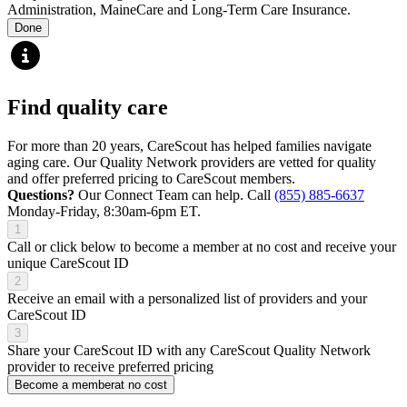
Administration, MaineCare and Long-Term Care Insurance.
Done
Find quality care
For more than 20 years, CareScout has helped families navigate
aging care. Our Quality Network providers are vetted for quality
and offer preferred pricing to CareScout members.
Questions?
Our Connect Team can help. Call
(855) 885-6637
Monday-Friday, 8:30am-6pm ET.
1
Call or click below to become a member at no cost and receive your
unique CareScout ID
2
Receive an email with a personalized list of providers and your
CareScout ID
3
Share your CareScout ID with any CareScout Quality Network
provider to receive preferred pricing
Become a member
at no cost