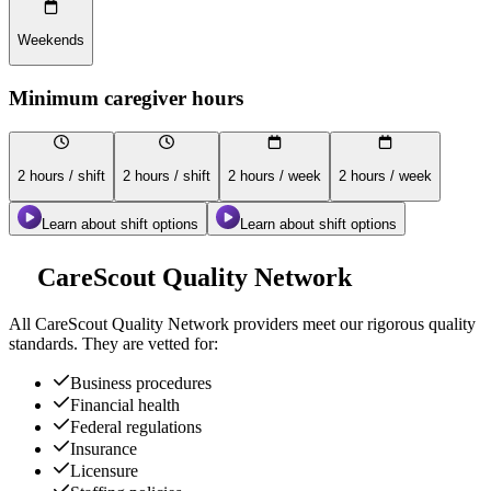
Weekends
Minimum caregiver hours
2 hours / shift
2 hours / shift
2 hours / week
2 hours / week
Learn about shift options
Learn about shift options
CareScout Quality Network
All
CareScout Quality Network
providers meet our rigorous quality
standards. They are vetted for:
Business procedures
Financial health
Federal regulations
Insurance
Licensure