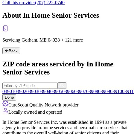
Call this provider
(207) 222-0740
About In Home Senior Services
Servicing Gorham, ME
04038
+
121 more
Back
ZIP code areas serviced by In Home
Senior Services
03901
03902
03903
03904
03905
03906
03907
03908
03909
03910
03911
Done
CareScout Quality Network provider
Locally owned and operated
In Home Senior Services Inc. was established in 1994 as a private
agency to provide in-home services and personal care services that
contribute to the overall well-being of senior citizens and their