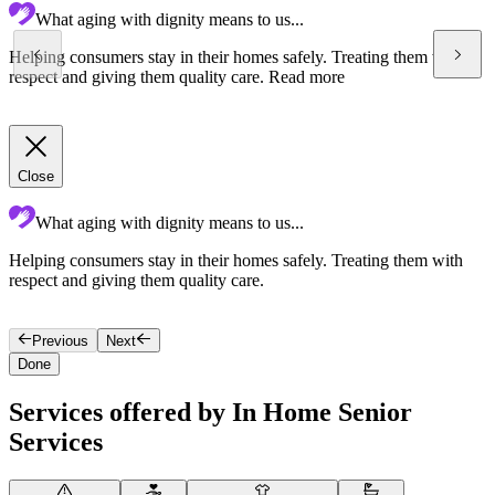
What aging with dignity means to us...
Helping consumers stay in their homes safely. Treating them with
respect and giving them quality care.
Read more
Close
What aging with dignity means to us...
Helping consumers stay in their homes safely. Treating them with
A
respect and giving them quality care.
s
p
Previous
Next
Done
Services offered by In Home Senior
Services