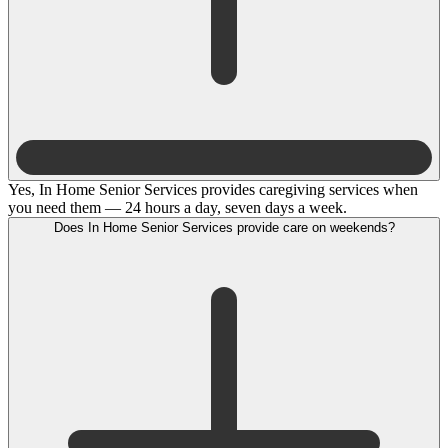
Yes, In Home Senior Services provides caregiving services when
you need them — 24 hours a day, seven days a week.
Does In Home Senior Services provide care on weekends?