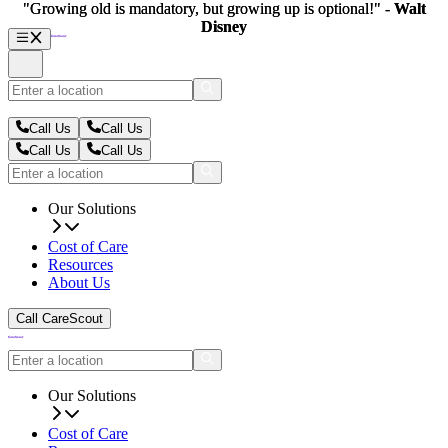
"Growing old is mandatory, but growing up is optional!" -
"Growing old is mandatory, but growing up is optional!" -
Walt
Walt
Disney
Disney
Call Us
Call Us
Call Us
Call Us
Our Solutions
Cost of Care
Resources
About Us
Call CareScout
Our Solutions
Cost of Care