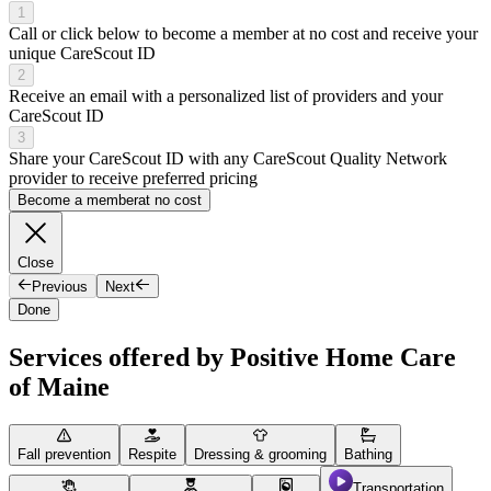
1
Call or click below to become a member at no cost and receive your
unique CareScout ID
2
Receive an email with a personalized list of providers and your
CareScout ID
3
Share your CareScout ID with any CareScout Quality Network
provider to receive preferred pricing
Become a member
at no cost
Close
Previous
Next
Done
Services offered by Positive Home Care
of Maine
Fall prevention
Respite
Dressing & grooming
Bathing
Transportation