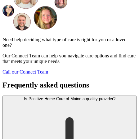
Need help deciding what type of care is right for you or a loved
one?
Our Connect Team can help you navigate care options and find care
that meets your unique needs.
Call our Connect Team
Frequently asked questions
Is Positive Home Care of Maine a quality provider?