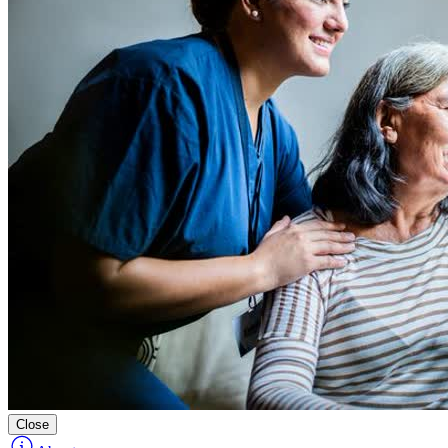
Close