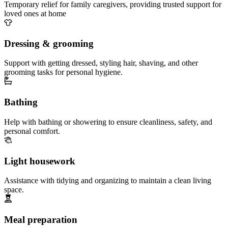
Temporary relief for family caregivers, providing trusted support for
loved ones at home
Dressing & grooming
Support with getting dressed, styling hair, shaving, and other
grooming tasks for personal hygiene.
Bathing
Help with bathing or showering to ensure cleanliness, safety, and
personal comfort.
Light housework
Assistance with tidying and organizing to maintain a clean living
space.
Meal preparation