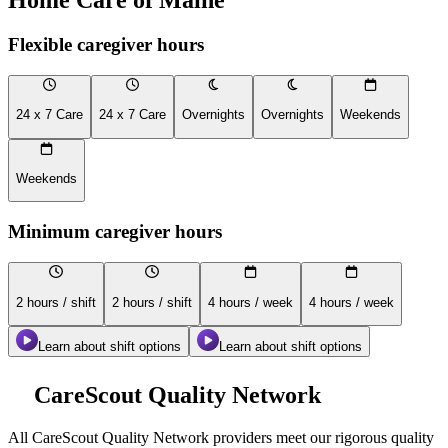
Flexible caregiver hours
24 x 7 Care
24 x 7 Care
Overnights
Overnights
Weekends
Weekends
Minimum caregiver hours
2 hours / shift
2 hours / shift
4 hours / week
4 hours / week
Learn about shift options
Learn about shift options
CareScout Quality Network
All
CareScout Quality Network
providers meet our rigorous quality