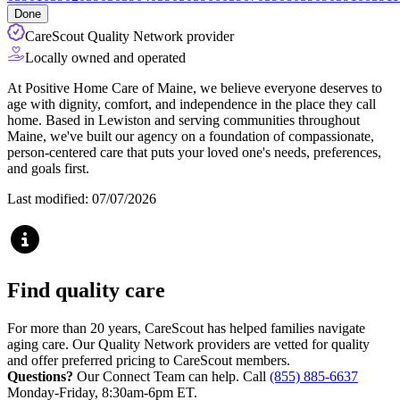
Done
CareScout Quality Network provider
Locally owned and operated
At Positive Home Care of Maine, we believe everyone deserves to
age with dignity, comfort, and independence in the place they call
home. Based in Lewiston and serving communities throughout
Maine, we've built our agency on a foundation of compassionate,
person-centered care that puts your loved one's needs, preferences,
and goals first.
Last modified: 07/07/2026
Find quality care
For more than 20 years, CareScout has helped families navigate
aging care. Our Quality Network providers are vetted for quality
and offer preferred pricing to CareScout members.
Questions?
Our Connect Team can help. Call
(855) 885-6637
Monday-Friday, 8:30am-6pm ET.