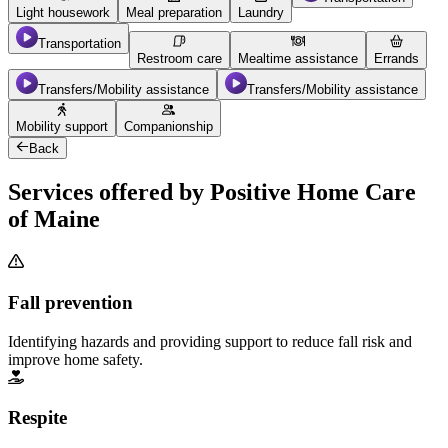
Light housework
Meal preparation
Laundry
Transportation
Restroom care
Mealtime assistance
Errands
Transfers/Mobility assistance
Transfers/Mobility assistance
Mobility support
Companionship
Back
Services offered by Positive Home Care
of Maine
Fall prevention
Identifying hazards and providing support to reduce fall risk and
improve home safety.
Respite