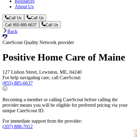
Resources
About Us
Call Us
Call Us
Call 855-885-6637
Call Us
Back
CareScout Quality Network provider
Positive Home Care of Maine
127 Lisbon Street, Lewiston, ME, 04240
For help navigating care, call CareScout:
(855) 885-6637
Becoming a member or calling CareScout before calling the
provider means you will be eligible for preferred pricing via your
unique CareScout ID.
For immediate support from the provider:
(207) 888-7012