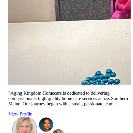
"Aging Kingdom Homecare is dedicated to delivering
compassionate, high-quality home care services across Southern
Maine. Our journey began with a small, passionate team...
View Profile