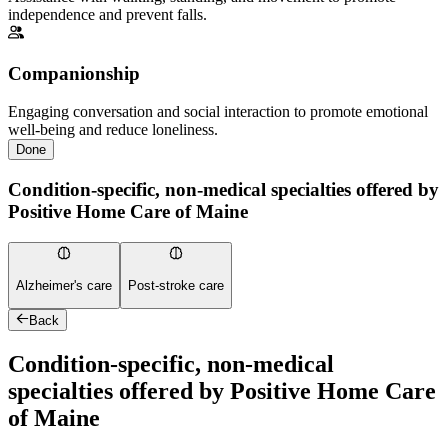
independence and prevent falls.
Companionship
Engaging conversation and social interaction to promote emotional
well-being and reduce loneliness.
Done
Condition-specific, non-medical specialties offered by
Positive Home Care of Maine
Alzheimer's care
Post-stroke care
Back
Condition-specific, non-medical
specialties offered by Positive Home Care
of Maine