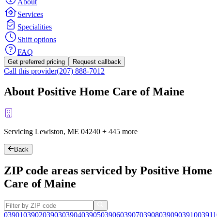
About
Services
Specialities
Shift options
FAQ
Get preferred pricing
Request callback
Call this provider
(207) 888-7012
About Positive Home Care of Maine
Servicing Lewiston, ME
04240
+
445 more
Back
ZIP code areas serviced by Positive Home
Care of Maine
03901
03902
03903
03904
03905
03906
03907
03908
03909
03910
03911