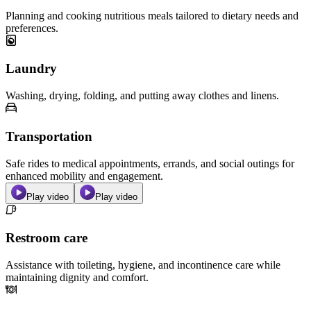
Planning and cooking nutritious meals tailored to dietary needs and
preferences.
Laundry
Washing, drying, folding, and putting away clothes and linens.
Transportation
Safe rides to medical appointments, errands, and social outings for
enhanced mobility and engagement.
Play video
Play video
Restroom care
Assistance with toileting, hygiene, and incontinence care while
maintaining dignity and comfort.