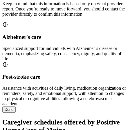
Keep in mind that this information is based only on what providers
report. Once you’re ready to move forward, you should contact the
provider directly to confirm this information.
Alzheimer's care
Specialized support for individuals with Alzheimer’s disease or
dementia, emphasizing safety, consistency, dignity, and quality of
life.
Post-stroke care
Assistance with activities of daily living, medication organization or
reminders, safety, and emotional support, with attention to changes
in physical or cognitive abilities following a cerebrovascular
accident.
Done
Caregiver schedules offered by Positive
Home Care of Maine