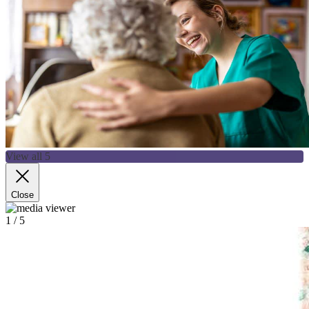
View all 5
Close
1
/ 5