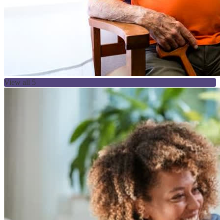
View all 5