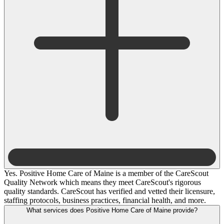
Yes. Positive Home Care of Maine is a member of the CareScout
Quality Network which means they meet CareScout's rigorous
quality standards. CareScout has verified and vetted their licensure,
staffing protocols, business practices, financial health, and more.
What services does Positive Home Care of Maine provide?