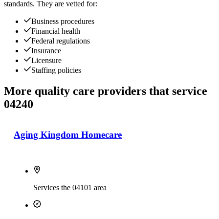
standards. They are vetted for:
Business procedures
Financial health
Federal regulations
Insurance
Licensure
Staffing policies
More quality care providers that service
04240
Aging Kingdom Homecare
Services the 04101 area