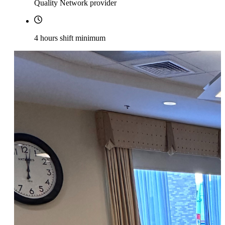
Quality Network provider
4 hours shift minimum