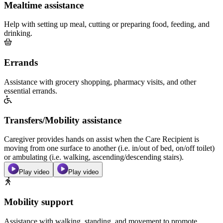
Mealtime assistance
Help with setting up meal, cutting or preparing food, feeding, and
drinking.
Errands
Assistance with grocery shopping, pharmacy visits, and other
essential errands.
Transfers/Mobility assistance
Caregiver provides hands on assist when the Care Recipient is
moving from one surface to another (i.e. in/out of bed, on/off toilet)
or ambulating (i.e. walking, ascending/descending stairs).
Play video
Play video
Mobility support
Assistance with walking, standing, and movement to promote