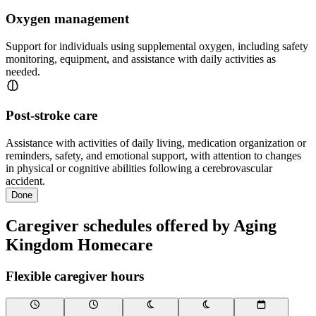
Oxygen management
Support for individuals using supplemental oxygen, including safety
monitoring, equipment, and assistance with daily activities as
needed.
Post-stroke care
Assistance with activities of daily living, medication organization or
reminders, safety, and emotional support, with attention to changes
in physical or cognitive abilities following a cerebrovascular
accident.
Done
Caregiver schedules offered by Aging
Kingdom Homecare
Flexible caregiver hours