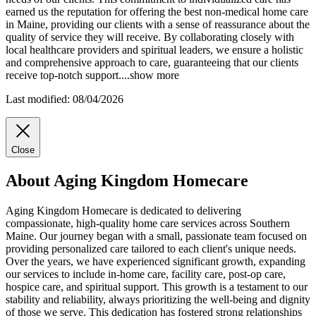
earned us the reputation for offering the best non-medical home care
in Maine, providing our clients with a sense of reassurance about the
quality of service they will receive. By collaborating closely with
local healthcare providers and spiritual leaders, we ensure a holistic
and comprehensive approach to care, guaranteeing that our clients
receive top-notch support.
...
show more
Last modified: 08/04/2026
Close
About Aging Kingdom Homecare
Aging Kingdom Homecare is dedicated to delivering
compassionate, high-quality home care services across Southern
Maine. Our journey began with a small, passionate team focused on
providing personalized care tailored to each client's unique needs.
Over the years, we have experienced significant growth, expanding
our services to include in-home care, facility care, post-op care,
hospice care, and spiritual support. This growth is a testament to our
stability and reliability, always prioritizing the well-being and dignity
of those we serve. This dedication has fostered strong relationships