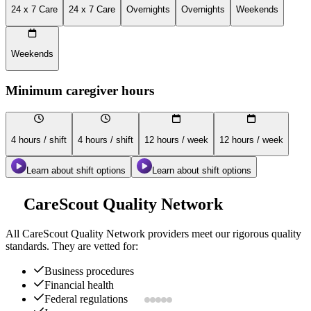
24 x 7 Care
24 x 7 Care
Overnights
Overnights
Weekends
Weekends
Minimum caregiver hours
4 hours / shift
4 hours / shift
12 hours / week
12 hours / week
Learn about shift options
Learn about shift options
CareScout Quality Network
All
CareScout Quality Network
providers meet our rigorous quality
standards. They are vetted for:
Business procedures
Financial health
Federal regulations