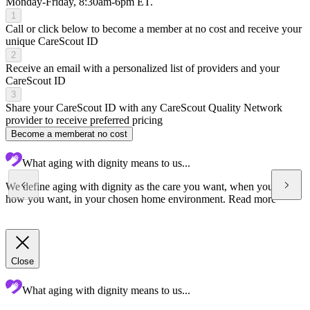
Monday-Friday, 8:30am-6pm ET.
1
Call or click below to become a member at no cost and receive your
unique CareScout ID
2
Receive an email with a personalized list of providers and your
CareScout ID
3
Share your CareScout ID with any CareScout Quality Network
provider to receive preferred pricing
Become a member
at no cost
What aging with dignity means to us...
We define aging with dignity as the care you want, when you want,
how you want, in your chosen home environment.
Read more
Close
What aging with dignity means to us...