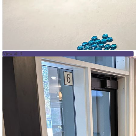
View all 3