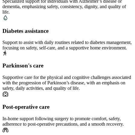
Specialized support for individuals with Alzheimer’s disease or
dementia, emphasizing safety, consistency, dignity, and quality of
life.
Diabetes assistance
Support to assist with daily routines related to diabetes management,
focusing on safety, self-care, and a supportive home environment.
Parkinson's care
Supportive care for the physical and cognitive challenges associated
with the progression of Parkinson’s disease, with an emphasis on
safety, daily activities, and quality of life.
Post-operative care
In-home support following surgery to promote comfort, safety,
adherence to post-operative precautions, and a smooth recovery.