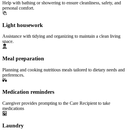
Help with bathing or showering to ensure cleanliness, safety, and
personal comfort.
Light housework
Assistance with tidying and organizing to maintain a clean living
space.
Meal preparation
Planning and cooking nutritious meals tailored to dietary needs and
preferences.
Medication reminders
Caregiver provides prompting to the Care Recipient to take
medications
Laundry