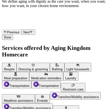
We define aging with dignity as the care you want, when you want,
O
how you want, in your chosen home environment.
l
a
Previous
Next
Done
Services offered by Aging Kingdom
Homecare
Respite
Dressing & grooming
Bathing
Light housework
Meal preparation
Medication reminders
Laundry
Transportation
Transportation
Restroom care
Transfers/Mobility assistance
Mealtime assistance
Errands
Transfers/Mobility assistance