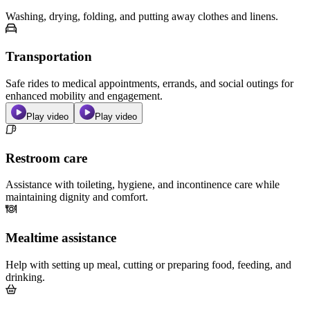
Washing, drying, folding, and putting away clothes and linens.
Transportation
Safe rides to medical appointments, errands, and social outings for
enhanced mobility and engagement.
Play video
Play video
Restroom care
Assistance with toileting, hygiene, and incontinence care while
maintaining dignity and comfort.
Mealtime assistance
Help with setting up meal, cutting or preparing food, feeding, and
drinking.