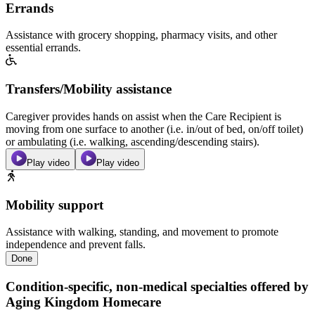
Errands
Assistance with grocery shopping, pharmacy visits, and other
essential errands.
Transfers/Mobility assistance
Caregiver provides hands on assist when the Care Recipient is
moving from one surface to another (i.e. in/out of bed, on/off toilet)
or ambulating (i.e. walking, ascending/descending stairs).
Play video
Play video
Mobility support
Assistance with walking, standing, and movement to promote
independence and prevent falls.
Done
Condition-specific, non-medical specialties offered by
Aging Kingdom Homecare