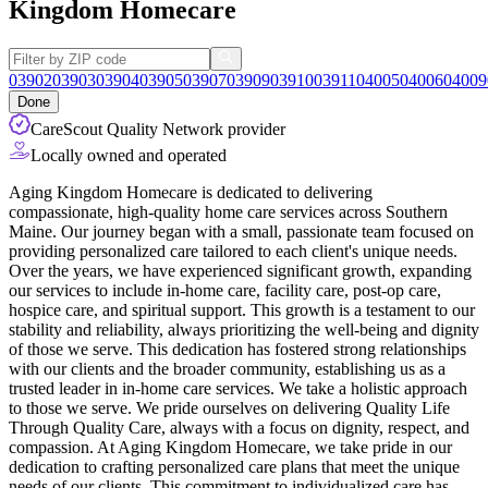
Kingdom Homecare
03902
03903
03904
03905
03907
03909
03910
03911
04005
04006
04009
Done
CareScout Quality Network provider
Locally owned and operated
Aging Kingdom Homecare is dedicated to delivering
compassionate, high-quality home care services across Southern
Maine. Our journey began with a small, passionate team focused on
providing personalized care tailored to each client's unique needs.
Over the years, we have experienced significant growth, expanding
our services to include in-home care, facility care, post-op care,
hospice care, and
spiritual support. This growth is a testament to our
stability and reliability, always prioritizing the well-being and dignity
of those we serve. This dedication has fostered strong relationships
with our clients and the broader community, establishing us as a
trusted leader in in-home care services. We take a holistic approach
to those we serve. We pride ourselves on delivering Quality Life
Through Quality Care, always with a focus on dignity, respect, and
compassion. At Aging Kingdom Homecare, we take pride in our
dedication to crafting personalized care plans that meet the unique
needs of our clients. This commitment to individualized care has