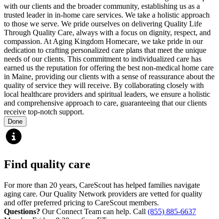
with our clients and the broader community, establishing us as a
trusted leader in in-home care services. We take a holistic approach
to those we serve. We pride ourselves on delivering Quality Life
Through Quality Care, always with a focus on dignity, respect, and
compassion. At Aging Kingdom Homecare, we take pride in our
dedication to crafting personalized care plans that meet the unique
needs of our clients. This commitment to individualized care has
earned us the reputation for offering the best non-medical home care
in Maine, providing our clients with a sense of reassurance about the
quality of service they will receive. By collaborating closely with
local healthcare providers and spiritual leaders, we ensure a holistic
and comprehensive approach to care, guaranteeing that our clients
receive top-notch support.
Done
Find quality care
For more than 20 years, CareScout has helped families navigate
aging care. Our Quality Network providers are vetted for quality
and offer preferred pricing to CareScout members.
Questions?
Our Connect Team can help. Call
(855) 885-6637