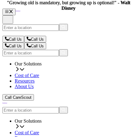
"Growing old is mandatory, but growing up is optional!" -
"Growing old is mandatory, but growing up is optional!" -
Walt
Walt
Disney
Disney
Call Us
Call Us
Call Us
Call Us
Our Solutions
Cost of Care
Resources
About Us
Call CareScout
Our Solutions
Cost of Care