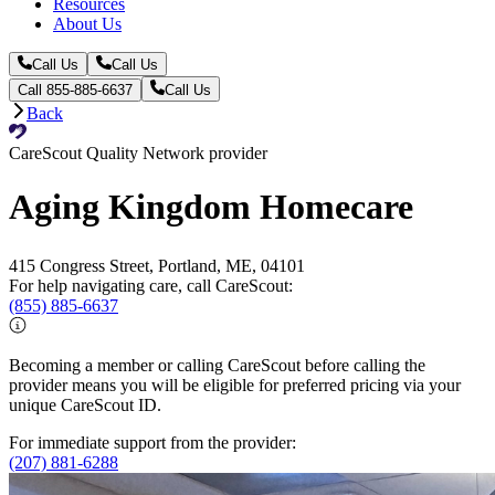
Resources
About Us
Call Us
Call Us
Call 855-885-6637
Call Us
Back
CareScout Quality Network provider
Aging Kingdom Homecare
415 Congress Street, Portland, ME, 04101
For help navigating care, call CareScout:
(855) 885-6637
Becoming a member or calling CareScout before calling the
provider means you will be eligible for preferred pricing via your
unique CareScout ID.
For immediate support from the provider:
(207) 881-6288