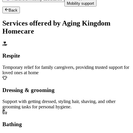
Mobility support
Back
Services offered by Aging Kingdom
Homecare
Respite
Temporary relief for family caregivers, providing trusted support for
loved ones at home
Dressing & grooming
Support with getting dressed, styling hair, shaving, and other
grooming tasks for personal hygiene.
Bathing