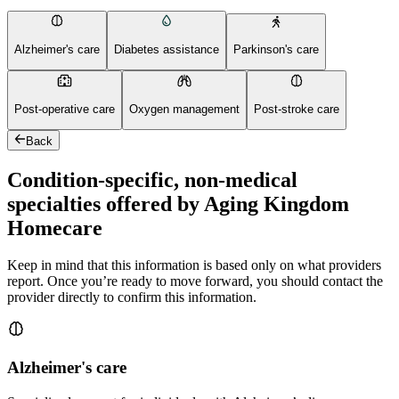
Alzheimer's care
Diabetes assistance
Parkinson's care
Post-operative care
Oxygen management
Post-stroke care
Back
Condition-specific, non-medical
specialties offered by Aging Kingdom
Homecare
Keep in mind that this information is based only on what providers
report. Once you’re ready to move forward, you should contact the
provider directly to confirm this information.
Alzheimer's care