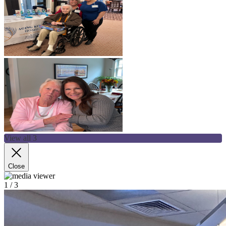
View all 3
Close
1
/ 3