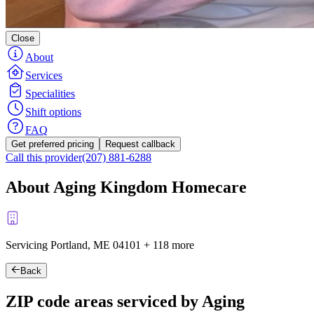
Close
About
Services
Specialities
Shift options
FAQ
Get preferred pricing
Request callback
Call this provider
(207) 881-6288
About Aging Kingdom Homecare
Servicing Portland, ME
04101
+
118 more
Back
ZIP code areas serviced by Aging