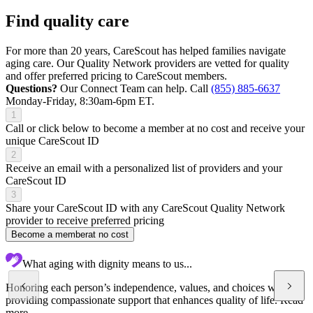
Find quality care
For more than 20 years, CareScout has helped families navigate
aging care. Our Quality Network providers are vetted for quality
and offer preferred pricing to CareScout members.
Questions?
Our Connect Team can help. Call
(855) 885-6637
Monday-Friday, 8:30am-6pm ET.
1
Call or click below to become a member at no cost and receive your
unique CareScout ID
2
Receive an email with a personalized list of providers and your
CareScout ID
3
Share your CareScout ID with any CareScout Quality Network
provider to receive preferred pricing
Become a member
at no cost
What aging with dignity means to us...
Honoring each person’s independence, values, and choices while
providing compassionate support that enhances quality of life.
Read
more