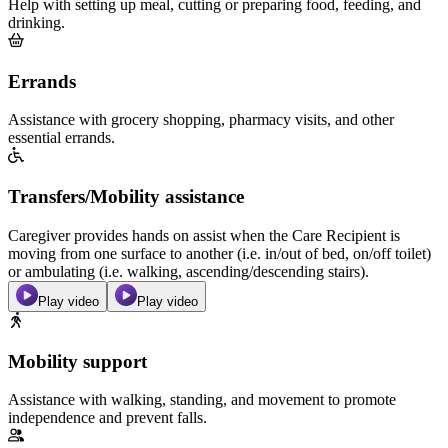
Help with setting up meal, cutting or preparing food, feeding, and
drinking.
Errands
Assistance with grocery shopping, pharmacy visits, and other
essential errands.
Transfers/Mobility assistance
Caregiver provides hands on assist when the Care Recipient is
moving from one surface to another (i.e. in/out of bed, on/off toilet)
or ambulating (i.e. walking, ascending/descending stairs).
Play video
Play video
Mobility support
Assistance with walking, standing, and movement to promote
independence and prevent falls.