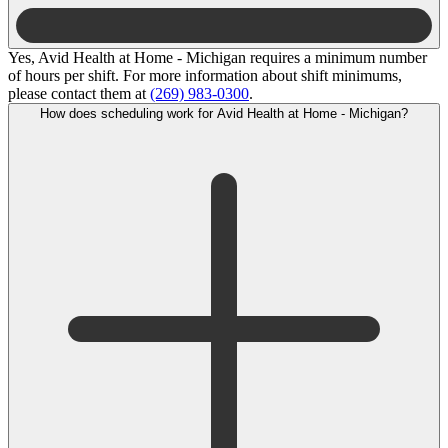
Yes, Avid Health at Home - Michigan requires a minimum number
of hours per shift. For more information about shift minimums,
please contact them at
(269) 983-0300
.
How does scheduling work for Avid Health at Home - Michigan?