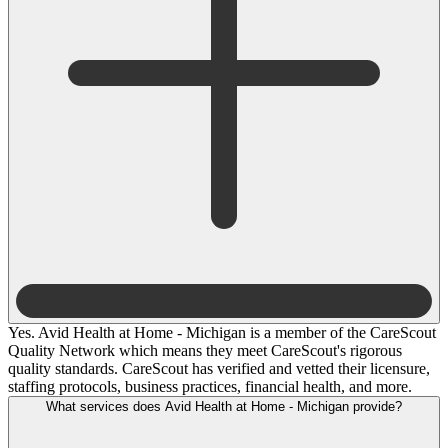
Yes. Avid Health at Home - Michigan is a member of the CareScout
Quality Network which means they meet CareScout's rigorous
quality standards. CareScout has verified and vetted their licensure,
staffing protocols, business practices, financial health, and more.
What services does Avid Health at Home - Michigan provide?