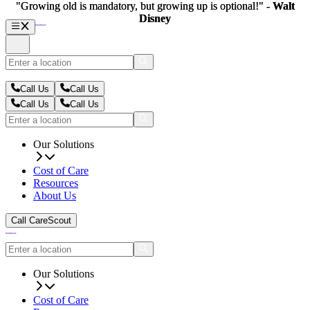
"Growing old is mandatory, but growing up is optional!" -
"Growing old is mandatory, but growing up is optional!" -
Walt
Walt
Disney
Disney
Call Us
Call Us
Call Us
Call Us
Our Solutions
Cost of Care
Resources
About Us
Call CareScout
Our Solutions
Cost of Care