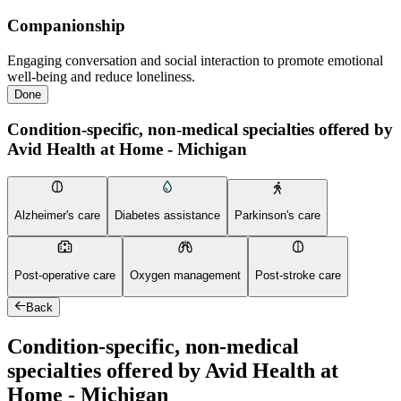
Companionship
Engaging conversation and social interaction to promote emotional
well-being and reduce loneliness.
Done
Condition-specific, non-medical specialties offered by
Avid Health at Home - Michigan
Alzheimer's care
Diabetes assistance
Parkinson's care
Post-operative care
Oxygen management
Post-stroke care
Back
Condition-specific, non-medical
specialties offered by Avid Health at
Home - Michigan