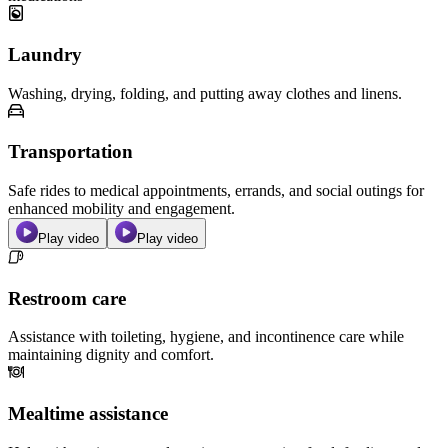
Laundry
Washing, drying, folding, and putting away clothes and linens.
Transportation
Safe rides to medical appointments, errands, and social outings for
enhanced mobility and engagement.
Play video
Play video
Restroom care
Assistance with toileting, hygiene, and incontinence care while
maintaining dignity and comfort.
Mealtime assistance