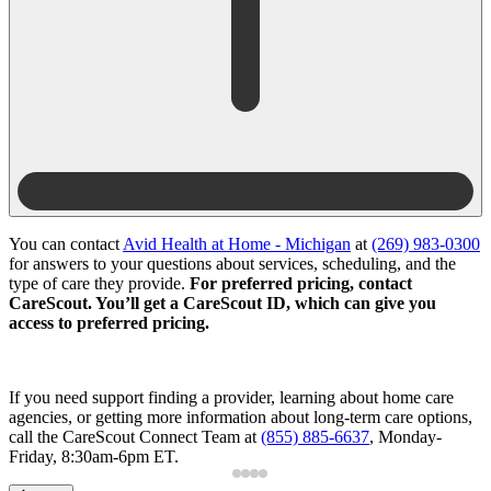
You can contact
Avid Health at Home - Michigan
at
(269) 983-0300
for answers to your questions about services, scheduling, and the
type of care they provide.
For preferred pricing, contact
CareScout. You’ll get a CareScout ID, which can give you
access to preferred pricing.
If you need support finding a provider, learning about home care
agencies, or getting more information about long-term care options,
call the CareScout Connect Team at
(855) 885-6637
, Monday-
Friday, 8:30am-6pm ET.