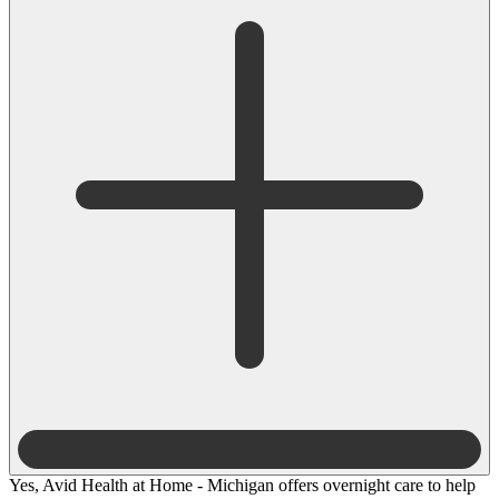
Yes, Avid Health at Home - Michigan offers overnight care to help