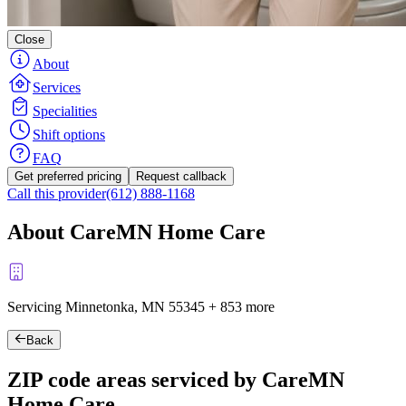
Close
About
Services
Specialities
Shift options
FAQ
Get preferred pricing
Request callback
Call this provider
(612) 888-1168
About CareMN Home Care
Servicing Minnetonka, MN
55345
+
853 more
Back
ZIP code areas serviced by CareMN
Home Care