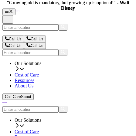
"Growing old is mandatory, but growing up is optional!" -
"Growing old is mandatory, but growing up is optional!" -
Walt
Walt
Disney
Disney
Call Us
Call Us
Call Us
Call Us
Our Solutions
Cost of Care
Resources
About Us
Call CareScout
Our Solutions
Cost of Care