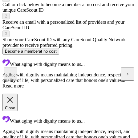
Call or click below to become a member at no cost and receive your
unique CareScout ID
2
Receive an email with a personalized list of providers and your
CareScout ID
3
Share your CareScout ID with any CareScout Quality Network
provider to receive preferred pricing
Become a member
at no cost
What aging with dignity means to us...
Aging with dignity means maintaining independence, respect, and
quality of life, with personalized care that honors one's values...
Read more
Close
What aging with dignity means to us...
Aging with dignity means maintaining independence, respect, and
C
quality of life, with personalized care that honors one's values and
a