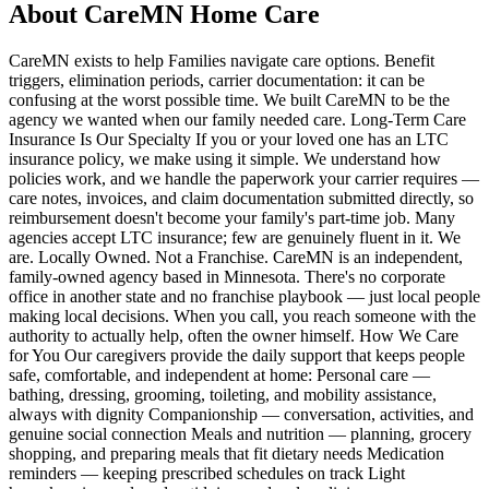
About CareMN Home Care
CareMN exists to help Families navigate care options. Benefit
triggers, elimination periods, carrier documentation: it can be
confusing at the worst possible time. We built CareMN to be the
agency we wanted when our family needed care. Long-Term Care
Insurance Is Our Specialty If you or your loved one has an LTC
insurance policy, we make using it simple. We understand how
policies work, and we handle the paperwork your carrier requires —
care notes, invoices, and claim documentation submitted directly, so
reimbursement doesn't become your family's part-time job. Many
agencies accept LTC insurance; few are genuinely fluent in it. We
are. Locally Owned. Not a Franchise. CareMN is an independent,
family-owned agency based in Minnesota. There's no corporate
office in another state and no franchise playbook — just local people
making local decisions. When you call, you reach someone with the
authority to actually help, often the owner himself. How We Care
for You Our caregivers provide the daily support that keeps people
safe, comfortable, and independent at home: Personal care —
bathing, dressing, grooming, toileting, and mobility assistance,
always with dignity Companionship — conversation, activities, and
genuine social connection Meals and nutrition — planning, grocery
shopping, and preparing meals that fit dietary needs Medication
reminders — keeping prescribed schedules on track Light