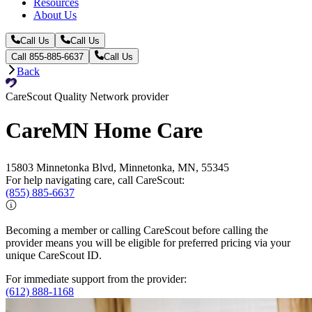
Resources
About Us
Call Us
Call Us
Call 855-885-6637
Call Us
Back
CareScout Quality Network provider
CareMN Home Care
15803 Minnetonka Blvd, Minnetonka, MN, 55345
For help navigating care, call CareScout:
(855) 885-6637
Becoming a member or calling CareScout before calling the
provider means you will be eligible for preferred pricing via your
unique CareScout ID.
For immediate support from the provider:
(612) 888-1168