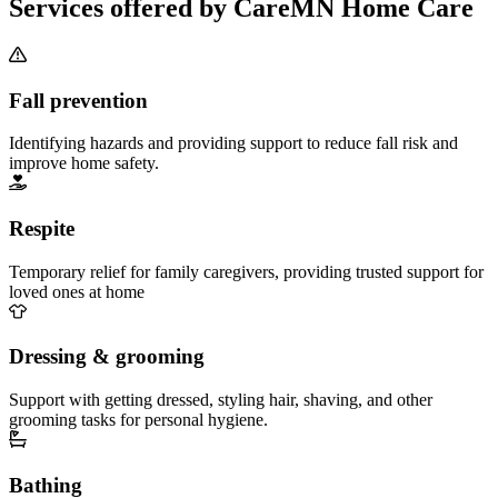
Services offered by CareMN Home Care
Fall prevention
Identifying hazards and providing support to reduce fall risk and
improve home safety.
Respite
Temporary relief for family caregivers, providing trusted support for
loved ones at home
Dressing & grooming
Support with getting dressed, styling hair, shaving, and other
grooming tasks for personal hygiene.
Bathing