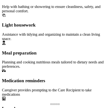
Help with bathing or showering to ensure cleanliness, safety, and
personal comfort.
Light housework
Assistance with tidying and organizing to maintain a clean living
space.
Meal preparation
Planning and cooking nutritious meals tailored to dietary needs and
preferences.
Medication reminders
Caregiver provides prompting to the Care Recipient to take
medications