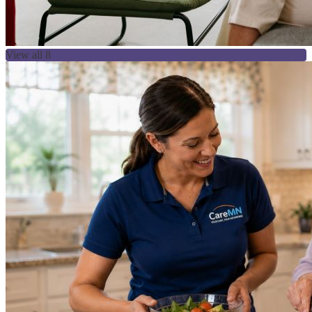
View all 8