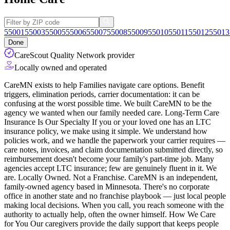
55001
55003
55005
55006
55007
55008
55009
55010
55011
55012
55013
Done
CareScout Quality Network provider
Locally owned and operated
CareMN exists to help Families navigate care options. Benefit
triggers, elimination periods, carrier documentation: it can be
confusing at the worst possible time. We built CareMN to be the
agency we wanted when our family needed care. Long-Term Care
Insurance Is Our Specialty If you or your loved one has an LTC
insurance policy, we make using it simple. We understand how
policies work, and we
handle the paperwork your carrier requires —
care notes, invoices, and claim documentation submitted directly, so
reimbursement doesn't become your family's part-time job. Many
agencies accept LTC insurance; few are genuinely fluent in it. We
are. Locally Owned. Not a Franchise. CareMN is an independent,
family-owned agency based in Minnesota. There's no corporate
office in another state and no franchise playbook — just local people
making local decisions. When you call, you reach someone with the
authority to actually help, often the owner himself. How We Care
for You Our caregivers provide the daily support that keeps people