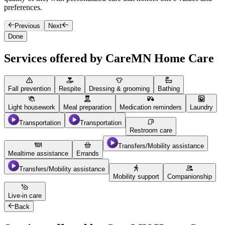
preferences.
e
Previous
Next
Done
Services offered by CareMN Home Care
Fall prevention
Respite
Dressing & grooming
Bathing
Light housework
Meal preparation
Medication reminders
Laundry
Transportation
Transportation
Restroom care
Transfers/Mobility assistance
Mealtime assistance
Errands
Transfers/Mobility assistance
Mobility support
Companionship
Live-in care
Back