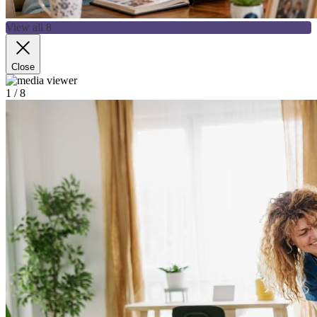
View all 8
Close
1
/ 8