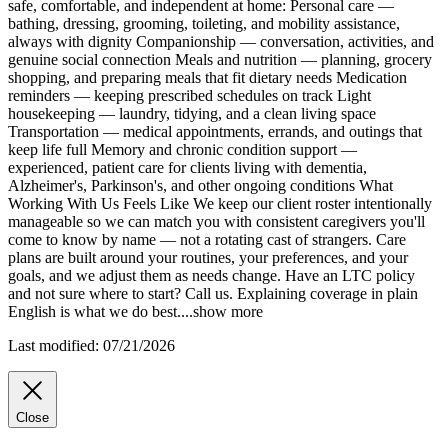
safe, comfortable, and independent at home: Personal care —
bathing, dressing, grooming, toileting, and mobility assistance,
always with dignity Companionship — conversation, activities, and
genuine social connection Meals and nutrition — planning, grocery
shopping, and preparing meals that fit dietary needs Medication
reminders — keeping prescribed schedules on track Light
housekeeping — laundry, tidying, and a clean living space
Transportation — medical appointments, errands, and outings that
keep life full Memory and chronic condition support —
experienced, patient care for clients living with dementia,
Alzheimer's, Parkinson's, and other ongoing conditions What
Working With Us Feels Like We keep our client roster intentionally
manageable so we can match you with consistent caregivers you'll
come to know by name — not a rotating cast of strangers. Care
plans are built around your routines, your preferences, and your
goals, and we adjust them as needs change. Have an LTC policy
and not sure where to start? Call us. Explaining coverage in plain
English is what we do best.
...
show more
Last modified: 07/21/2026
Close