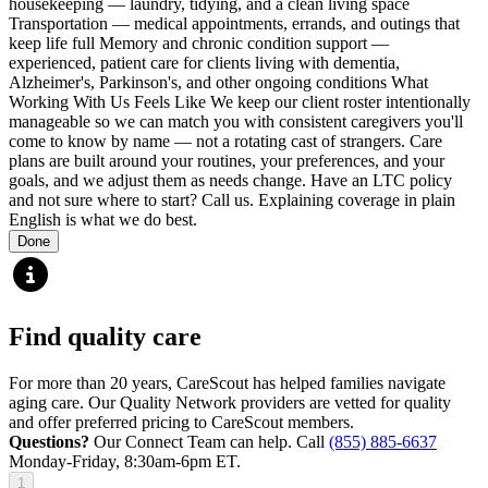
housekeeping — laundry, tidying, and a clean living space
Transportation — medical appointments, errands, and outings that
keep life full Memory and chronic condition support —
experienced, patient care for clients living with dementia,
Alzheimer's, Parkinson's, and other ongoing conditions What
Working With Us Feels Like We keep our client roster intentionally
manageable so we can match you with consistent caregivers you'll
come to know by name — not a rotating cast of strangers. Care
plans are built around your routines, your preferences, and your
goals, and we adjust them as needs change. Have an LTC policy
and not sure where to start? Call us. Explaining coverage in plain
English is what we do best.
Done
Find quality care
For more than 20 years, CareScout has helped families navigate
aging care. Our Quality Network providers are vetted for quality
and offer preferred pricing to CareScout members.
Questions?
Our Connect Team can help. Call
(855) 885-6637
Monday-Friday, 8:30am-6pm ET.
1