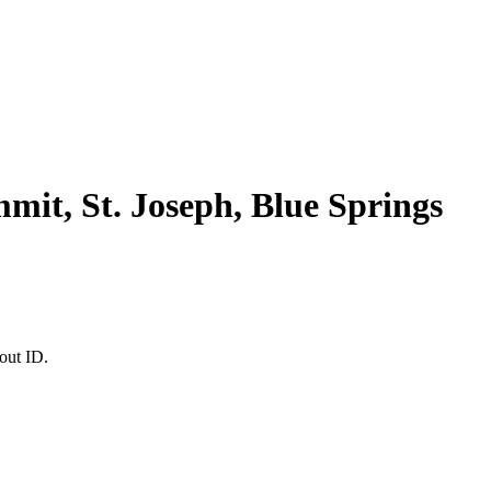
mit, St. Joseph, Blue Springs
out ID.