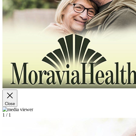
Close
1
/ 1