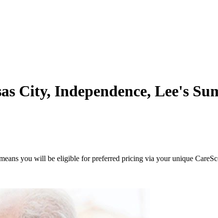
s City, Independence, Lee's Sum
eans you will be eligible for preferred pricing via your unique CareSc