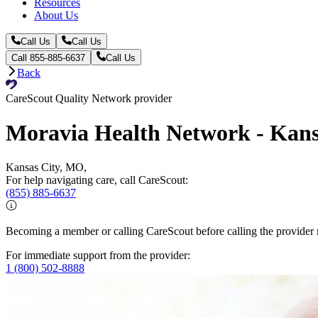
Resources
About Us
Call Us
Call Us
Call 855-885-6637
Call Us
Back
CareScout Quality Network provider
Moravia Health Network - Kansa
Kansas City, MO,
For help navigating care, call CareScout:
(855) 885-6637
Becoming a member or calling CareScout before calling the provider m
For immediate support from the provider:
1 (800) 502-8888