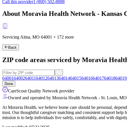
Call this provider
1 (800) 502-8888
About Moravia Health Network - Kansas Ci
Servicing Alma, MO
64001
+
172 more
Back
ZIP code areas serviced by Moravia Health
64001
64002
64011
64012
64013
64014
64015
64016
64017
64018
64019
Done
CareScout Quality Network provider
Owned and operated by Moravia Health Network - St. Louis, MO
At Moravia Health, we believe home care should be personal, depend
trust. Our thoughtful caregiver matching and consistent support help b
mission is to help individuals live safely, comfortably, and with dignit