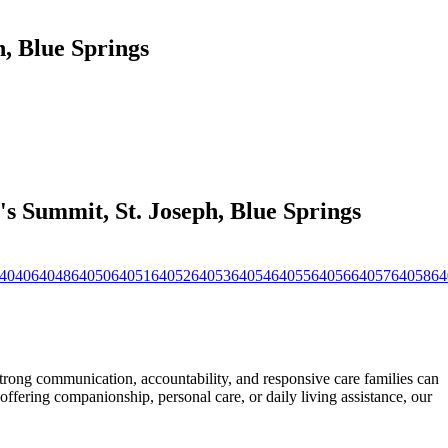
, Blue Springs
s Summit, St. Joseph, Blue Springs
4040
64048
64050
64051
64052
64053
64054
64055
64056
64057
64058
64
ong communication, accountability, and responsive care families can
offering companionship, personal care, or daily living
assistance, our