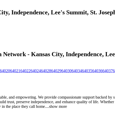
ty, Independence, Lee's Summit, St. Joseph
 Network - Kansas City, Independence, Lee'
64020
64021
64022
64024
64028
64029
64030
64034
64035
64036
64037
6
able, and empowering. We provide compassionate support backed by str
uild trust, preserve independence, and enhance quality of life. Whether 
y in the place they call home.
...
show more