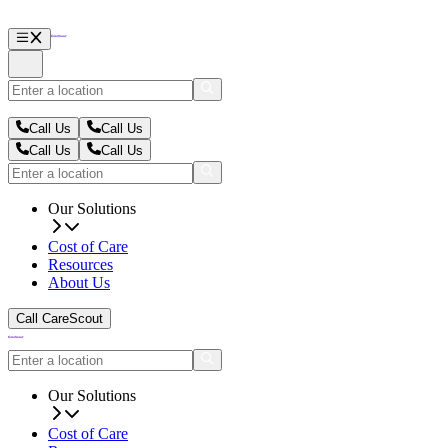
Call Us
Call Us
Call Us
Call Us
Our Solutions
Cost of Care
Resources
About Us
Call CareScout
Our Solutions
Cost of Care