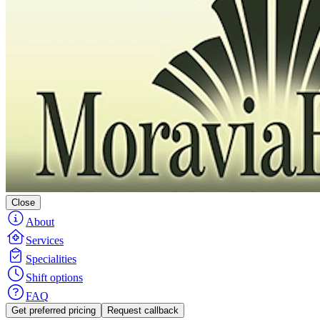
Close
About
Services
Specialities
Shift options
FAQ
Get preferred pricing
Request callback