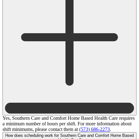
Yes, Southern Care and Comfort Home Based Health Care requires
a minimum number of hours per shift. For more information about
shift minimums, please contact them at
(573) 686-2273
.
How does scheduling work for Southern Care and Comfort Home Based