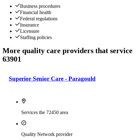
Business procedures
Financial health
Federal regulations
Insurance
Licensure
Staffing policies
More quality care providers that service
63901
Superior Senior Care - Paragould
Services the 72450 area
Quality Network provider