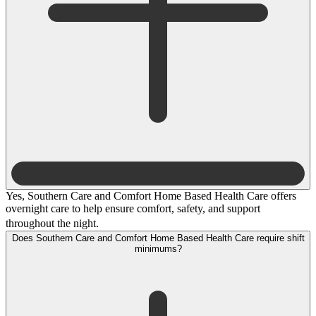
Yes, Southern Care and Comfort Home Based Health Care offers
overnight care to help ensure comfort, safety, and support
throughout the night.
Does Southern Care and Comfort Home Based Health Care require shift
minimums?