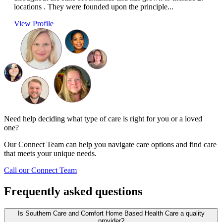
locations . They were founded upon the principle...
View Profile
Need help deciding what type of care is right for you or a loved
one?
Our Connect Team can help you navigate care options and find care
that meets your unique needs.
Call our Connect Team
Frequently asked questions
Is Southern Care and Comfort Home Based Health Care a quality
provider?