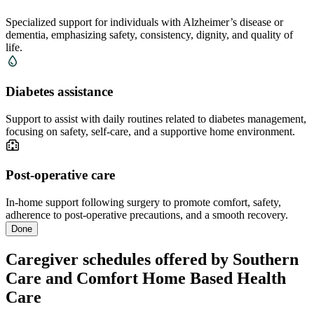
Specialized support for individuals with Alzheimer’s disease or
dementia, emphasizing safety, consistency, dignity, and quality of
life.
Diabetes assistance
Support to assist with daily routines related to diabetes management,
focusing on safety, self-care, and a supportive home environment.
Post-operative care
In-home support following surgery to promote comfort, safety,
adherence to post-operative precautions, and a smooth recovery.
Done
Caregiver schedules offered by Southern
Care and Comfort Home Based Health
Care