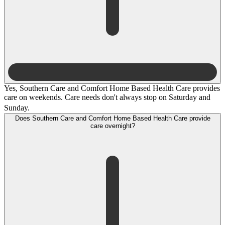
Yes, Southern Care and Comfort Home Based Health Care provides
care on weekends. Care needs don't always stop on Saturday and
Sunday.
Does Southern Care and Comfort Home Based Health Care provide
care overnight?