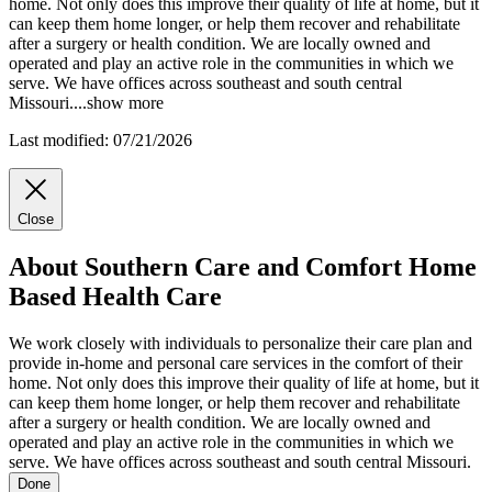
home. Not only does this improve their quality of life at home, but it
can keep them home longer, or help them recover and rehabilitate
after a surgery or health condition. We are locally owned and
operated and play an active role in the communities in which we
serve. We have offices across southeast and south central
Missouri.
...
show more
Last modified: 07/21/2026
Close
About Southern Care and Comfort Home
Based Health Care
We work closely with individuals to personalize their care plan and
provide in-home and personal care services in the comfort of their
home. Not only does this improve their quality of life at home, but it
can keep them home longer, or help them recover and rehabilitate
after a surgery or health condition. We are locally owned and
operated and play an active role in the communities in which we
serve. We have offices across southeast and south central Missouri.
Done