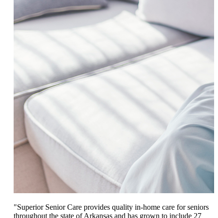
"Superior Senior Care provides quality in-home care for seniors
throughout the state of Arkansas and has grown to include 27