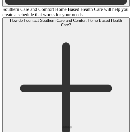
Southern Care and Comfort Home Based Health Care will help you
create a schedule that works for your needs.
How do I contact Southern Care and Comfort Home Based Health
Care?