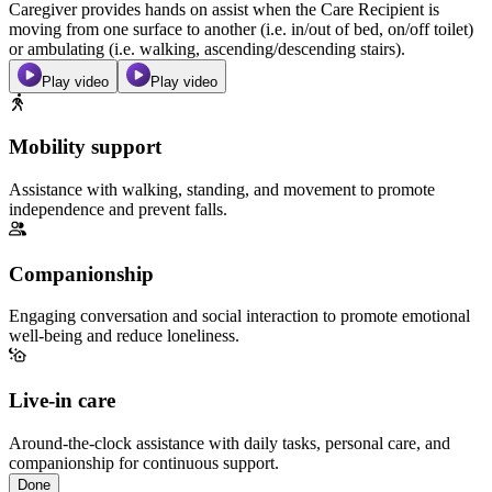
Caregiver provides hands on assist when the Care Recipient is
moving from one surface to another (i.e. in/out of bed, on/off toilet)
or ambulating (i.e. walking, ascending/descending stairs).
Play video
Play video
Mobility support
Assistance with walking, standing, and movement to promote
independence and prevent falls.
Companionship
Engaging conversation and social interaction to promote emotional
well-being and reduce loneliness.
Live-in care
Around-the-clock assistance with daily tasks, personal care, and
companionship for continuous support.
Done