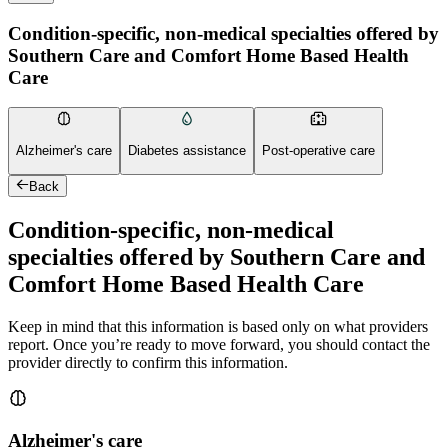
Condition-specific, non-medical specialties offered by
Southern Care and Comfort Home Based Health
Care
Alzheimer's care
Diabetes assistance
Post-operative care
Back
Condition-specific, non-medical
specialties offered by Southern Care and
Comfort Home Based Health Care
Keep in mind that this information is based only on what providers
report. Once you’re ready to move forward, you should contact the
provider directly to confirm this information.
Alzheimer's care