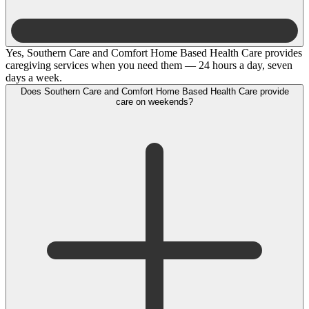
Yes, Southern Care and Comfort Home Based Health Care provides
caregiving services when you need them — 24 hours a day, seven
days a week.
Does Southern Care and Comfort Home Based Health Care provide
care on weekends?