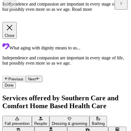
Independence and compassion are important in every stage of life,
but possibly even more so as we age.
Read more
Close
What aging with dignity means to us...
Independence and compassion are important in every stage of life,
T
but possibly even more so as we age.
o
s
Previous
Next
Done
Services offered by Southern Care and
Comfort Home Based Health Care
Fall prevention
Respite
Dressing & grooming
Bathing