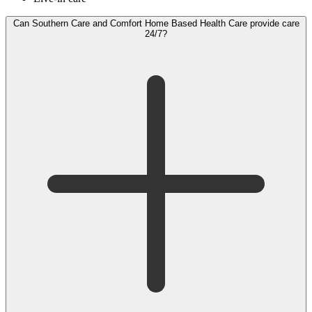
Can Southern Care and Comfort Home Based Health Care provide care
24/7?