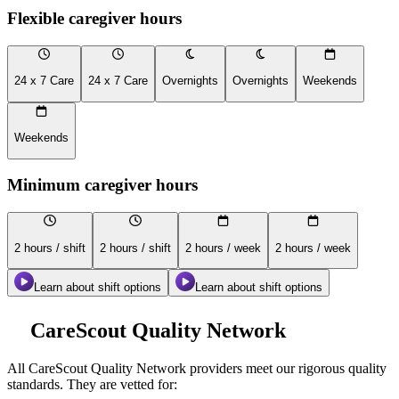
Flexible caregiver hours
24 x 7 Care
24 x 7 Care
Overnights
Overnights
Weekends
Weekends
Minimum caregiver hours
2 hours / shift
2 hours / shift
2 hours / week
2 hours / week
Learn about shift options
Learn about shift options
CareScout Quality Network
All
CareScout Quality Network
providers meet our rigorous quality
standards. They are vetted for: