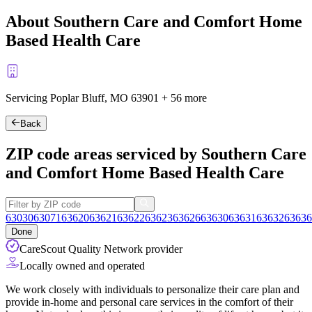
About Southern Care and Comfort Home
Based Health Care
Servicing Poplar Bluff, MO
63901
+
56 more
Back
ZIP code areas serviced by Southern Care
and Comfort Home Based Health Care
63030
63071
63620
63621
63622
63623
63626
63630
63631
63632
63636
Done
CareScout Quality Network provider
Locally owned and operated
We work closely with individuals to personalize their care plan and
provide in-home and personal care services in the comfort of their