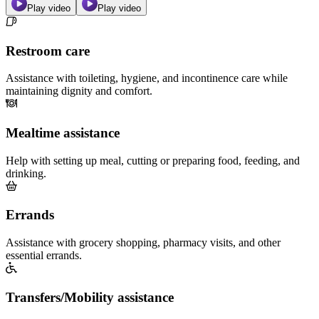
Play video
Play video
Restroom care
Assistance with toileting, hygiene, and incontinence care while
maintaining dignity and comfort.
Mealtime assistance
Help with setting up meal, cutting or preparing food, feeding, and
drinking.
Errands
Assistance with grocery shopping, pharmacy visits, and other
essential errands.
Transfers/Mobility assistance