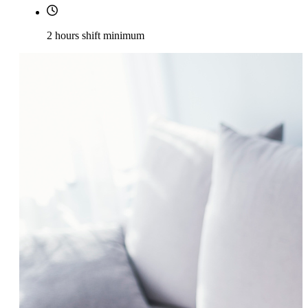
2 hours shift minimum