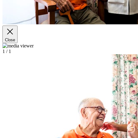
Close
1
/ 1