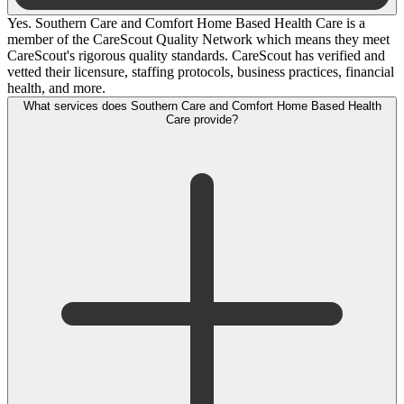
Yes. Southern Care and Comfort Home Based Health Care is a
member of the CareScout Quality Network which means they meet
CareScout's rigorous quality standards. CareScout has verified and
vetted their licensure, staffing protocols, business practices, financial
health, and more.
What services does Southern Care and Comfort Home Based Health
Care provide?