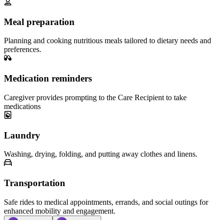
Meal preparation
Planning and cooking nutritious meals tailored to dietary needs and
preferences.
Medication reminders
Caregiver provides prompting to the Care Recipient to take
medications
Laundry
Washing, drying, folding, and putting away clothes and linens.
Transportation
Safe rides to medical appointments, errands, and social outings for
enhanced mobility and engagement.