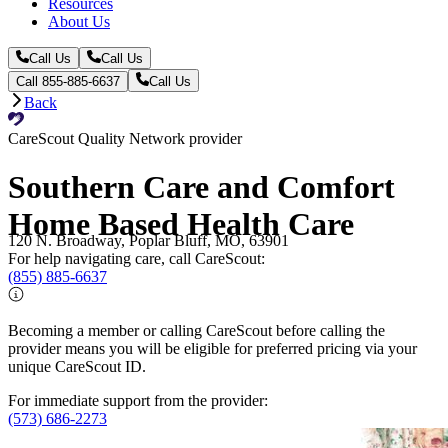
Resources
About Us
Call Us
Call Us
Call 855-885-6637
Call Us
Back
CareScout Quality Network provider
Southern Care and Comfort
Home Based Health Care
120 N. Broadway, Poplar Bluff, MO, 63901
For help navigating care, call CareScout:
(855) 885-6637
Becoming a member or calling CareScout before calling the
provider means you will be eligible for preferred pricing via your
unique CareScout ID.
For immediate support from the provider:
(573) 686-2273