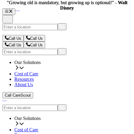
"Growing old is mandatory, but growing up is optional!" -
"Growing old is mandatory, but growing up is optional!" -
Walt
Walt
Disney
Disney
Call Us
Call Us
Call Us
Call Us
Our Solutions
Cost of Care
Resources
About Us
Call CareScout
Our Solutions
Cost of Care