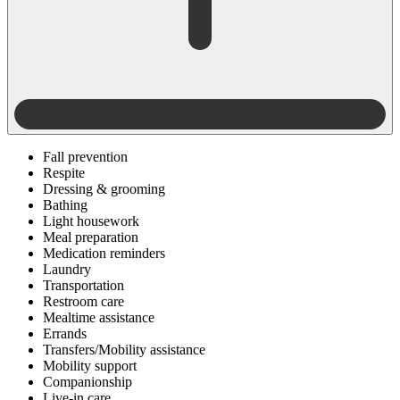
Fall prevention
Respite
Dressing & grooming
Bathing
Light housework
Meal preparation
Medication reminders
Laundry
Transportation
Restroom care
Mealtime assistance
Errands
Transfers/Mobility assistance
Mobility support
Companionship
Live-in care