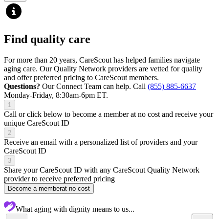
Find quality care
For more than 20 years, CareScout has helped families navigate
aging care. Our Quality Network providers are vetted for quality
and offer preferred pricing to CareScout members.
Questions?
Our Connect Team can help. Call
(855) 885-6637
Monday-Friday, 8:30am-6pm ET.
1
Call or click below to become a member at no cost and receive your
unique CareScout ID
2
Receive an email with a personalized list of providers and your
CareScout ID
3
Share your CareScout ID with any CareScout Quality Network
provider to receive preferred pricing
Become a member
at no cost
What aging with dignity means to us...