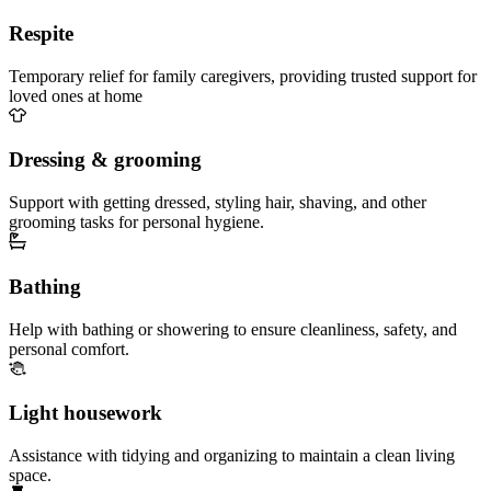
Respite
Temporary relief for family caregivers, providing trusted support for
loved ones at home
Dressing & grooming
Support with getting dressed, styling hair, shaving, and other
grooming tasks for personal hygiene.
Bathing
Help with bathing or showering to ensure cleanliness, safety, and
personal comfort.
Light housework
Assistance with tidying and organizing to maintain a clean living
space.