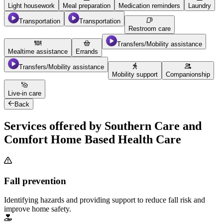
Light housework
Meal preparation
Medication reminders
Laundry
Transportation
Transportation
Restroom care
Transfers/Mobility assistance
Mealtime assistance
Errands
Transfers/Mobility assistance
Mobility support
Companionship
Live-in care
Back
Services offered by Southern Care and
Comfort Home Based Health Care
Fall prevention
Identifying hazards and providing support to reduce fall risk and
improve home safety.