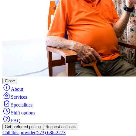
Close
About
Services
Specialities
Shift options
FAQ
Get preferred pricing
Request callback
Call this provider
(573) 686-2273