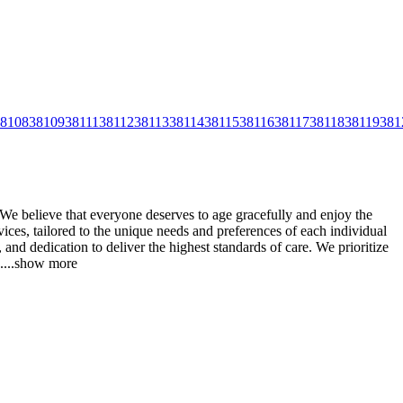
8108
38109
38111
38112
38113
38114
38115
38116
38117
38118
38119
381
We believe that everyone deserves to age gracefully and enjoy the
ices, tailored to the unique needs and preferences of
each individual
and dedication to deliver the highest standards of care. We prioritize
.
...
show more