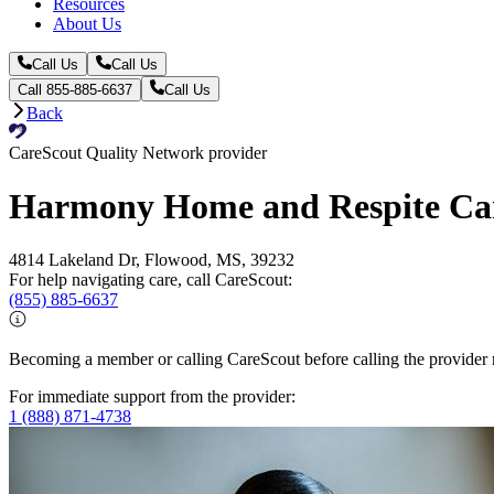
Resources
About Us
Call Us
Call Us
Call 855-885-6637
Call Us
Back
CareScout Quality Network provider
Harmony Home and Respite Ca
4814 Lakeland Dr, Flowood, MS, 39232
For help navigating care, call CareScout:
(855) 885-6637
Becoming a member or calling CareScout before calling the provider m
For immediate support from the provider:
1 (888) 871-4738