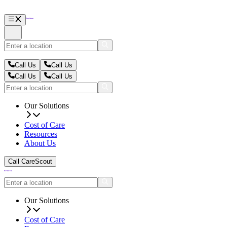
Call Us
Call Us
Call Us
Call Us
Our Solutions
Cost of Care
Resources
About Us
Call CareScout
Our Solutions
Cost of Care