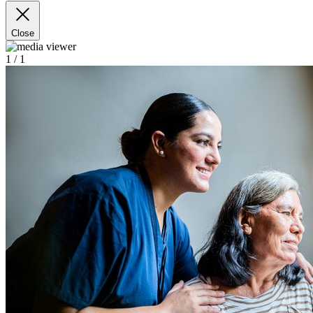
Close
1
/ 1