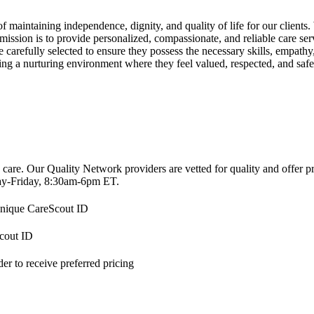
intaining independence, dignity, and quality of life for our clients. 
ission is to provide personalized, compassionate, and reliable care serv
arefully selected to ensure they possess the necessary skills, empathy, 
ating a nurturing environment where they feel valued, respected, and safe
 care. Our Quality Network providers are vetted for quality and offer 
-Friday, 8:30am-6pm ET.
 unique CareScout ID
Scout ID
r to receive preferred pricing