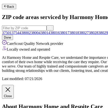
Back
ZIP code areas serviced by Harmony Home
37501
37544
38002
38004
38014
38016
38017
38018
38027
38028
38029
Done
CareScout Quality Network provider
Locally owned and operated
At Harmony Home and Respite Care, we understand the importance of ma
comfort of their own home while receiving the care they require. Our m
we serve. Our team of highly trained and compassionate caregivers are c
building strong relationships with our clients, fostering trust, and cre
Last modified: 07/21/2026
Close
About Harmony Home and Respite Care