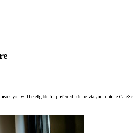
re
eans you will be eligible for preferred pricing via your unique CareSc