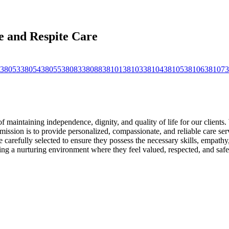
 and Respite Care
38053
38054
38055
38083
38088
38101
38103
38104
38105
38106
38107
3
intaining independence, dignity, and quality of life for our clients. 
ission is to provide personalized, compassionate, and reliable care serv
arefully selected to ensure they possess the necessary skills, empathy, 
ating a nurturing environment where they feel valued, respected, and safe