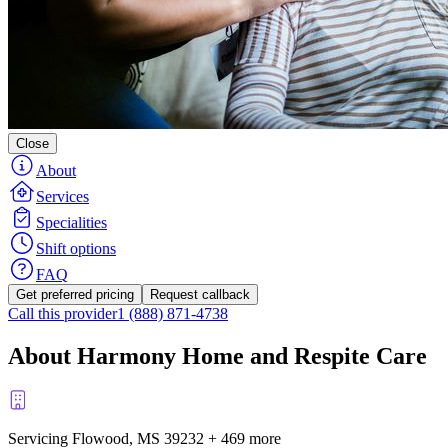
Close
About
Services
Specialities
Shift options
FAQ
Get preferred pricing
Request callback
Call this provider
1 (888) 871-4738
About Harmony Home and Respite Care
Servicing Flowood, MS
39232
+
469 more