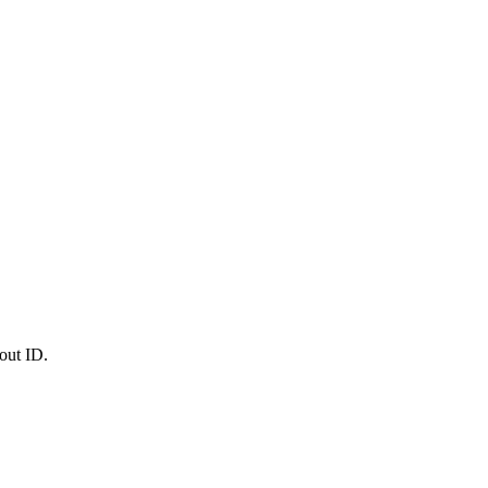
out ID.