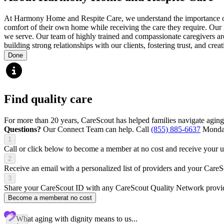
At Harmony Home and Respite Care, we understand the importance of ma
comfort of their own home while receiving the care they require. Our m
we serve. Our team of highly trained and compassionate caregivers are c
building strong relationships with our clients, fostering trust, and cre
Done
Find quality care
For more than 20 years, CareScout has helped families navigate aging
Questions?
Our Connect Team can help. Call
(855) 885-6637
Monday
1
Call or click below to become a member at no cost and receive your
2
Receive an email with a personalized list of providers and your Care
3
Share your CareScout ID with any CareScout Quality Network provide
Become a member
at no cost
What aging with dignity means to us...