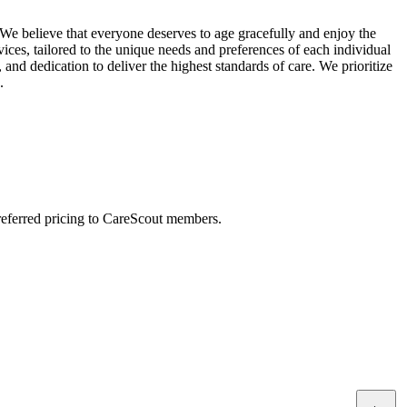
We believe that everyone deserves to age gracefully and enjoy the
ices, tailored to the unique needs and preferences of each individual
and dedication to deliver the highest standards of care. We prioritize
.
preferred pricing to CareScout members.