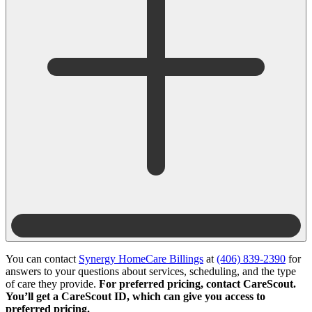
You can contact
Synergy HomeCare Billings
at
(406) 839-2390
for
answers to your questions about services, scheduling, and the type
of care they provide.
For preferred pricing, contact CareScout.
You’ll get a CareScout ID, which can give you access to
preferred pricing.