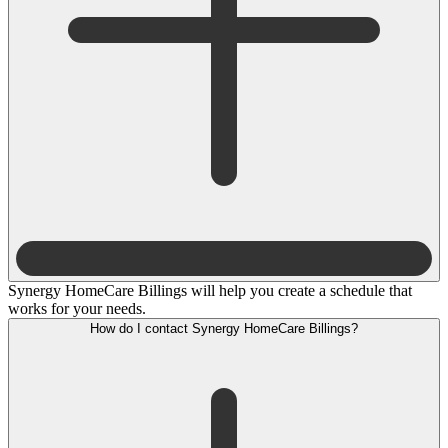
Synergy HomeCare Billings will help you create a schedule that
works for your needs.
How do I contact Synergy HomeCare Billings?