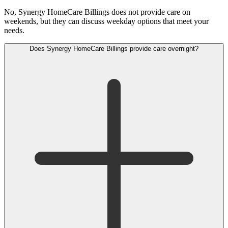
No, Synergy HomeCare Billings does not provide care on
weekends, but they can discuss weekday options that meet your
needs.
Does Synergy HomeCare Billings provide care overnight?