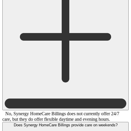
No, Synergy HomeCare Billings does not currently offer 24/7
care, but they do offer flexible daytime and evening hours.
Does Synergy HomeCare Billings provide care on weekends?