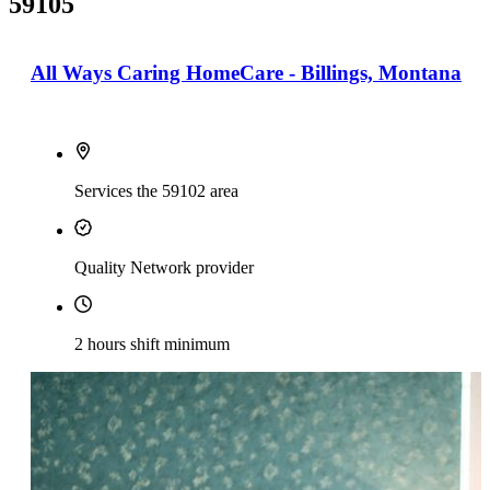
59105
All Ways Caring HomeCare - Billings, Montana
Services the 59102 area
Quality Network provider
2 hours shift minimum