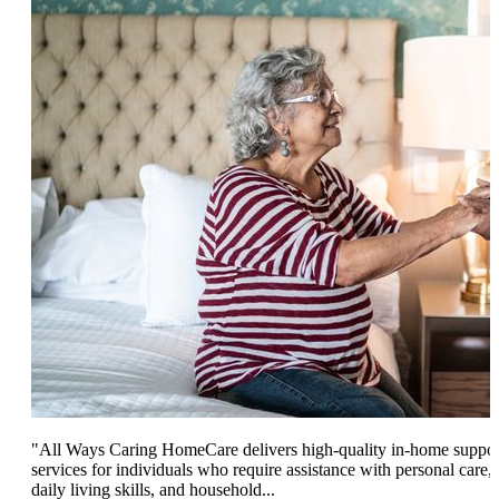
"All Ways Caring HomeCare delivers high-quality in-home suppor
services for individuals who require assistance with personal care,
daily living skills, and household...