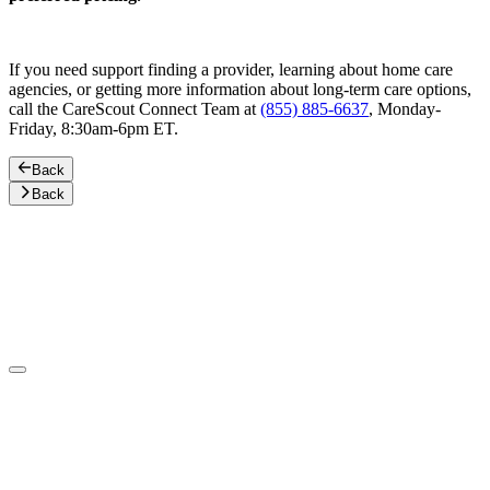
If you need support finding a provider, learning about home care
agencies, or getting more information about long-term care options,
call the CareScout Connect Team at
(855) 885-6637
, Monday-
Friday, 8:30am-6pm ET.
Back
Back