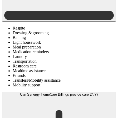
Respite
Dressing & grooming
Bathing
Light housework
Meal preparation
Medication reminders
Laundry
Transportation
Restroom care
Mealtime assistance
Errands
Transfers/Mobility assistance
Mobility support
Can Synergy HomeCare Billings provide care 24/7?