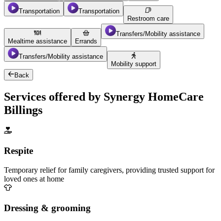
Transportation
Transportation
Restroom care
Transfers/Mobility assistance
Mealtime assistance
Errands
Transfers/Mobility assistance
Mobility support
Back
Services offered by Synergy HomeCare
Billings
Respite
Temporary relief for family caregivers, providing trusted support for
loved ones at home
Dressing & grooming