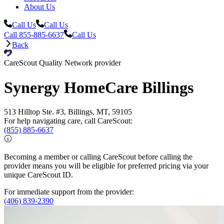
About Us
Call Us
Call Us
Call 855-885-6637
Call Us
Back
CareScout Quality Network provider
Synergy HomeCare Billings
513 Hilltop Ste. #3, Billings, MT, 59105
For help navigating care, call CareScout:
(855) 885-6637
Becoming a member or calling CareScout before calling the
provider means you will be eligible for preferred pricing via your
unique CareScout ID.
For immediate support from the provider:
(406) 839-2390