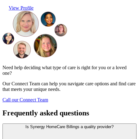
View Profile
Need help deciding what type of care is right for you or a loved
one?
Our Connect Team can help you navigate care options and find care
that meets your unique needs.
Call our Connect Team
Frequently asked questions
Is Synergy HomeCare Billings a quality provider?