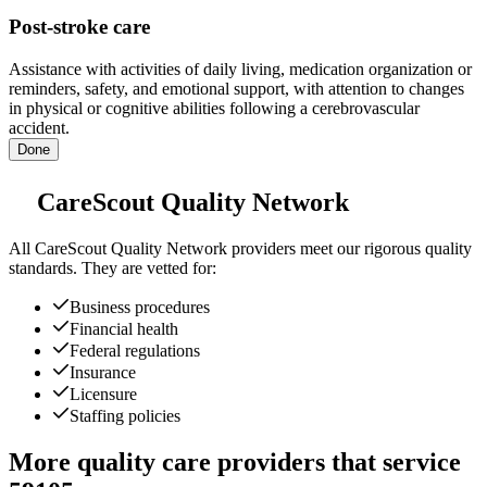
Post-stroke care
Assistance with activities of daily living, medication organization or
reminders, safety, and emotional support, with attention to changes
in physical or cognitive abilities following a cerebrovascular
accident.
Done
CareScout Quality Network
All
CareScout Quality Network
providers meet our rigorous quality
standards. They are vetted for:
Business procedures
Financial health
Federal regulations
Insurance
Licensure
Staffing policies
More quality care providers that service