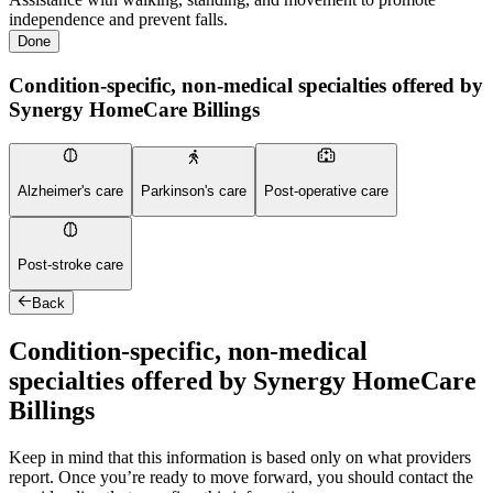
independence and prevent falls.
Done
Condition-specific, non-medical specialties offered by
Synergy HomeCare Billings
Alzheimer's care
Parkinson's care
Post-operative care
Post-stroke care
Back
Condition-specific, non-medical
specialties offered by Synergy HomeCare
Billings
Keep in mind that this information is based only on what providers
report. Once you’re ready to move forward, you should contact the