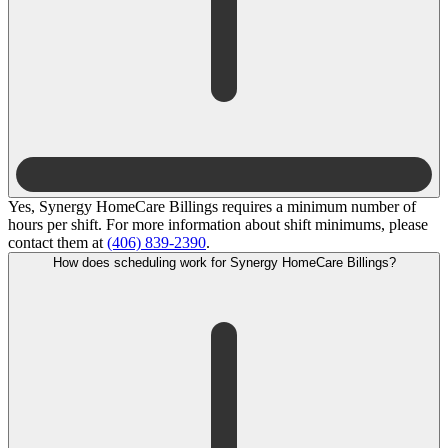
Yes, Synergy HomeCare Billings requires a minimum number of
hours per shift. For more information about shift minimums, please
contact them at
(406) 839-2390
.
How does scheduling work for Synergy HomeCare Billings?