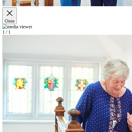
Close
1
/ 1