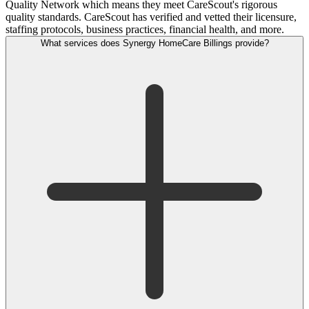
Quality Network which means they meet CareScout's rigorous
quality standards. CareScout has verified and vetted their licensure,
staffing protocols, business practices, financial health, and more.
What services does Synergy HomeCare Billings provide?