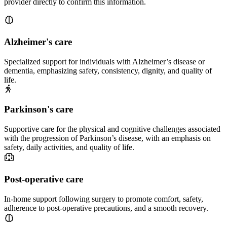
provider directly to confirm this information.
Alzheimer's care
Specialized support for individuals with Alzheimer’s disease or
dementia, emphasizing safety, consistency, dignity, and quality of
life.
Parkinson's care
Supportive care for the physical and cognitive challenges associated
with the progression of Parkinson’s disease, with an emphasis on
safety, daily activities, and quality of life.
Post-operative care
In-home support following surgery to promote comfort, safety,
adherence to post-operative precautions, and a smooth recovery.