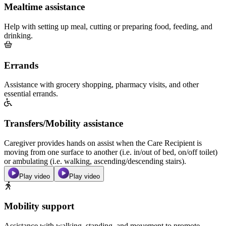
Mealtime assistance
Help with setting up meal, cutting or preparing food, feeding, and
drinking.
Errands
Assistance with grocery shopping, pharmacy visits, and other
essential errands.
Transfers/Mobility assistance
Caregiver provides hands on assist when the Care Recipient is
moving from one surface to another (i.e. in/out of bed, on/off toilet)
or ambulating (i.e. walking, ascending/descending stairs).
Play video
Play video
Mobility support
Assistance with walking, standing, and movement to promote