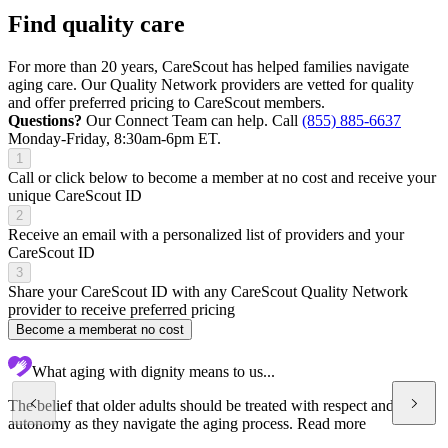
Find quality care
For more than 20 years, CareScout has helped families navigate
aging care. Our Quality Network providers are vetted for quality
and offer preferred pricing to CareScout members.
Questions?
Our Connect Team can help. Call
(855) 885-6637
Monday-Friday, 8:30am-6pm ET.
1
Call or click below to become a member at no cost and receive your
unique CareScout ID
2
Receive an email with a personalized list of providers and your
CareScout ID
3
Share your CareScout ID with any CareScout Quality Network
provider to receive preferred pricing
Become a member
at no cost
What aging with dignity means to us...
The belief that older adults should be treated with respect and
autonomy as they navigate the aging process.
Read more