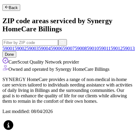
Back
ZIP code areas serviced by Synergy
HomeCare Billings
59001
59002
59003
59004
59006
59007
59008
59010
59011
59012
59013
Done
CareScout Quality Network provider
Owned and operated by Synergy HomeCare Billings
SYNERGY HomeCare provides a range of non-medical in-home
care services tailored to individuals needing assistance with activities
of daily living in Billings and the surrounding communities. Our
goal is to enhance the quality of life for our clients while allowing
them to remain in the comfort of their own homes.
Last modified: 08/04/2026