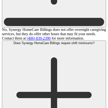
No, Synergy HomeCare Billings does not offer overnight caregiving
services, but they do offer other hours that may fit your needs.
Contact them at
(406) 839-2390
for more information.
Does Synergy HomeCare Billings require shift minimums?