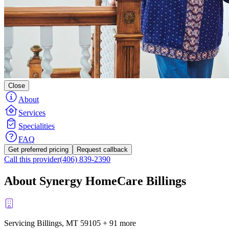
Close
About
Services
Specialities
FAQ
Get preferred pricing
Request callback
Call this provider
(406) 839-2390
About Synergy HomeCare Billings
Servicing Billings, MT
59105
+
91 more