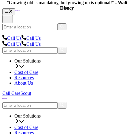
"Growing old is mandatory, but growing up is optional!" -
"Growing old is mandatory, but growing up is optional!" -
Walt
Walt
Disney
Disney
Call Us
Call Us
Call Us
Call Us
Our Solutions
Cost of Care
Resources
About Us
Call CareScout
Our Solutions
Cost of Care
Resources