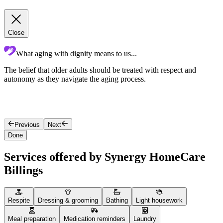
Close
What aging with dignity means to us...
The belief that older adults should be treated with respect and
D
autonomy as they navigate the aging process.
t
c
b
t
Previous
Next
Done
Services offered by Synergy HomeCare
Billings
Respite
Dressing & grooming
Bathing
Light housework
Meal preparation
Medication reminders
Laundry