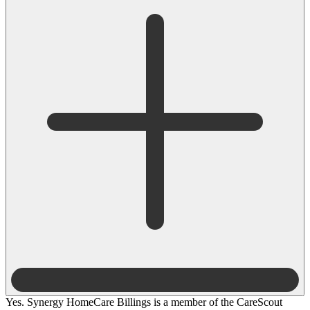
Yes. Synergy HomeCare Billings is a member of the CareScout