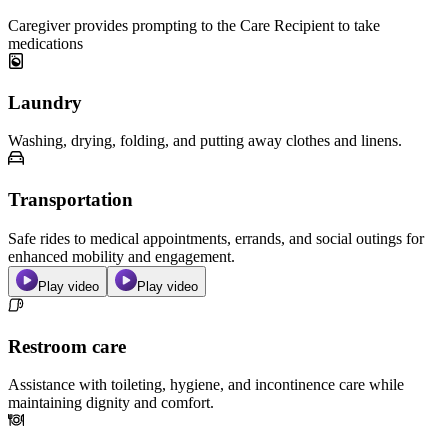
Caregiver provides prompting to the Care Recipient to take
medications
Laundry
Washing, drying, folding, and putting away clothes and linens.
Transportation
Safe rides to medical appointments, errands, and social outings for
enhanced mobility and engagement.
Play video
Play video
Restroom care
Assistance with toileting, hygiene, and incontinence care while
maintaining dignity and comfort.