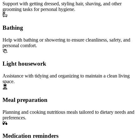
Support with getting dressed, styling hair, shaving, and other
grooming tasks for personal hygiene.
Bathing
Help with bathing or showering to ensure cleanliness, safety, and
personal comfort.
Light housework
Assistance with tidying and organizing to maintain a clean living
space.
Meal preparation
Planning and cooking nutritious meals tailored to dietary needs and
preferences.
Medication reminders