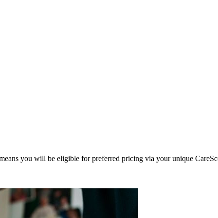
eans you will be eligible for preferred pricing via your unique CareSc