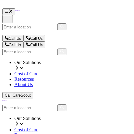
Call Us
Call Us
Call Us
Call Us
Our Solutions
Cost of Care
Resources
About Us
Call CareScout
Our Solutions
Cost of Care