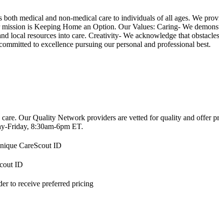
th medical and non-medical care to individuals of all ages. We provide 
 mission is Keeping Home an Option. Our Values: Caring- We demonstrate
 and local resources into care. Creativity- We acknowledge that obstacl
mmitted to excellence pursuing our personal and professional best.
 care. Our Quality Network providers are vetted for quality and offer 
-Friday, 8:30am-6pm ET.
 unique CareScout ID
Scout ID
r to receive preferred pricing