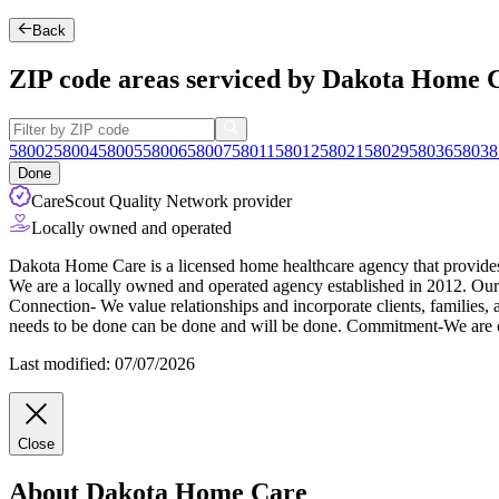
Back
ZIP code areas serviced by Dakota Home 
58002
58004
58005
58006
58007
58011
58012
58021
58029
58036
58038
Done
CareScout Quality Network provider
Locally owned and operated
Dakota Home Care is a licensed home healthcare agency that provides bo
We are a locally owned and operated agency established in 2012. Our
Connection- We value relationships and incorporate clients, families,
needs to be done can be done and will be done. Commitment-We are co
Last modified: 07/07/2026
Close
About Dakota Home Care