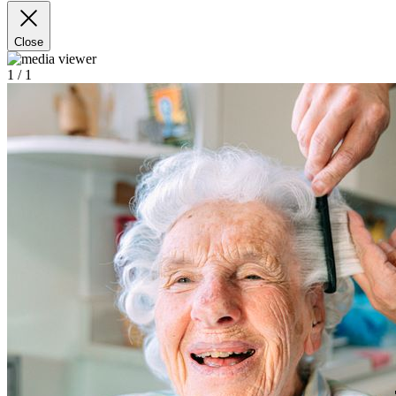
Close
1
/ 1