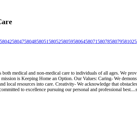
Care
58042
58047
58048
58051
58052
58059
58064
58071
58078
58079
58102
5
th medical and non-medical care to individuals of all ages. We provide 
 mission is Keeping Home an Option. Our Values: Caring- We demonstra
 and local resources into care. Creativity- We acknowledge that obstacl
mmitted to excellence pursuing our personal and professional best.
...