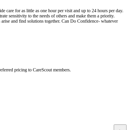
care for as little as one hour per visit and up to 24 hours per day.
 sensitivity to the needs of others and make them a priority.
es arise and find solutions together. Can Do Confidence- whatever
preferred pricing to CareScout members.