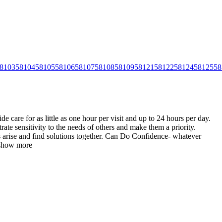
8103
58104
58105
58106
58107
58108
58109
58121
58122
58124
58125
58
care for as little as one hour per visit and up to 24 hours per day.
te sensitivity to the needs of others and make them a
priority.
es arise and find solutions together. Can Do Confidence- whatever
show more