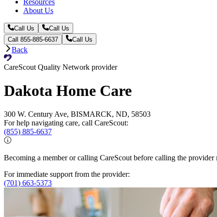
Resources
About Us
Call Us
Call Us
Call 855-885-6637
Call Us
Back
CareScout Quality Network provider
Dakota Home Care
300 W. Century Ave, BISMARCK, ND, 58503
For help navigating care, call CareScout:
(855) 885-6637
Becoming a member or calling CareScout before calling the provider m
For immediate support from the provider:
(701) 663-5373