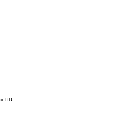
out ID.