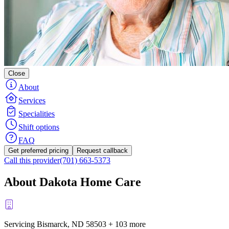
Close
About
Services
Specialities
Shift options
FAQ
Get preferred pricing
Request callback
Call this provider
(701) 663-5373
About Dakota Home Care
Servicing Bismarck, ND
58503
+
103 more