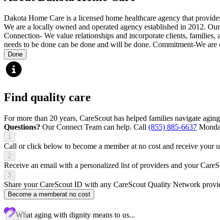
Dakota Home Care is a licensed home healthcare agency that provides bo
We are a locally owned and operated agency established in 2012. Our
Connection- We value relationships and incorporate clients, families,
needs to be done can be done and will be done. Commitment-We are co
Done
Find quality care
For more than 20 years, CareScout has helped families navigate aging
Questions?
Our Connect Team can help. Call
(855) 885-6637
Monday
1
Call or click below to become a member at no cost and receive your
2
Receive an email with a personalized list of providers and your Care
3
Share your CareScout ID with any CareScout Quality Network provide
Become a member
at no cost
What aging with dignity means to us...