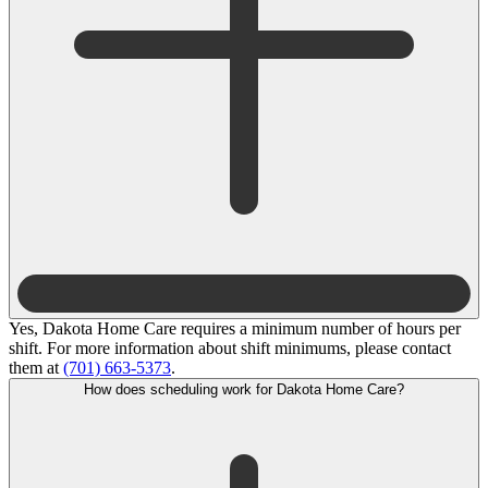
Yes, Dakota Home Care requires a minimum number of hours per
shift. For more information about shift minimums, please contact
them at
(701) 663-5373
.
How does scheduling work for Dakota Home Care?