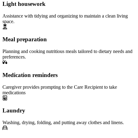
Light housework
Assistance with tidying and organizing to maintain a clean living
space.
Meal preparation
Planning and cooking nutritious meals tailored to dietary needs and
preferences.
Medication reminders
Caregiver provides prompting to the Care Recipient to take
medications
Laundry
Washing, drying, folding, and putting away clothes and linens.