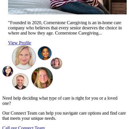
"Founded in 2020, Cornerstone Caregiving is an in-home care
company who believes that every senior deserves the choice in
where and how they age. Cornerstone Caregiving...
View Profile
Need help deciding what type of care is right for you or a loved
one?
Our Connect Team can help you navigate care options and find care
that meets your unique needs.
Call our Connect Team