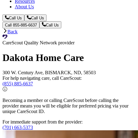
Resources
About Us
Call Us
Call Us
Call 855-885-6637
Call Us
Back
CareScout Quality Network provider
Dakota Home Care
300 W. Century Ave, BISMARCK, ND, 58503
For help navigating care, call CareScout:
(855) 885-6637
Becoming a member or calling CareScout before calling the
provider means you will be eligible for preferred pricing via your
unique CareScout ID.
For immediate support from the provider:
(701) 663-5373