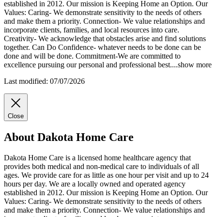
established in 2012. Our mission is Keeping Home an Option. Our
Values: Caring- We demonstrate sensitivity to the needs of others
and make them a
priority. Connection- We value relationships and
incorporate clients, families, and local resources into care.
Creativity- We acknowledge that obstacles arise and find solutions
together. Can Do Confidence- whatever needs to be done can be
done and will be done. Commitment-We are committed to
excellence pursuing our personal and professional best.
...
show more
Last modified: 07/07/2026
Close
About Dakota Home Care
Dakota Home Care is a licensed home healthcare agency that
provides both medical and non-medical care to individuals of all
ages. We provide care for as little as one hour per visit and up to 24
hours per day. We are a locally owned and operated agency
established in 2012. Our mission is Keeping Home an Option. Our
Values: Caring- We demonstrate sensitivity to the needs of others
and make them a priority. Connection- We value relationships and