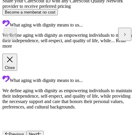
Share your CareScout ID with any CareScout Quality Network
provider to receive preferred pricing
Become a member
at no cost
What aging with dignity means to us...
We define aging with dignity as empowering individuals to maintain
their independence, self-respect, and quality of life, while...
Read
more
Close
What aging with dignity means to us...
We define aging with dignity as empowering individuals to maintain
O
their independence, self-respect, and quality of life, while providing
p
the necessary support and care that honors their personal values,
c
preferences, and cultural backgrounds.
Previous
Next