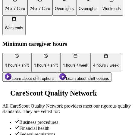
24 x 7 Care
24 x 7 Care
Overnights
Overnights
Weekends
Weekends
Minimum caregiver hours
4 hours / shift
4 hours / shift
4 hours / week
4 hours / week
Learn about shift options
Learn about shift options
CareScout Quality Network
All
CareScout Quality Network
providers meet our rigorous quality
standards. They are vetted for:
Business procedures
Financial health
Federal regulations