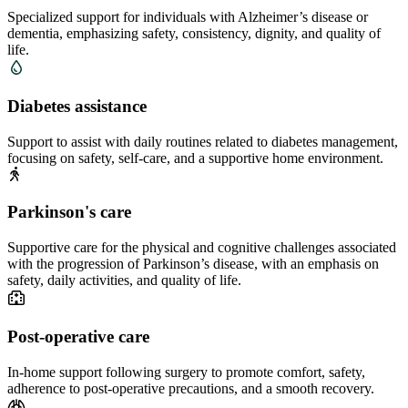
Specialized support for individuals with Alzheimer’s disease or
dementia, emphasizing safety, consistency, dignity, and quality of
life.
Diabetes assistance
Support to assist with daily routines related to diabetes management,
focusing on safety, self-care, and a supportive home environment.
Parkinson's care
Supportive care for the physical and cognitive challenges associated
with the progression of Parkinson’s disease, with an emphasis on
safety, daily activities, and quality of life.
Post-operative care
In-home support following surgery to promote comfort, safety,
adherence to post-operative precautions, and a smooth recovery.