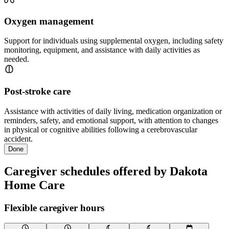
Oxygen management
Support for individuals using supplemental oxygen, including safety
monitoring, equipment, and assistance with daily activities as
needed.
Post-stroke care
Assistance with activities of daily living, medication organization or
reminders, safety, and emotional support, with attention to changes
in physical or cognitive abilities following a cerebrovascular
accident.
Done
Caregiver schedules offered by Dakota
Home Care
Flexible caregiver hours