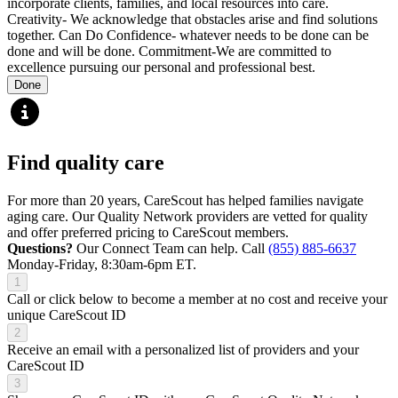
incorporate clients, families, and local resources into care.
Creativity- We acknowledge that obstacles arise and find solutions
together. Can Do Confidence- whatever needs to be done can be
done and will be done. Commitment-We are committed to
excellence pursuing our personal and professional best.
Done
Find quality care
For more than 20 years, CareScout has helped families navigate
aging care. Our Quality Network providers are vetted for quality
and offer preferred pricing to CareScout members.
Questions?
Our Connect Team can help. Call
(855) 885-6637
Monday-Friday, 8:30am-6pm ET.
1
Call or click below to become a member at no cost and receive your
unique CareScout ID
2
Receive an email with a personalized list of providers and your
CareScout ID
3