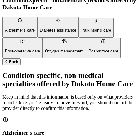
Condition-specific, non-medical specialties offered by
Dakota Home Care
Alzheimer's care
Diabetes assistance
Parkinson's care
Post-operative care
Oxygen management
Post-stroke care
Back
Condition-specific, non-medical
specialties offered by Dakota Home Care
Keep in mind that this information is based only on what providers
report. Once you’re ready to move forward, you should contact the
provider directly to confirm this information.
Alzheimer's care