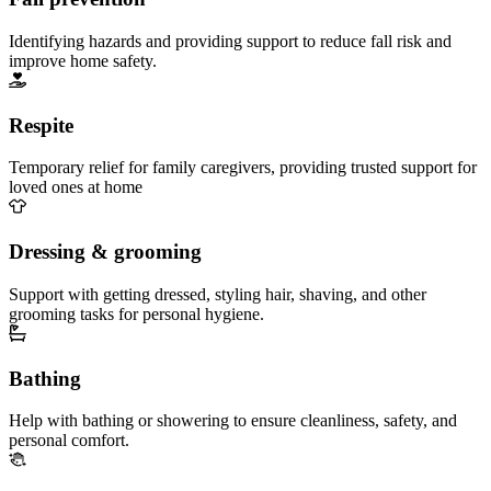
Identifying hazards and providing support to reduce fall risk and
improve home safety.
Respite
Temporary relief for family caregivers, providing trusted support for
loved ones at home
Dressing & grooming
Support with getting dressed, styling hair, shaving, and other
grooming tasks for personal hygiene.
Bathing
Help with bathing or showering to ensure cleanliness, safety, and
personal comfort.