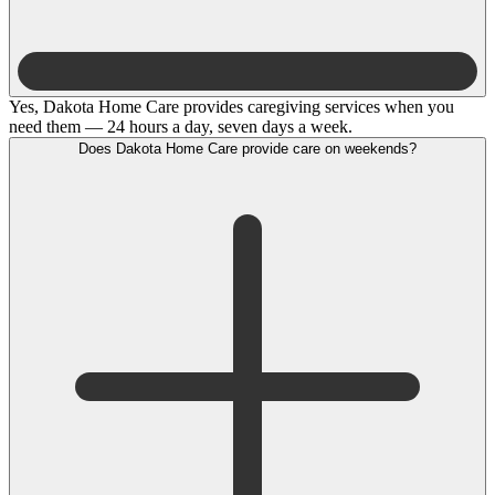
Yes, Dakota Home Care provides caregiving services when you
need them — 24 hours a day, seven days a week.
Does Dakota Home Care provide care on weekends?