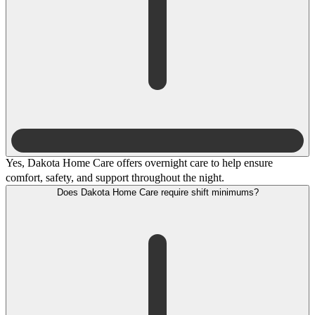
Yes, Dakota Home Care offers overnight care to help ensure
comfort, safety, and support throughout the night.
Does Dakota Home Care require shift minimums?