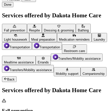
Done
Services offered by Dakota Home Care
Fall prevention
Respite
Dressing & grooming
Bathing
Light housework
Meal preparation
Medication reminders
Laundry
Transportation
Transportation
Restroom care
Transfers/Mobility assistance
Mealtime assistance
Errands
Transfers/Mobility assistance
Mobility support
Companionship
Back
Services offered by Dakota Home Care
Fall prevention