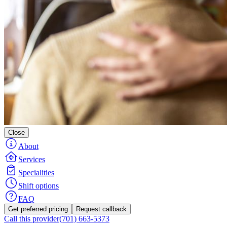
Close
About
Services
Specialities
Shift options
FAQ
Get preferred pricing
Request callback
Call this provider
(701) 663-5373