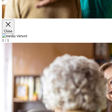
Close
1
/ 1