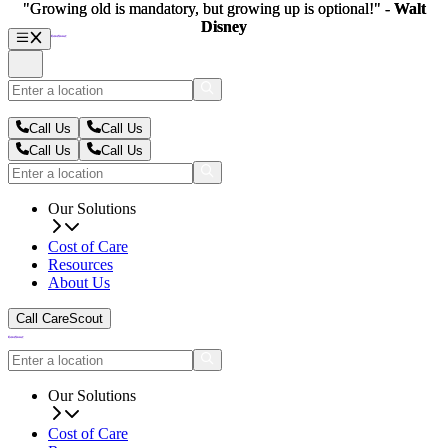
"Growing old is mandatory, but growing up is optional!" -
"Growing old is mandatory, but growing up is optional!" -
Walt
Walt
Disney
Disney
Call Us
Call Us
Call Us
Call Us
Our Solutions
Cost of Care
Resources
About Us
Call CareScout
Our Solutions
Cost of Care