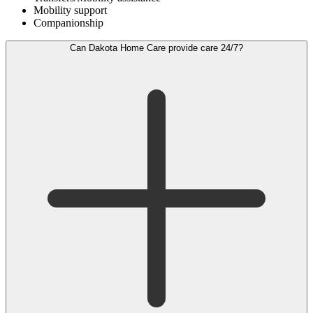
Mobility support
Companionship
Can Dakota Home Care provide care 24/7?