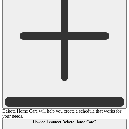
Dakota Home Care will help you create a schedule that works for
your needs.
How do I contact Dakota Home Care?