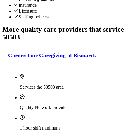
Insurance
Licensure
Staffing policies
More quality care providers that service
58503
Cornerstone Caregiving of Bismarck
Services the 58503 area
Quality Network provider
1 hour shift minimum