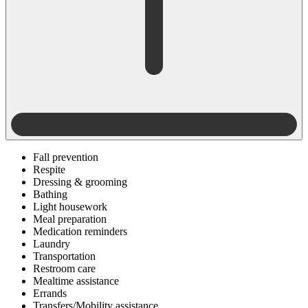
Fall prevention
Respite
Dressing & grooming
Bathing
Light housework
Meal preparation
Medication reminders
Laundry
Transportation
Restroom care
Mealtime assistance
Errands
Transfers/Mobility assistance