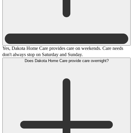
Yes, Dakota Home Care provides care on weekends. Care needs
don't always stop on Saturday and Sunday.
Does Dakota Home Care provide care overnight?