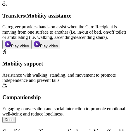
Transfers/Mobility assistance
Caregiver provides hands on assist when the Care Recipient is
moving from one surface to another (i.e. in/out of bed, on/off toilet)
or ambulating (i.e. walking, ascending/descending stairs).
Play video
Play video
Mobility support
Assistance with walking, standing, and movement to promote
independence and prevent falls.
Companionship
Engaging conversation and social interaction to promote emotional
well-being and reduce loneliness.
Done