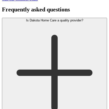
Frequently asked questions
Is Dakota Home Care a quality provider?