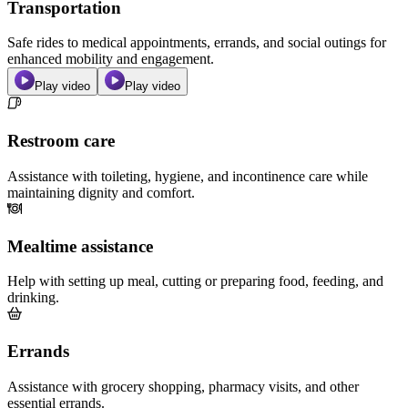
Transportation
Safe rides to medical appointments, errands, and social outings for
enhanced mobility and engagement.
Play video
Play video
Restroom care
Assistance with toileting, hygiene, and incontinence care while
maintaining dignity and comfort.
Mealtime assistance
Help with setting up meal, cutting or preparing food, feeding, and
drinking.
Errands
Assistance with grocery shopping, pharmacy visits, and other
essential errands.