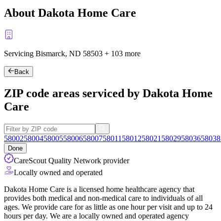
About Dakota Home Care
Servicing Bismarck, ND
58503
+
103 more
Back
ZIP code areas serviced by Dakota Home
Care
58002
58004
58005
58006
58007
58011
58012
58021
58029
58036
58038
Done
CareScout Quality Network provider
Locally owned and operated
Dakota Home Care is a licensed home healthcare agency that
provides both medical and non-medical care to individuals of all
ages. We provide care for as little as one hour per visit and up to 24
hours per day. We are a locally owned and operated agency