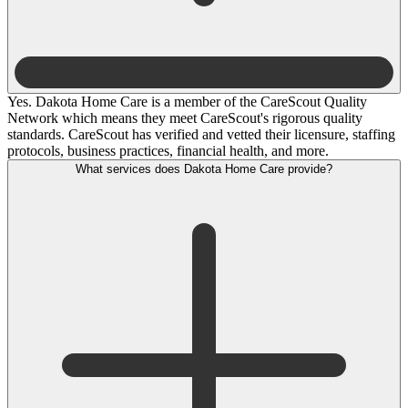
Yes. Dakota Home Care is a member of the CareScout Quality
Network which means they meet CareScout's rigorous quality
standards. CareScout has verified and vetted their licensure, staffing
protocols, business practices, financial health, and more.
What services does Dakota Home Care provide?