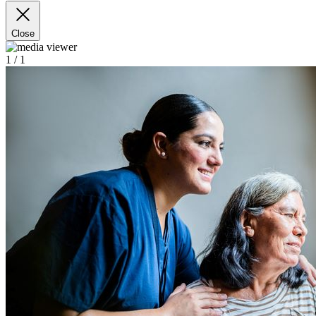
Close
1
/ 1