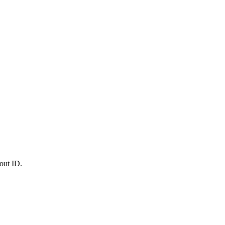
out ID.