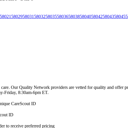
58021
58029
58031
58032
58035
58036
58038
58040
58042
58043
58045
5
 care. Our Quality Network providers are vetted for quality and offer 
-Friday, 8:30am-6pm ET.
 unique CareScout ID
Scout ID
r to receive preferred pricing