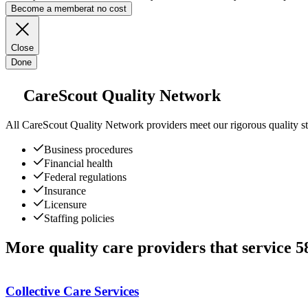
Become a member
at no cost
Close
Done
CareScout Quality Network
All
CareScout Quality Network
providers meet our rigorous quality st
Business procedures
Financial health
Federal regulations
Insurance
Licensure
Staffing policies
More quality care providers that service 
Collective Care Services