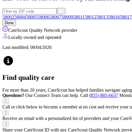
58002
58004
58005
58006
58007
58009
58011
58012
58013
58016
58017
Done
CareScout Quality Network provider
Locally owned and operated
Last modified: 08/04/2026
Find quality care
For more than 20 years, CareScout has helped families navigate aging
Questions?
Our Connect Team can help. Call
(855) 885-6637
Monday
1
Call or click below to become a member at no cost and receive your
2
Receive an email with a personalized list of providers and your Care
3
Share your CareScout ID with any CareScout Quality Network provide