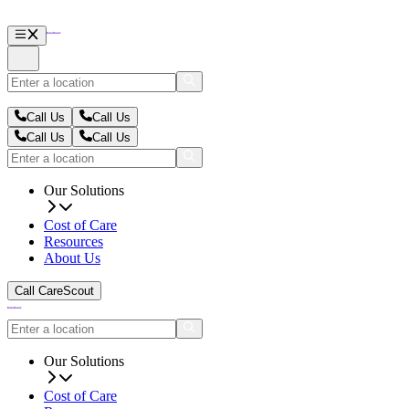
Call Us
Call Us
Call Us
Call Us
Our Solutions
Cost of Care
Resources
About Us
Call CareScout
Our Solutions
Cost of Care