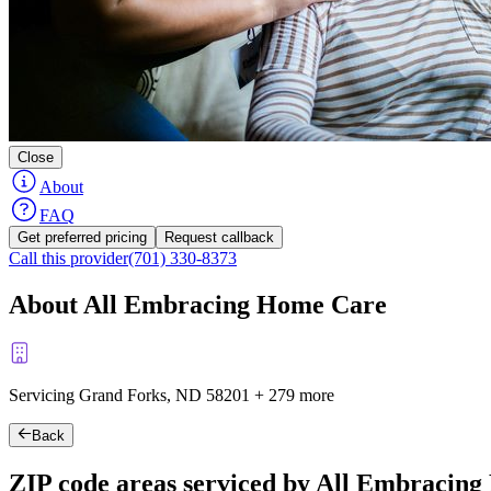
Close
About
FAQ
Get preferred pricing
Request callback
Call this provider
(701) 330-8373
About All Embracing Home Care
Servicing Grand Forks, ND
58201
+
279 more
Back
ZIP code areas serviced by All Embracin