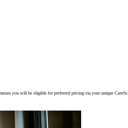
eans you will be eligible for preferred pricing via your unique CareSc