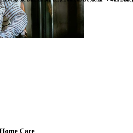
g Home Care