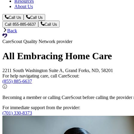
Resources
About Us
Call Us
Call Us
Call 855-885-6637
Call Us
Back
CareScout Quality Network provider
All Embracing Home Care
2211 South Washington Suite A, Grand Forks, ND, 58201
For help navigating care, call CareScout:
(855) 885-6637
Becoming a member or calling CareScout before calling the provider m
For immediate support from the provider:
(701) 330-8373