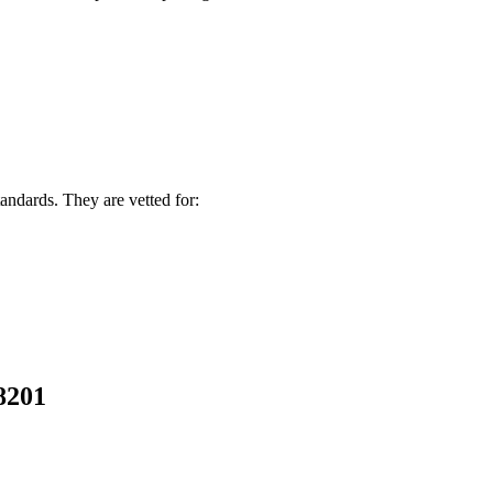
andards. They are vetted for:
58201