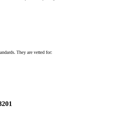
andards. They are vetted for:
58201