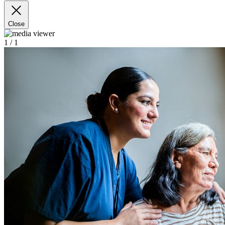
Close
1
/ 1