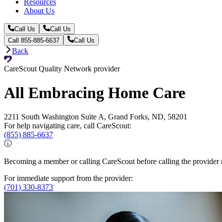
Resources
About Us
Call Us
Call Us
Call 855-885-6637
Call Us
Back
CareScout Quality Network provider
All Embracing Home Care
2211 South Washington Suite A, Grand Forks, ND, 58201
For help navigating care, call CareScout:
(855) 885-6637
Becoming a member or calling CareScout before calling the provider m
For immediate support from the provider:
(701) 330-8373