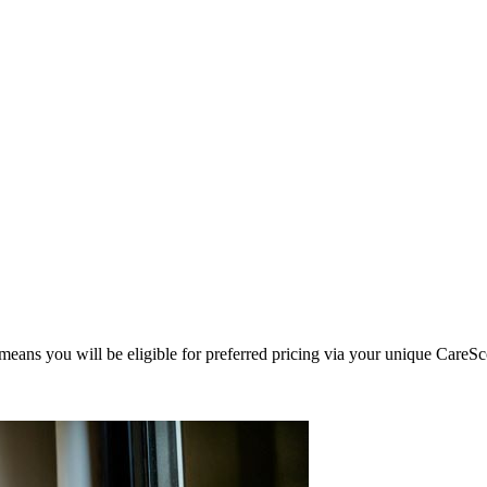
eans you will be eligible for preferred pricing via your unique CareSc