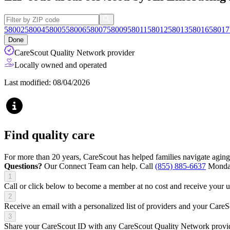
58002
58004
58005
58006
58007
58009
58011
58012
58013
58016
58017
Done
CareScout Quality Network provider
Locally owned and operated
Last modified: 08/04/2026
Find quality care
For more than 20 years, CareScout has helped families navigate aging
Questions?
Our Connect Team can help. Call
(855) 885-6637
Monday
1
Call or click below to become a member at no cost and receive your
2
Receive an email with a personalized list of providers and your Care
3
Share your CareScout ID with any CareScout Quality Network provide