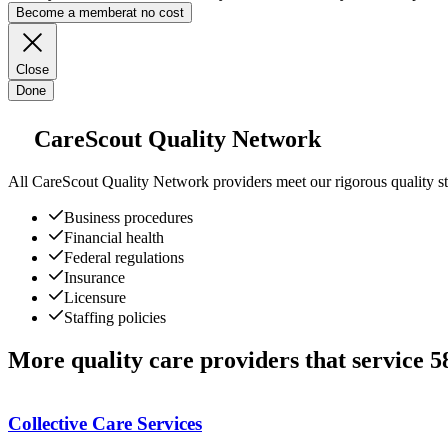
Become a member
at no cost
Close
Done
CareScout Quality Network
All
CareScout Quality Network
providers meet our rigorous quality st
Business procedures
Financial health
Federal regulations
Insurance
Licensure
Staffing policies
More quality care providers that service 
Collective Care Services