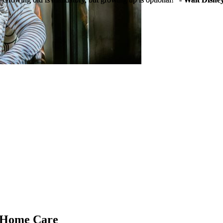
g Home Care