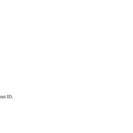
out ID.