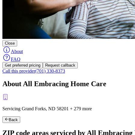
Close
About
FAQ
Get preferred pricing
Request callback
Call this provider
(701) 330-8373
About All Embracing Home Care
Servicing Grand Forks, ND
58201
+
279 more
Back
ZIP code areas serviced by All Embracin