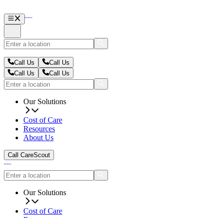
Call Us
Call Us
Call Us
Call Us
Our Solutions
Cost of Care
Resources
About Us
Call CareScout
Our Solutions
Cost of Care