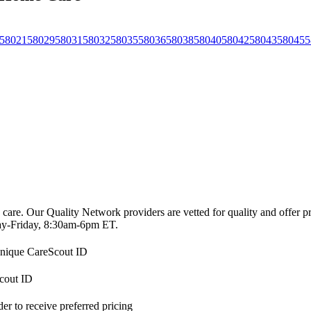
58021
58029
58031
58032
58035
58036
58038
58040
58042
58043
58045
5
 care. Our Quality Network providers are vetted for quality and offer 
-Friday, 8:30am-6pm ET.
 unique CareScout ID
Scout ID
r to receive preferred pricing