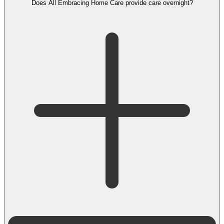
Does All Embracing Home Care provide care overnight?