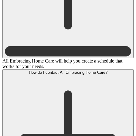
All Embracing Home Care will help you create a schedule that
works for your needs.
How do I contact All Embracing Home Care?