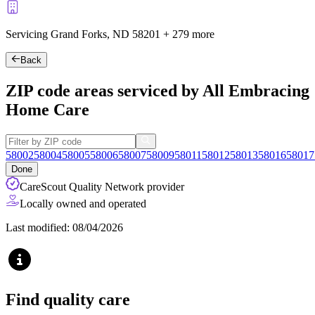
Servicing Grand Forks, ND
58201
+
279 more
Back
ZIP code areas serviced by All Embracing
Home Care
58002
58004
58005
58006
58007
58009
58011
58012
58013
58016
58017
Done
CareScout Quality Network provider
Locally owned and operated
Last modified: 08/04/2026
Find quality care