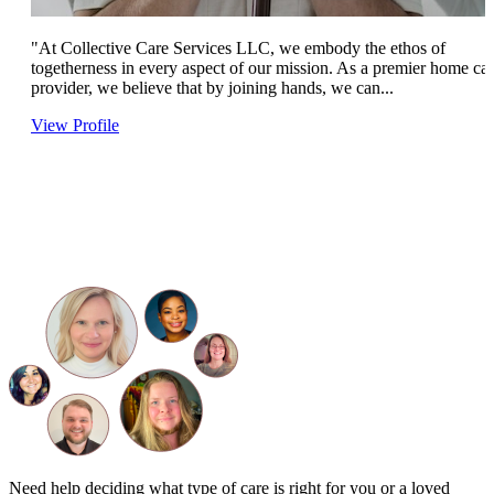
"At Collective Care Services LLC, we embody the ethos of
togetherness in every aspect of our mission. As a premier home ca
provider, we believe that by joining hands, we can...
View Profile
Need help deciding what type of care is right for you or a loved