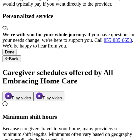
would typically pay if you went directly to the provider.
Personalized service
We're with you for your whole journey.
If you have questions or
your needs change, we're here to support you. Call
855-885-6658
.
We'd be happy to hear from you.
Done
Back
Caregiver schedules offered by All
Embracing Home Care
Play video
Play video
Minimum shift hours
Because caregivers travel to your home, many providers set
minimum shift lengths. Minimums often vary based on geography
and overall scheduling needs.*