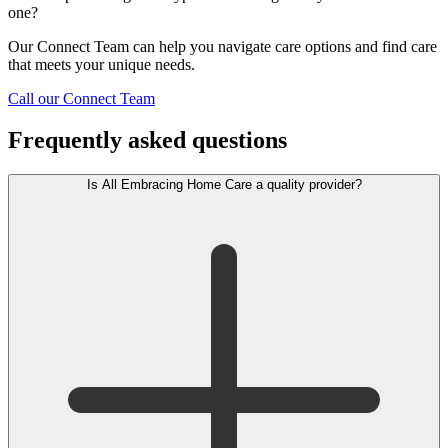
one?
Our Connect Team can help you navigate care options and find care
that meets your unique needs.
Call our Connect Team
Frequently asked questions
Is All Embracing Home Care a quality provider?