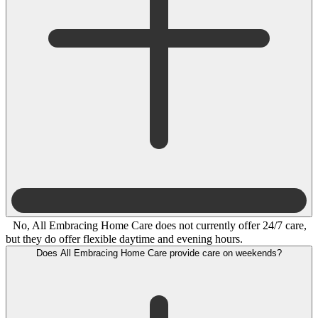
No, All Embracing Home Care does not currently offer 24/7 care,
but they do offer flexible daytime and evening hours.
Does All Embracing Home Care provide care on weekends?