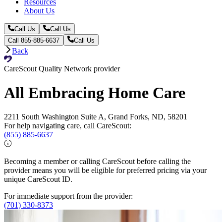
Resources
About Us
Call Us
Call Us
Call 855-885-6637
Call Us
Back
CareScout Quality Network provider
All Embracing Home Care
2211 South Washington Suite A, Grand Forks, ND, 58201
For help navigating care, call CareScout:
(855) 885-6637
Becoming a member or calling CareScout before calling the
provider means you will be eligible for preferred pricing via your
unique CareScout ID.
For immediate support from the provider:
(701) 330-8373