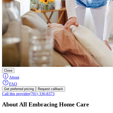
Close
About
FAQ
Get preferred pricing
Request callback
Call this provider
(701) 330-8373
About All Embracing Home Care