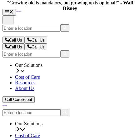
"Growing old is mandatory, but growing up is optional!" -
"Growing old is mandatory, but growing up is optional!" -
Walt
Walt
Disney
Disney
Call Us
Call Us
Call Us
Call Us
Our Solutions
Cost of Care
Resources
About Us
Call CareScout
Our Solutions
Cost of Care