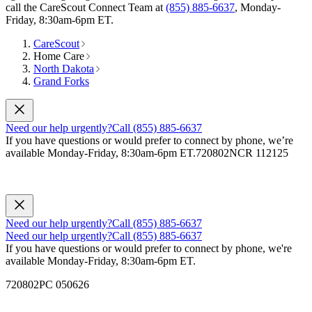
call the CareScout Connect Team at
(855) 885-6637
, Monday-
Friday, 8:30am-6pm ET.
CareScout
Home Care
North Dakota
Grand Forks
Need our help urgently?
Call (855) 885-6637
If you have questions or would prefer to connect by phone, we’re
available Monday-Friday, 8:30am-6pm ET.
720802NCR 112125
Need our help urgently?
Call (855) 885-6637
Need our help urgently?
Call (855) 885-6637
If you have questions or would prefer to connect by phone, we're
available Monday-Friday, 8:30am-6pm ET.
720802PC 050626