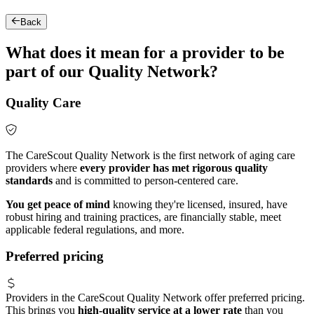
Back
What does it mean for a provider to be
part of our Quality Network?
Quality Care
The CareScout Quality Network is the first network of aging care
providers where
every provider has met rigorous quality
standards
and is committed to person-centered care.
You get peace of mind
knowing they're licensed, insured, have
robust hiring and training practices, are financially stable, meet
applicable federal regulations, and more.
Preferred pricing
Providers in the CareScout Quality Network offer preferred pricing.
This brings you
high-quality service at a lower rate
than you