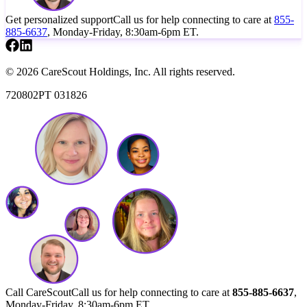
Get personalized support
Call us for help connecting to care at
855-
885-6637
, Monday-Friday, 8:30am-6pm ET.
© 2026 CareScout Holdings, Inc. All rights reserved.
720802PT 031826
Call CareScout
Call us for help connecting to care at
855-885-6637
,
Monday-Friday, 8:30am-6pm ET.