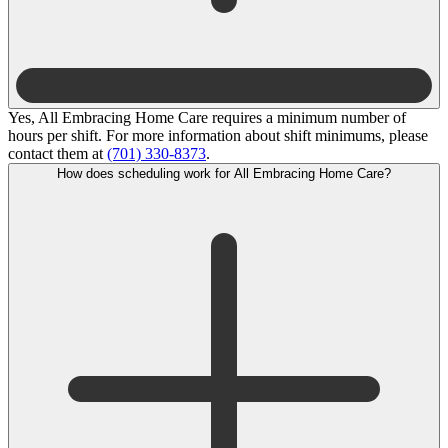
Yes, All Embracing Home Care requires a minimum number of
hours per shift. For more information about shift minimums, please
contact them at
(701) 330-8373
.
How does scheduling work for All Embracing Home Care?