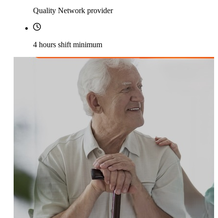
Quality Network provider
4 hours shift minimum