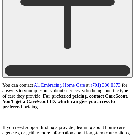
You can contact
All Embracing Home Care
at
(701) 330-8373
for
answers to your questions about services, scheduling, and the type
of care they provide.
For preferred pricing, contact CareScout.
You’ll get a CareScout ID, which can give you access to
preferred pricing.
If you need support finding a provider, learning about home care
agencies, or getting more information about long-term care options,