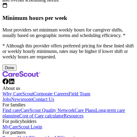
Minimum hours per week
Most providers set minimum weekly hours for caregiver shifts,
usually based on geographic norms and scheduling efficiency. *
* Although this provider offers preferred pricing for these listed shift
or weekly hourly minimums, rates may be higher if lower shift or
weekly hours are requested.
Done
About us
Why CareScout
Corporate Careers
Field Team
Jobs
Newsroom
Contact Us
For families
Find care
CareScout Quality Network
Care Plans
Long-term care
planning
Cost of Care calculator
Resources
For policyholders
MyCareScout Login
For partners