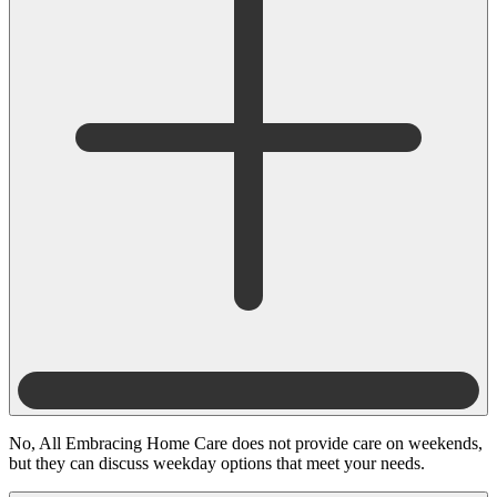
No, All Embracing Home Care does not provide care on weekends,
but they can discuss weekday options that meet your needs.