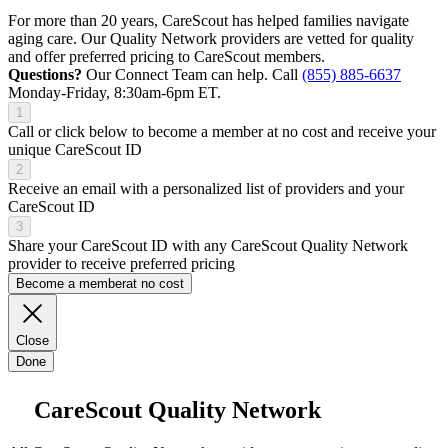
For more than 20 years, CareScout has helped families navigate
aging care. Our Quality Network providers are vetted for quality
and offer preferred pricing to CareScout members.
Questions?
Our Connect Team can help. Call
(855) 885-6637
Monday-Friday, 8:30am-6pm ET.
1
Call or click below to become a member at no cost and receive your
unique CareScout ID
2
Receive an email with a personalized list of providers and your
CareScout ID
3
Share your CareScout ID with any CareScout Quality Network
provider to receive preferred pricing
Become a member
at no cost
Close
Done
CareScout Quality Network