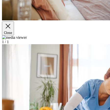
Close
1
/ 1