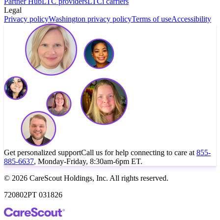
Partner Hub
LTC providers
LTCi carriers
Legal
Privacy policy
Washington privacy policy
Terms of use
Accessibility
Get personalized support
Call us for help connecting to care at
855-
885-6637
, Monday-Friday, 8:30am-6pm ET.
© 2026 CareScout Holdings, Inc. All rights reserved.
720802PT 031826