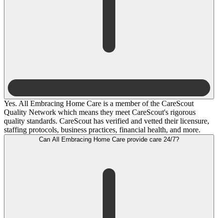
Yes. All Embracing Home Care is a member of the CareScout
Quality Network which means they meet CareScout's rigorous
quality standards. CareScout has verified and vetted their licensure,
staffing protocols, business practices, financial health, and more.
Can All Embracing Home Care provide care 24/7?