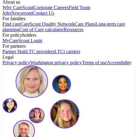
About us
Why CareScout
Corporate Careers
Field Team
Jobs
Newsroom
Contact Us
For families
Find care
CareScout Quality Network
Care Plans
Long-term care
planning
Cost of Care calculator
Resources
For policyholders
MyCareScout Login
For partners
Partner Hub
LTC providers
LTCi carriers
Legal
Privacy policy
Washington privacy policy
Terms of use
Accessibility