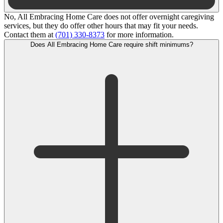
No, All Embracing Home Care does not offer overnight caregiving
services, but they do offer other hours that may fit your needs.
Contact them at
(701) 330-8373
for more information.
Does All Embracing Home Care require shift minimums?