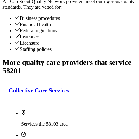
All
CareScout Quality Network
providers meet our rigorous quality
standards. They are vetted for:
Business procedures
Financial health
Federal regulations
Insurance
Licensure
Staffing policies
More quality care providers that service
58201
Collective Care Services
Services the 58103 area