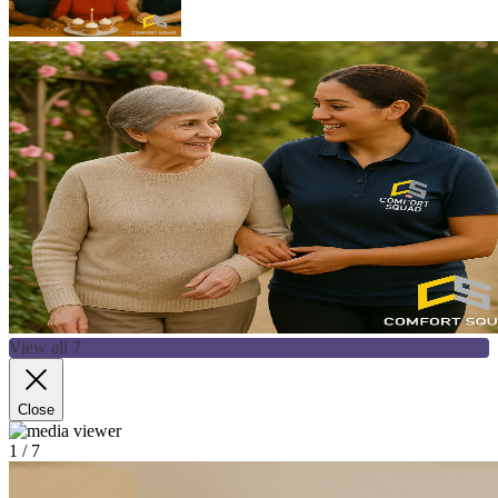
View all 7
Close
1
/ 7