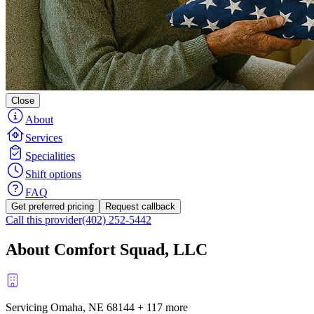
Close
About
Services
Specialities
Shift options
FAQ
Get preferred pricing
Request callback
Call this provider
(402) 252-5442
About Comfort Squad, LLC
Servicing Omaha, NE
68144
+
117 more