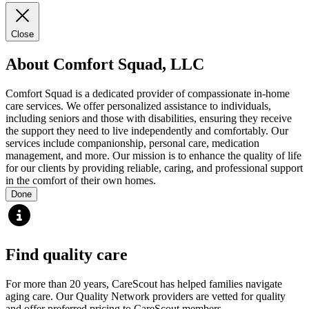
Close
About Comfort Squad, LLC
Comfort Squad is a dedicated provider of compassionate in-home
care services. We offer personalized assistance to individuals,
including seniors and those with disabilities, ensuring they receive
the support they need to live independently and comfortably. Our
services include companionship, personal care, medication
management, and more. Our mission is to enhance the quality of life
for our clients by providing reliable, caring, and professional support
in the comfort of their own homes.
Done
Find quality care
For more than 20 years, CareScout has helped families navigate
aging care. Our Quality Network providers are vetted for quality
and offer preferred pricing to CareScout members.