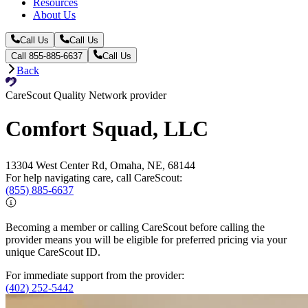
Resources
About Us
Call Us
Call Us
Call 855-885-6637
Call Us
Back
CareScout Quality Network provider
Comfort Squad, LLC
13304 West Center Rd, Omaha, NE, 68144
For help navigating care, call CareScout:
(855) 885-6637
Becoming a member or calling CareScout before calling the
provider means you will be eligible for preferred pricing via your
unique CareScout ID.
For immediate support from the provider:
(402) 252-5442