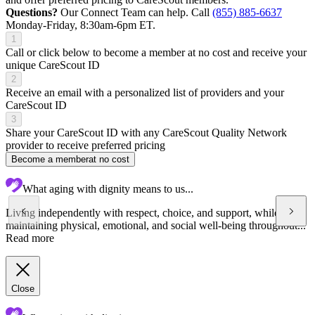
Questions?
Our Connect Team can help. Call
(855) 885-6637
Monday-Friday, 8:30am-6pm ET.
1
Call or click below to become a member at no cost and receive your
unique CareScout ID
2
Receive an email with a personalized list of providers and your
CareScout ID
3
Share your CareScout ID with any CareScout Quality Network
provider to receive preferred pricing
Become a member
at no cost
What aging with dignity means to us...
Living independently with respect, choice, and support, while
maintaining physical, emotional, and social well-being throughout...
Read more
Close