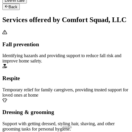
Live-in care
Back
Services offered by Comfort Squad, LLC
Fall prevention
Identifying hazards and providing support to reduce fall risk and
improve home safety.
Respite
Temporary relief for family caregivers, providing trusted support for
loved ones at home
Dressing & grooming
Support with getting dressed, styling hair, shaving, and other
grooming tasks for personal hygiene.