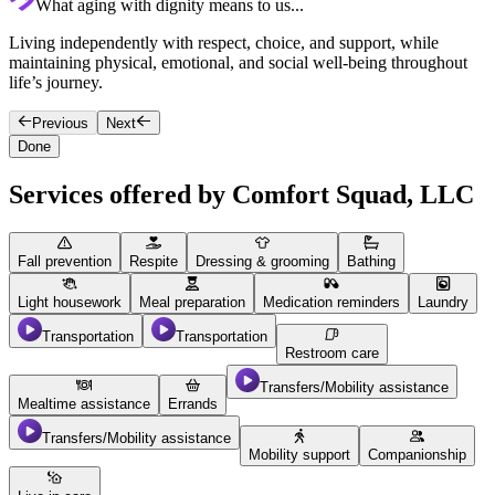
What aging with dignity means to us...
Living independently with respect, choice, and support, while
C
maintaining physical, emotional, and social well-being throughout
c
life’s journey.
Previous
Next
Done
Services offered by Comfort Squad, LLC
Fall prevention
Respite
Dressing & grooming
Bathing
Light housework
Meal preparation
Medication reminders
Laundry
Transportation
Transportation
Restroom care
Transfers/Mobility assistance
Mealtime assistance
Errands
Transfers/Mobility assistance
Mobility support
Companionship