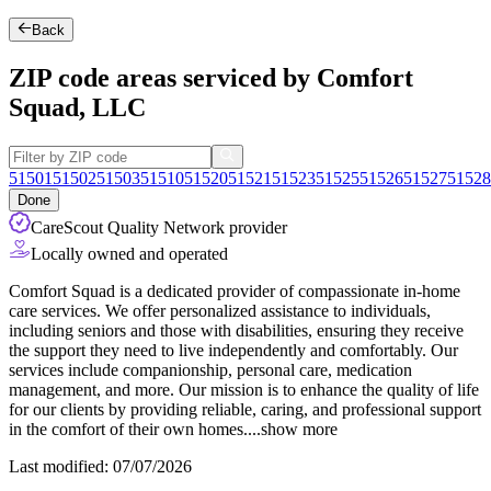
Back
ZIP code areas serviced by Comfort
Squad, LLC
51501
51502
51503
51510
51520
51521
51523
51525
51526
51527
51528
Done
CareScout Quality Network provider
Locally owned and operated
Comfort Squad is a dedicated provider of compassionate in-home
care services. We offer personalized assistance to individuals,
including seniors and those with disabilities, ensuring they receive
the support they need to live independently and comfortably. Our
services include companionship, personal care, medication
management, and more. Our mission is to enhance the quality of life
for our
clients by providing reliable, caring, and professional support
in the comfort of their own homes.
...
show more
Last modified: 07/07/2026