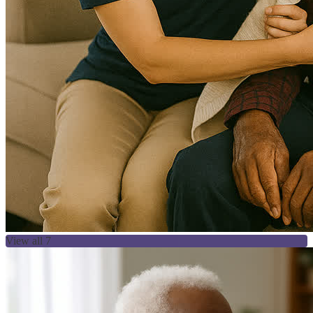
View all 7