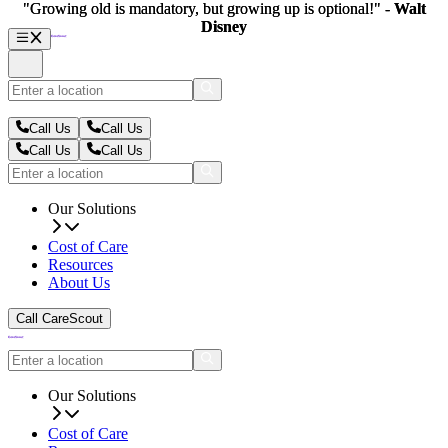
"Growing old is mandatory, but growing up is optional!" -
"Growing old is mandatory, but growing up is optional!" -
Walt
Walt
Disney
Disney
Call Us
Call Us
Call Us
Call Us
Our Solutions
Cost of Care
Resources
About Us
Call CareScout
Our Solutions
Cost of Care