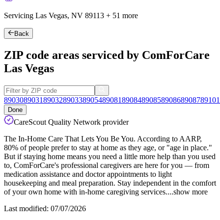
Servicing Las Vegas, NV
89113
+
51 more
Back
ZIP code areas serviced by ComForCare
Las Vegas
89030
89031
89032
89033
89054
89081
89084
89085
89086
89087
89101
Done
CareScout Quality Network provider
The In-Home Care That Lets You Be You. According to AARP,
80% of people prefer to stay at home as they age, or "age in place."
But if staying home means you need a little more help than you used
to, ComForCare's professional caregivers are here for you — from
medication assistance and doctor appointments to light
housekeeping and meal preparation. Stay independent in the comfort
of your own home
with in-home caregiving services.
...
show more
Last modified: 07/07/2026