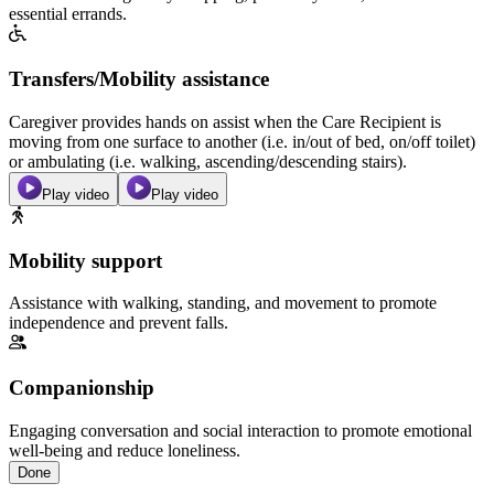
essential errands.
Transfers/Mobility assistance
Caregiver provides hands on assist when the Care Recipient is
moving from one surface to another (i.e. in/out of bed, on/off toilet)
or ambulating (i.e. walking, ascending/descending stairs).
Play video
Play video
Mobility support
Assistance with walking, standing, and movement to promote
independence and prevent falls.
Companionship
Engaging conversation and social interaction to promote emotional
well-being and reduce loneliness.
Done