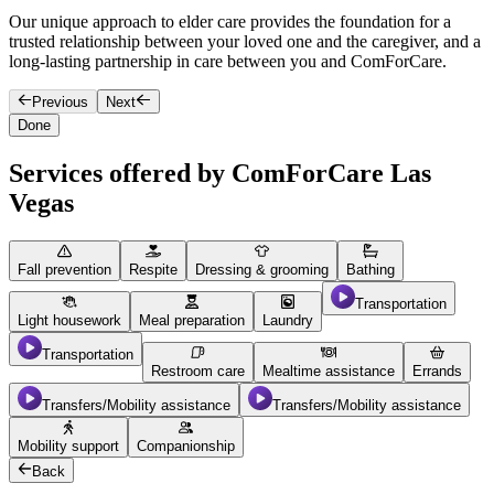
Our unique approach to elder care provides the foundation for a
O
trusted relationship between your loved one and the caregiver, and a
h
long-lasting partnership in care between you and ComForCare.
Previous
Next
Done
Services offered by ComForCare Las
Vegas
Fall prevention
Respite
Dressing & grooming
Bathing
Transportation
Light housework
Meal preparation
Laundry
Transportation
Restroom care
Mealtime assistance
Errands
Transfers/Mobility assistance
Transfers/Mobility assistance
Mobility support
Companionship
Back