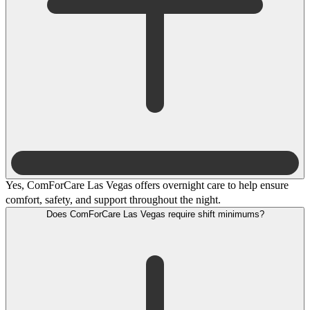
Yes, ComForCare Las Vegas offers overnight care to help ensure
comfort, safety, and support throughout the night.
Does ComForCare Las Vegas require shift minimums?