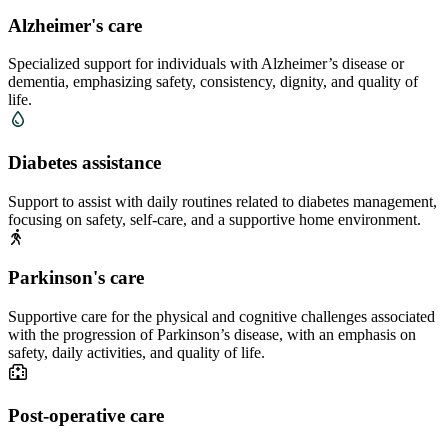
Alzheimer's care
Specialized support for individuals with Alzheimer’s disease or
dementia, emphasizing safety, consistency, dignity, and quality of
life.
Diabetes assistance
Support to assist with daily routines related to diabetes management,
focusing on safety, self-care, and a supportive home environment.
Parkinson's care
Supportive care for the physical and cognitive challenges associated
with the progression of Parkinson’s disease, with an emphasis on
safety, daily activities, and quality of life.
Post-operative care