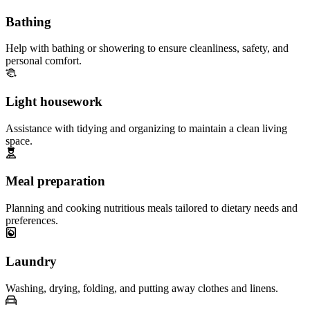
Bathing
Help with bathing or showering to ensure cleanliness, safety, and
personal comfort.
Light housework
Assistance with tidying and organizing to maintain a clean living
space.
Meal preparation
Planning and cooking nutritious meals tailored to dietary needs and
preferences.
Laundry
Washing, drying, folding, and putting away clothes and linens.