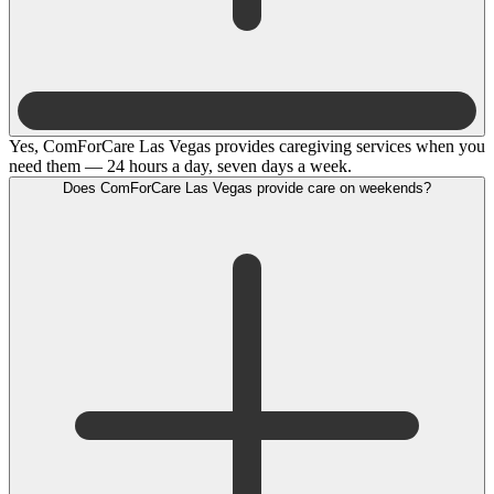
Yes, ComForCare Las Vegas provides caregiving services when you
need them — 24 hours a day, seven days a week.
Does ComForCare Las Vegas provide care on weekends?