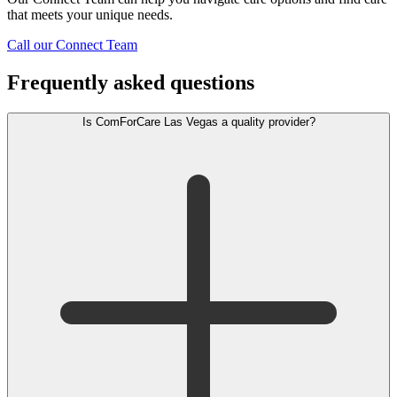
that meets your unique needs.
Call our Connect Team
Frequently asked questions
Is ComForCare Las Vegas a quality provider?