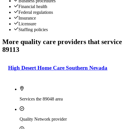
Business procedures
Financial health
Federal regulations
Insurance
Licensure
Staffing policies
More quality care providers that service
89113
High Desert Home Care Southern Nevada
Services the 89048 area
Quality Network provider