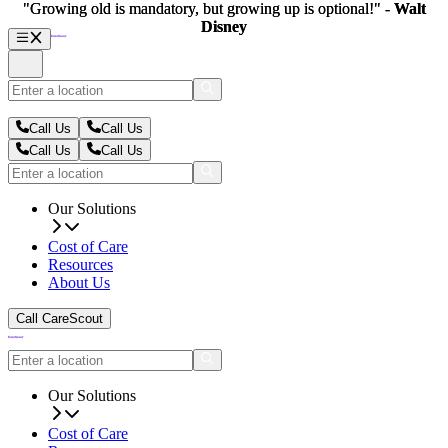
"Growing old is mandatory, but growing up is optional!" -
"Growing old is mandatory, but growing up is optional!" -
Walt
Walt
Disney
Disney
Call Us
Call Us
Call Us
Call Us
Our Solutions
Cost of Care
Resources
About Us
Call CareScout
Our Solutions
Cost of Care