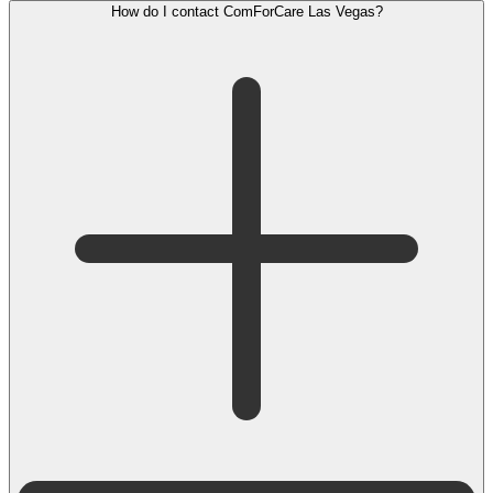
How do I contact ComForCare Las Vegas?