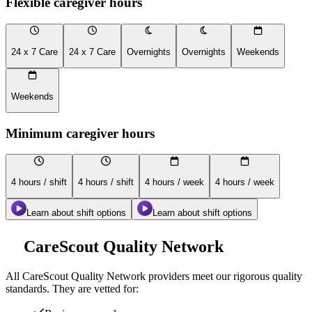
Flexible caregiver hours
24 x 7 Care
24 x 7 Care
Overnights
Overnights
Weekends
Weekends
Minimum caregiver hours
4 hours / shift
4 hours / shift
4 hours / week
4 hours / week
Learn about shift options
Learn about shift options
CareScout Quality Network
All
CareScout Quality Network
providers meet our rigorous quality
standards. They are vetted for: