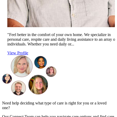
"Feel better in the comfort of your own home. We specialize in
personal care, respite care and daily living assistance to an array of
individuals. Whether you need daily or...
View Profile
Need help deciding what type of care is right for you or a loved
one?
Our Connect Team can help you navigate care options and find care