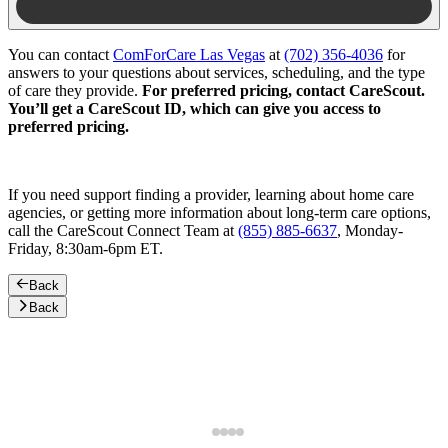
You can contact
ComForCare Las Vegas
at
(702) 356-4036
for
answers to your questions about services, scheduling, and the type
of care they provide.
For preferred pricing, contact CareScout.
You’ll get a CareScout ID, which can give you access to
preferred pricing.
If you need support finding a provider, learning about home care
agencies, or getting more information about long-term care options,
call the CareScout Connect Team at
(855) 885-6637
, Monday-
Friday, 8:30am-6pm ET.
Back
Back