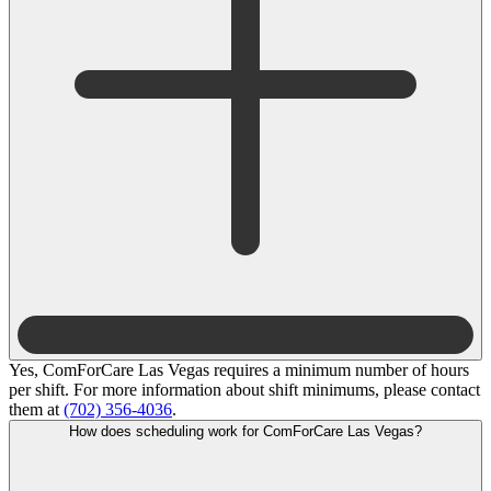
Yes, ComForCare Las Vegas requires a minimum number of hours
per shift. For more information about shift minimums, please contact
them at
(702) 356-4036
.
How does scheduling work for ComForCare Las Vegas?