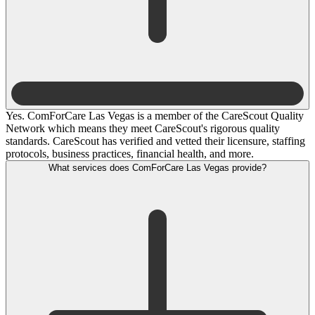
Yes. ComForCare Las Vegas is a member of the CareScout Quality
Network which means they meet CareScout's rigorous quality
standards. CareScout has verified and vetted their licensure, staffing
protocols, business practices, financial health, and more.
What services does ComForCare Las Vegas provide?