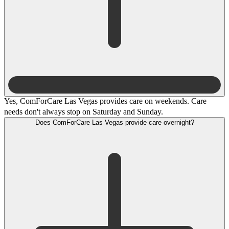
Yes, ComForCare Las Vegas provides care on weekends. Care
needs don't always stop on Saturday and Sunday.
Does ComForCare Las Vegas provide care overnight?