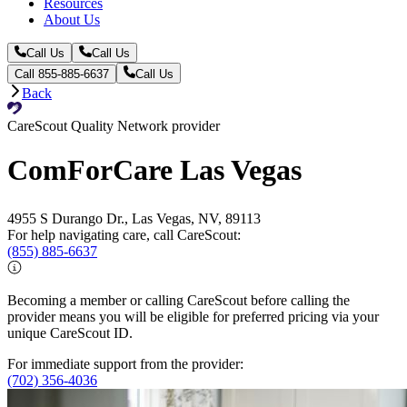
Resources
About Us
Call Us
Call Us
Call 855-885-6637
Call Us
Back
CareScout Quality Network provider
ComForCare Las Vegas
4955 S Durango Dr., Las Vegas, NV, 89113
For help navigating care, call CareScout:
(855) 885-6637
Becoming a member or calling CareScout before calling the
provider means you will be eligible for preferred pricing via your
unique CareScout ID.
For immediate support from the provider:
(702) 356-4036