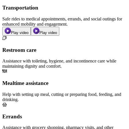
Transportation
Safe rides to medical appointments, errands, and social outings for
enhanced mobility and engagement.
Play video
Play video
Restroom care
Assistance with toileting, hygiene, and incontinence care while
maintaining dignity and comfort.
Mealtime assistance
Help with setting up meal, cutting or preparing food, feeding, and
drinking.
Errands
Assistance with grocery shopping, pharmacy visits, and other