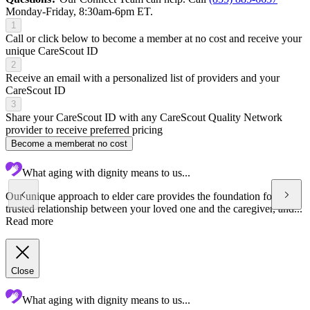
Monday-Friday, 8:30am-6pm ET.
1
Call or click below to become a member at no cost and receive your
unique CareScout ID
2
Receive an email with a personalized list of providers and your
CareScout ID
3
Share your CareScout ID with any CareScout Quality Network
provider to receive preferred pricing
Become a member
at no cost
What aging with dignity means to us...
Our unique approach to elder care provides the foundation for a
trusted relationship between your loved one and the caregiver, and...
Read more
Close
What aging with dignity means to us...