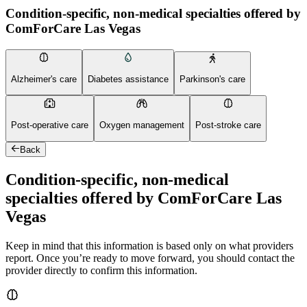
Condition-specific, non-medical specialties offered by
ComForCare Las Vegas
Alzheimer's care
Diabetes assistance
Parkinson's care
Post-operative care
Oxygen management
Post-stroke care
Back
Condition-specific, non-medical
specialties offered by ComForCare Las
Vegas
Keep in mind that this information is based only on what providers
report. Once you’re ready to move forward, you should contact the
provider directly to confirm this information.