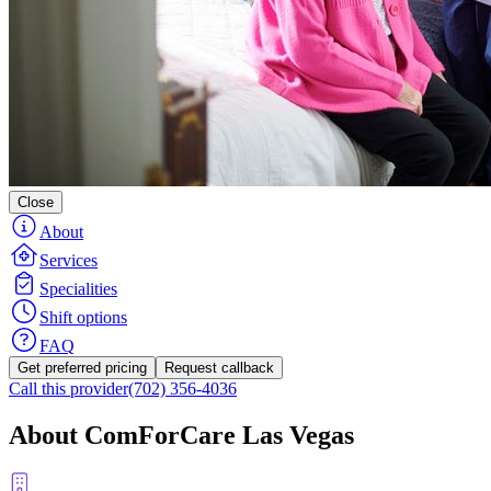
Close
About
Services
Specialities
Shift options
FAQ
Get preferred pricing
Request callback
Call this provider
(702) 356-4036
About ComForCare Las Vegas