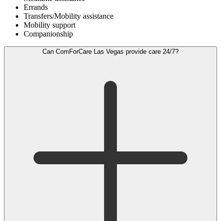
Errands
Transfers/Mobility assistance
Mobility support
Companionship
Can ComForCare Las Vegas provide care 24/7?