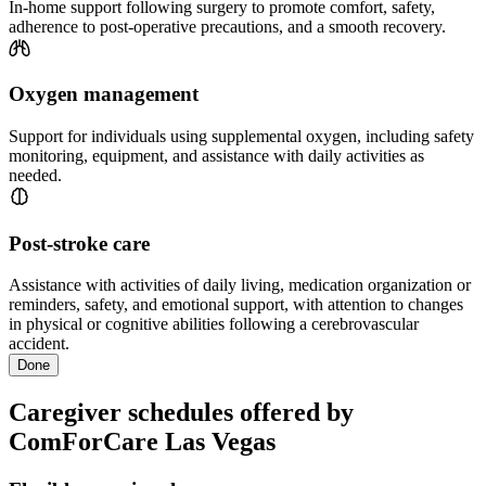
In-home support following surgery to promote comfort, safety,
adherence to post-operative precautions, and a smooth recovery.
Oxygen management
Support for individuals using supplemental oxygen, including safety
monitoring, equipment, and assistance with daily activities as
needed.
Post-stroke care
Assistance with activities of daily living, medication organization or
reminders, safety, and emotional support, with attention to changes
in physical or cognitive abilities following a cerebrovascular
accident.
Done
Caregiver schedules offered by
ComForCare Las Vegas