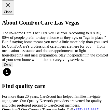
Close
About ComForCare Las Vegas
The In-Home Care That Lets You Be You. According to AARP,
80% of people prefer to stay at home as they age, or "age in place."
But if staying home means you need a little more help than you used
to, ComForCare's professional caregivers are here for you — from
medication assistance and doctor appointments to light
housekeeping and meal preparation. Stay independent in the comfort
of your own home with in-home caregiving services.
Done
Find quality care
For more than 20 years, CareScout has helped families navigate
aging care. Our Quality Network providers are vetted for quality
and offer preferred pricing to CareScout members.
Questions?
Our Connect Team can help. Call
(855) 885-6637