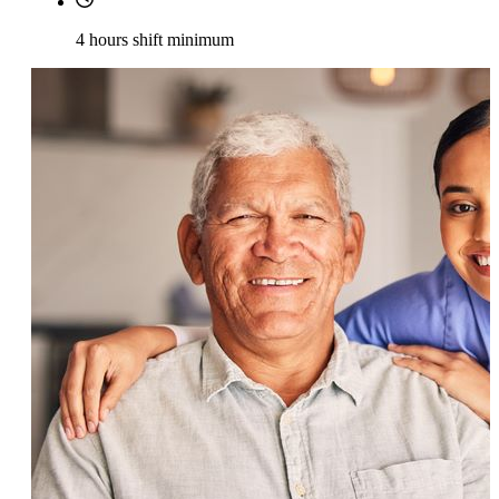
4 hours shift minimum