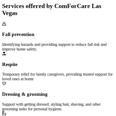
Services offered by ComForCare Las
Vegas
Fall prevention
Identifying hazards and providing support to reduce fall risk and
improve home safety.
Respite
Temporary relief for family caregivers, providing trusted support for
loved ones at home
Dressing & grooming
Support with getting dressed, styling hair, shaving, and other
grooming tasks for personal hygiene.