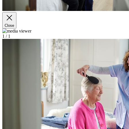
Close
1
/ 1