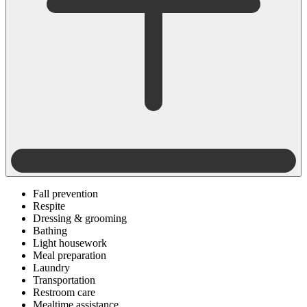
Fall prevention
Respite
Dressing & grooming
Bathing
Light housework
Meal preparation
Laundry
Transportation
Restroom care
Mealtime assistance