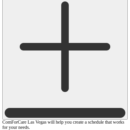
ComForCare Las Vegas will help you create a schedule that works
for your needs.